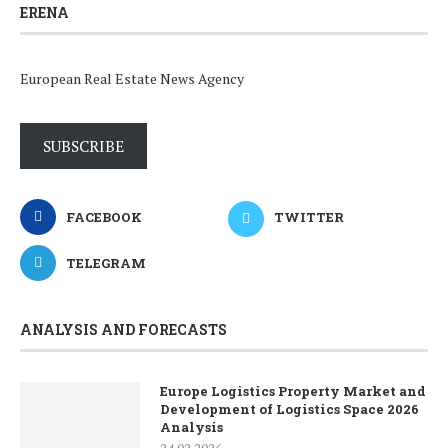
ERENA
European Real Estate News Agency
SUBSCRIBE
FACEBOOK
TWITTER
TELEGRAM
ANALYSIS AND FORECASTS
Europe Logistics Property Market and
Development of Logistics Space 2026
Analysis