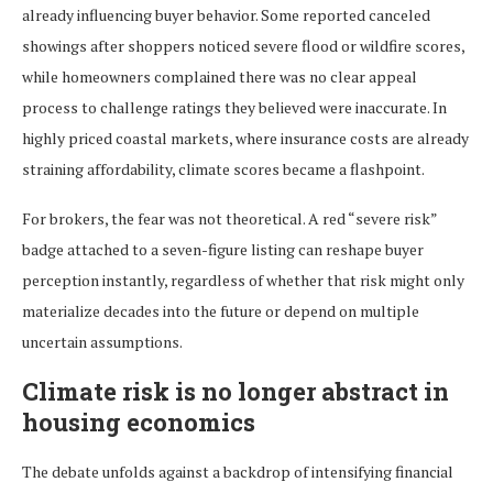
already influencing buyer behavior. Some reported canceled
showings after shoppers noticed severe flood or wildfire scores,
while homeowners complained there was no clear appeal
process to challenge ratings they believed were inaccurate. In
highly priced coastal markets, where insurance costs are already
straining affordability, climate scores became a flashpoint.
For brokers, the fear was not theoretical. A red “severe risk”
badge attached to a seven-figure listing can reshape buyer
perception instantly, regardless of whether that risk might only
materialize decades into the future or depend on multiple
uncertain assumptions.
Climate risk is no longer abstract in
housing economics
The debate unfolds against a backdrop of intensifying financial