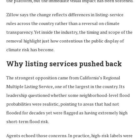
the platform, but the immediate visual impact has been softened.
Zillow says the change reflects differences in listing-service
rules across the country rather than a reversal on climate
transparency. Yet inside the industry, the timing and scope of the
removal highlight just how contentious the public display of
climate risk has become.
Why listing services pushed back
The strongest opposition came from California’s Regional
Multiple Listing Service, one of the largest in the country. Its
leadership questioned whether some neighborhood-level flood
probabilities were realistic, pointing to areas that had not
flooded for decades yet were flagged as having extremely high
short-term flood risk.
Agents echoed those concerns. In practice, high-risk labels were