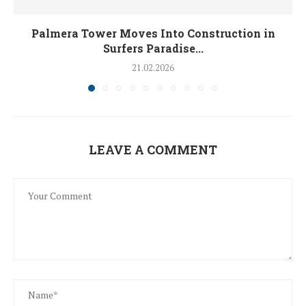
Palmera Tower Moves Into Construction in
Surfers Paradise...
21.02.2026
LEAVE A COMMENT