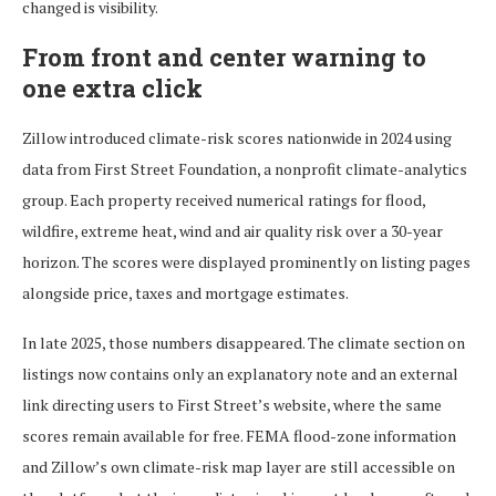
changed is visibility.
From front and center warning to
one extra click
Zillow introduced climate-risk scores nationwide in 2024 using
data from First Street Foundation, a nonprofit climate-analytics
group. Each property received numerical ratings for flood,
wildfire, extreme heat, wind and air quality risk over a 30-year
horizon. The scores were displayed prominently on listing pages
alongside price, taxes and mortgage estimates.
In late 2025, those numbers disappeared. The climate section on
listings now contains only an explanatory note and an external
link directing users to First Street’s website, where the same
scores remain available for free. FEMA flood-zone information
and Zillow’s own climate-risk map layer are still accessible on