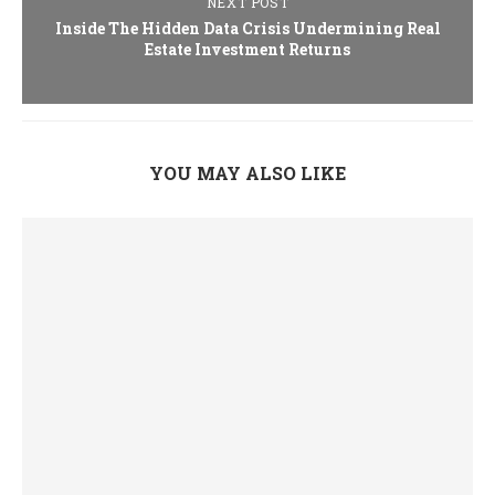
NEXT POST
Inside The Hidden Data Crisis Undermining Real
Estate Investment Returns
YOU MAY ALSO LIKE