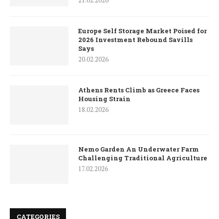
21.02.2026
Europe Self Storage Market Poised for
2026 Investment Rebound Savills
Says
20.02.2026
Athens Rents Climb as Greece Faces
Housing Strain
18.02.2026
Nemo Garden An Underwater Farm
Challenging Traditional Agriculture
17.02.2026
CATEGORIES