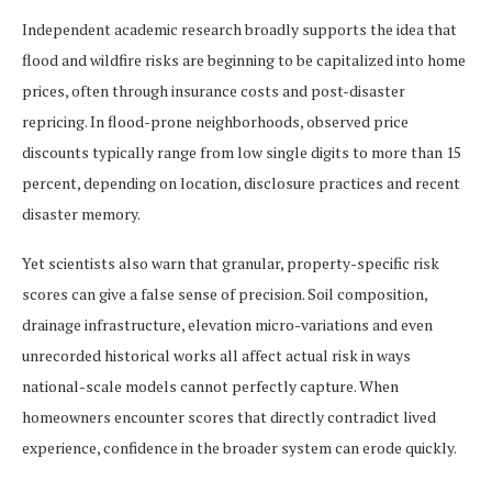
Independent academic research broadly supports the idea that
flood and wildfire risks are beginning to be capitalized into home
prices, often through insurance costs and post-disaster
repricing. In flood-prone neighborhoods, observed price
discounts typically range from low single digits to more than 15
percent, depending on location, disclosure practices and recent
disaster memory.
Yet scientists also warn that granular, property-specific risk
scores can give a false sense of precision. Soil composition,
drainage infrastructure, elevation micro-variations and even
unrecorded historical works all affect actual risk in ways
national-scale models cannot perfectly capture. When
homeowners encounter scores that directly contradict lived
experience, confidence in the broader system can erode quickly.