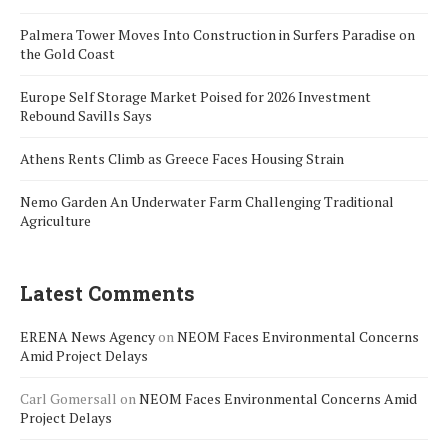
Palmera Tower Moves Into Construction in Surfers Paradise on
the Gold Coast
Europe Self Storage Market Poised for 2026 Investment
Rebound Savills Says
Athens Rents Climb as Greece Faces Housing Strain
Nemo Garden An Underwater Farm Challenging Traditional
Agriculture
Latest Comments
ERENA News Agency
on
NEOM Faces Environmental Concerns
Amid Project Delays
Carl Gomersall
on
NEOM Faces Environmental Concerns Amid
Project Delays