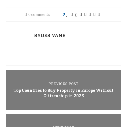
0 comments
0
RYDER VANE
PREVIOUS POST
Top Countries to Buy Property in Europe Without
Citizenship in 2025