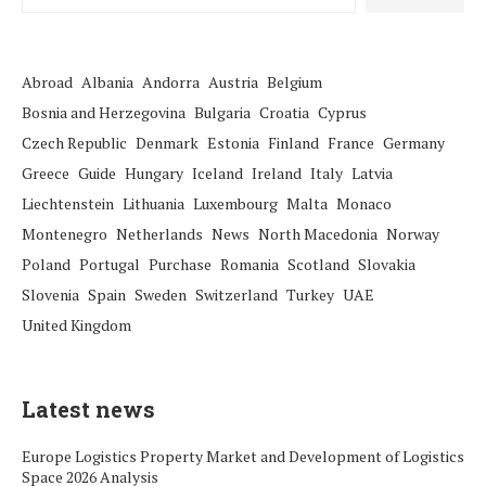
Abroad
Albania
Andorra
Austria
Belgium
Bosnia and Herzegovina
Bulgaria
Croatia
Cyprus
Czech Republic
Denmark
Estonia
Finland
France
Germany
Greece
Guide
Hungary
Iceland
Ireland
Italy
Latvia
Liechtenstein
Lithuania
Luxembourg
Malta
Monaco
Montenegro
Netherlands
News
North Macedonia
Norway
Poland
Portugal
Purchase
Romania
Scotland
Slovakia
Slovenia
Spain
Sweden
Switzerland
Turkey
UAE
United Kingdom
Latest news
Europe Logistics Property Market and Development of Logistics
Space 2026 Analysis