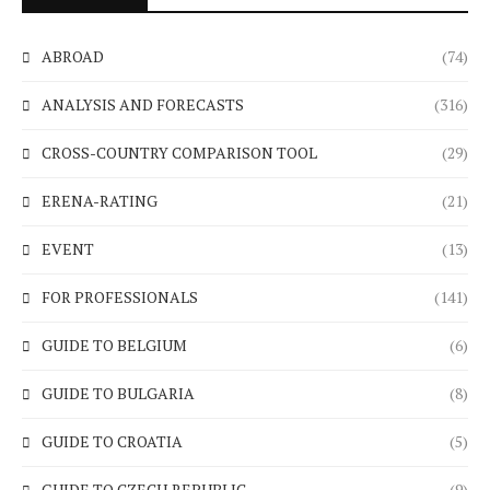
ABROAD
(74)
ANALYSIS AND FORECASTS
(316)
CROSS-COUNTRY COMPARISON TOOL
(29)
ERENA-RATING
(21)
EVENT
(13)
FOR PROFESSIONALS
(141)
GUIDE TO BELGIUM
(6)
GUIDE TO BULGARIA
(8)
GUIDE TO CROATIA
(5)
GUIDE TO CZECH REPUBLIC
(9)