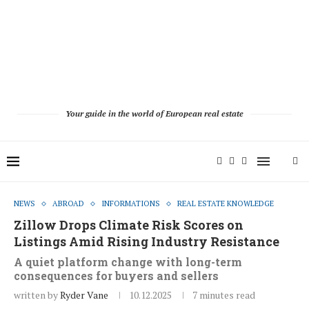
Your guide in the world of European real estate
NEWS
ABROAD
INFORMATIONS
REAL ESTATE KNOWLEDGE
Zillow Drops Climate Risk Scores on
Listings Amid Rising Industry Resistance
A quiet platform change with long-term
consequences for buyers and sellers
written by
Ryder Vane
10.12.2025
7 minutes read