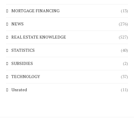
MORTGAGE FINANCING
(13)
NEWS
(276)
REAL ESTATE KNOWLEDGE
(527)
STATISTICS
(40)
SUBSIDIES
(2)
TECHNOLOGY
(37)
Unrated
(11)