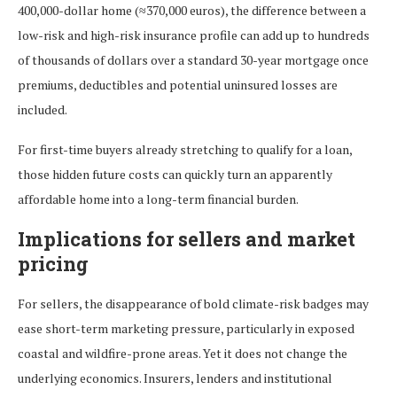
400,000-dollar home (≈370,000 euros), the difference between a
low-risk and high-risk insurance profile can add up to hundreds
of thousands of dollars over a standard 30-year mortgage once
premiums, deductibles and potential uninsured losses are
included.
For first-time buyers already stretching to qualify for a loan,
those hidden future costs can quickly turn an apparently
affordable home into a long-term financial burden.
Implications for sellers and market
pricing
For sellers, the disappearance of bold climate-risk badges may
ease short-term marketing pressure, particularly in exposed
coastal and wildfire-prone areas. Yet it does not change the
underlying economics. Insurers, lenders and institutional