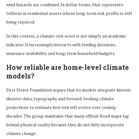
wind hazards are combined. In dollar terms, that represents
trillions in residential assets whose long-term risk profile is still
being repriced.
In this context, a climate-risk score is not simply an academic
indicator. It increasingly interacts with lending decisions,
insurance availability and long-term household budgets.
How reliable are home-level climate
models?
First Street Foundation argues that its models integrate historic
disaster data, topography and forward-looking climate
projections to estimate how risk will evolve over coming
decades. The group maintains that many official flood maps lag
behind physical reality because they do not fully incorporate
climate change.