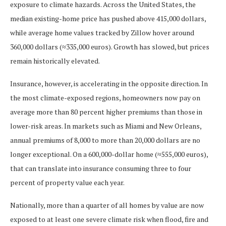
exposure to climate hazards. Across the United States, the
median existing-home price has pushed above 415,000 dollars,
while average home values tracked by Zillow hover around
360,000 dollars (≈335,000 euros). Growth has slowed, but prices
remain historically elevated.
Insurance, however, is accelerating in the opposite direction. In
the most climate-exposed regions, homeowners now pay on
average more than 80 percent higher premiums than those in
lower-risk areas. In markets such as Miami and New Orleans,
annual premiums of 8,000 to more than 20,000 dollars are no
longer exceptional. On a 600,000-dollar home (≈555,000 euros),
that can translate into insurance consuming three to four
percent of property value each year.
Nationally, more than a quarter of all homes by value are now
exposed to at least one severe climate risk when flood, fire and