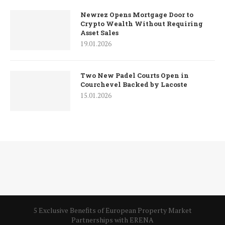
Newrez Opens Mortgage Door to
Crypto Wealth Without Requiring
Asset Sales
19.01.2026
Two New Padel Courts Open in
Courchevel Backed by Lacoste
15.01.2026
5 Exclusive Benefits of European Property Market
Partnerships with ERENA