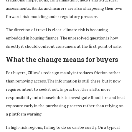
assessments. Banks and insurers are also sharpening their own
forward-risk modeling under regulatory pressure.
The direction of travel is clear: climate risk is becoming
embedded in housing finance. The unresolved question is how
directly it should confront consumers at the first point of sale.
What the change means for buyers
For buyers, Zillow’s redesign mainly introduces friction rather
than removing access. The information is still there, but it now
requires intent to seek it out. In practice, this shifts more
responsibility onto households to investigate flood, fire and heat
exposure early in the purchasing process rather than relying on
a platform warning.
In high-risk regions, failing to do so can be costly. On a typical