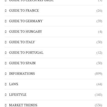
GUIDE TO FRANCE
(26)
GUIDE TO GERMANY
(39)
GUIDE TO HUNGARY
(4)
GUIDE TO ITALY
(30)
GUIDE TO PORTUGAL
(12)
GUIDE TO SPAIN
(30)
INFORMATIONS
(899)
LAWS
(44)
LIFESTYLE
(145)
MARKET TRENDS
(536)