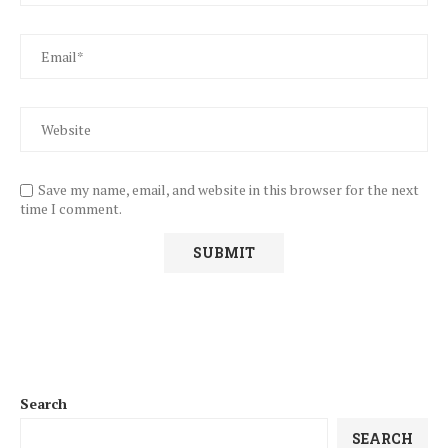
Save my name, email, and website in this browser for the next
time I comment.
Search
SEARCH