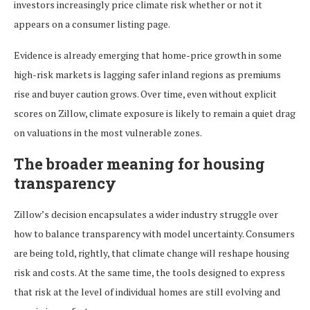
investors increasingly price climate risk whether or not it
appears on a consumer listing page.
Evidence is already emerging that home-price growth in some
high-risk markets is lagging safer inland regions as premiums
rise and buyer caution grows. Over time, even without explicit
scores on Zillow, climate exposure is likely to remain a quiet drag
on valuations in the most vulnerable zones.
The broader meaning for housing
transparency
Zillow’s decision encapsulates a wider industry struggle over
how to balance transparency with model uncertainty. Consumers
are being told, rightly, that climate change will reshape housing
risk and costs. At the same time, the tools designed to express
that risk at the level of individual homes are still evolving and