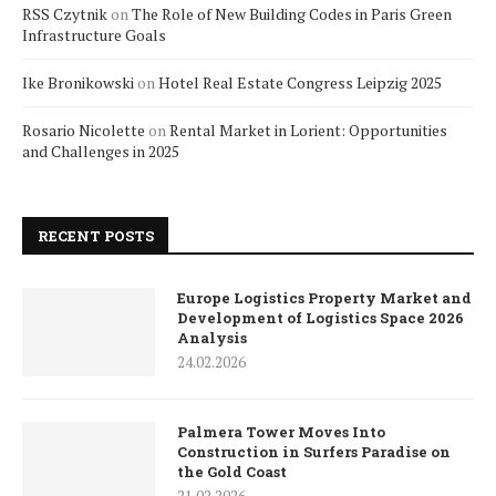
RSS Czytnik
on
The Role of New Building Codes in Paris Green
Infrastructure Goals
Ike Bronikowski
on
Hotel Real Estate Congress Leipzig 2025
Rosario Nicolette
on
Rental Market in Lorient: Opportunities
and Challenges in 2025
RECENT POSTS
Europe Logistics Property Market and
Development of Logistics Space 2026
Analysis
24.02.2026
Palmera Tower Moves Into
Construction in Surfers Paradise on
the Gold Coast