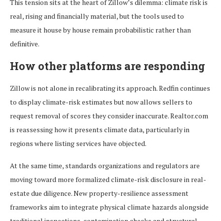
This tension sits at the heart of Zillow’s dilemma: climate risk is
real, rising and financially material, but the tools used to
measure it house by house remain probabilistic rather than
definitive.
How other platforms are responding
Zillow is not alone in recalibrating its approach. Redfin continues
to display climate-risk estimates but now allows sellers to
request removal of scores they consider inaccurate. Realtor.com
is reassessing how it presents climate data, particularly in
regions where listing services have objected.
At the same time, standards organizations and regulators are
moving toward more formalized climate-risk disclosure in real-
estate due diligence. New property-resilience assessment
frameworks aim to integrate physical climate hazards alongside
traditional inspections, contamination checks and structural