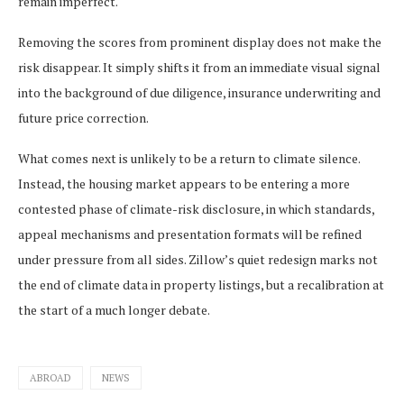
remain imperfect.
Removing the scores from prominent display does not make the
risk disappear. It simply shifts it from an immediate visual signal
into the background of due diligence, insurance underwriting and
future price correction.
What comes next is unlikely to be a return to climate silence.
Instead, the housing market appears to be entering a more
contested phase of climate-risk disclosure, in which standards,
appeal mechanisms and presentation formats will be refined
under pressure from all sides. Zillow’s quiet redesign marks not
the end of climate data in property listings, but a recalibration at
the start of a much longer debate.
ABROAD
NEWS