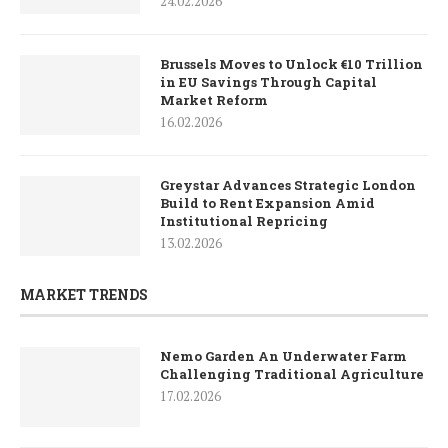
24.02.2026
Brussels Moves to Unlock €10 Trillion
in EU Savings Through Capital
Market Reform
16.02.2026
Greystar Advances Strategic London
Build to Rent Expansion Amid
Institutional Repricing
13.02.2026
MARKET TRENDS
Nemo Garden An Underwater Farm
Challenging Traditional Agriculture
17.02.2026