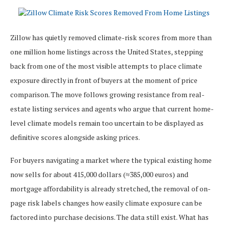
Zillow has quietly removed climate-risk scores from more than
one million home listings across the United States, stepping
back from one of the most visible attempts to place climate
exposure directly in front of buyers at the moment of price
comparison. The move follows growing resistance from real-
estate listing services and agents who argue that current home-
level climate models remain too uncertain to be displayed as
definitive scores alongside asking prices.
For buyers navigating a market where the typical existing home
now sells for about 415,000 dollars (≈385,000 euros) and
mortgage affordability is already stretched, the removal of on-
page risk labels changes how easily climate exposure can be
factored into purchase decisions. The data still exist. What has