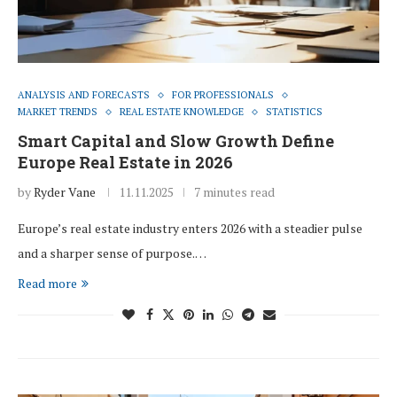
ANALYSIS AND FORECASTS
FOR PROFESSIONALS
MARKET TRENDS
REAL ESTATE KNOWLEDGE
STATISTICS
Smart Capital and Slow Growth Define
Europe Real Estate in 2026
by
Ryder Vane
11.11.2025
7 minutes read
Europe’s real estate industry enters 2026 with a steadier pulse
and a sharper sense of purpose.…
Read more