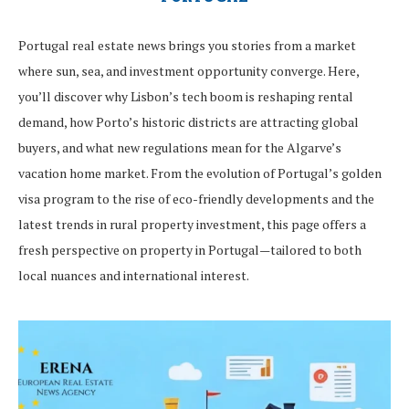
Portugal real estate news brings you stories from a market
where sun, sea, and investment opportunity converge. Here,
you’ll discover why Lisbon’s tech boom is reshaping rental
demand, how Porto’s historic districts are attracting global
buyers, and what new regulations mean for the Algarve’s
vacation home market. From the evolution of Portugal’s golden
visa program to the rise of eco-friendly developments and the
latest trends in rural property investment, this page offers a
fresh perspective on property in Portugal—tailored to both
local nuances and international interest.