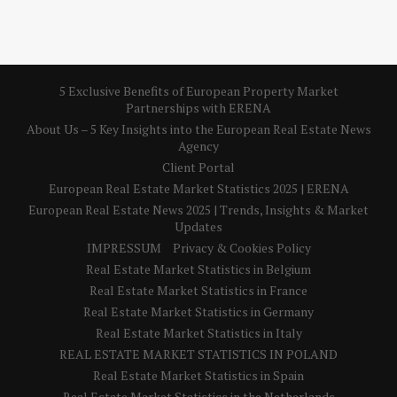
5 Exclusive Benefits of European Property Market
Partnerships with ERENA
About Us – 5 Key Insights into the European Real Estate News
Agency
Client Portal
European Real Estate Market Statistics 2025 | ERENA
European Real Estate News 2025 | Trends, Insights & Market
Updates
IMPRESSUM
Privacy & Cookies Policy
Real Estate Market Statistics in Belgium
Real Estate Market Statistics in France
Real Estate Market Statistics in Germany
Real Estate Market Statistics in Italy
REAL ESTATE MARKET STATISTICS IN POLAND
Real Estate Market Statistics in Spain
Real Estate Market Statistics in the Netherlands