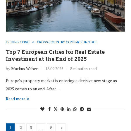
ERENA-RATING
CROSS-COUNTRY COMPARISON TOOL
Top 7 European Cities for Real Estate
Investment at the End of 2025
by
Markus Weber
18.09.2025
8 minutes read
Europe’s property market is entering a decisive new stage as
2025 comes to an end. After…
Read more
1
2
3
…
5