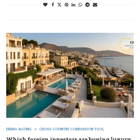
ERENA-RATING
CROSS-COUNTRY COMPARISON TOOL
Which foreign investors are buying luxury