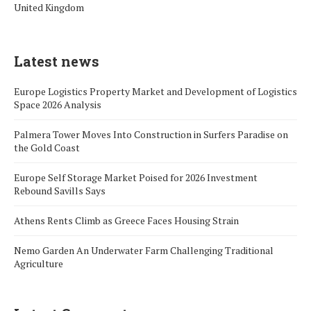
United Kingdom
Latest news
Europe Logistics Property Market and Development of Logistics
Space 2026 Analysis
Palmera Tower Moves Into Construction in Surfers Paradise on
the Gold Coast
Europe Self Storage Market Poised for 2026 Investment
Rebound Savills Says
Athens Rents Climb as Greece Faces Housing Strain
Nemo Garden An Underwater Farm Challenging Traditional
Agriculture