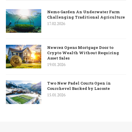
Nemo Garden An Underwater Farm
Challenging Traditional Agriculture
17.02.2026
Newrez Opens Mortgage Door to
Crypto Wealth Without Requiring
Asset Sales
19.01.2026
Two New Padel Courts Open in
Courchevel Backed by Lacoste
15.01.2026