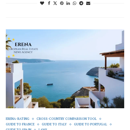
ERENA-RATING
CROSS-COUNTRY COMPARISON TOOL
GUIDE TO FRANCE
GUIDE TO ITALY
GUIDE TO PORTUGAL
GUIDE TO SPAIN
LAWS