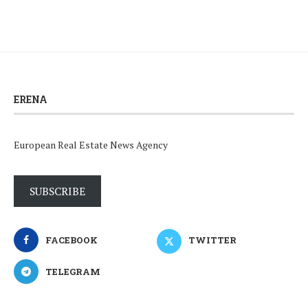
ERENA
European Real Estate News Agency
SUBSCRIBE
FACEBOOK
TWITTER
TELEGRAM