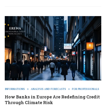
INFORMATIONS
ANALYSIS AND FORECASTS
FOR PROFESSIONALS
How Banks in Europe Are Redefining Credit
Through Climate Risk