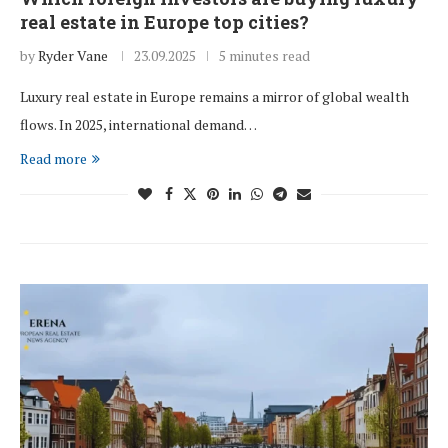
real estate in Europe top cities?
by
Ryder Vane
23.09.2025
5 minutes read
Luxury real estate in Europe remains a mirror of global wealth
flows. In 2025, international demand…
Read more