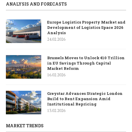
ANALYSIS AND FORECASTS
Europe Logistics Property Market and
Development of Logistics Space 2026
Analysis
24.02.2026
Brussels Moves to Unlock €10 Trillion
in EU Savings Through Capital
Market Reform
16.02.2026
Greystar Advances Strategic London
Build to Rent Expansion Amid
Institutional Repricing
13.02.2026
MARKET TRENDS