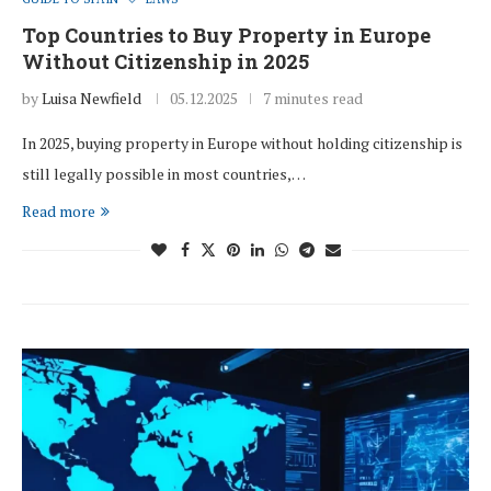
Top Countries to Buy Property in Europe
Without Citizenship in 2025
by
Luisa Newfield
05.12.2025
7 minutes read
In 2025, buying property in Europe without holding citizenship is
still legally possible in most countries,…
Read more