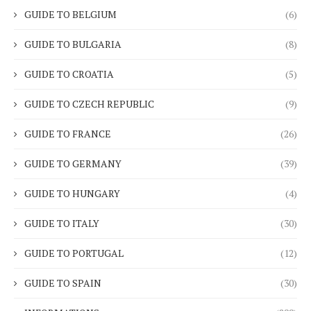
GUIDE TO BELGIUM
(6)
GUIDE TO BULGARIA
(8)
GUIDE TO CROATIA
(5)
GUIDE TO CZECH REPUBLIC
(9)
GUIDE TO FRANCE
(26)
GUIDE TO GERMANY
(39)
GUIDE TO HUNGARY
(4)
GUIDE TO ITALY
(30)
GUIDE TO PORTUGAL
(12)
GUIDE TO SPAIN
(30)