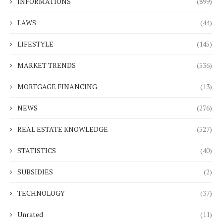
INFORMATIONS
(899)
LAWS
(44)
LIFESTYLE
(145)
MARKET TRENDS
(536)
MORTGAGE FINANCING
(13)
NEWS
(276)
REAL ESTATE KNOWLEDGE
(527)
STATISTICS
(40)
SUBSIDIES
(2)
TECHNOLOGY
(37)
Unrated
(11)