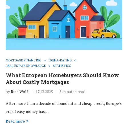
MORTGAGE FINANCING
ERENA-RATING
REAL ESTATE KNOWLEDGE
STATISTICS
What European Homebuyers Should Know
About Costly Mortgages
by
Rina Wolf
17.12.2025
5 minutes read
After more than a decade of abundant and cheap credit, Europe’s
era of easy money has…
Read more