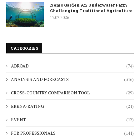
Nemo Garden An Underwater Farm
Challenging Traditional Agriculture
17.02.2026
CATEGORIES
ABROAD
(74)
ANALYSIS AND FORECASTS
(316)
CROSS-COUNTRY COMPARISON TOOL
(29)
ERENA-RATING
(21)
EVENT
(13)
FOR PROFESSIONALS
(141)