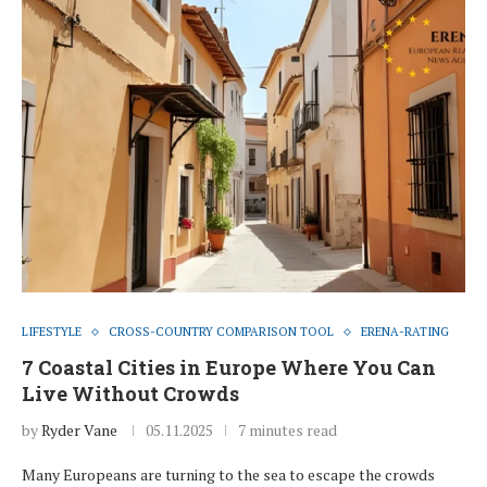
LIFESTYLE
CROSS-COUNTRY COMPARISON TOOL
ERENA-RATING
7 Coastal Cities in Europe Where You Can
Live Without Crowds
by
Ryder Vane
05.11.2025
7 minutes read
Many Europeans are turning to the sea to escape the crowds