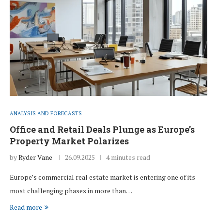
ANALYSIS AND FORECASTS
Office and Retail Deals Plunge as Europe’s
Property Market Polarizes
by
Ryder Vane
26.09.2025
4 minutes read
Europe’s commercial real estate market is entering one of its
most challenging phases in more than…
Read more