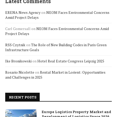
Latest Comments
ERENA News Agency
on
NEOM Faces Environmental Concerns
Amid Project Delays
Carl Gomersall
on
NEOM Faces Environmental Concerns Amid
Project Delays
RSS Czytnik
on
The Role of New Building Codes in Paris Green
Infrastructure Goals
Ike Bronikowski
on
Hotel Real Estate Congress Leipzig 2025
Rosario Nicolette
on
Rental Market in Lorient: Opportunities
and Challenges in 2025
RECENT POSTS
Europe Logistics Property Market and
Development of Logistics Space 2026