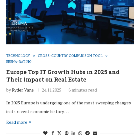
TECHNOLOGY
CROSS-COUNTRY COMPARISON TOOL
ERENA-RATING
Europe Top IT Growth Hubs in 2025 and
Their Impact on Real Estate
by
Ryder Vane
24.11.2025
8 minutes read
In 2025 Europe is undergoing one of the most sweeping changes
in its recent economic history.…
Read more