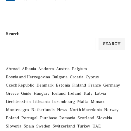
Search
SEARCH
Abroad
Albania
Andorra
Austria
Belgium
Bosnia and Herzegovina
Bulgaria
Croatia
Cyprus
Czech Republic
Denmark
Estonia
Finland
France
Germany
Greece
Guide
Hungary
Iceland
Ireland
Italy
Latvia
Liechtenstein
Lithuania
Luxembourg
Malta
Monaco
Montenegro
Netherlands
News
North Macedonia
Norway
Poland
Portugal
Purchase
Romania
Scotland
Slovakia
Slovenia
Spain
Sweden
Switzerland
Turkey
UAE