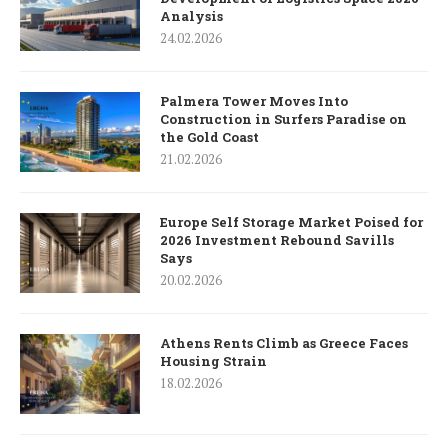
Analysis
24.02.2026
Palmera Tower Moves Into
Construction in Surfers Paradise on
the Gold Coast
21.02.2026
Europe Self Storage Market Poised for
2026 Investment Rebound Savills
Says
20.02.2026
Athens Rents Climb as Greece Faces
Housing Strain
18.02.2026