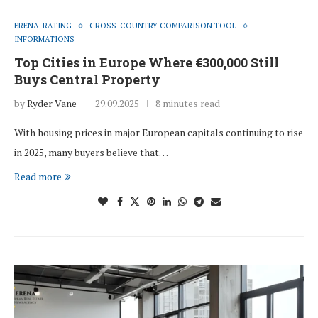
ERENA-RATING
CROSS-COUNTRY COMPARISON TOOL
INFORMATIONS
Top Cities in Europe Where €300,000 Still
Buys Central Property
by
Ryder Vane
29.09.2025
8 minutes read
With housing prices in major European capitals continuing to rise
in 2025, many buyers believe that…
Read more