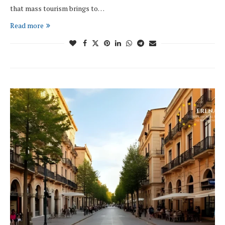
that mass tourism brings to…
Read more