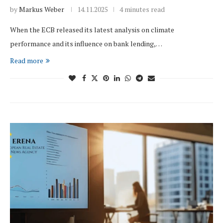
by
Markus Weber
14.11.2025
4 minutes read
When the ECB released its latest analysis on climate
performance and its influence on bank lending,…
Read more