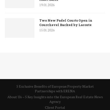
19.01.2026
Two New Padel Courts Open in
Courchevel Backed by Lacoste
15.01.2026
5 Exclusive Benefits of European Property Market
Partnerships with ERENA
About Us – 5 Key Insights into the European Real Estate News
Agency
Client Portal