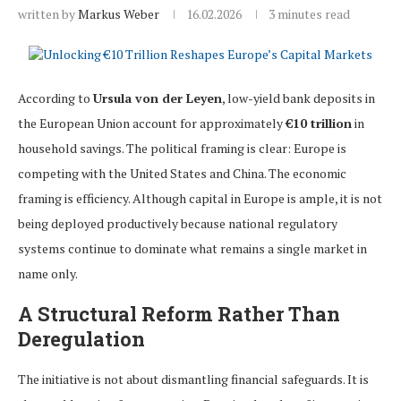
written by
Markus Weber
16.02.2026
3 minutes read
According to
Ursula von der Leyen
, low-yield bank deposits in
the European Union account for approximately
€10 trillion
in
household savings. The political framing is clear: Europe is
competing with the United States and China. The economic
framing is efficiency. Although capital in Europe is ample, it is not
being deployed productively because national regulatory
systems continue to dominate what remains a single market in
name only.
A Structural Reform Rather Than
Deregulation
The initiative is not about dismantling financial safeguards. It is