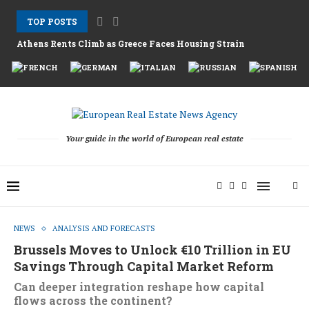
TOP POSTS
Athens Rents Climb as Greece Faces Housing Strain
Nemo Garden An Underwater Farm Challenging Traditional Agri
Brussels Moves to Unlock €10 Trillion in EU...
Greystar Advances Strategic London Build to Rent Expansion...
Top Cities Targeting Second Homes With Aggressive New...
Hotel Assets After the 2025 Season as Funds...
The Structural Shift Behind Europe’s Real Estate Fundraising...
Your guide in the world of European real estate
NEWS
ANALYSIS AND FORECASTS
Brussels Moves to Unlock €10 Trillion in EU
Savings Through Capital Market Reform
Can deeper integration reshape how capital
flows across the continent?