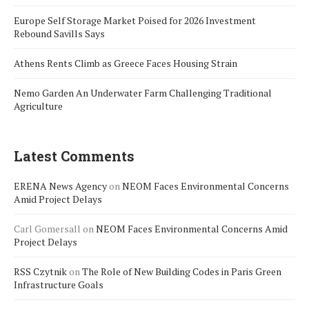
Europe Self Storage Market Poised for 2026 Investment
Rebound Savills Says
Athens Rents Climb as Greece Faces Housing Strain
Nemo Garden An Underwater Farm Challenging Traditional
Agriculture
Latest Comments
ERENA News Agency
on
NEOM Faces Environmental Concerns
Amid Project Delays
Carl Gomersall
on
NEOM Faces Environmental Concerns Amid
Project Delays
RSS Czytnik
on
The Role of New Building Codes in Paris Green
Infrastructure Goals