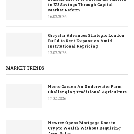
in EU Savings Through Capital
Market Reform
16.02.2026
Greystar Advances Strategic London
Build to Rent Expansion Amid
Institutional Repricing
13.02.2026
MARKET TRENDS
Nemo Garden An Underwater Farm
Challenging Traditional Agriculture
17.02.2026
Newrez Opens Mortgage Door to
Crypto Wealth Without Requiring
Asset Sales