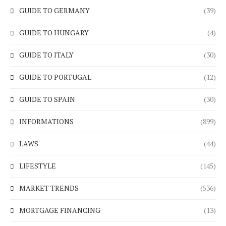
GUIDE TO GERMANY
(39)
GUIDE TO HUNGARY
(4)
GUIDE TO ITALY
(30)
GUIDE TO PORTUGAL
(12)
GUIDE TO SPAIN
(30)
INFORMATIONS
(899)
LAWS
(44)
LIFESTYLE
(145)
MARKET TRENDS
(536)
MORTGAGE FINANCING
(13)