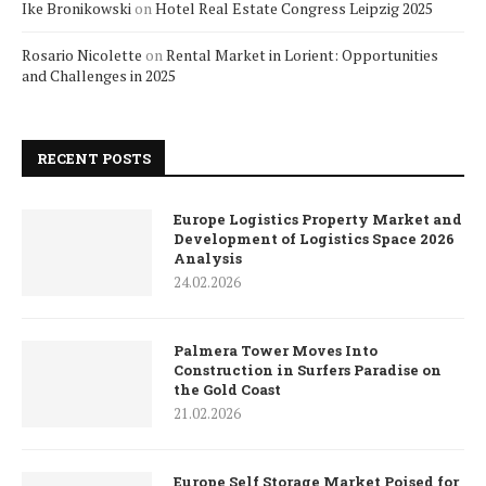
Ike Bronikowski
on
Hotel Real Estate Congress Leipzig 2025
Rosario Nicolette
on
Rental Market in Lorient: Opportunities
and Challenges in 2025
RECENT POSTS
Europe Logistics Property Market and
Development of Logistics Space 2026
Analysis
24.02.2026
Palmera Tower Moves Into
Construction in Surfers Paradise on
the Gold Coast
21.02.2026
Europe Self Storage Market Poised for