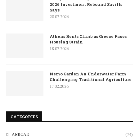
2026 Investment Rebound Savills
Says
20.02.2026
Athens Rents Climb as Greece Faces
Housing Strain
18.02.2026
Nemo Garden An Underwater Farm
Challenging Traditional Agriculture
17.02.2026
CATEGORIES
ABROAD
(74)