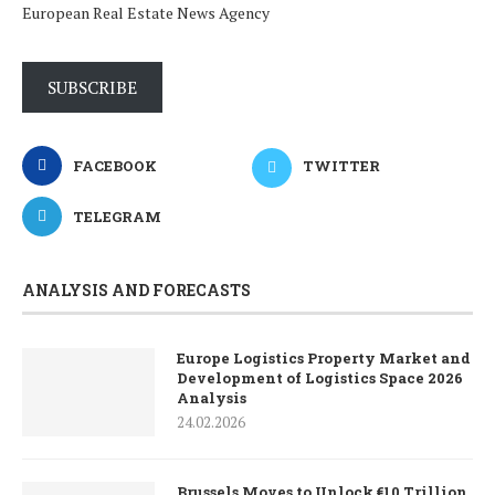
European Real Estate News Agency
SUBSCRIBE
FACEBOOK
TWITTER
TELEGRAM
ANALYSIS AND FORECASTS
Europe Logistics Property Market and
Development of Logistics Space 2026
Analysis
24.02.2026
Brussels Moves to Unlock €10 Trillion