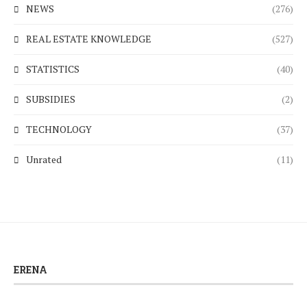
NEWS
(276)
REAL ESTATE KNOWLEDGE
(527)
STATISTICS
(40)
SUBSIDIES
(2)
TECHNOLOGY
(37)
Unrated
(11)
ERENA