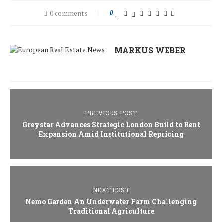
0 comments
0
MARKUS WEBER
PREVIOUS POST
Greystar Advances Strategic London Build to Rent
Expansion Amid Institutional Repricing
NEXT POST
Nemo Garden An Underwater Farm Challenging
Traditional Agriculture