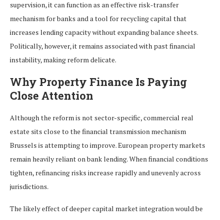
supervision, it can function as an effective risk-transfer
mechanism for banks and a tool for recycling capital that
increases lending capacity without expanding balance sheets.
Politically, however, it remains associated with past financial
instability, making reform delicate.
Why Property Finance Is Paying
Close Attention
Although the reform is not sector-specific, commercial real
estate sits close to the financial transmission mechanism
Brussels is attempting to improve. European property markets
remain heavily reliant on bank lending. When financial conditions
tighten, refinancing risks increase rapidly and unevenly across
jurisdictions.
The likely effect of deeper capital market integration would be