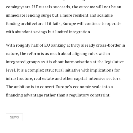
coming years. If Brussels succeeds, the outcome will not be an
immediate lending surge but a more resilient and scalable
funding architecture. If it fails, Europe will continue to operate
with abundant savings but limited integration.
With roughly half of EU banking activity already cross-border in
nature, the reform is as much about aligning rules within
integrated groups as it is about harmonisation at the legislative
level. It is a complex structural initiative with implications for
infrastructure, real estate and other capital-intensive sectors.
The ambition is to convert Europe’s economic scale into a
financing advantage rather than a regulatory constraint.
NEWS