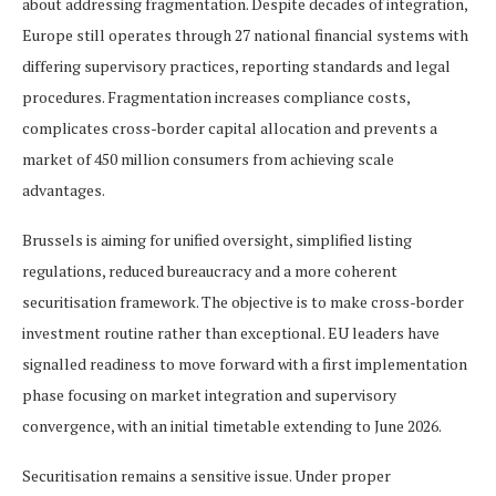
about addressing fragmentation. Despite decades of integration,
Europe still operates through 27 national financial systems with
differing supervisory practices, reporting standards and legal
procedures. Fragmentation increases compliance costs,
complicates cross-border capital allocation and prevents a
market of 450 million consumers from achieving scale
advantages.
Brussels is aiming for unified oversight, simplified listing
regulations, reduced bureaucracy and a more coherent
securitisation framework. The objective is to make cross-border
investment routine rather than exceptional. EU leaders have
signalled readiness to move forward with a first implementation
phase focusing on market integration and supervisory
convergence, with an initial timetable extending to June 2026.
Securitisation remains a sensitive issue. Under proper