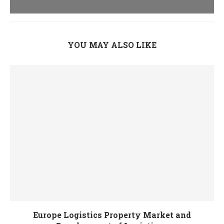
YOU MAY ALSO LIKE
Europe Logistics Property Market and