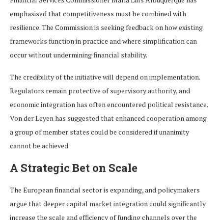
emphasised that competitiveness must be combined with
resilience. The Commission is seeking feedback on how existing
frameworks function in practice and where simplification can
occur without undermining financial stability.
The credibility of the initiative will depend on implementation.
Regulators remain protective of supervisory authority, and
economic integration has often encountered political resistance.
Von der Leyen has suggested that enhanced cooperation among
a group of member states could be considered if unanimity
cannot be achieved.
A Strategic Bet on Scale
The European financial sector is expanding, and policymakers
argue that deeper capital market integration could significantly
increase the scale and efficiency of funding channels over the