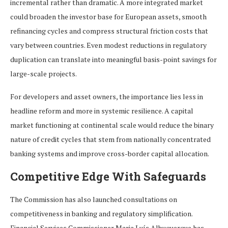
incremental rather than dramatic. A more integrated market
could broaden the investor base for European assets, smooth
refinancing cycles and compress structural friction costs that
vary between countries. Even modest reductions in regulatory
duplication can translate into meaningful basis-point savings for
large-scale projects.
For developers and asset owners, the importance lies less in
headline reform and more in systemic resilience. A capital
market functioning at continental scale would reduce the binary
nature of credit cycles that stem from nationally concentrated
banking systems and improve cross-border capital allocation.
Competitive Edge With Safeguards
The Commission has also launched consultations on
competitiveness in banking and regulatory simplification.
Financial Services Commissioner Maria Luís Albuquerque has