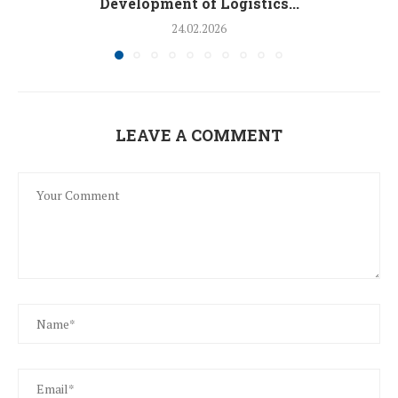
Development of Logistics...
24.02.2026
LEAVE A COMMENT