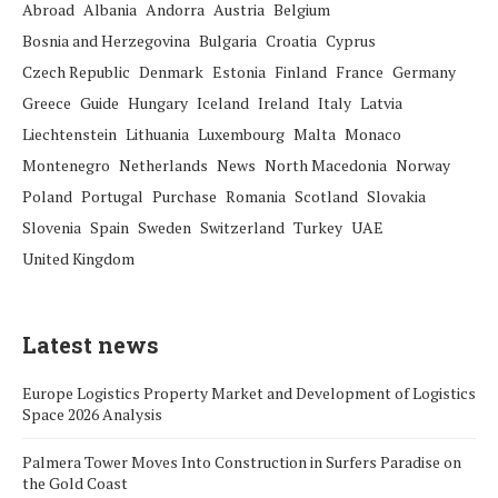
Abroad
Albania
Andorra
Austria
Belgium
Bosnia and Herzegovina
Bulgaria
Croatia
Cyprus
Czech Republic
Denmark
Estonia
Finland
France
Germany
Greece
Guide
Hungary
Iceland
Ireland
Italy
Latvia
Liechtenstein
Lithuania
Luxembourg
Malta
Monaco
Montenegro
Netherlands
News
North Macedonia
Norway
Poland
Portugal
Purchase
Romania
Scotland
Slovakia
Slovenia
Spain
Sweden
Switzerland
Turkey
UAE
United Kingdom
Latest news
Europe Logistics Property Market and Development of Logistics
Space 2026 Analysis
Palmera Tower Moves Into Construction in Surfers Paradise on
the Gold Coast