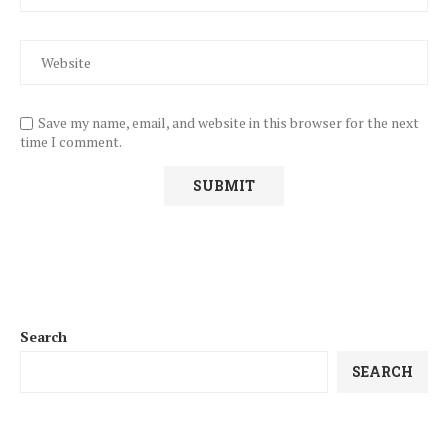
Save my name, email, and website in this browser for the next
time I comment.
Search
SEARCH