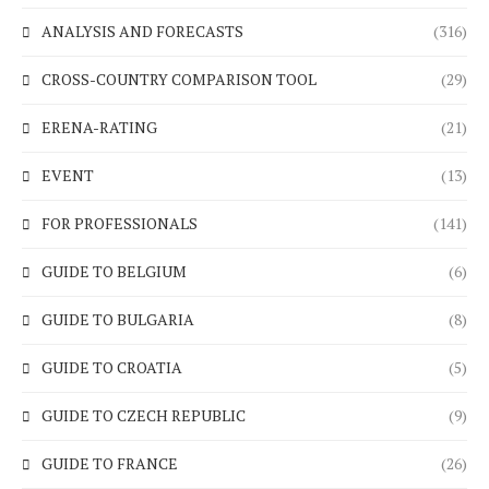
ANALYSIS AND FORECASTS
(316)
CROSS-COUNTRY COMPARISON TOOL
(29)
ERENA-RATING
(21)
EVENT
(13)
FOR PROFESSIONALS
(141)
GUIDE TO BELGIUM
(6)
GUIDE TO BULGARIA
(8)
GUIDE TO CROATIA
(5)
GUIDE TO CZECH REPUBLIC
(9)
GUIDE TO FRANCE
(26)