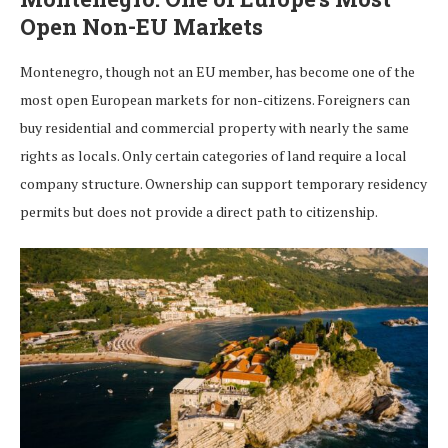
Open Non-EU Markets
Montenegro, though not an EU member, has become one of the
most open European markets for non-citizens. Foreigners can
buy residential and commercial property with nearly the same
rights as locals. Only certain categories of land require a local
company structure. Ownership can support temporary residency
permits but does not provide a direct path to citizenship.