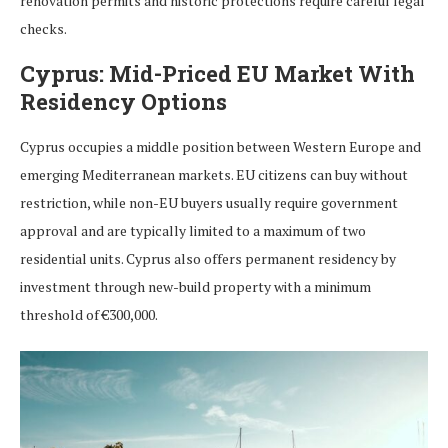
renovation permits and historic protections require careful legal
checks.
Cyprus: Mid-Priced EU Market With
Residency Options
Cyprus occupies a middle position between Western Europe and
emerging Mediterranean markets. EU citizens can buy without
restriction, while non-EU buyers usually require government
approval and are typically limited to a maximum of two
residential units. Cyprus also offers permanent residency by
investment through new-build property with a minimum
threshold of €300,000.