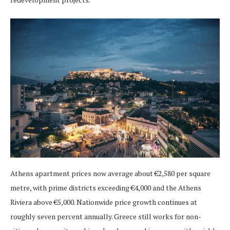
Athens apartment prices now average about €2,580 per square
metre, with prime districts exceeding €4,000 and the Athens
Riviera above €5,000. Nationwide price growth continues at
roughly seven percent annually. Greece still works for non-