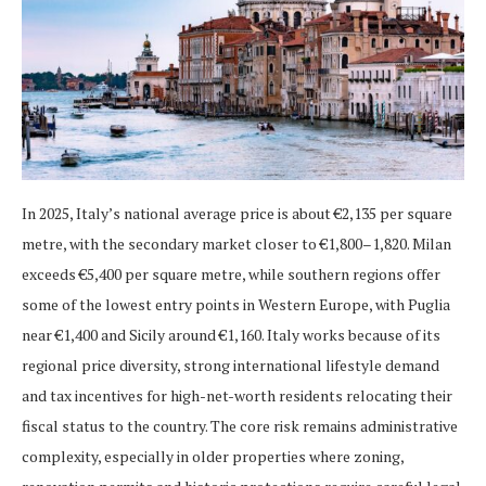
In 2025, Italy’s national average price is about €2,135 per square
metre, with the secondary market closer to €1,800–1,820. Milan
exceeds €5,400 per square metre, while southern regions offer
some of the lowest entry points in Western Europe, with Puglia
near €1,400 and Sicily around €1,160. Italy works because of its
regional price diversity, strong international lifestyle demand
and tax incentives for high-net-worth residents relocating their
fiscal status to the country. The core risk remains administrative
complexity, especially in older properties where zoning,