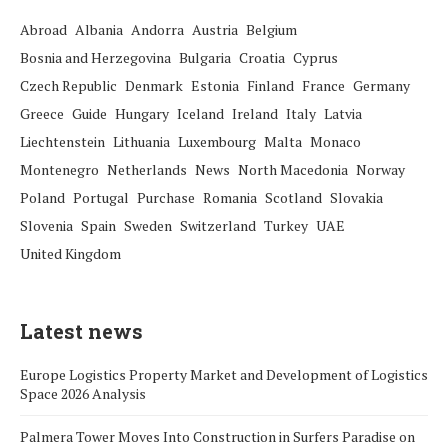
Abroad
Albania
Andorra
Austria
Belgium
Bosnia and Herzegovina
Bulgaria
Croatia
Cyprus
Czech Republic
Denmark
Estonia
Finland
France
Germany
Greece
Guide
Hungary
Iceland
Ireland
Italy
Latvia
Liechtenstein
Lithuania
Luxembourg
Malta
Monaco
Montenegro
Netherlands
News
North Macedonia
Norway
Poland
Portugal
Purchase
Romania
Scotland
Slovakia
Slovenia
Spain
Sweden
Switzerland
Turkey
UAE
United Kingdom
Latest news
Europe Logistics Property Market and Development of Logistics
Space 2026 Analysis
Palmera Tower Moves Into Construction in Surfers Paradise on