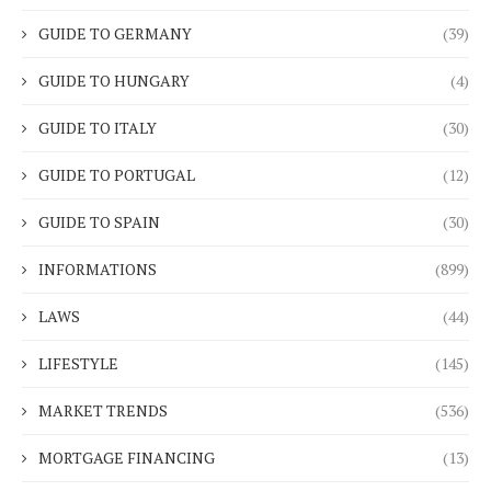
GUIDE TO GERMANY
(39)
GUIDE TO HUNGARY
(4)
GUIDE TO ITALY
(30)
GUIDE TO PORTUGAL
(12)
GUIDE TO SPAIN
(30)
INFORMATIONS
(899)
LAWS
(44)
LIFESTYLE
(145)
MARKET TRENDS
(536)
MORTGAGE FINANCING
(13)