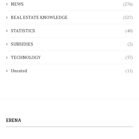
NEWS
(276)
REAL ESTATE KNOWLEDGE
(527)
STATISTICS
(40)
SUBSIDIES
(2)
TECHNOLOGY
(37)
Unrated
(11)
ERENA