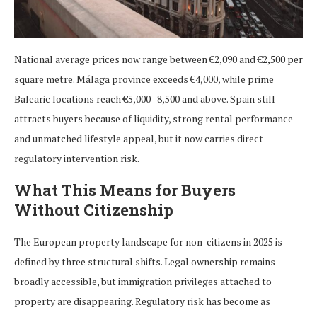
National average prices now range between €2,090 and €2,500 per
square metre. Málaga province exceeds €4,000, while prime
Balearic locations reach €5,000–8,500 and above. Spain still
attracts buyers because of liquidity, strong rental performance
and unmatched lifestyle appeal, but it now carries direct
regulatory intervention risk.
What This Means for Buyers
Without Citizenship
The European property landscape for non-citizens in 2025 is
defined by three structural shifts. Legal ownership remains
broadly accessible, but immigration privileges attached to
property are disappearing. Regulatory risk has become as