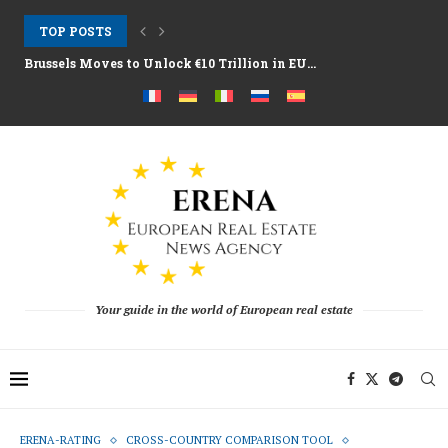
TOP POSTS
Brussels Moves to Unlock €10 Trillion in EU...
Greystar Advances Strategic London Build to Rent Expansion...
Top Cities Targeting Second Homes With Aggressive New...
Hotel Assets After the 2025 Season as Funds...
The Structural Shift Behind Europe’s Real Estate Fundraising...
Your guide in the world of European real estate
ERENA-RATING
CROSS-COUNTRY COMPARISON TOOL