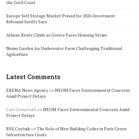
the Gold Coast
Europe Self Storage Market Poised for 2026 Investment
Rebound Savills Says
Athens Rents Climb as Greece Faces Housing Strain
Nemo Garden An Underwater Farm Challenging Traditional
Agriculture
Latest Comments
ERENA News Agency
on
NEOM Faces Environmental Concerns
Amid Project Delays
Carl Gomersall
on
NEOM Faces Environmental Concerns Amid
Project Delays
RSS Czytnik
on
The Role of New Building Codes in Paris Green
Infrastructure Goals