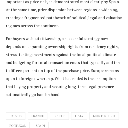
important as price risk, as demonstrated most clearly by Spain.
At the same time, price dispersion between regions is widening,
creating a fragmented patchwork of political, legal and valuation
regimes across the continent.
For buyers without citizenship, a successful strategy now
depends on separating ownership rights from residency rights,
stress-testing investments against the local political climate
and budgeting for total transaction costs that typically add ten
to fifteen percent on top of the purchase price. Europe remains
open to foreign ownership. What has ended is the assumption
that buying property and securing long-term legal presence
automatically go hand in hand.
CYPRUS
FRANCE
GREECE
ITALY
MONTENEGRO
PORTUGAL
SPAIN