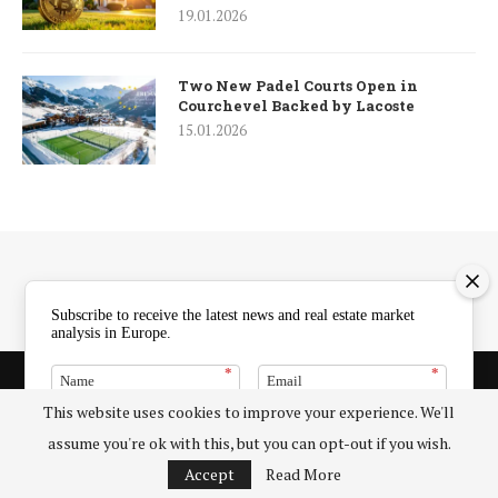
19.01.2026
Two New Padel Courts Open in
Courchevel Backed by Lacoste
15.01.2026
Subscribe to receive the latest news and real estate market
analysis in Europe.
*
*
5 Exclusive Benefits of European Property Market
Partnerships with ERENA
This website uses cookies to improve your experience. We'll
About Us – 5 Key Insights into the European Real Estate News
SUBSCRIBE
assume you're ok with this, but you can opt-out if you wish.
Agency
Accept
Read More
Client Portal