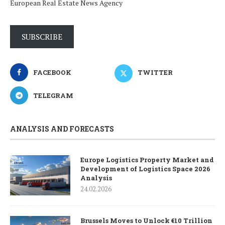
European Real Estate News Agency
SUBSCRIBE
FACEBOOK
TWITTER
TELEGRAM
ANALYSIS AND FORECASTS
Europe Logistics Property Market and
Development of Logistics Space 2026
Analysis
24.02.2026
Brussels Moves to Unlock €10 Trillion