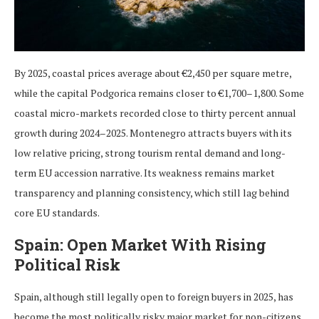
By 2025, coastal prices average about €2,450 per square metre,
while the capital Podgorica remains closer to €1,700–1,800. Some
coastal micro-markets recorded close to thirty percent annual
growth during 2024–2025. Montenegro attracts buyers with its
low relative pricing, strong tourism rental demand and long-
term EU accession narrative. Its weakness remains market
transparency and planning consistency, which still lag behind
core EU standards.
Spain: Open Market With Rising
Political Risk
Spain, although still legally open to foreign buyers in 2025, has
become the most politically risky major market for non-citizens