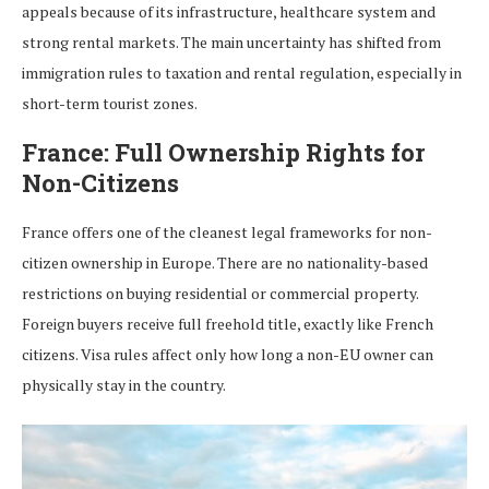
appeals because of its infrastructure, healthcare system and
strong rental markets. The main uncertainty has shifted from
immigration rules to taxation and rental regulation, especially in
short-term tourist zones.
France: Full Ownership Rights for
Non-Citizens
France offers one of the cleanest legal frameworks for non-
citizen ownership in Europe. There are no nationality-based
restrictions on buying residential or commercial property.
Foreign buyers receive full freehold title, exactly like French
citizens. Visa rules affect only how long a non-EU owner can
physically stay in the country.