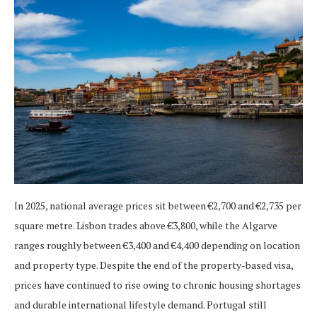
In 2025, national average prices sit between €2,700 and €2,735 per
square metre. Lisbon trades above €3,800, while the Algarve
ranges roughly between €3,400 and €4,400 depending on location
and property type. Despite the end of the property-based visa,
prices have continued to rise owing to chronic housing shortages
and durable international lifestyle demand. Portugal still