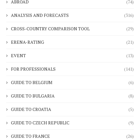
ABROAD
(74)
ANALYSIS AND FORECASTS
(316)
CROSS-COUNTRY COMPARISON TOOL
(29)
ERENA-RATING
(21)
EVENT
(13)
FOR PROFESSIONALS
(141)
GUIDE TO BELGIUM
(6)
GUIDE TO BULGARIA
(8)
GUIDE TO CROATIA
(5)
GUIDE TO CZECH REPUBLIC
(9)
GUIDE TO FRANCE
(26)