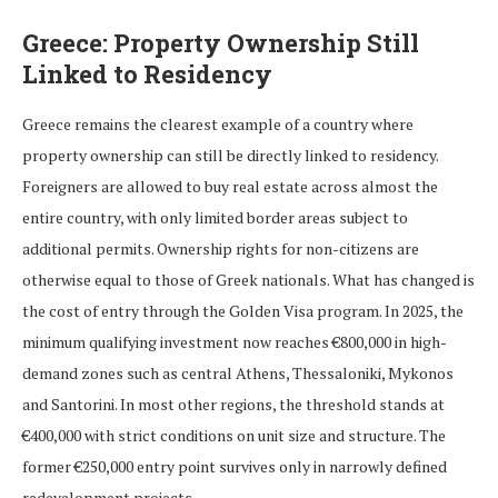
Greece: Property Ownership Still
Linked to Residency
Greece remains the clearest example of a country where
property ownership can still be directly linked to residency.
Foreigners are allowed to buy real estate across almost the
entire country, with only limited border areas subject to
additional permits. Ownership rights for non-citizens are
otherwise equal to those of Greek nationals. What has changed is
the cost of entry through the Golden Visa program. In 2025, the
minimum qualifying investment now reaches €800,000 in high-
demand zones such as central Athens, Thessaloniki, Mykonos
and Santorini. In most other regions, the threshold stands at
€400,000 with strict conditions on unit size and structure. The
former €250,000 entry point survives only in narrowly defined
redevelopment projects.