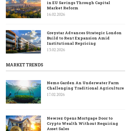
in EU Savings Through Capital
Market Reform
16.02.2026
Greystar Advances Strategic London
Build to Rent Expansion Amid
Institutional Repricing
13.02.2026
MARKET TRENDS
Nemo Garden An Underwater Farm
Challenging Traditional Agriculture
17.02.2026
Newrez Opens Mortgage Door to
Crypto Wealth Without Requiring
Asset Sales