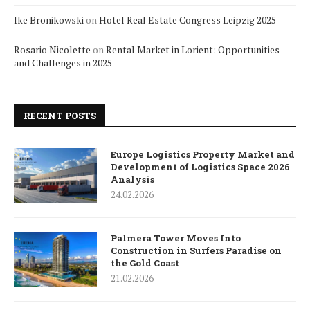
Ike Bronikowski
on
Hotel Real Estate Congress Leipzig 2025
Rosario Nicolette
on
Rental Market in Lorient: Opportunities
and Challenges in 2025
RECENT POSTS
Europe Logistics Property Market and
Development of Logistics Space 2026
Analysis
24.02.2026
Palmera Tower Moves Into
Construction in Surfers Paradise on
the Gold Coast
21.02.2026