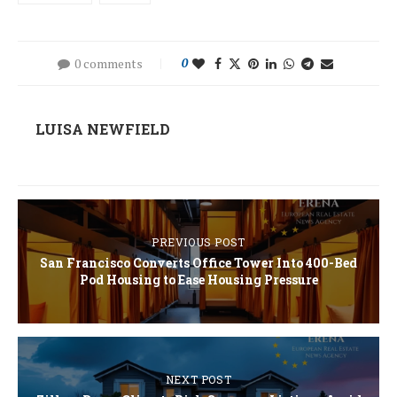
0 comments
0
LUISA NEWFIELD
PREVIOUS POST
San Francisco Converts Office Tower Into 400-Bed
Pod Housing to Ease Housing Pressure
NEXT POST