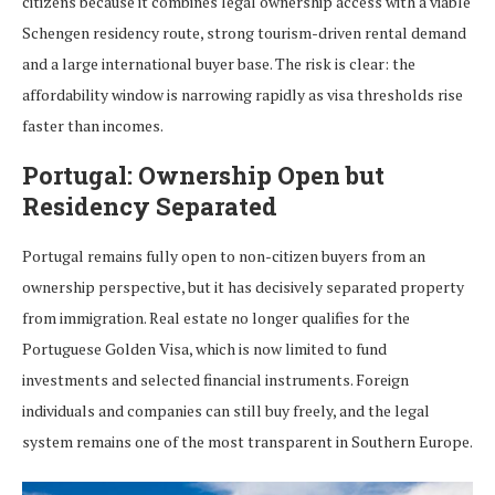
citizens because it combines legal ownership access with a viable
Schengen residency route, strong tourism-driven rental demand
and a large international buyer base. The risk is clear: the
affordability window is narrowing rapidly as visa thresholds rise
faster than incomes.
Portugal: Ownership Open but
Residency Separated
Portugal remains fully open to non-citizen buyers from an
ownership perspective, but it has decisively separated property
from immigration. Real estate no longer qualifies for the
Portuguese Golden Visa, which is now limited to fund
investments and selected financial instruments. Foreign
individuals and companies can still buy freely, and the legal
system remains one of the most transparent in Southern Europe.