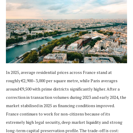
In 2025, average residential prices across France stand at
roughly €2,900–3,000 per square metre, while Paris averages
around €9,500 with prime districts significantly higher. After a
correction in transaction volumes during 2023 and early 2024, the
market stabilised in 2025 as financing conditions improved.
France continues to work for non-citizens because of its
extremely high legal security, deep market liquidity and strong
long-term capital preservation profile. The trade-off is cost: