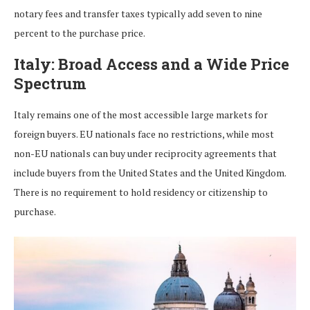
notary fees and transfer taxes typically add seven to nine
percent to the purchase price.
Italy: Broad Access and a Wide Price
Spectrum
Italy remains one of the most accessible large markets for
foreign buyers. EU nationals face no restrictions, while most
non-EU nationals can buy under reciprocity agreements that
include buyers from the United States and the United Kingdom.
There is no requirement to hold residency or citizenship to
purchase.