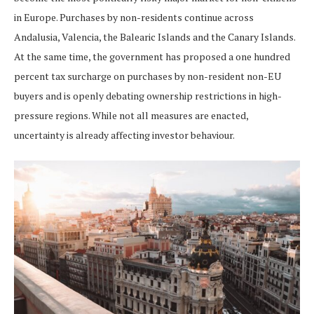
in Europe. Purchases by non-residents continue across
Andalusia, Valencia, the Balearic Islands and the Canary Islands.
At the same time, the government has proposed a one hundred
percent tax surcharge on purchases by non-resident non-EU
buyers and is openly debating ownership restrictions in high-
pressure regions. While not all measures are enacted,
uncertainty is already affecting investor behaviour.