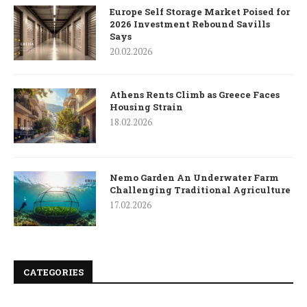
Europe Self Storage Market Poised for
2026 Investment Rebound Savills
Says
20.02.2026
Athens Rents Climb as Greece Faces
Housing Strain
18.02.2026
Nemo Garden An Underwater Farm
Challenging Traditional Agriculture
17.02.2026
CATEGORIES