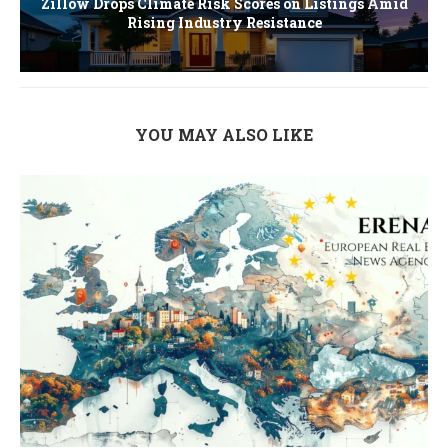
Zillow Drops Climate Risk Scores on Listings Amid
Rising Industry Resistance
YOU MAY ALSO LIKE