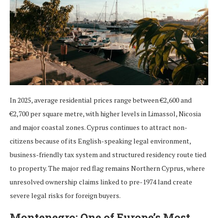
In 2025, average residential prices range between €2,600 and
€2,700 per square metre, with higher levels in Limassol, Nicosia
and major coastal zones. Cyprus continues to attract non-
citizens because of its English-speaking legal environment,
business-friendly tax system and structured residency route tied
to property. The major red flag remains Northern Cyprus, where
unresolved ownership claims linked to pre-1974 land create
severe legal risks for foreign buyers.
Montenegro: One of Europe’s Most