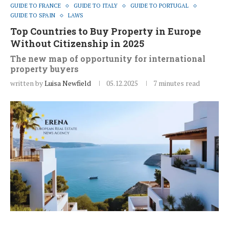
GUIDE TO FRANCE
GUIDE TO ITALY
GUIDE TO PORTUGAL
GUIDE TO SPAIN
LAWS
Top Countries to Buy Property in Europe
Without Citizenship in 2025
The new map of opportunity for international
property buyers
written by
Luisa Newfield
05.12.2025
7 minutes read