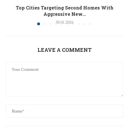
Top Cities Targeting Second Homes With
Aggressive New...
30.01.2026
LEAVE A COMMENT