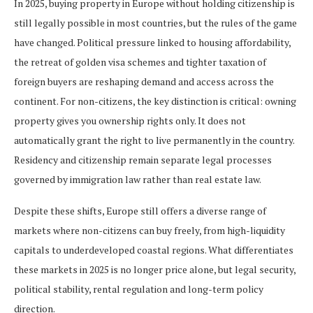
In 2025, buying property in Europe without holding citizenship is
still legally possible in most countries, but the rules of the game
have changed. Political pressure linked to housing affordability,
the retreat of golden visa schemes and tighter taxation of
foreign buyers are reshaping demand and access across the
continent. For non-citizens, the key distinction is critical: owning
property gives you ownership rights only. It does not
automatically grant the right to live permanently in the country.
Residency and citizenship remain separate legal processes
governed by immigration law rather than real estate law.
Despite these shifts, Europe still offers a diverse range of
markets where non-citizens can buy freely, from high-liquidity
capitals to underdeveloped coastal regions. What differentiates
these markets in 2025 is no longer price alone, but legal security,
political stability, rental regulation and long-term policy
direction.