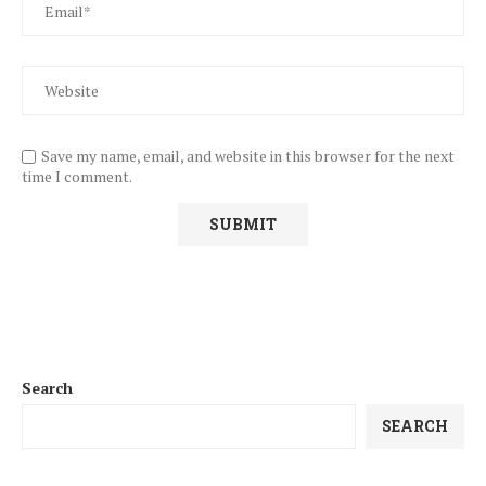
Save my name, email, and website in this browser for the next
time I comment.
Search
SEARCH