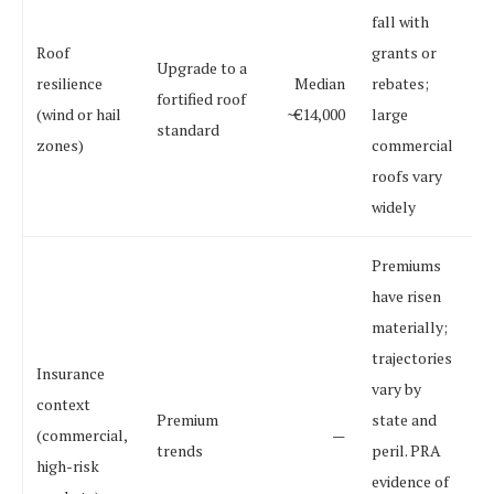
fall with
Roof
grants or
Upgrade to a
resilience
Median
rebates;
fortified roof
(wind or hail
~€14,000
large
standard
zones)
commercial
roofs vary
widely
Premiums
have risen
materially;
trajectories
Insurance
vary by
context
Premium
state and
(commercial,
—
trends
peril. PRA
high-risk
evidence of