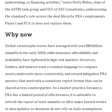
underwriting, or financing activities,” notes Holly Neber, chair of
the ASTM task group and CEO of AEI Consultants, underscoring
the standard’s role across the deal lifecycle. PRA complements
Phase I and PCA; it does not replace them.
Why now
Global catastrophe losses have averaged well over €80 billion
annually in the early 2020s while insurance affordability and
availability have tightened in high-risk markets. Investors,
lenders, and insurers want a common language to compare
assets, underwrite more consistently, and reward mitigation. PRA
answers that need with a consistent report format that can be
shared across counterparties. As a market practice, because a
PRA has a limited period of effectiveness, it is advisable to
refresh the report at least annually or after major hazard events
or data updates so decisions do not rely on stale assumptions.