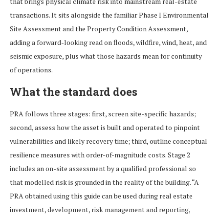
that brings physical climate risk into mainstream real-estate
transactions. It sits alongside the familiar Phase I Environmental
Site Assessment and the Property Condition Assessment,
adding a forward-looking read on floods, wildfire, wind, heat, and
seismic exposure, plus what those hazards mean for continuity
of operations.
What the standard does
PRA follows three stages: first, screen site-specific hazards;
second, assess how the asset is built and operated to pinpoint
vulnerabilities and likely recovery time; third, outline conceptual
resilience measures with order-of-magnitude costs. Stage 2
includes an on-site assessment by a qualified professional so
that modelled risk is grounded in the reality of the building. “A
PRA obtained using this guide can be used during real estate
investment, development, risk management and reporting,