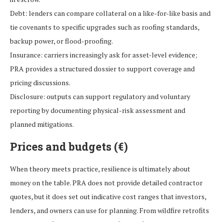
Debt: lenders can compare collateral on a like-for-like basis and
tie covenants to specific upgrades such as roofing standards,
backup power, or flood-proofing.
Insurance: carriers increasingly ask for asset-level evidence;
PRA provides a structured dossier to support coverage and
pricing discussions.
Disclosure: outputs can support regulatory and voluntary
reporting by documenting physical-risk assessment and
planned mitigations.
Prices and budgets (€)
When theory meets practice, resilience is ultimately about
money on the table. PRA does not provide detailed contractor
quotes, but it does set out indicative cost ranges that investors,
lenders, and owners can use for planning. From wildfire retrofits