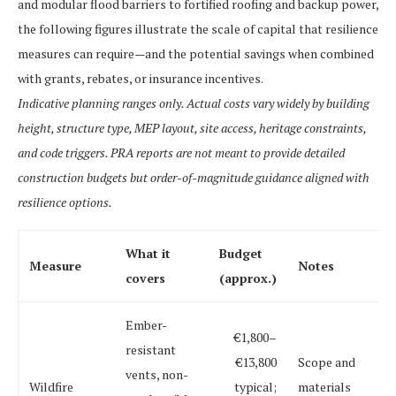
and modular flood barriers to fortified roofing and backup power,
the following figures illustrate the scale of capital that resilience
measures can require—and the potential savings when combined
with grants, rebates, or insurance incentives.
Indicative planning ranges only. Actual costs vary widely by building
height, structure type, MEP layout, site access, heritage constraints,
and code triggers. PRA reports are not meant to provide detailed
construction budgets but order-of-magnitude guidance aligned with
resilience options.
What it
Budget
Measure
Notes
covers
(approx.)
Ember-
€1,800–
resistant
€13,800
Scope and
vents, non-
Wildfire
typical;
materials