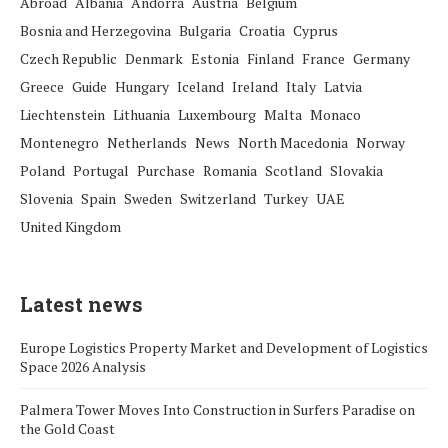
Abroad
Albania
Andorra
Austria
Belgium
Bosnia and Herzegovina
Bulgaria
Croatia
Cyprus
Czech Republic
Denmark
Estonia
Finland
France
Germany
Greece
Guide
Hungary
Iceland
Ireland
Italy
Latvia
Liechtenstein
Lithuania
Luxembourg
Malta
Monaco
Montenegro
Netherlands
News
North Macedonia
Norway
Poland
Portugal
Purchase
Romania
Scotland
Slovakia
Slovenia
Spain
Sweden
Switzerland
Turkey
UAE
United Kingdom
Latest news
Europe Logistics Property Market and Development of Logistics
Space 2026 Analysis
Palmera Tower Moves Into Construction in Surfers Paradise on
the Gold Coast