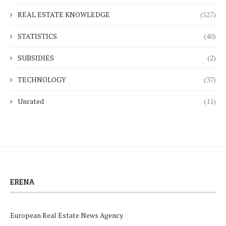
REAL ESTATE KNOWLEDGE
(527)
STATISTICS
(40)
SUBSIDIES
(2)
TECHNOLOGY
(37)
Unrated
(11)
ERENA
European Real Estate News Agency