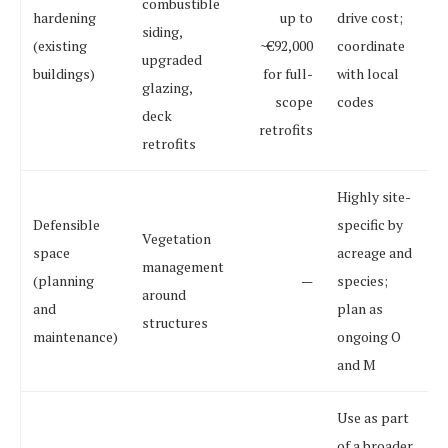
combustible
hardening
up to
drive cost;
siding,
(existing
~€92,000
coordinate
upgraded
buildings)
for full-
with local
glazing,
scope
codes
deck
retrofits
retrofits
Highly site-
Defensible
specific by
Vegetation
space
acreage and
management
(planning
—
species;
around
and
plan as
structures
maintenance)
ongoing O
and M
Use as part
of a broader