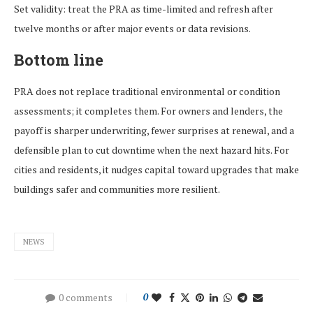
Set validity: treat the PRA as time-limited and refresh after
twelve months or after major events or data revisions.
Bottom line
PRA does not replace traditional environmental or condition
assessments; it completes them. For owners and lenders, the
payoff is sharper underwriting, fewer surprises at renewal, and a
defensible plan to cut downtime when the next hazard hits. For
cities and residents, it nudges capital toward upgrades that make
buildings safer and communities more resilient.
NEWS
0 comments
0