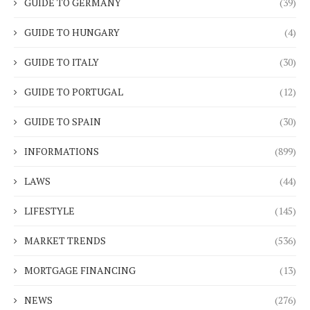
GUIDE TO GERMANY
(39)
GUIDE TO HUNGARY
(4)
GUIDE TO ITALY
(30)
GUIDE TO PORTUGAL
(12)
GUIDE TO SPAIN
(30)
INFORMATIONS
(899)
LAWS
(44)
LIFESTYLE
(145)
MARKET TRENDS
(536)
MORTGAGE FINANCING
(13)
NEWS
(276)