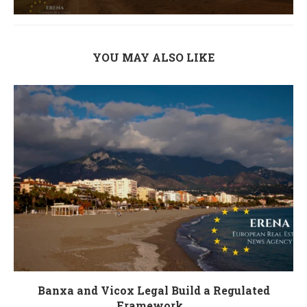
YOU MAY ALSO LIKE
Banxa and Vicox Legal Build a Regulated
Framework...