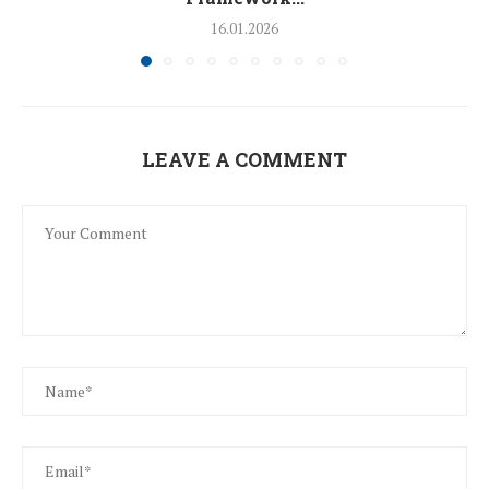
16.01.2026
LEAVE A COMMENT