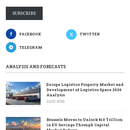
SUBSCRIBE
FACEBOOK
TWITTER
TELEGRAM
ANALYSIS AND FORECASTS
Europe Logistics Property Market and
Development of Logistics Space 2026
Analysis
24.02.2026
Brussels Moves to Unlock €10 Trillion
in EU Savings Through Capital
Market Reform