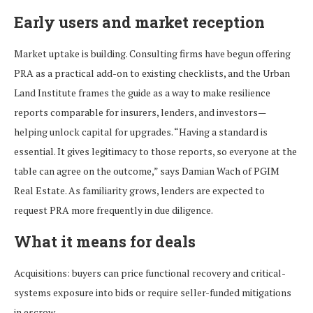
Early users and market reception
Market uptake is building. Consulting firms have begun offering
PRA as a practical add-on to existing checklists, and the Urban
Land Institute frames the guide as a way to make resilience
reports comparable for insurers, lenders, and investors—
helping unlock capital for upgrades. “Having a standard is
essential. It gives legitimacy to those reports, so everyone at the
table can agree on the outcome,” says Damian Wach of PGIM
Real Estate. As familiarity grows, lenders are expected to
request PRA more frequently in due diligence.
What it means for deals
Acquisitions: buyers can price functional recovery and critical-
systems exposure into bids or require seller-funded mitigations
in escrow.