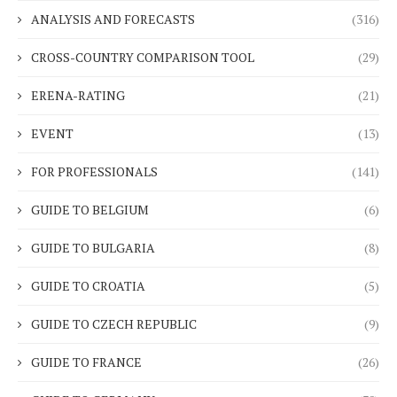
ANALYSIS AND FORECASTS
(316)
CROSS-COUNTRY COMPARISON TOOL
(29)
ERENA-RATING
(21)
EVENT
(13)
FOR PROFESSIONALS
(141)
GUIDE TO BELGIUM
(6)
GUIDE TO BULGARIA
(8)
GUIDE TO CROATIA
(5)
GUIDE TO CZECH REPUBLIC
(9)
GUIDE TO FRANCE
(26)