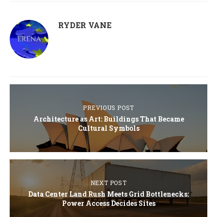
RYDER VANE
PREVIOUS POST
Architecture as Art: Buildings That Became
Cultural Symbols
NEXT POST
Data Center Land Rush Meets Grid Bottlenecks:
Power Access Decides Sites