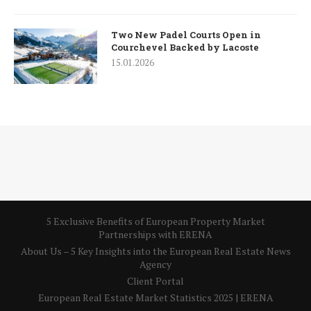
Two New Padel Courts Open in
Courchevel Backed by Lacoste
15.01.2026
5 Exclusive Benefits of European Property Market
Partnerships with ERENA
About Us – 5 Key Insights into the European Real Estate News
Agency
Client Portal
European Real Estate Market Statistics 2025 | ERENA