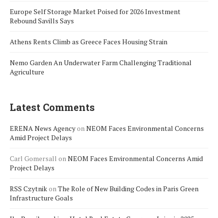
Europe Self Storage Market Poised for 2026 Investment
Rebound Savills Says
Athens Rents Climb as Greece Faces Housing Strain
Nemo Garden An Underwater Farm Challenging Traditional
Agriculture
Latest Comments
ERENA News Agency
on
NEOM Faces Environmental Concerns
Amid Project Delays
Carl Gomersall
on
NEOM Faces Environmental Concerns Amid
Project Delays
RSS Czytnik
on
The Role of New Building Codes in Paris Green
Infrastructure Goals