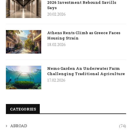
2026 Investment Rebound Savills
Says
20.02.2026
Athens Rents Climb as Greece Faces
Housing Strain
18.02.2026
Nemo Garden An Underwater Farm
Challenging Traditional Agriculture
17.02.2026
CATEGORIES
ABROAD
(74)