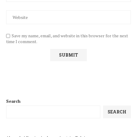
Save my name, email, and website in this browser for the next
time I comment.
Search
SEARCH