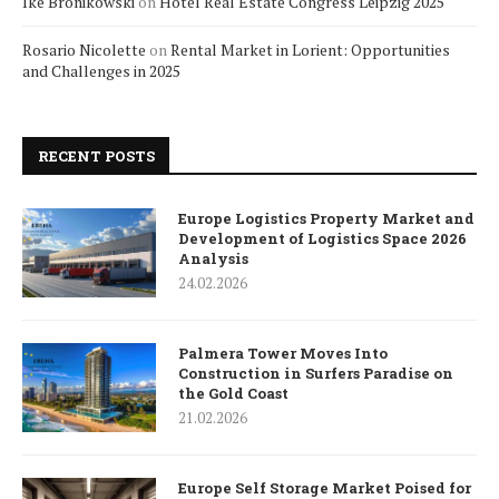
Ike Bronikowski
on
Hotel Real Estate Congress Leipzig 2025
Rosario Nicolette
on
Rental Market in Lorient: Opportunities
and Challenges in 2025
RECENT POSTS
Europe Logistics Property Market and
Development of Logistics Space 2026
Analysis
24.02.2026
Palmera Tower Moves Into
Construction in Surfers Paradise on
the Gold Coast
21.02.2026
Europe Self Storage Market Poised for