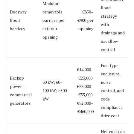
Modular
flood
Doorway
removable
~€850–
strategy
flood
barriers per
€900 per
with
barriers
exterior
opening
drainage and
opening
backflow
control
Fuel type,
€14,000–
enclosure,
Backup
€23,000;
30 kW; 60–
noise
power —
€28,000–
100 kW; ≥500
control, and
commercial
€55,000;
kW
code
generators
€92,000–
compliance
€460,000
drive cost
Net cost can