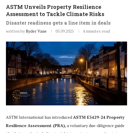
ASTM Unveils Property Resilience
Assessment to Tackle Climate Risks
Disaster readiness gets a line item in deals
written by
Ryder Vane
05.09.2025
4 minutes read
ASTM International has introduced
ASTM E3429-24 Property
Resilience Assessment (PRA)
, a voluntary due-diligence guide