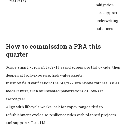
markets)
mitigation
can support
underwriting
outcomes
How to commission a PRA this
quarter
Scope smartly: run a Stage-1 hazard screen portfolio-wide, then
deepen at high-exposure, high-value assets.
Insist on field verification: the Stage-2 site review catches issues
models miss, such as unsealed penetrations or low-set
switchgear.
Align with lifecycle works: ask for capex ranges tied to
refurbishment cycles so resilience rides with planned projects
and supports O and M.