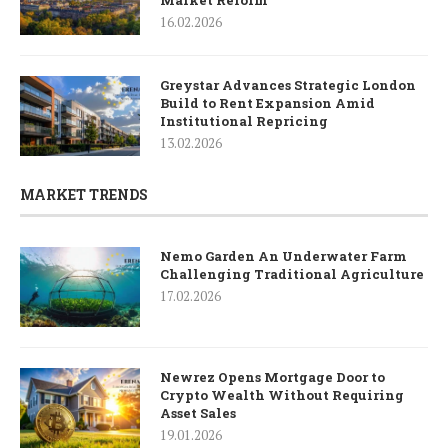
16.02.2026
Greystar Advances Strategic London
Build to Rent Expansion Amid
Institutional Repricing
13.02.2026
MARKET TRENDS
Nemo Garden An Underwater Farm
Challenging Traditional Agriculture
17.02.2026
Newrez Opens Mortgage Door to
Crypto Wealth Without Requiring
Asset Sales
19.01.2026