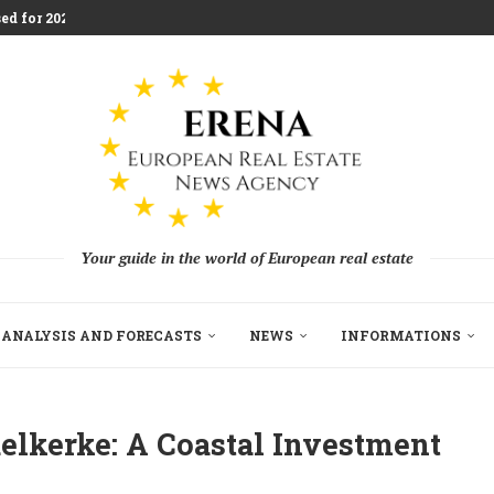
aces Housing Strain
m Challenging Traditional Agriculture
llion in EU...
ndon Build to Rent Expansion...
mes With Aggressive New...
on as Funds...
pe’s Real Estate Fundraising...
Your guide in the world of European real estate
ANALYSIS AND FORECASTS
NEWS
INFORMATIONS
elkerke: A Coastal Investment