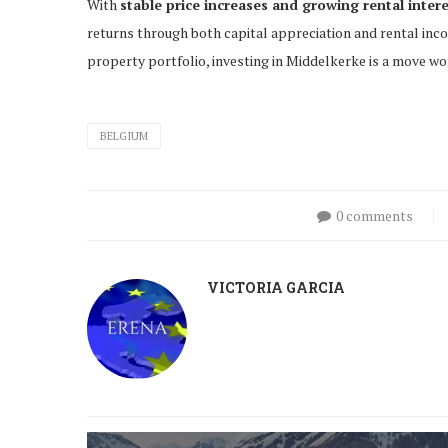
With
stable price increases and growing rental inter
returns through both capital appreciation and rental inc
property portfolio, investing in Middelkerke is a move wo
BELGIUM
0 comments
VICTORIA GARCIA