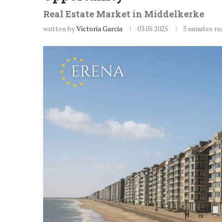
Real Estate Market in Middelkerke
written by
Victoria Garcia
03.05.2025
3 minutes re