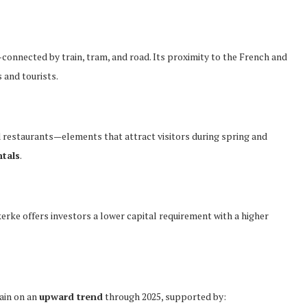
-connected by train, tram, and road. Its proximity to the French and
 and tourists.
d restaurants—elements that attract visitors during spring and
ntals
.
rke offers investors a lower capital requirement with a higher
ain on an
upward trend
through 2025, supported by: