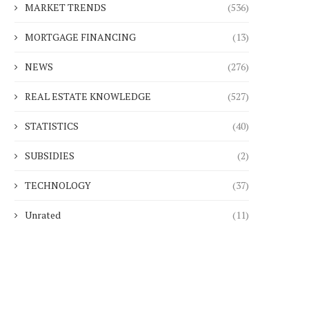
MARKET TRENDS
(536)
MORTGAGE FINANCING
(13)
NEWS
(276)
REAL ESTATE KNOWLEDGE
(527)
STATISTICS
(40)
SUBSIDIES
(2)
TECHNOLOGY
(37)
Unrated
(11)