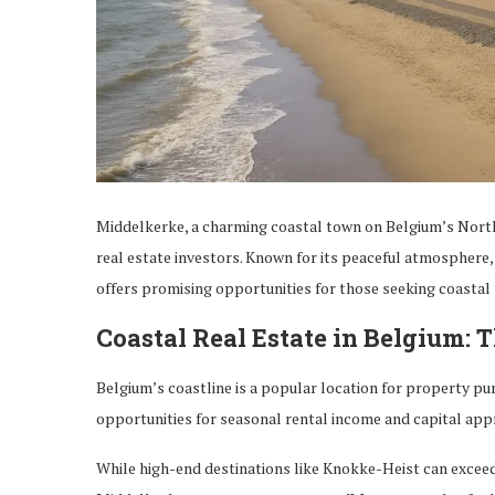
Middelkerke, a charming coastal town on Belgium’s North S
real estate investors. Known for its peaceful atmosphere,
offers promising opportunities for those seeking coastal
Coastal Real Estate in Belgium: 
Belgium’s coastline is a popular location for property pur
opportunities for seasonal rental income and capital appr
While high-end destinations like Knokke-Heist can exceed