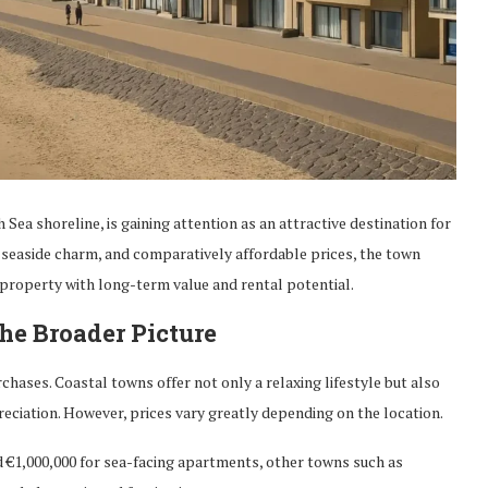
ea shoreline, is gaining attention as an attractive destination for
 seaside charm, and comparatively affordable prices, the town
 property with long-term value and rental potential.
The Broader Picture
chases. Coastal towns offer not only a relaxing lifestyle but also
eciation. However, prices vary greatly depending on the location.
 €1,000,000 for sea-facing apartments, other towns such as