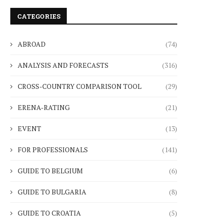
CATEGORIES
ABROAD
(74)
ANALYSIS AND FORECASTS
(316)
CROSS-COUNTRY COMPARISON TOOL
(29)
ERENA-RATING
(21)
EVENT
(13)
FOR PROFESSIONALS
(141)
GUIDE TO BELGIUM
(6)
GUIDE TO BULGARIA
(8)
GUIDE TO CROATIA
(5)