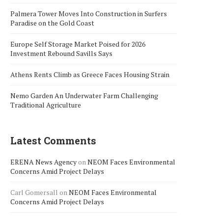
Palmera Tower Moves Into Construction in Surfers
Paradise on the Gold Coast
Europe Self Storage Market Poised for 2026
Investment Rebound Savills Says
Athens Rents Climb as Greece Faces Housing Strain
Nemo Garden An Underwater Farm Challenging
Traditional Agriculture
Latest Comments
ERENA News Agency
on
NEOM Faces Environmental
Concerns Amid Project Delays
Carl Gomersall
on
NEOM Faces Environmental
Concerns Amid Project Delays