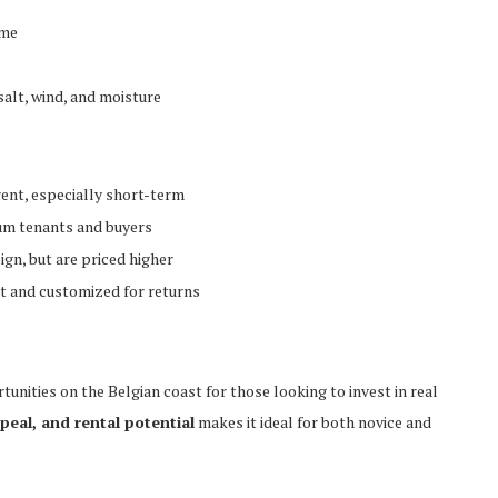
ome
salt, wind, and moisture
rent, especially short-term
ium tenants and buyers
ign, but are priced higher
st and customized for returns
nities on the Belgian coast for those looking to invest in real
ppeal, and rental potential
makes it ideal for both novice and