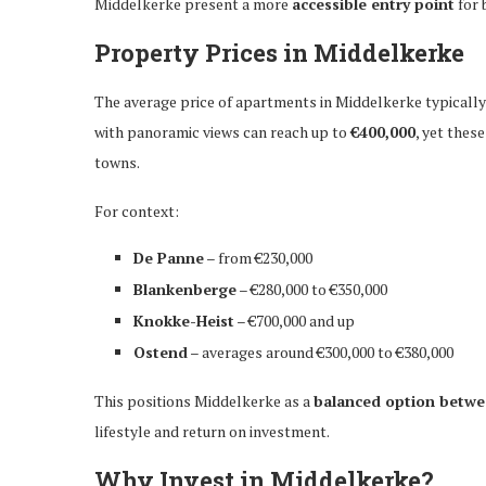
Middelkerke present a more
accessible entry point
for 
Property Prices in Middelkerke
The average price of apartments in Middelkerke typicall
with panoramic views can reach up to
€400,000
, yet thes
towns.
For context:
De Panne
– from €230,000
Blankenberge
– €280,000 to €350,000
Knokke-Heist
– €700,000 and up
Ostend
– averages around €300,000 to €380,000
This positions Middelkerke as a
balanced option betwee
lifestyle and return on investment.
Why Invest in Middelkerke?