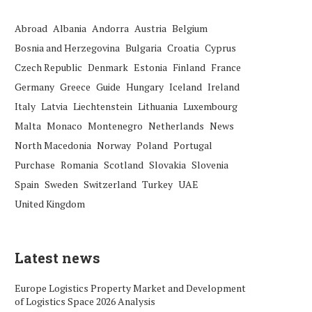
Abroad
Albania
Andorra
Austria
Belgium
Bosnia and Herzegovina
Bulgaria
Croatia
Cyprus
Czech Republic
Denmark
Estonia
Finland
France
Germany
Greece
Guide
Hungary
Iceland
Ireland
Italy
Latvia
Liechtenstein
Lithuania
Luxembourg
Malta
Monaco
Montenegro
Netherlands
News
North Macedonia
Norway
Poland
Portugal
Purchase
Romania
Scotland
Slovakia
Slovenia
Spain
Sweden
Switzerland
Turkey
UAE
United Kingdom
Latest news
Europe Logistics Property Market and Development
of Logistics Space 2026 Analysis