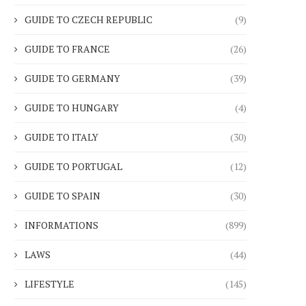
GUIDE TO CZECH REPUBLIC
(9)
GUIDE TO FRANCE
(26)
GUIDE TO GERMANY
(39)
GUIDE TO HUNGARY
(4)
GUIDE TO ITALY
(30)
GUIDE TO PORTUGAL
(12)
GUIDE TO SPAIN
(30)
INFORMATIONS
(899)
LAWS
(44)
LIFESTYLE
(145)