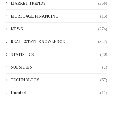
MARKET TRENDS
(536)
MORTGAGE FINANCING
(13)
NEWS
(276)
REAL ESTATE KNOWLEDGE
(527)
STATISTICS
(40)
SUBSIDIES
(2)
TECHNOLOGY
(37)
Unrated
(11)