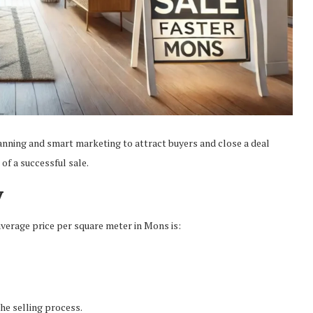
anning and smart marketing to attract buyers and close a deal
of a successful sale.
y
e average price per square meter in Mons is:
he selling process.