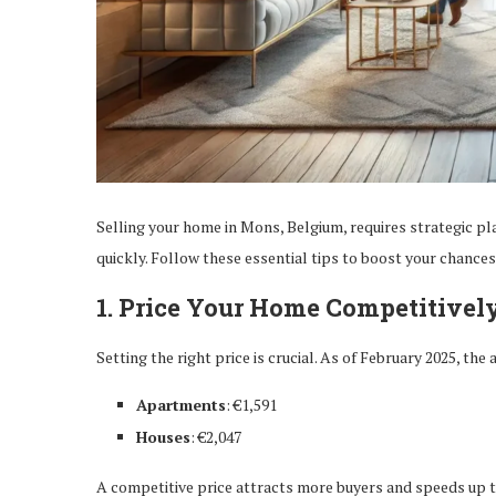
Selling your home in Mons, Belgium, requires strategic pl
quickly. Follow these essential tips to boost your chances 
1. Price Your Home Competitivel
Setting the right price is crucial. As of February 2025, th
Apartments
: €1,591
Houses
: €2,047
A competitive price attracts more buyers and speeds up t