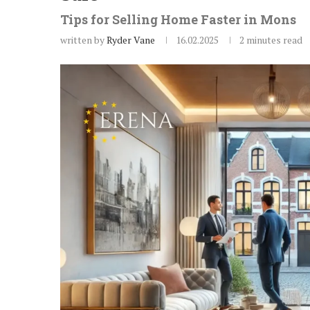
Tips for Selling Home Faster in Mons
written by
Ryder Vane
16.02.2025
2 minutes read