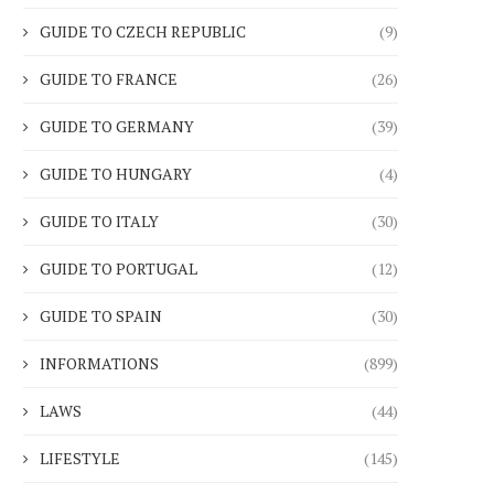
GUIDE TO CZECH REPUBLIC
(9)
GUIDE TO FRANCE
(26)
GUIDE TO GERMANY
(39)
GUIDE TO HUNGARY
(4)
GUIDE TO ITALY
(30)
GUIDE TO PORTUGAL
(12)
GUIDE TO SPAIN
(30)
INFORMATIONS
(899)
LAWS
(44)
LIFESTYLE
(145)