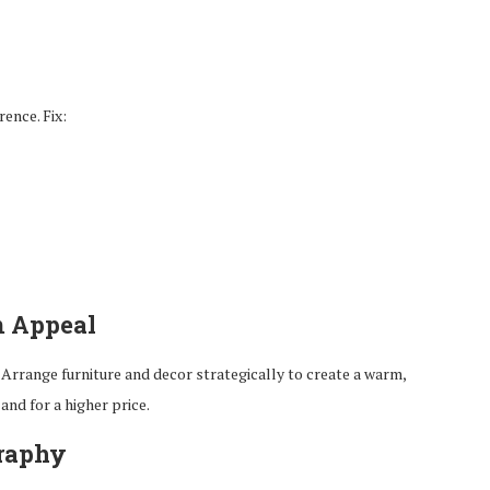
ence. Fix:
m Appeal
Arrange furniture and decor strategically to create a warm,
and for a higher price.
graphy