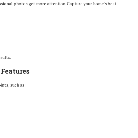
essional photos get more attention. Capture your home’s best
sults.
 Features
ints, such as: