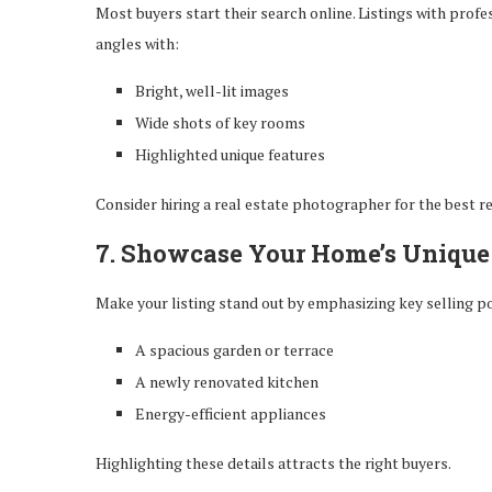
Most buyers start their search online. Listings with prof
angles with:
Bright, well-lit images
Wide shots of key rooms
Highlighted unique features
Consider hiring a real estate photographer for the best re
7. Showcase Your Home’s Unique
Make your listing stand out by emphasizing key selling po
A spacious garden or terrace
A newly renovated kitchen
Energy-efficient appliances
Highlighting these details attracts the right buyers.