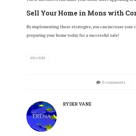
Sell Your Home in Mons with Co
By implementing these strategies, you can increase your ch
preparing your home today for a successful sale!
BELGIUM
0 comments
RYDER VANE