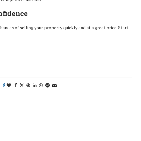
nfidence
ances of selling your property quickly and at a great price. Start
0