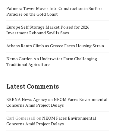
Palmera Tower Moves Into Construction in Surfers
Paradise on the Gold Coast
Europe Self Storage Market Poised for 2026
Investment Rebound Savills Says
Athens Rents Climb as Greece Faces Housing Strain
Nemo Garden An Underwater Farm Challenging
Traditional Agriculture
Latest Comments
ERENA News Agency
on
NEOM Faces Environmental
Concerns Amid Project Delays
Carl Gomersall
on
NEOM Faces Environmental
Concerns Amid Project Delays