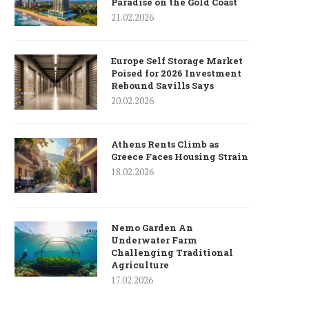
Paradise on the Gold Coast
21.02.2026
Europe Self Storage Market
Poised for 2026 Investment
Rebound Savills Says
20.02.2026
Athens Rents Climb as
Greece Faces Housing Strain
18.02.2026
Nemo Garden An
Underwater Farm
Challenging Traditional
Agriculture
17.02.2026