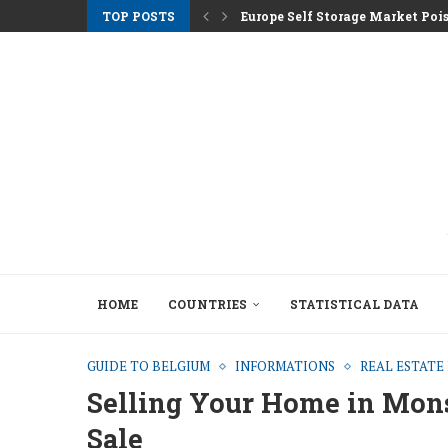
TOP POSTS
Europe Self Storage Market Pois
Athens Rents Climb as Greece F
Nemo Garden An Underwater Far
Brussels Moves to Unlock €10 Tri
Greystar Advances Strategic Lo
Top Cities Targeting Second Ho
Hotel Assets After the 2025 Seas
The Structural Shift Behind Euro
HOME
COUNTRIES
STATISTICAL DATA
GUIDE TO BELGIUM
INFORMATIONS
REAL ESTAT
Selling Your Home in Mons:
Sale