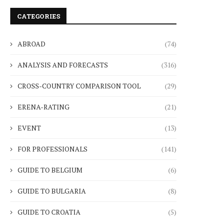
CATEGORIES
ABROAD
(74)
ANALYSIS AND FORECASTS
(316)
CROSS-COUNTRY COMPARISON TOOL
(29)
ERENA-RATING
(21)
EVENT
(13)
FOR PROFESSIONALS
(141)
GUIDE TO BELGIUM
(6)
GUIDE TO BULGARIA
(8)
GUIDE TO CROATIA
(5)