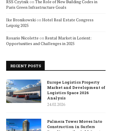
RSS Czytnik
on
The Role of New Building Codes in
Paris Green Infrastructure Goals
Ike Bronikowski
on
Hotel Real Estate Congress
Leipzig 2025
Rosario Nicolette
on
Rental Market in Lorient:
Opportunities and Challenges in 2025
RECENT POSTS
Europe Logistics Property
Market and Development of
Logistics Space 2026
Analysis
24.02.2026
Palmera Tower Moves Into
Construction in Surfers