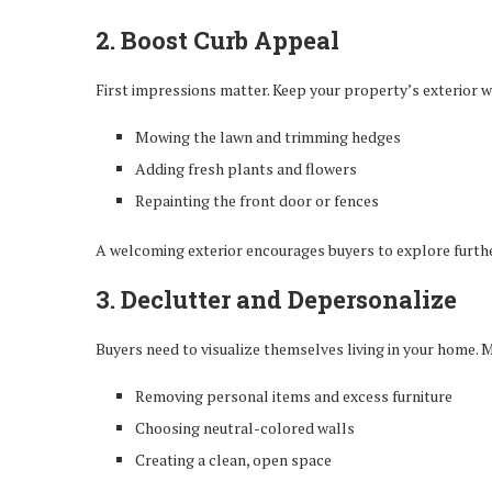
2. Boost Curb Appeal
First impressions matter. Keep your property’s exterior w
Mowing the lawn and trimming hedges
Adding fresh plants and flowers
Repainting the front door or fences
A welcoming exterior encourages buyers to explore furthe
3. Declutter and Depersonalize
Buyers need to visualize themselves living in your home. M
Removing personal items and excess furniture
Choosing neutral-colored walls
Creating a clean, open space