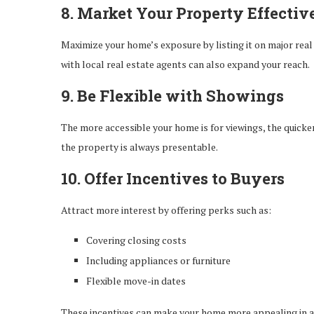
8. Market Your Property Effectiv
Maximize your home’s exposure by listing it on major real
with local real estate agents can also expand your reach.
9. Be Flexible with Showings
The more accessible your home is for viewings, the quicke
the property is always presentable.
10. Offer Incentives to Buyers
Attract more interest by offering perks such as:
Covering closing costs
Including appliances or furniture
Flexible move-in dates
These incentives can make your home more appealing in a