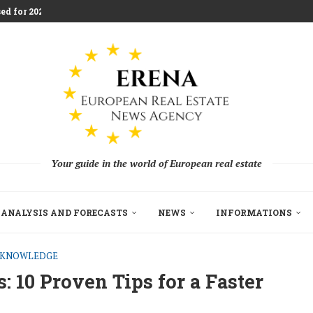
ed for 2026 Investment...
aces Housing Strain
m Challenging Traditional Agriculture
llion in EU...
ndon Build to Rent Expansion...
mes With Aggressive New...
on as Funds...
pe’s Real Estate Fundraising...
Your guide in the world of European real estate
ANALYSIS AND FORECASTS
NEWS
INFORMATIONS
E KNOWLEDGE
 10 Proven Tips for a Faster