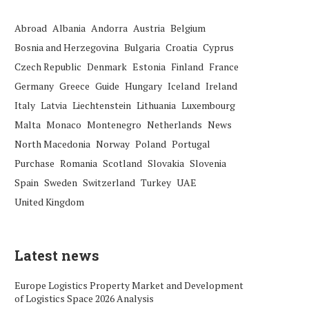
Abroad
Albania
Andorra
Austria
Belgium
Bosnia and Herzegovina
Bulgaria
Croatia
Cyprus
Czech Republic
Denmark
Estonia
Finland
France
Germany
Greece
Guide
Hungary
Iceland
Ireland
Italy
Latvia
Liechtenstein
Lithuania
Luxembourg
Malta
Monaco
Montenegro
Netherlands
News
North Macedonia
Norway
Poland
Portugal
Purchase
Romania
Scotland
Slovakia
Slovenia
Spain
Sweden
Switzerland
Turkey
UAE
United Kingdom
Latest news
Europe Logistics Property Market and Development
of Logistics Space 2026 Analysis