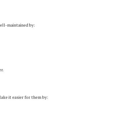
ell-maintained by:
r.
ake it easier for them by: