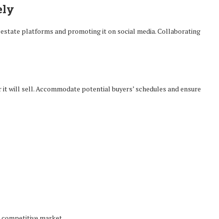
ely
 estate platforms and promoting it on social media. Collaborating
r it will sell. Accommodate potential buyers’ schedules and ensure
 competitive market.