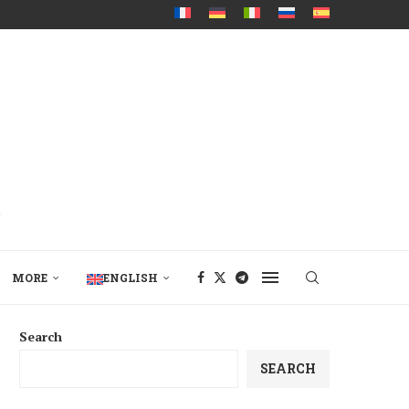
MORE
ENGLISH
Search
SEARCH