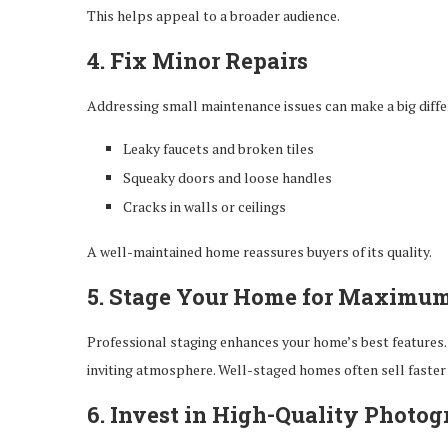
This helps appeal to a broader audience.
4. Fix Minor Repairs
Addressing small maintenance issues can make a big differ
Leaky faucets and broken tiles
Squeaky doors and loose handles
Cracks in walls or ceilings
A well-maintained home reassures buyers of its quality.
5. Stage Your Home for Maximu
Professional staging enhances your home’s best features. 
inviting atmosphere. Well-staged homes often sell faster 
6. Invest in High-Quality Photo