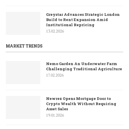
Greystar Advances Strategic London
Build to Rent Expansion Amid
Institutional Repricing
13.02.2026
MARKET TRENDS
Nemo Garden An Underwater Farm
Challenging Traditional Agriculture
17.02.2026
Newrez Opens Mortgage Door to
Crypto Wealth Without Requiring
Asset Sales
19.01.2026