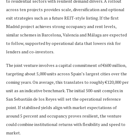
to residential sectors with resilient demand drivers. A rollout
across ten projects provides scale, diversification and optional
exit strategies such as a future REIT-style listing. If the first
Madrid project achieves strong occupancy and rent levels,
similar schemes in Barcelona, Valencia and Málaga are expected
to follow, supported by operational data that lowers risk for
lenders and co-investors.
The joint venture involves a capital commitment of €600 million,
targeting about 5,000 units across Spain’s largest cities over the
coming years. On average, this translates to roughly €120,000 per
unit as an indicative benchmark. The initial 500-unit complex in
San Sebastián de los Reyes will set the operational reference
point. If stabilised yields align with market expectations of
around 5 percent and occupancy proves resilient, the venture
could combine institutional returns with flexibility and speed to
market.