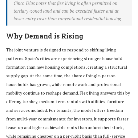
Cinco Días notes that flex living is often permitted on
tertiary-zoned land and can be executed faster and at
lower entry costs than conventional residential housing.
Why Demand is Rising
The joint venture is designed to respond to shifting living
patterns. Spain’s cities are experiencing stronger household
formation than new housing completions, creating a structural
supply gap. At the same time, the share of single-person
households has grown, while remote work and professional
mobility continue to reshape demand. Flex living answers this by
offering turnkey, medium-term rentals with utilities, furniture
and services included. For tenants, the model offers freedom
from multi-year commitments; for investors, it supports faster
lease-up and higher achievable rents than unfurnished stock,
while remaining cheaper on a per-night basis than full-service