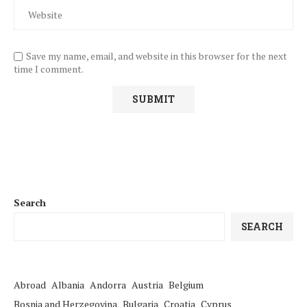
Save my name, email, and website in this browser for the next
time I comment.
Search
SEARCH
Abroad
Albania
Andorra
Austria
Belgium
Bosnia and Herzegovina
Bulgaria
Croatia
Cyprus