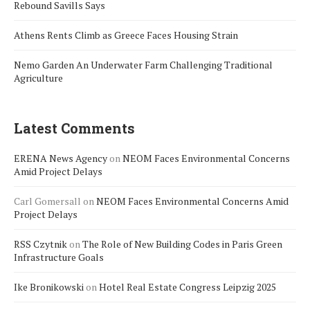
Rebound Savills Says
Athens Rents Climb as Greece Faces Housing Strain
Nemo Garden An Underwater Farm Challenging Traditional
Agriculture
Latest Comments
ERENA News Agency
on
NEOM Faces Environmental Concerns
Amid Project Delays
Carl Gomersall
on
NEOM Faces Environmental Concerns Amid
Project Delays
RSS Czytnik
on
The Role of New Building Codes in Paris Green
Infrastructure Goals
Ike Bronikowski
on
Hotel Real Estate Congress Leipzig 2025