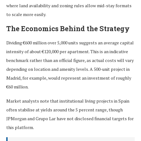
where land availability and zoning rules allow mid-stay formats
to scale more easily.
The Economics Behind the Strategy
Dividing €600 million over 5,000 units suggests an average capital
intensity of about €120,000 per apartment. This is an indicative
benchmark rather than an official figure, as actual costs will vary
depending on location and amenity levels. A 500-unit project in
Madrid, for example, would represent an investment of roughly
€60 million.
Market analysts note that institutional living projects in Spain
often stabilise at yields around the 5 percent range, though
JPMorgan and Grupo Lar have not disclosed financial targets for
this platform.