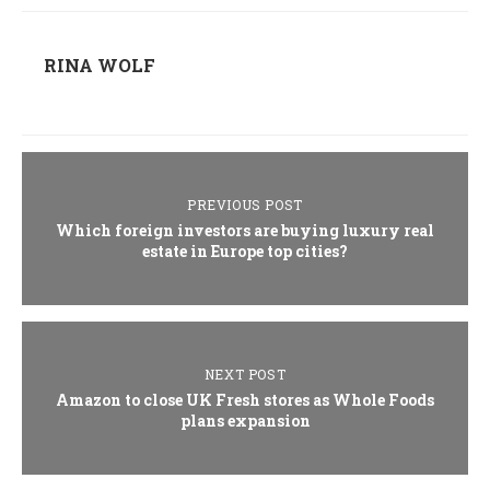
RINA WOLF
PREVIOUS POST
Which foreign investors are buying luxury real
estate in Europe top cities?
NEXT POST
Amazon to close UK Fresh stores as Whole Foods
plans expansion