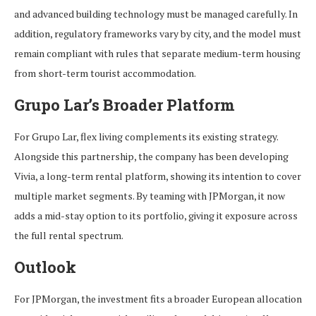
and advanced building technology must be managed carefully. In
addition, regulatory frameworks vary by city, and the model must
remain compliant with rules that separate medium-term housing
from short-term tourist accommodation.
Grupo Lar’s Broader Platform
For Grupo Lar, flex living complements its existing strategy.
Alongside this partnership, the company has been developing
Vivia, a long-term rental platform, showing its intention to cover
multiple market segments. By teaming with JPMorgan, it now
adds a mid-stay option to its portfolio, giving it exposure across
the full rental spectrum.
Outlook
For JPMorgan, the investment fits a broader European allocation