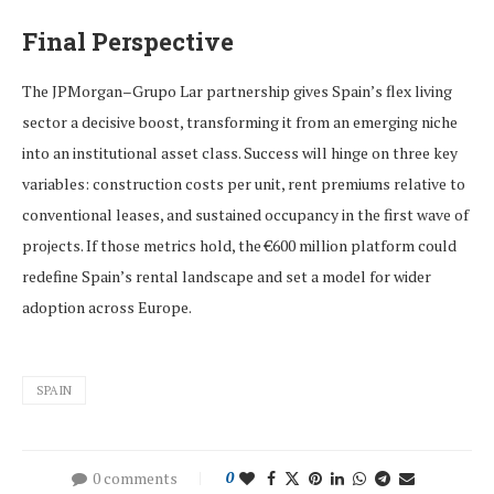
Final Perspective
The JPMorgan–Grupo Lar partnership gives Spain’s flex living
sector a decisive boost, transforming it from an emerging niche
into an institutional asset class. Success will hinge on three key
variables: construction costs per unit, rent premiums relative to
conventional leases, and sustained occupancy in the first wave of
projects. If those metrics hold, the €600 million platform could
redefine Spain’s rental landscape and set a model for wider
adoption across Europe.
SPAIN
0 comments
0