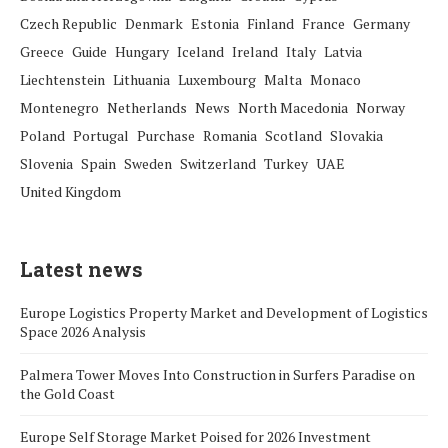
Czech Republic
Denmark
Estonia
Finland
France
Germany
Greece
Guide
Hungary
Iceland
Ireland
Italy
Latvia
Liechtenstein
Lithuania
Luxembourg
Malta
Monaco
Montenegro
Netherlands
News
North Macedonia
Norway
Poland
Portugal
Purchase
Romania
Scotland
Slovakia
Slovenia
Spain
Sweden
Switzerland
Turkey
UAE
United Kingdom
Latest news
Europe Logistics Property Market and Development of Logistics
Space 2026 Analysis
Palmera Tower Moves Into Construction in Surfers Paradise on
the Gold Coast
Europe Self Storage Market Poised for 2026 Investment