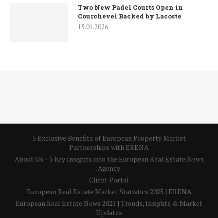
Two New Padel Courts Open in
Courchevel Backed by Lacoste
15.01.2026
5 Exclusive Benefits of European Property Market
Partnerships with ERENA
About Us – 5 Key Insights into the European Real Estate News
Agency
Client Portal
European Real Estate Market Statistics 2025 | ERENA
European Real Estate News 2025 | Trends, Insights & Market
Updates