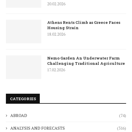
20.02.2026
Athens Rents Climb as Greece Faces
Housing Strain
18.02.2026
Nemo Garden An Underwater Farm
Challenging Traditional Agriculture
17.02.2026
CATEGORIES
ABROAD
(74)
ANALYSIS AND FORECASTS
(316)