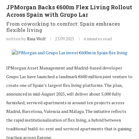
JPMorgan Backs €600m Flex Living Rollout
Across Spain with Grupo Lar
From coworking to comfort: Spain embraces
flexible living
written by
Rina Wolf
23.09.2025
4 minutes read
JPMorgan Asset Management and Madrid-based developer
Grupo Lar have launched a landmark €600 million joint venture to
create one of Spain’s largest flex living platforms. The plan,
announced in mid-August 2025, will deliver about 5,000 fully
furnished, serviced apartments in around ten projects across
Madrid, Barcelona, Valencia and Málaga. The initiative reflects
the rapid institutionalisation of flex living, a hybrid between
traditional build-to-rent and serviced apartments that is gaining
traction across Europe.