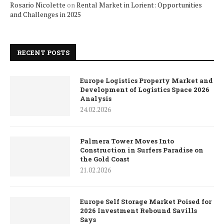
Rosario Nicolette
on
Rental Market in Lorient: Opportunities
and Challenges in 2025
RECENT POSTS
Europe Logistics Property Market and
Development of Logistics Space 2026
Analysis
24.02.2026
Palmera Tower Moves Into
Construction in Surfers Paradise on
the Gold Coast
21.02.2026
Europe Self Storage Market Poised for
2026 Investment Rebound Savills
Says