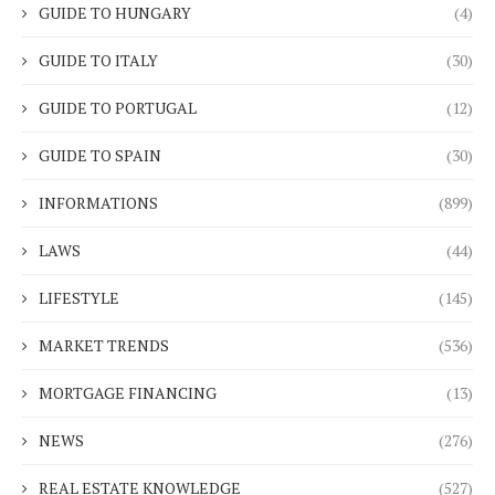
GUIDE TO HUNGARY
(4)
GUIDE TO ITALY
(30)
GUIDE TO PORTUGAL
(12)
GUIDE TO SPAIN
(30)
INFORMATIONS
(899)
LAWS
(44)
LIFESTYLE
(145)
MARKET TRENDS
(536)
MORTGAGE FINANCING
(13)
NEWS
(276)
REAL ESTATE KNOWLEDGE
(527)