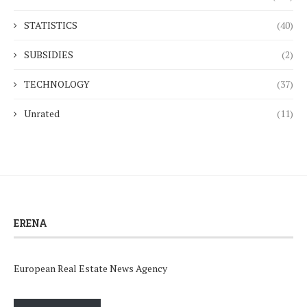
STATISTICS
(40)
SUBSIDIES
(2)
TECHNOLOGY
(37)
Unrated
(11)
ERENA
European Real Estate News Agency