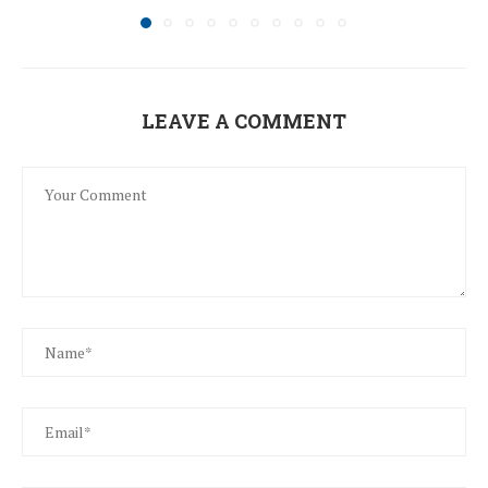
LEAVE A COMMENT