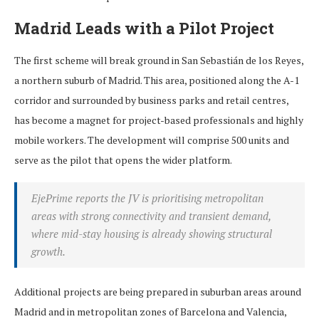
Madrid Leads with a Pilot Project
The first scheme will break ground in San Sebastián de los Reyes,
a northern suburb of Madrid. This area, positioned along the A-1
corridor and surrounded by business parks and retail centres,
has become a magnet for project-based professionals and highly
mobile workers. The development will comprise 500 units and
serve as the pilot that opens the wider platform.
EjePrime reports the JV is prioritising metropolitan
areas with strong connectivity and transient demand,
where mid-stay housing is already showing structural
growth.
Additional projects are being prepared in suburban areas around
Madrid and in metropolitan zones of Barcelona and Valencia,