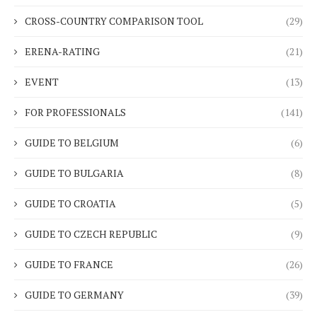
CROSS-COUNTRY COMPARISON TOOL
(29)
ERENA-RATING
(21)
EVENT
(13)
FOR PROFESSIONALS
(141)
GUIDE TO BELGIUM
(6)
GUIDE TO BULGARIA
(8)
GUIDE TO CROATIA
(5)
GUIDE TO CZECH REPUBLIC
(9)
GUIDE TO FRANCE
(26)
GUIDE TO GERMANY
(39)