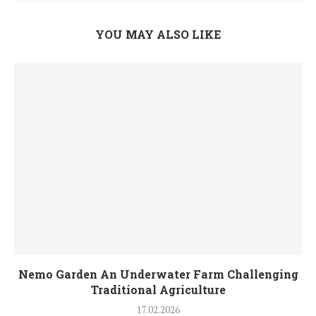
YOU MAY ALSO LIKE
Nemo Garden An Underwater Farm Challenging
Traditional Agriculture
17.02.2026