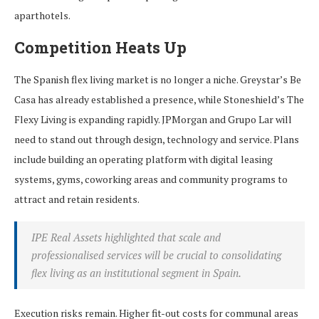
aparthotels.
Competition Heats Up
The Spanish flex living market is no longer a niche. Greystar’s Be
Casa has already established a presence, while Stoneshield’s The
Flexy Living is expanding rapidly. JPMorgan and Grupo Lar will
need to stand out through design, technology and service. Plans
include building an operating platform with digital leasing
systems, gyms, coworking areas and community programs to
attract and retain residents.
IPE Real Assets highlighted that scale and
professionalised services will be crucial to consolidating
flex living as an institutional segment in Spain.
Execution risks remain. Higher fit-out costs for communal areas