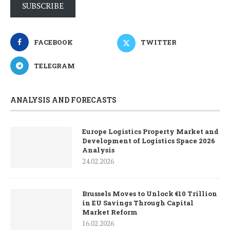
SUBSCRIBE
FACEBOOK
TWITTER
TELEGRAM
ANALYSIS AND FORECASTS
Europe Logistics Property Market and
Development of Logistics Space 2026
Analysis
24.02.2026
Brussels Moves to Unlock €10 Trillion
in EU Savings Through Capital
Market Reform
16.02.2026