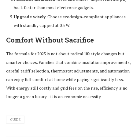
back faster than most electronic gadgets.
Upgrade wisely.
Choose ecodesign-compliant appliances
with standby capped at 0.5 W.
Comfort Without Sacrifice
The formula for 2025 is not about radical lifestyle changes but
smarter choices. Families that combine insulation improvements,
careful tariff selection, thermostat adjustments, and automation
can enjoy full comfort at home while paying significantly less.
With energy still costly and grid fees on the rise, efficiency is no
longer a green luxury—it is an economic necessity.
GUIDE