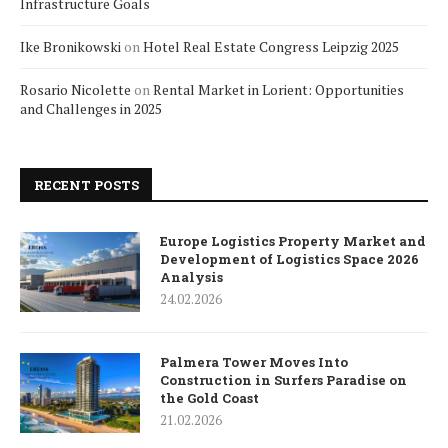
Infrastructure Goals
Ike Bronikowski
on
Hotel Real Estate Congress Leipzig 2025
Rosario Nicolette
on
Rental Market in Lorient: Opportunities
and Challenges in 2025
RECENT POSTS
Europe Logistics Property Market and
Development of Logistics Space 2026
Analysis
24.02.2026
Palmera Tower Moves Into
Construction in Surfers Paradise on
the Gold Coast
21.02.2026