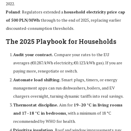
2022.
Poland
: Regulators extended a
household electricity price cap
of 500 PLN/MWh
through to the end of 2025, replacing earlier
discounted-consumption thresholds.
The 2025 Playbook for Households
Audit your contract.
Compare your rates to the EU
averages (€0.287/kWh electricity, €0.123/kWh gas). If you are
paying more, renegotiate or switch.
Automate load shifting.
Smart plugs, timers, or energy
management apps can run dishwashers, boilers, and EV
chargers overnight, turning dynamic tariffs into real savings.
Thermostat discipline.
Aim for
19–20 °C in living rooms
and 17–18 °C in bedrooms
, with a minimum of 18 °C
recommended by WHO for health.
Prioritize insulation.
Roof and window improvements pay