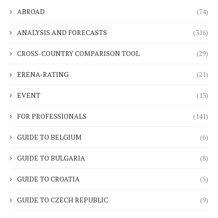
ABROAD
(74)
ANALYSIS AND FORECASTS
(316)
CROSS-COUNTRY COMPARISON TOOL
(29)
ERENA-RATING
(21)
EVENT
(13)
FOR PROFESSIONALS
(141)
GUIDE TO BELGIUM
(6)
GUIDE TO BULGARIA
(8)
GUIDE TO CROATIA
(5)
GUIDE TO CZECH REPUBLIC
(9)