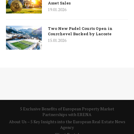
Asset Sales
19.01.2026
Two New Padel Courts Open in
Courchevel Backed by Lacoste
15.01.2026
5 Exclusive Benefits of European Property Market
Partnerships with ERENA
About Us – 5 Key Insights into the European Real Estate News
Agency