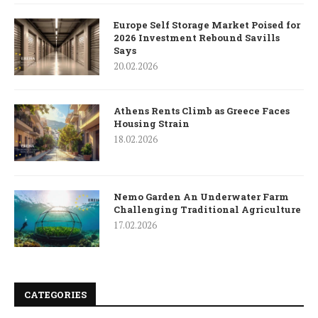
Europe Self Storage Market Poised for
2026 Investment Rebound Savills
Says
20.02.2026
Athens Rents Climb as Greece Faces
Housing Strain
18.02.2026
Nemo Garden An Underwater Farm
Challenging Traditional Agriculture
17.02.2026
CATEGORIES