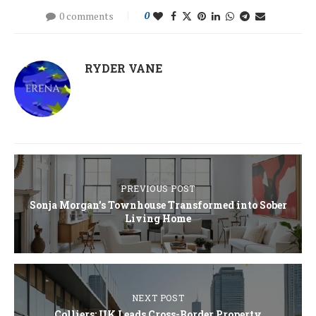
0 comments
0
RYDER VANE
PREVIOUS POST
Sonja Morgan’s Townhouse Transformed into Sober
Living Home
NEXT POST
Colliers: UK Leads Cross-Border Property