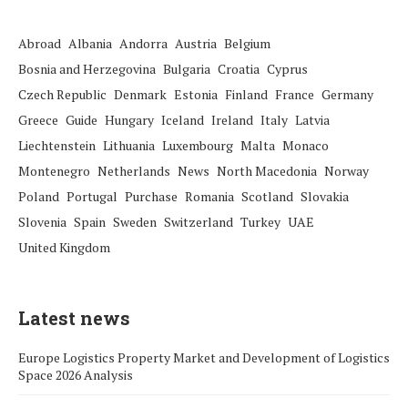
Abroad
Albania
Andorra
Austria
Belgium
Bosnia and Herzegovina
Bulgaria
Croatia
Cyprus
Czech Republic
Denmark
Estonia
Finland
France
Germany
Greece
Guide
Hungary
Iceland
Ireland
Italy
Latvia
Liechtenstein
Lithuania
Luxembourg
Malta
Monaco
Montenegro
Netherlands
News
North Macedonia
Norway
Poland
Portugal
Purchase
Romania
Scotland
Slovakia
Slovenia
Spain
Sweden
Switzerland
Turkey
UAE
United Kingdom
Latest news
Europe Logistics Property Market and Development of Logistics
Space 2026 Analysis