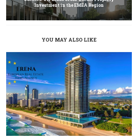
Investment in the EMEA Region
YOU MAY ALSO LIKE