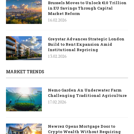
Brussels Moves to Unlock €10 Trillion
in EU Savings Through Capital
Market Reform
16.02.2026
Greystar Advances Strategic London
Build to Rent Expansion Amid
Institutional Repricing
13.02.2026
MARKET TRENDS
Nemo Garden An Underwater Farm
Challenging Traditional Agriculture
17.02.2026
Newrez Opens Mortgage Door to
Crypto Wealth Without Requiring