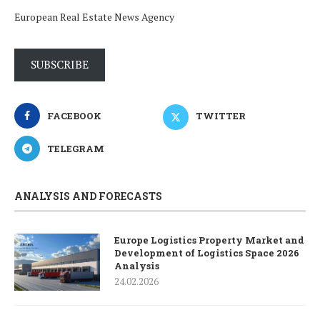
European Real Estate News Agency
SUBSCRIBE
FACEBOOK
TWITTER
TELEGRAM
ANALYSIS AND FORECASTS
Europe Logistics Property Market and
Development of Logistics Space 2026
Analysis
24.02.2026