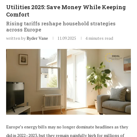
Utilities 2025: Save Money While Keeping
Comfort
Rising tariffs reshape household strategies
across Europe
written by
Ryder Vane
11.09.2025
4 minutes read
Europe’s energy bills may no longer dominate headlines as they
did in 2022–2023, but they remain painfully high for millions of