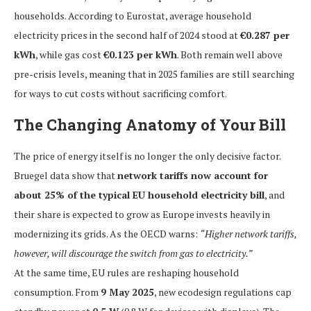
households. According to Eurostat, average household
electricity prices in the second half of 2024 stood at
€0.287 per
kWh
, while gas cost
€0.123 per kWh
. Both remain well above
pre-crisis levels, meaning that in 2025 families are still searching
for ways to cut costs without sacrificing comfort.
The Changing Anatomy of Your Bill
The price of energy itself is no longer the only decisive factor.
Bruegel data show that
network tariffs now account for
about 25% of the typical EU household electricity bill
, and
their share is expected to grow as Europe invests heavily in
modernizing its grids. As the OECD warns:
“Higher network tariffs,
however, will discourage the switch from gas to electricity.”
At the same time, EU rules are reshaping household
consumption. From
9 May 2025
, new ecodesign regulations cap