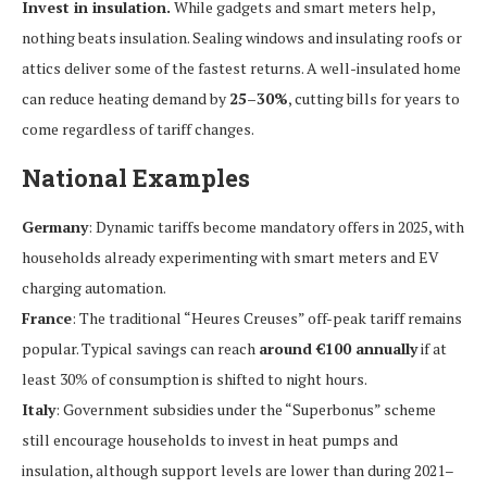
Invest in insulation.
While gadgets and smart meters help,
nothing beats insulation. Sealing windows and insulating roofs or
attics deliver some of the fastest returns. A well-insulated home
can reduce heating demand by
25–30%
, cutting bills for years to
come regardless of tariff changes.
National Examples
Germany
: Dynamic tariffs become mandatory offers in 2025, with
households already experimenting with smart meters and EV
charging automation.
France
: The traditional “Heures Creuses” off-peak tariff remains
popular. Typical savings can reach
around €100 annually
if at
least 30% of consumption is shifted to night hours.
Italy
: Government subsidies under the “Superbonus” scheme
still encourage households to invest in heat pumps and
insulation, although support levels are lower than during 2021–