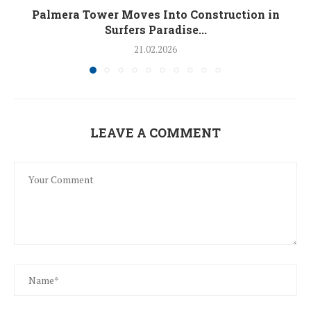
Palmera Tower Moves Into Construction in
Surfers Paradise...
21.02.2026
LEAVE A COMMENT