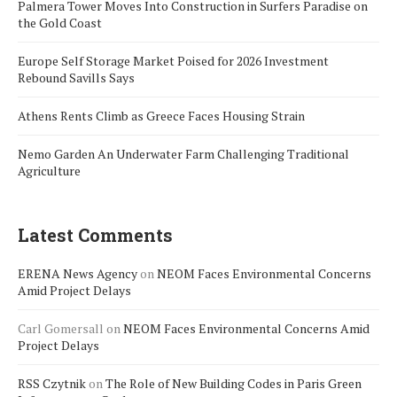
Palmera Tower Moves Into Construction in Surfers Paradise on
the Gold Coast
Europe Self Storage Market Poised for 2026 Investment
Rebound Savills Says
Athens Rents Climb as Greece Faces Housing Strain
Nemo Garden An Underwater Farm Challenging Traditional
Agriculture
Latest Comments
ERENA News Agency
on
NEOM Faces Environmental Concerns
Amid Project Delays
Carl Gomersall
on
NEOM Faces Environmental Concerns Amid
Project Delays
RSS Czytnik
on
The Role of New Building Codes in Paris Green