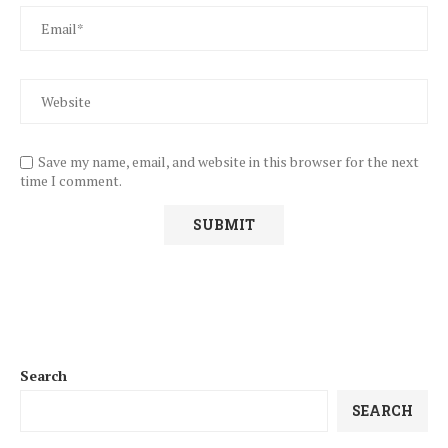
Save my name, email, and website in this browser for the next
time I comment.
Search
SEARCH