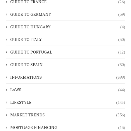
GUIDE TO FRANCE
(26)
GUIDE TO GERMANY
(39)
GUIDE TO HUNGARY
(4)
GUIDE TO ITALY
(30)
GUIDE TO PORTUGAL
(12)
GUIDE TO SPAIN
(30)
INFORMATIONS
(899)
LAWS
(44)
LIFESTYLE
(145)
MARKET TRENDS
(536)
MORTGAGE FINANCING
(13)