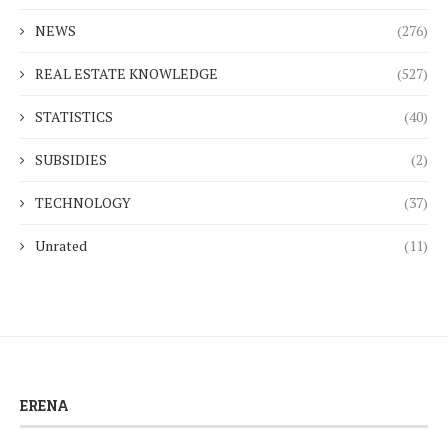
NEWS
(276)
REAL ESTATE KNOWLEDGE
(527)
STATISTICS
(40)
SUBSIDIES
(2)
TECHNOLOGY
(37)
Unrated
(11)
ERENA