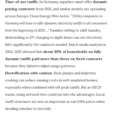
Time-of-use tariffs.
In Germany, suppliers must offer
dynamic
pricing contracts
from 2025, and similar models are spreading
across Europe. Clean Energy Wire notes:
“Utility companies in
Germany will have to offer dynamic electricity tariffs to all consumers
from the beginning of 2025…”
Families willing to shift laundry,
dishwashing or EV charging to night hours can cut electricity
bills significantly. Yet caution is needed: Dutch media analysis in
2024–2025 showed that
about 80% of households on fully
dynamic tariffs paid more than those on fixed contracts
because they failed to adjust usage patterns.
Electrification with caution.
Heat pumps and induction
cooking can reduce running costs in well-insulated homes,
especially when combined with off-peak tariffs. But as OECD
warns, rising network fees could eat into the advantages. Local
tariff structures are now as important as raw kWh prices when
deciding whether to electrify.