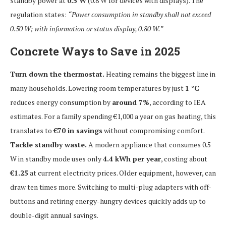
standby power at
0.5 W
(0.8 W for devices with displays). The
regulation states:
“Power consumption in standby shall not exceed
0.50 W; with information or status display, 0.80 W.”
Concrete Ways to Save in 2025
Turn down the thermostat.
Heating remains the biggest line in
many households. Lowering room temperatures by just
1 °C
reduces energy consumption by
around 7%
, according to IEA
estimates. For a family spending €1,000 a year on gas heating, this
translates to
€70 in savings
without compromising comfort.
Tackle standby waste.
A modern appliance that consumes 0.5
W in standby mode uses only
4.4 kWh per year
, costing about
€1.25
at current electricity prices. Older equipment, however, can
draw ten times more. Switching to multi-plug adapters with off-
buttons and retiring energy-hungry devices quickly adds up to
double-digit annual savings.