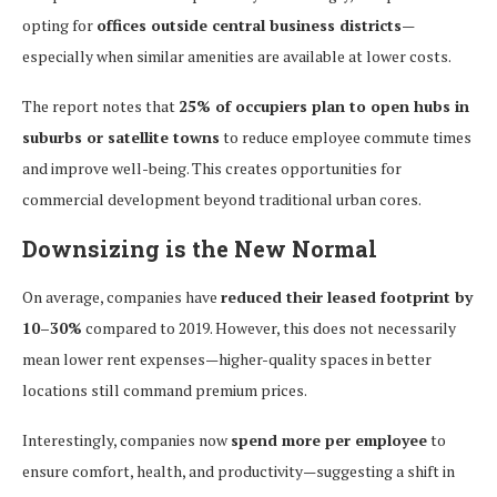
opting for
offices outside central business districts
—
especially when similar amenities are available at lower costs.
The report notes that
25% of occupiers plan to open hubs in
suburbs or satellite towns
to reduce employee commute times
and improve well-being. This creates opportunities for
commercial development beyond traditional urban cores.
Downsizing is the New Normal
On average, companies have
reduced their leased footprint by
10–30%
compared to 2019. However, this does not necessarily
mean lower rent expenses—higher-quality spaces in better
locations still command premium prices.
Interestingly, companies now
spend more per employee
to
ensure comfort, health, and productivity—suggesting a shift in