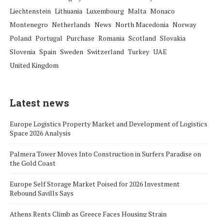
Liechtenstein
Lithuania
Luxembourg
Malta
Monaco
Montenegro
Netherlands
News
North Macedonia
Norway
Poland
Portugal
Purchase
Romania
Scotland
Slovakia
Slovenia
Spain
Sweden
Switzerland
Turkey
UAE
United Kingdom
Latest news
Europe Logistics Property Market and Development of Logistics
Space 2026 Analysis
Palmera Tower Moves Into Construction in Surfers Paradise on
the Gold Coast
Europe Self Storage Market Poised for 2026 Investment
Rebound Savills Says
Athens Rents Climb as Greece Faces Housing Strain