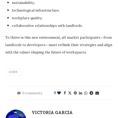
sustainability;
technological infrastructure;
workplace quality;
collaborative relationships with landlords.
To thrive in this new environment, all market participants—from
landlords to developers—must rethink their strategies and align
with the values shaping the future of workspaces.
GUIDE
0 comments
0
VICTORIA GARCIA