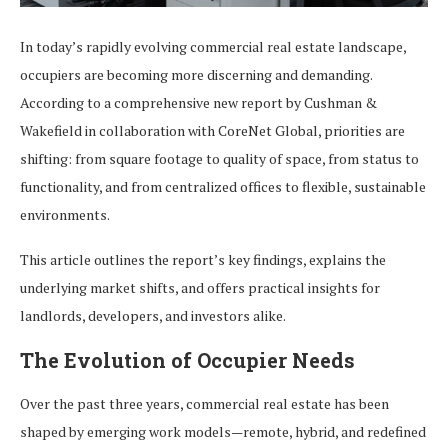
In today’s rapidly evolving commercial real estate landscape,
occupiers are becoming more discerning and demanding.
According to a comprehensive new report by Cushman &
Wakefield in collaboration with CoreNet Global, priorities are
shifting: from square footage to quality of space, from status to
functionality, and from centralized offices to flexible, sustainable
environments.
This article outlines the report’s key findings, explains the
underlying market shifts, and offers practical insights for
landlords, developers, and investors alike.
The Evolution of Occupier Needs
Over the past three years, commercial real estate has been
shaped by emerging work models—remote, hybrid, and redefined