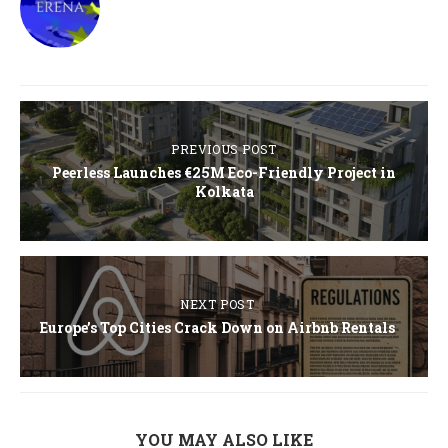
PREVIOUS POST
Peerless Launches €25M Eco-Friendly Project in
Kolkata
NEXT POST
Europe’s Top Cities Crack Down on Airbnb Rentals
YOU MAY ALSO LIKE