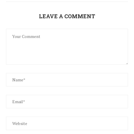
LEAVE A COMMENT