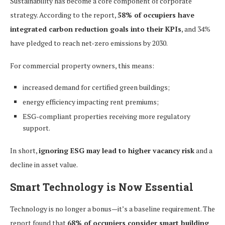
Sustainability has become a core component of corporate
strategy. According to the report,
58% of occupiers have
integrated carbon reduction goals into their KPIs
, and 34%
have pledged to reach net-zero emissions by 2030.
For commercial property owners, this means:
increased demand for certified green buildings;
energy efficiency impacting rent premiums;
ESG-compliant properties receiving more regulatory
support.
In short,
ignoring ESG may lead to higher vacancy risk
and a
decline in asset value.
Smart Technology is Now Essential
Technology is no longer a bonus—it’s a baseline requirement. The
report found that
68% of occupiers consider smart building