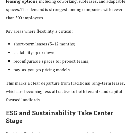
leasing options
, including coworking, subleases, and adaptable
spaces. This demand is strongest among companies with fewer
than 500 employees.
Key areas where flexibility is critical:
short-term leases (3–12 months);
scalability up or down;
reconfigurable spaces for project teams;
pay-as-you-go pricing models.
This marks a clear departure from traditional long-term leases,
which are becoming less attractive to both tenants and capital-
focused landlords.
ESG and Sustainability Take Center
Stage