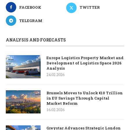
FACEBOOK
TWITTER
TELEGRAM
ANALYSIS AND FORECASTS
Europe Logistics Property Market and
Development of Logistics Space 2026
Analysis
24.02.2026
Brussels Moves to Unlock €10 Trillion
in EU Savings Through Capital
Market Reform
16.02.2026
Greystar Advances Strategic London