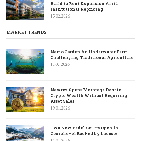
Build to Rent Expansion Amid
Institutional Repricing
13.02.2026
MARKET TRENDS
Nemo Garden An Underwater Farm
Challenging Traditional Agriculture
17.02.2026
Newrez Opens Mortgage Door to
Crypto Wealth Without Requiring
Asset Sales
19.01.2026
Two New Padel Courts Open in
Courchevel Backed by Lacoste
15.01.2026