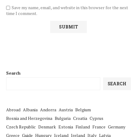
Save my name, email, and website in this browser for the next
time I comment.
Search
SEARCH
Abroad
Albania
Andorra
Austria
Belgium
Bosnia and Herzegovina
Bulgaria
Croatia
Cyprus
Czech Republic
Denmark
Estonia
Finland
France
Germany
Greece
Guide
Hungary
Iceland
Ireland
Italy
Latvia