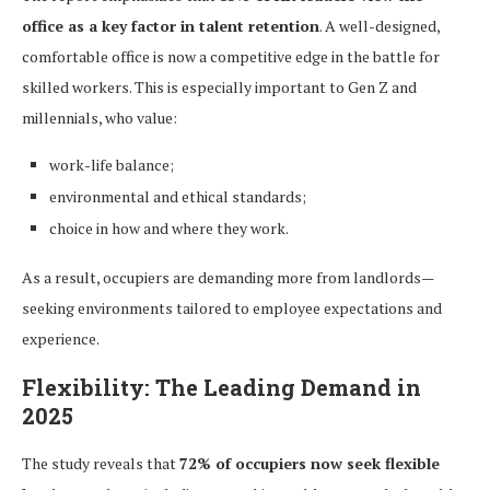
office as a key factor in talent retention
. A well-designed,
comfortable office is now a competitive edge in the battle for
skilled workers. This is especially important to Gen Z and
millennials, who value:
work-life balance;
environmental and ethical standards;
choice in how and where they work.
As a result, occupiers are demanding more from landlords—
seeking environments tailored to employee expectations and
experience.
Flexibility: The Leading Demand in
2025
The study reveals that
72% of occupiers now seek flexible