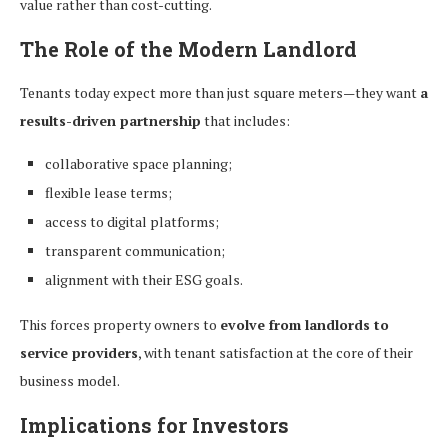
value rather than cost-cutting.
The Role of the Modern Landlord
Tenants today expect more than just square meters—they want
a
results-driven partnership
that includes:
collaborative space planning;
flexible lease terms;
access to digital platforms;
transparent communication;
alignment with their ESG goals.
This forces property owners to
evolve from landlords to
service providers
, with tenant satisfaction at the core of their
business model.
Implications for Investors