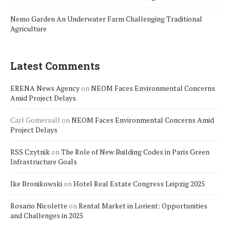
Nemo Garden An Underwater Farm Challenging Traditional
Agriculture
Latest Comments
ERENA News Agency
on
NEOM Faces Environmental Concerns
Amid Project Delays
Carl Gomersall
on
NEOM Faces Environmental Concerns Amid
Project Delays
RSS Czytnik
on
The Role of New Building Codes in Paris Green
Infrastructure Goals
Ike Bronikowski
on
Hotel Real Estate Congress Leipzig 2025
Rosario Nicolette
on
Rental Market in Lorient: Opportunities
and Challenges in 2025