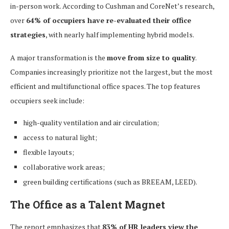
in-person work. According to Cushman and CoreNet’s research,
over
64% of occupiers have re-evaluated their office
strategies
, with nearly half implementing hybrid models.
A major transformation is the
move from size to quality
.
Companies increasingly prioritize not the largest, but the most
efficient and multifunctional office spaces. The top features
occupiers seek include:
high-quality ventilation and air circulation;
access to natural light;
flexible layouts;
collaborative work areas;
green building certifications (such as BREEAM, LEED).
The Office as a Talent Magnet
The report emphasizes that
83% of HR leaders view the