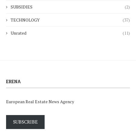
SUBSIDIES
(2)
TECHNOLOGY
(37)
Unrated
(11)
ERENA
European Real Estate News Agency
SUBSCRIBE