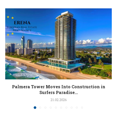
Palmera Tower Moves Into Construction in
Surfers Paradise...
21.02.2026