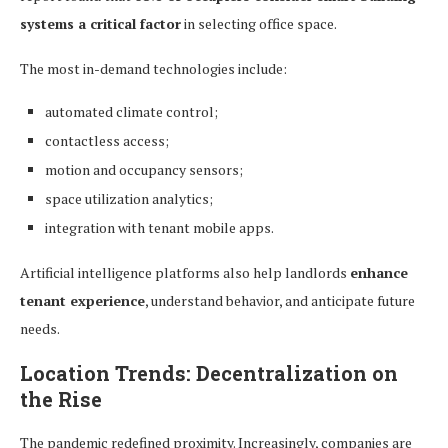
systems a critical factor
in selecting office space.
The most in-demand technologies include:
automated climate control;
contactless access;
motion and occupancy sensors;
space utilization analytics;
integration with tenant mobile apps.
Artificial intelligence platforms also help landlords
enhance
tenant experience
, understand behavior, and anticipate future
needs.
Location Trends: Decentralization on
the Rise
The pandemic redefined proximity. Increasingly, companies are