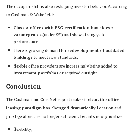
The occupier shift is also reshaping investor behavior. According
to Cushman & Wakefield:
Class A offices with ESG certification have lower
vacancy rates
(under 8%) and show strong yield
performance;
there is growing demand for
redevelopment of outdated
buildings
to meet new standards;
flexible office providers are increasingly being added to
investment portfolios
or acquired outright.
Conclusion
The Cushman and CoreNet report makes it clear:
the office
leasing paradigm has changed dramatically
. Location and
prestige alone are no longer sufficient. Tenants now prioritize:
flexibility;