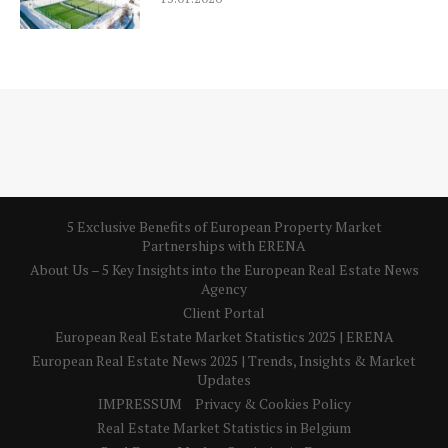
5 Exclusive Benefits of European Property Market
Partnerships with ERENA
About Us – 5 Key Insights into the European Real Estate News
Agency
Client Portal
European Real Estate Market Statistics 2025 | ERENA
European Real Estate News 2025 | Trends, Insights & Market
Updates
IMPRESSUM
Privacy & Cookies Policy
Real Estate Market Statistics in Belgium