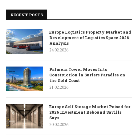
RECENT POSTS
Europe Logistics Property Market and
Development of Logistics Space 2026
Analysis
24.02.2026
Palmera Tower Moves Into
Construction in Surfers Paradise on
the Gold Coast
21.02.2026
Europe Self Storage Market Poised for
2026 Investment Rebound Savills
Says
20.02.2026