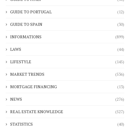
GUIDE TO PORTUGAL
(12)
GUIDE TO SPAIN
(30)
INFORMATIONS
(899)
LAWS
(44)
LIFESTYLE
(145)
MARKET TRENDS
(536)
MORTGAGE FINANCING
(13)
NEWS
(276)
REAL ESTATE KNOWLEDGE
(527)
STATISTICS
(40)