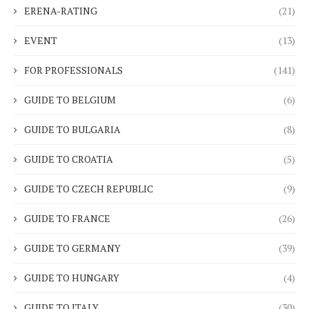
ERENA-RATING
(21)
EVENT
(13)
FOR PROFESSIONALS
(141)
GUIDE TO BELGIUM
(6)
GUIDE TO BULGARIA
(8)
GUIDE TO CROATIA
(5)
GUIDE TO CZECH REPUBLIC
(9)
GUIDE TO FRANCE
(26)
GUIDE TO GERMANY
(39)
GUIDE TO HUNGARY
(4)
GUIDE TO ITALY
(30)