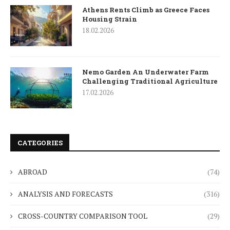
Athens Rents Climb as Greece Faces
Housing Strain
18.02.2026
Nemo Garden An Underwater Farm
Challenging Traditional Agriculture
17.02.2026
CATEGORIES
ABROAD
(74)
ANALYSIS AND FORECASTS
(316)
CROSS-COUNTRY COMPARISON TOOL
(29)