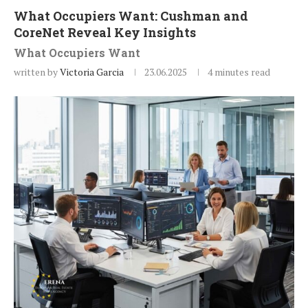
What Occupiers Want: Cushman and
CoreNet Reveal Key Insights
What Occupiers Want
written by
Victoria Garcia
23.06.2025
4 minutes read