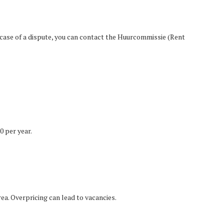
 case of a dispute, you can contact the Huurcommissie (Rent
0 per year.
ea. Overpricing can lead to vacancies.