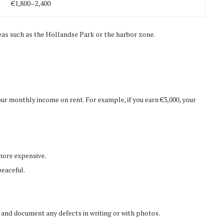
€1,800–2,400
reas such as the Hollandse Park or the harbor zone.
monthly income on rent. For example, if you earn €3,000, your
 more expensive.
peaceful.
 and document any defects in writing or with photos.