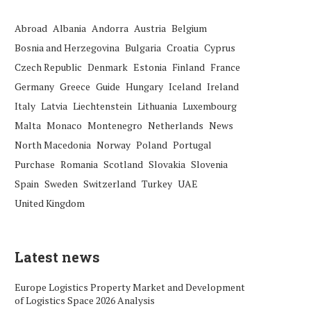
Abroad
Albania
Andorra
Austria
Belgium
Bosnia and Herzegovina
Bulgaria
Croatia
Cyprus
Czech Republic
Denmark
Estonia
Finland
France
Germany
Greece
Guide
Hungary
Iceland
Ireland
Italy
Latvia
Liechtenstein
Lithuania
Luxembourg
Malta
Monaco
Montenegro
Netherlands
News
North Macedonia
Norway
Poland
Portugal
Purchase
Romania
Scotland
Slovakia
Slovenia
Spain
Sweden
Switzerland
Turkey
UAE
United Kingdom
Latest news
Europe Logistics Property Market and Development
of Logistics Space 2026 Analysis