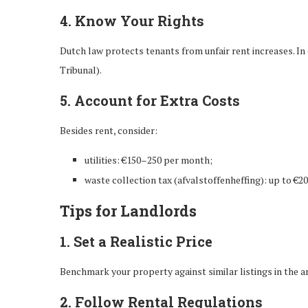
4. Know Your Rights
Dutch law protects tenants from unfair rent increases. In
Tribunal).
5. Account for Extra Costs
Besides rent, consider:
utilities: €150–250 per month;
waste collection tax (afvalstoffenheffing): up to €20
Tips for Landlords
1. Set a Realistic Price
Benchmark your property against similar listings in the ar
2. Follow Rental Regulations