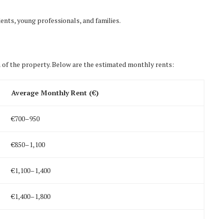
nts, young professionals, and families.
 of the property. Below are the estimated monthly rents:
Average Monthly Rent (€)
€700–950
€850–1,100
€1,100–1,400
€1,400–1,800