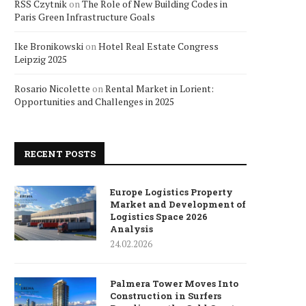
RSS Czytnik
on
The Role of New Building Codes in
Paris Green Infrastructure Goals
Ike Bronikowski
on
Hotel Real Estate Congress
Leipzig 2025
Rosario Nicolette
on
Rental Market in Lorient:
Opportunities and Challenges in 2025
RECENT POSTS
Europe Logistics Property
Market and Development of
Logistics Space 2026
Analysis
24.02.2026
Palmera Tower Moves Into
Construction in Surfers