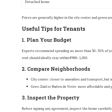
Detached home
Prices are generally higher in the city center and green a
Useful Tips for Tenants
1. Plan Your Budget
Experts recommend spending no more than 30–35% of your 
rent should ideally stay within €900–1,050.
2. Compare Neighborhoods
City center: closer to amenities and transport, but
Goes-Zuid or Buiten de Veste: more affordable and 
3. Inspect the Property
Before signing any agreement, inspect the home carefully