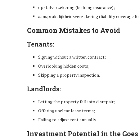
opstalverzekering (building insurance);
aansprakelijkheidsverzekering (liability coverage fo
Common Mistakes to Avoid
Tenants:
Signing without a written contract;
Overlooking hidden costs;
Skipping a property inspection.
Landlords:
Letting the property fall into disrepair;
Offering unclear lease terms;
Failing to adjust rent annually.
Investment Potential in the Goe