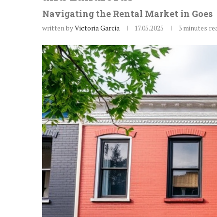
Navigating the Rental Market in Goes
written by
Victoria Garcia
17.05.2025
3 minutes re