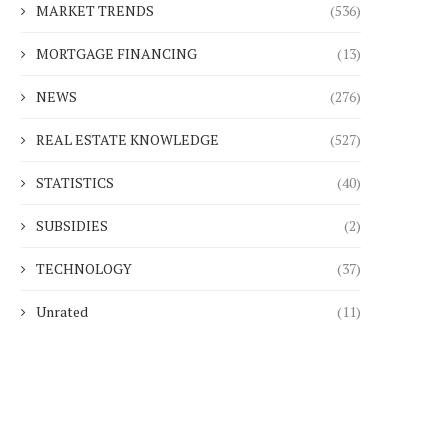
MARKET TRENDS
(536)
MORTGAGE FINANCING
(13)
NEWS
(276)
REAL ESTATE KNOWLEDGE
(527)
STATISTICS
(40)
SUBSIDIES
(2)
TECHNOLOGY
(37)
Unrated
(11)