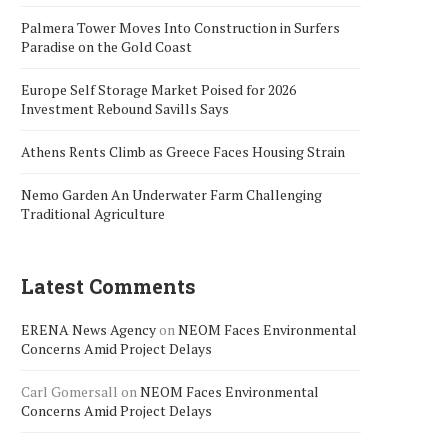
Palmera Tower Moves Into Construction in Surfers
Paradise on the Gold Coast
Europe Self Storage Market Poised for 2026
Investment Rebound Savills Says
Athens Rents Climb as Greece Faces Housing Strain
Nemo Garden An Underwater Farm Challenging
Traditional Agriculture
Latest Comments
ERENA News Agency
on
NEOM Faces Environmental
Concerns Amid Project Delays
Carl Gomersall
on
NEOM Faces Environmental
Concerns Amid Project Delays