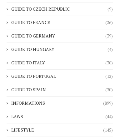
GUIDE TO CZECH REPUBLIC
(9)
GUIDE TO FRANCE
(26)
GUIDE TO GERMANY
(39)
GUIDE TO HUNGARY
(4)
GUIDE TO ITALY
(30)
GUIDE TO PORTUGAL
(12)
GUIDE TO SPAIN
(30)
INFORMATIONS
(899)
LAWS
(44)
LIFESTYLE
(145)