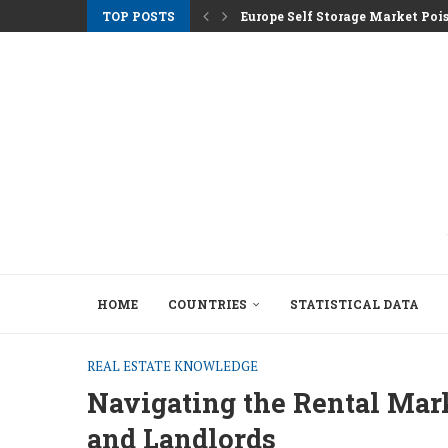
TOP POSTS
Europe Self Storage Market Pois
Athens Rents Climb as Greece F
Nemo Garden An Underwater Far
Brussels Moves to Unlock €10 Tri
Greystar Advances Strategic Lo
Top Cities Targeting Second Ho
Hotel Assets After the 2025 Seas
The Structural Shift Behind Euro
HOME
COUNTRIES
STATISTICAL DATA
REAL ESTATE KNOWLEDGE
Navigating the Rental Mark
and Landlords