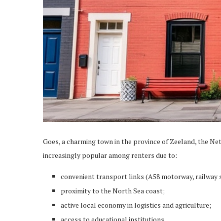
Goes, a charming town in the province of Zeeland, the Net
increasingly popular among renters due to:
convenient transport links (A58 motorway, railway s
proximity to the North Sea coast;
active local economy in logistics and agriculture;
access to educational institutions.