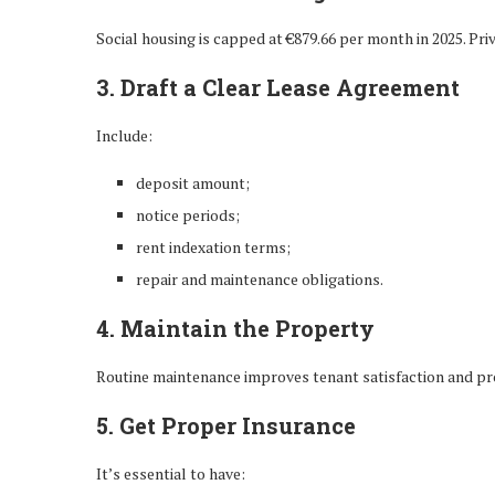
Social housing is capped at €879.66 per month in 2025. Pri
3. Draft a Clear Lease Agreement
Include:
deposit amount;
notice periods;
rent indexation terms;
repair and maintenance obligations.
4. Maintain the Property
Routine maintenance improves tenant satisfaction and pro
5. Get Proper Insurance
It’s essential to have: