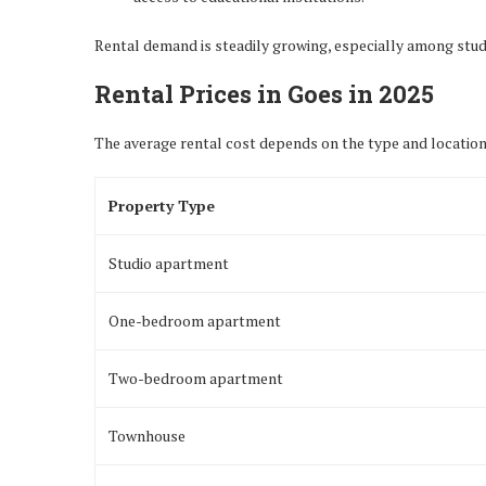
Rental demand is steadily growing, especially among stude
Rental Prices in Goes in 2025
The average rental cost depends on the type and location
Property Type
Studio apartment
One-bedroom apartment
Two-bedroom apartment
Townhouse