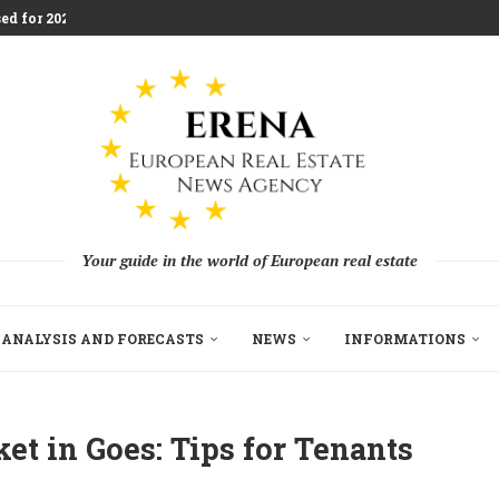
ed for 2026 Investment...
aces Housing Strain
m Challenging Traditional Agriculture
llion in EU...
ndon Build to Rent Expansion...
mes With Aggressive New...
on as Funds...
pe’s Real Estate Fundraising...
Your guide in the world of European real estate
ANALYSIS AND FORECASTS
NEWS
INFORMATIONS
et in Goes: Tips for Tenants