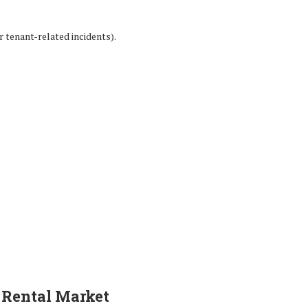
r tenant-related incidents).
s Rental Market