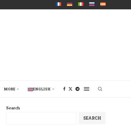
MORE
ENGLISH
Search
SEARCH