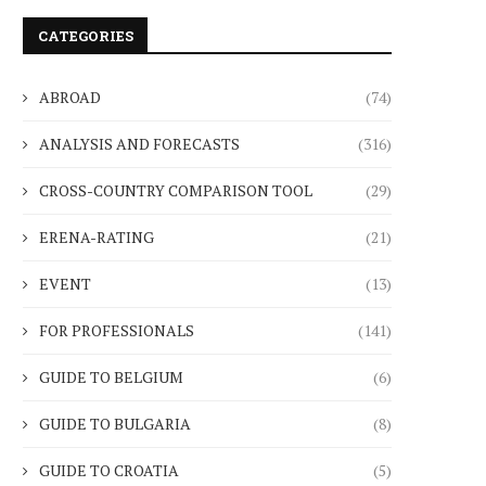
CATEGORIES
ABROAD
(74)
ANALYSIS AND FORECASTS
(316)
CROSS-COUNTRY COMPARISON TOOL
(29)
ERENA-RATING
(21)
EVENT
(13)
FOR PROFESSIONALS
(141)
GUIDE TO BELGIUM
(6)
GUIDE TO BULGARIA
(8)
GUIDE TO CROATIA
(5)