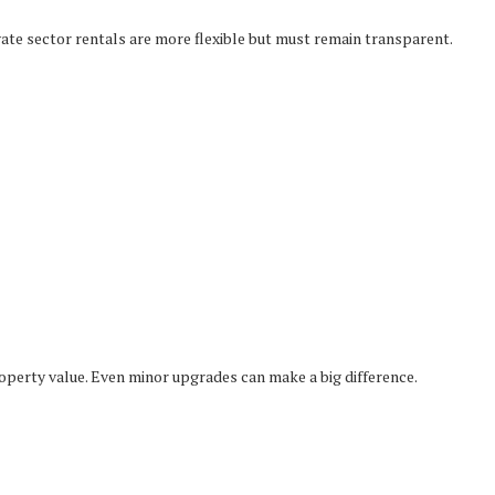
vate sector rentals are more flexible but must remain transparent.
perty value. Even minor upgrades can make a big difference.