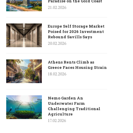
Paradise on the Gold Coast
21.02.2026
Europe Self Storage Market
Poised for 2026 Investment
Rebound Savills Says
20.02.2026
Athens Rents Climb as
Greece Faces Housing Strain
18.02.2026
Nemo Garden An
Underwater Farm
Challenging Traditional
Agriculture
17.02.2026