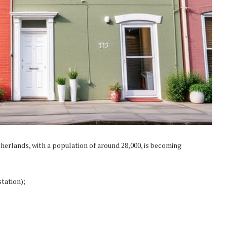
herlands, with a population of around 28,000, is becoming
tation);