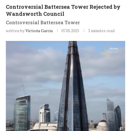
Controversial Battersea Tower Rejected by
Wandsworth Council
Controversial Battersea Tower
written by
Victoria Garcia
07.05.2025
3 minutes read