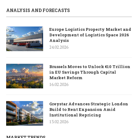
ANALYSIS AND FORECASTS
Europe Logistics Property Market and
Development of Logistics Space 2026
Analysis
24.02.2026
Brussels Moves to Unlock €10 Trillion
in EU Savings Through Capital
Market Reform
16.02.2026
Greystar Advances Strategic London
Build to Rent Expansion Amid
Institutional Repricing
13.02.2026
MARKET TRENDS