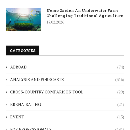
Nemo Garden An Underwater Farm
Challenging Traditional Agriculture
17.02.2026
CATEGORIES
ABROAD
(74)
ANALYSIS AND FORECASTS
(316)
CROSS-COUNTRY COMPARISON TOOL
(29)
ERENA-RATING
(21)
EVENT
(13)
FOR PROFESSIONALS
(141)