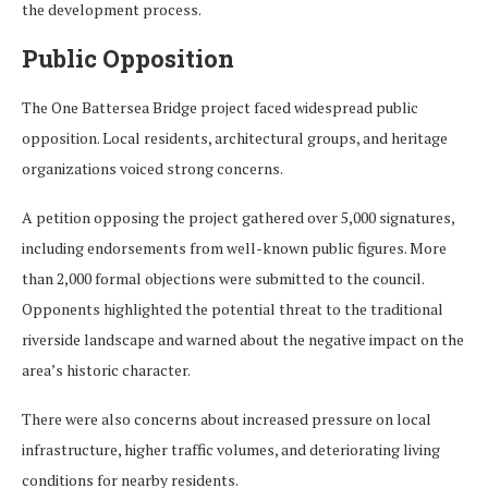
the development process.
Public Opposition
The One Battersea Bridge project faced widespread public
opposition. Local residents, architectural groups, and heritage
organizations voiced strong concerns.
A petition opposing the project gathered over 5,000 signatures,
including endorsements from well-known public figures. More
than 2,000 formal objections were submitted to the council.
Opponents highlighted the potential threat to the traditional
riverside landscape and warned about the negative impact on the
area’s historic character.
There were also concerns about increased pressure on local
infrastructure, higher traffic volumes, and deteriorating living
conditions for nearby residents.