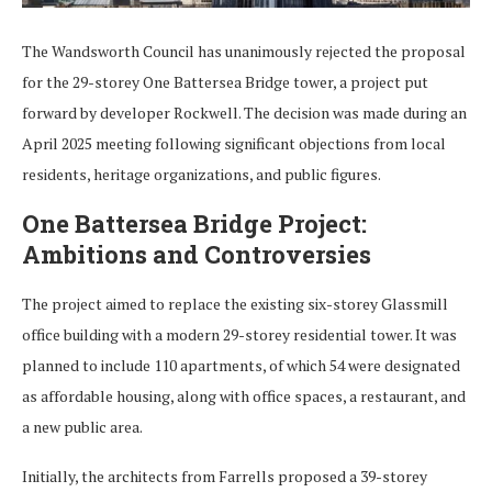
The Wandsworth Council has unanimously rejected the proposal
for the 29-storey One Battersea Bridge tower, a project put
forward by developer Rockwell. The decision was made during an
April 2025 meeting following significant objections from local
residents, heritage organizations, and public figures.
One Battersea Bridge Project:
Ambitions and Controversies
The project aimed to replace the existing six-storey Glassmill
office building with a modern 29-storey residential tower. It was
planned to include 110 apartments, of which 54 were designated
as affordable housing, along with office spaces, a restaurant, and
a new public area.
Initially, the architects from Farrells proposed a 39-storey