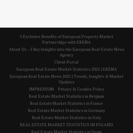
5 Exclusive Benefits of European Property Market
Partnerships with ERENA
About Us – 5 Key Insights into the European Real Estate News
Agency
Client Portal
European Real Estate Market Statistics 2025 | ERENA
European Real Estate News 2025 | Trends, Insights & Market
Updates
IMPRESSUM
Privacy & Cookies Policy
Real Estate Market Statistics in Belgium
Real Estate Market Statistics in France
Real Estate Market Statistics in Germany
Real Estate Market Statistics in Italy
REAL ESTATE MARKET STATISTICS IN POLAND
Real Estate Market Statistics in Spain