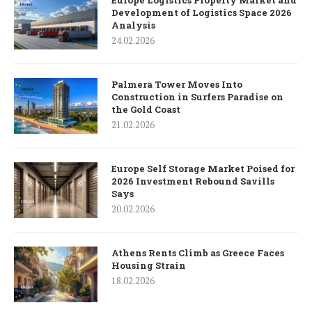
Development of Logistics Space 2026
Analysis
24.02.2026
Palmera Tower Moves Into
Construction in Surfers Paradise on
the Gold Coast
21.02.2026
Europe Self Storage Market Poised for
2026 Investment Rebound Savills
Says
20.02.2026
Athens Rents Climb as Greece Faces
Housing Strain
18.02.2026