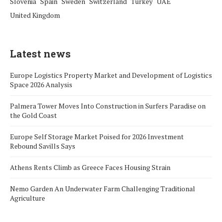
Slovenia
Spain
Sweden
Switzerland
Turkey
UAE
United Kingdom
Latest news
Europe Logistics Property Market and Development of Logistics
Space 2026 Analysis
Palmera Tower Moves Into Construction in Surfers Paradise on
the Gold Coast
Europe Self Storage Market Poised for 2026 Investment
Rebound Savills Says
Athens Rents Climb as Greece Faces Housing Strain
Nemo Garden An Underwater Farm Challenging Traditional
Agriculture