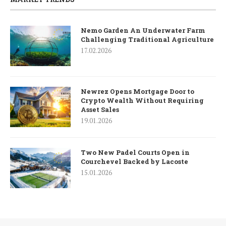
Nemo Garden An Underwater Farm
Challenging Traditional Agriculture
17.02.2026
Newrez Opens Mortgage Door to
Crypto Wealth Without Requiring
Asset Sales
19.01.2026
Two New Padel Courts Open in
Courchevel Backed by Lacoste
15.01.2026