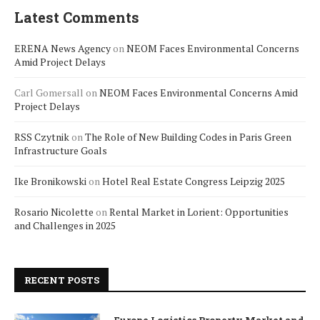
Latest Comments
ERENA News Agency
on
NEOM Faces Environmental Concerns
Amid Project Delays
Carl Gomersall
on
NEOM Faces Environmental Concerns Amid
Project Delays
RSS Czytnik
on
The Role of New Building Codes in Paris Green
Infrastructure Goals
Ike Bronikowski
on
Hotel Real Estate Congress Leipzig 2025
Rosario Nicolette
on
Rental Market in Lorient: Opportunities
and Challenges in 2025
RECENT POSTS
Europe Logistics Property Market and