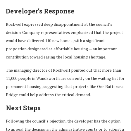
Developer’s Response
Rockwell expressed deep disappointment at the council’s
decision. Company representatives emphasized that the project
would have delivered 110 new homes, with a significant
proportion designated as affordable housing — an important
contribution toward easing the local housing shortage.
The managing director of Rockwell pointed out that more than
11,000 people in Wandsworth are currently on the waiting list for
permanent housing, suggesting that projects like One Battersea
Bridge could help address the critical demand.
Next Steps
Following the council’s rejection, the developer has the option
to appeal the decision in the administrative courts or to submit a