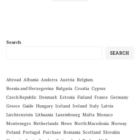
Search
SEARCH
Abroad
Albania
Andorra
Austria
Belgium
Bosnia and Herzegovina
Bulgaria
Croatia
Cyprus
Czech Republic
Denmark
Estonia
Finland
France
Germany
Greece
Guide
Hungary
Iceland
Ireland
Italy
Latvia
Liechtenstein
Lithuania
Luxembourg
Malta
Monaco
Montenegro
Netherlands
News
North Macedonia
Norway
Poland
Portugal
Purchase
Romania
Scotland
Slovakia