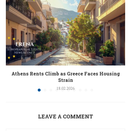
Athens Rents Climb as Greece Faces Housing
Strain
18.02.2026
LEAVE A COMMENT