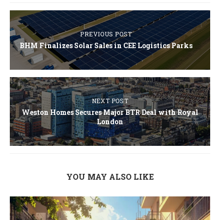
PREVIOUS POST
BHM Finalizes Solar Sales in CEE Logistics Parks
NEXT POST
Weston Homes Secures Major BTR Deal with Royal
London
YOU MAY ALSO LIKE