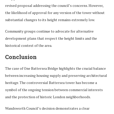
revised proposal addressing the council’s concerns. However,
the likelihood of approval for any version of the tower without
substantial changes to its height remains extremely low.
Community groups continue to advocate for alternative
development plans that respect the height limits and the
historical context of the area.
Conclusion
The case of One Battersea Bridge highlights the crucial balance
between increasing housing supply and preserving architectural
heritage. The controversial Battersea tower has become a
symbol of the ongoing tension between commercial interests
and the protection of historic London neighborhoods.
Wandsworth Council’s decision demonstrates a clear