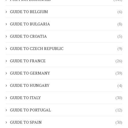
GUIDE TO BELGIUM
(6)
GUIDE TO BULGARIA
(8)
GUIDE TO CROATIA
(5)
GUIDE TO CZECH REPUBLIC
(9)
GUIDE TO FRANCE
(26)
GUIDE TO GERMANY
(39)
GUIDE TO HUNGARY
(4)
GUIDE TO ITALY
(30)
GUIDE TO PORTUGAL
(12)
GUIDE TO SPAIN
(30)