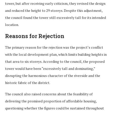
tower, but after receiving early criticism, they revised the design
and reduced the height to 29 storeys. Despite this adjustment,
the council found the tower still excessively tall for its intended
location.
Reasons for Rejection
The primary reason for the rejection was the project’s conflict
with the local development plan, which limits building heights in
that area to six storeys. According to the council, the proposed
tower would have been “excessively tall and dominating,”
disrupting the harmonious character of the riverside and the
historic fabric of the district.
The council also raised concerns about the feasibility of
delivering the promised proportion of affordable housing,
questioning whether the figures could be sustained throughout