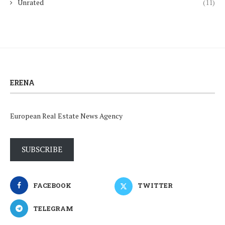
Unrated
(11)
ERENA
European Real Estate News Agency
SUBSCRIBE
FACEBOOK
TWITTER
TELEGRAM