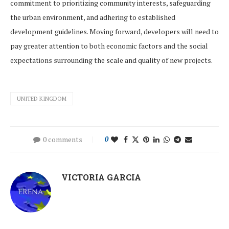
commitment to prioritizing community interests, safeguarding
the urban environment, and adhering to established
development guidelines. Moving forward, developers will need to
pay greater attention to both economic factors and the social
expectations surrounding the scale and quality of new projects.
UNITED KINGDOM
0 comments
0
VICTORIA GARCIA