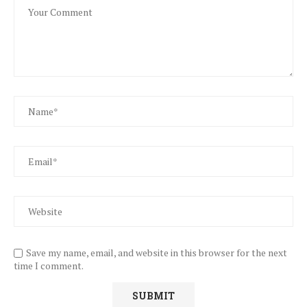
Save my name, email, and website in this browser for the next
time I comment.