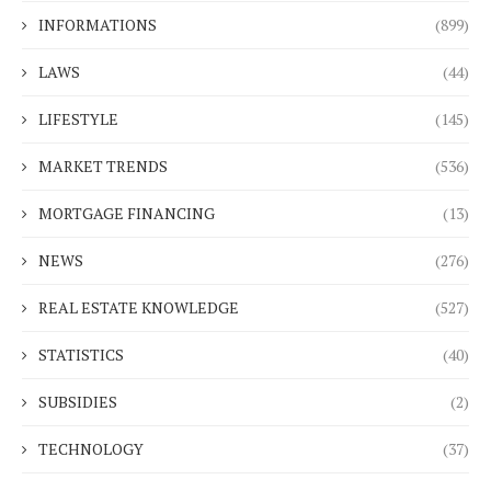
INFORMATIONS
(899)
LAWS
(44)
LIFESTYLE
(145)
MARKET TRENDS
(536)
MORTGAGE FINANCING
(13)
NEWS
(276)
REAL ESTATE KNOWLEDGE
(527)
STATISTICS
(40)
SUBSIDIES
(2)
TECHNOLOGY
(37)