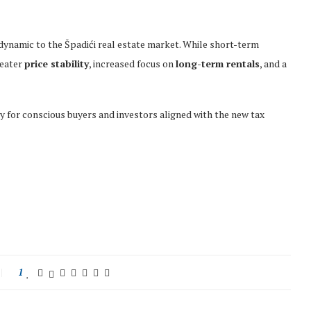
dynamic to the Špadići real estate market. While short-term
reater
price stability
, increased focus on
long-term rentals
, and a
y for conscious buyers and investors aligned with the new tax
1