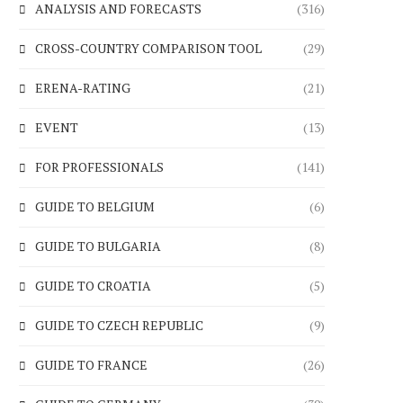
ANALYSIS AND FORECASTS
(316)
CROSS-COUNTRY COMPARISON TOOL
(29)
ERENA-RATING
(21)
EVENT
(13)
FOR PROFESSIONALS
(141)
GUIDE TO BELGIUM
(6)
GUIDE TO BULGARIA
(8)
GUIDE TO CROATIA
(5)
GUIDE TO CZECH REPUBLIC
(9)
GUIDE TO FRANCE
(26)