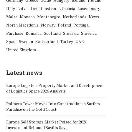
Germany
Greece
Guide
Hungary
Iceland
Ireland
Italy
Latvia
Liechtenstein
Lithuania
Luxembourg
Malta
Monaco
Montenegro
Netherlands
News
North Macedonia
Norway
Poland
Portugal
Purchase
Romania
Scotland
Slovakia
Slovenia
Spain
Sweden
Switzerland
Turkey
UAE
United Kingdom
Latest news
Europe Logistics Property Market and Development
of Logistics Space 2026 Analysis
Palmera Tower Moves Into Construction in Surfers
Paradise on the Gold Coast
Europe Self Storage Market Poised for 2026
Investment Rebound Savills Says