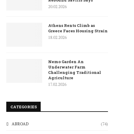
Rebound Savills Says
20.02.2026
Athens Rents Climb as
Greece Faces Housing Strain
18.02.2026
Nemo Garden An
Underwater Farm
Challenging Traditional
Agriculture
17.02.2026
CATEGORIES
ABROAD
(74)