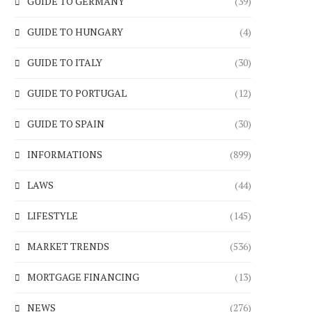
GUIDE TO GERMANY
(39)
GUIDE TO HUNGARY
(4)
GUIDE TO ITALY
(30)
GUIDE TO PORTUGAL
(12)
GUIDE TO SPAIN
(30)
INFORMATIONS
(899)
LAWS
(44)
LIFESTYLE
(145)
MARKET TRENDS
(536)
MORTGAGE FINANCING
(13)
NEWS
(276)