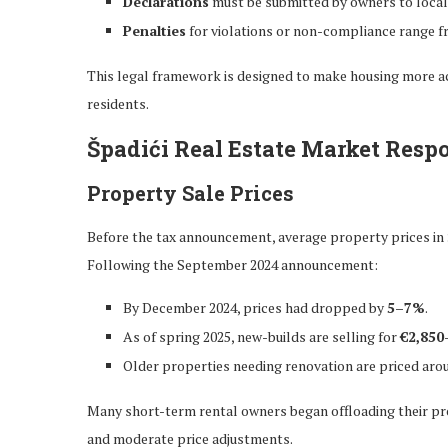
Declarations
must be submitted by owners to local
Penalties
for violations or non-compliance range 
This legal framework is designed to make housing more acc
residents.
Špadići Real Estate Market Resp
Property Sale Prices
Before the tax announcement, average property prices in
Following the September 2024 announcement:
By December 2024, prices had dropped by
5–7%
.
As of spring 2025, new-builds are selling for
€2,850
Older properties needing renovation are priced ar
Many short-term rental owners began offloading their prop
and moderate price adjustments.