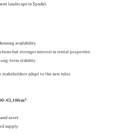
ment landscape in Špadići.
:
ousing availability.
ions but stronger interest in rental properties.
ong-term stability.
 stakeholders adapt to the new rules.
00–€3,100/m²
.
and asset.
ed supply.