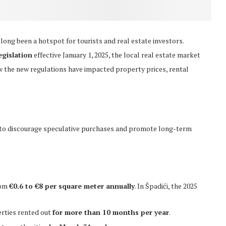
as long been a hotspot for tourists and real estate investors.
egislation
effective January 1, 2025, the local real estate market
ow the new regulations have impacted property prices, rental
 to discourage speculative purchases and promote long-term
rom
€0.6 to €8 per square meter annually
. In Špadići, the 2025
rties rented out
for more than 10 months per year
.