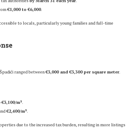
 tax authorities
by March 31 each year
.
from
€1,000 to €6,000
.
essible to locals, particularly young families and full-time
onse
 Špadići ranged between
€3,000 and €3,300 per square meter
.
–€3,100/m²
.
ound
€2,400/m²
.
erties due to the increased tax burden, resulting in more listings