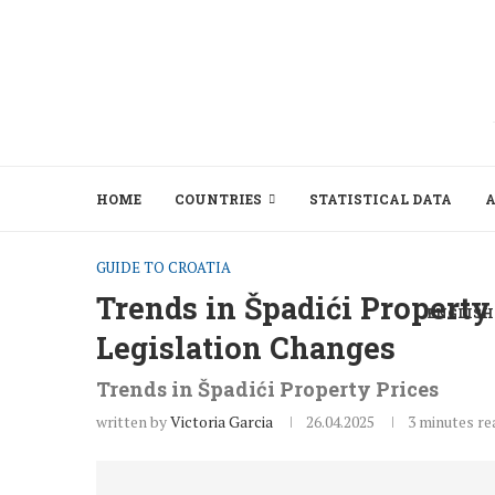
HOME
COUNTRIES
STATISTICAL DATA
A
GUIDE TO CROATIA
Trends in Špadići Property
ENGLISH
Legislation Changes
Trends in Špadići Property Prices
written by
Victoria Garcia
26.04.2025
3 minutes re