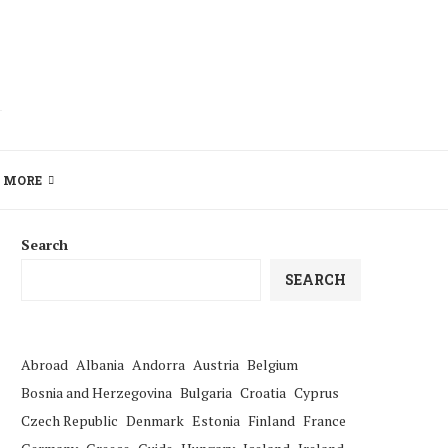
MORE
Search
SEARCH
Abroad
Albania
Andorra
Austria
Belgium
Bosnia and Herzegovina
Bulgaria
Croatia
Cyprus
Czech Republic
Denmark
Estonia
Finland
France