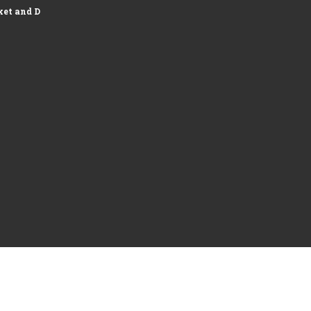
et and Development of Logistics...