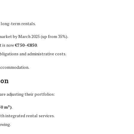
 long-term rentals.
 market by March 2025 (up from 35%).
t is now
€750–€850
.
obligations and administrative costs.
d accommodation.
ion
are adjusting their portfolios:
 50 m²)
.
th integrated rental services.
owing.