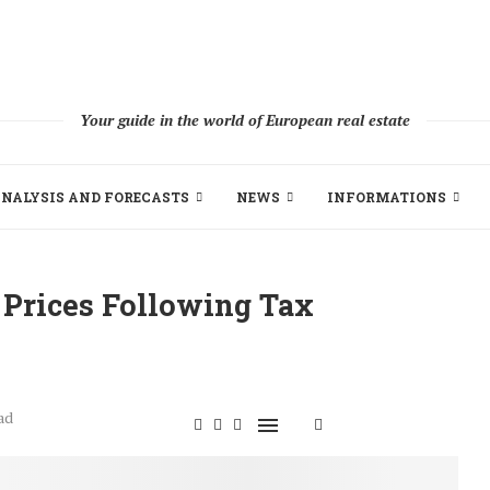
Your guide in the world of European real estate
NALYSIS AND FORECASTS
NEWS
INFORMATIONS
 Prices Following Tax
ad