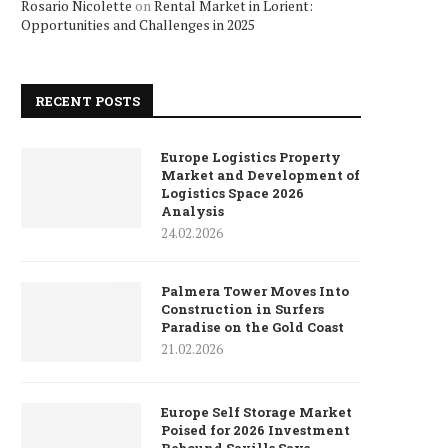
Rosario Nicolette
on
Rental Market in Lorient:
Opportunities and Challenges in 2025
RECENT POSTS
Europe Logistics Property
Market and Development of
Logistics Space 2026
Analysis
24.02.2026
Palmera Tower Moves Into
Construction in Surfers
Paradise on the Gold Coast
21.02.2026
Europe Self Storage Market
Poised for 2026 Investment