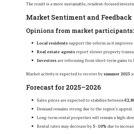
The result is a more sustainable, resident-focused invest
Market Sentiment and Feedback
Opinions from market participants
Local residents
support the reform as it improves h
Real estate agents
report slower property transact
Investors
are refocusing from short-term gains to l
Market activity is expected to recover by
summer 2025
as
Forecast for 2025–2026
Sales prices are expected to stabilize between
€2,8
Demand remains strong due to the region’s appeal.
Long-term rental properties will remain a high-dem
Rental rates may decrease by
5–10%
due to increas