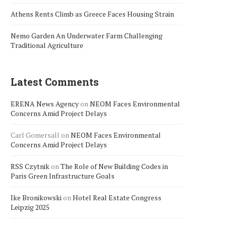
Athens Rents Climb as Greece Faces Housing Strain
Nemo Garden An Underwater Farm Challenging
Traditional Agriculture
Latest Comments
ERENA News Agency
on
NEOM Faces Environmental
Concerns Amid Project Delays
Carl Gomersall
on
NEOM Faces Environmental
Concerns Amid Project Delays
RSS Czytnik
on
The Role of New Building Codes in
Paris Green Infrastructure Goals
Ike Bronikowski
on
Hotel Real Estate Congress
Leipzig 2025