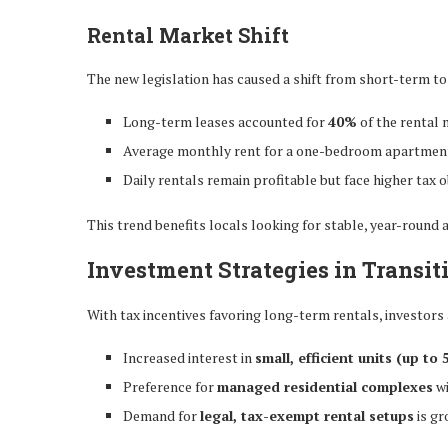
Rental Market Shift
The new legislation has caused a shift from short-term to
Long-term leases accounted for
40%
of the rental
Average monthly rent for a one-bedroom apartmen
Daily rentals remain profitable but face higher tax 
This trend benefits locals looking for stable, year-roun
Investment Strategies in Transit
With tax incentives favoring long-term rentals, investors 
Increased interest in
small, efficient units (up to
Preference for
managed residential complexes
wi
Demand for
legal, tax-exempt rental setups
is gr