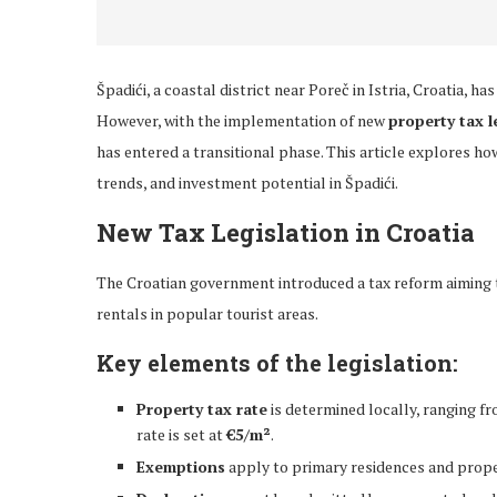
Špadići, a coastal district near Poreč in Istria, Croatia, h
However, with the implementation of new
property tax l
has entered a transitional phase. This article explores h
trends, and investment potential in Špadići.
New Tax Legislation in Croatia
The Croatian government introduced a tax reform aiming
rentals in popular tourist areas.
Key elements of the legislation:
Property tax rate
is determined locally, ranging f
rate is set at
€5/m²
.
Exemptions
apply to primary residences and prope