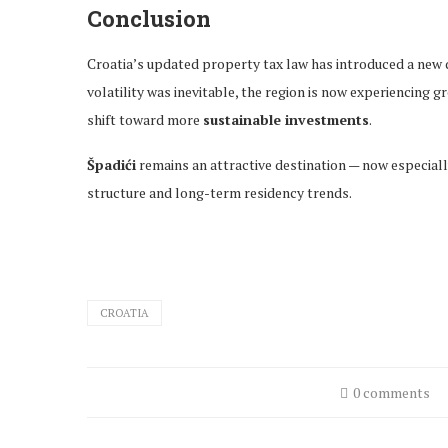
Conclusion
Croatia’s updated property tax law has introduced a new 
volatility was inevitable, the region is now experiencing g
shift toward more
sustainable investments
.
Špadići
remains an attractive destination — now especiall
structure and long-term residency trends.
CROATIA
0 comments