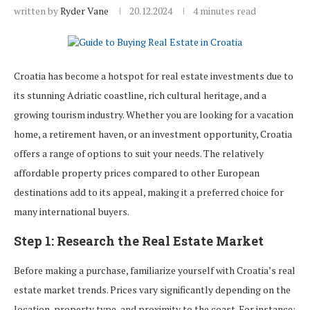
written by
Ryder Vane
20.12.2024
4 minutes read
Croatia has become a hotspot for real estate investments due to
its stunning Adriatic coastline, rich cultural heritage, and a
growing tourism industry. Whether you are looking for a vacation
home, a retirement haven, or an investment opportunity, Croatia
offers a range of options to suit your needs. The relatively
affordable property prices compared to other European
destinations add to its appeal, making it a preferred choice for
many international buyers.
Step 1: Research the Real Estate Market
Before making a purchase, familiarize yourself with Croatia’s real
estate market trends. Prices vary significantly depending on the
location, property type, and proximity to the coast. For instance: