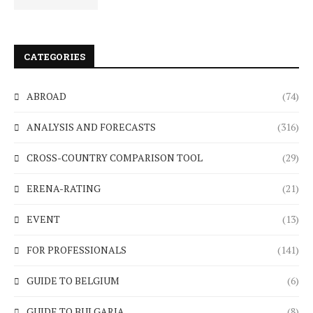
CATEGORIES
ABROAD
(74)
ANALYSIS AND FORECASTS
(316)
CROSS-COUNTRY COMPARISON TOOL
(29)
ERENA-RATING
(21)
EVENT
(13)
FOR PROFESSIONALS
(141)
GUIDE TO BELGIUM
(6)
GUIDE TO BULGARIA
(8)