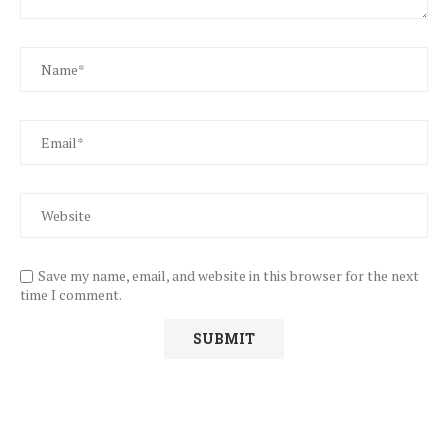
Save my name, email, and website in this browser for the next
time I comment.