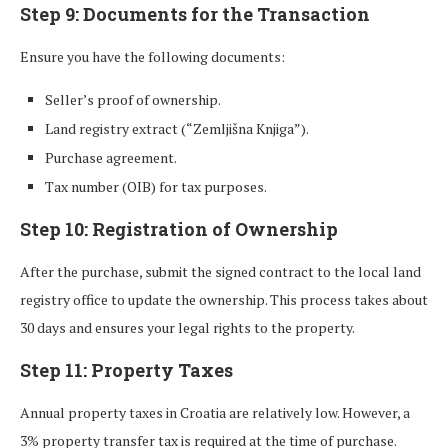
Step 9: Documents for the Transaction
Ensure you have the following documents:
Seller’s proof of ownership.
Land registry extract (“Zemljišna Knjiga”).
Purchase agreement.
Tax number (OIB) for tax purposes.
Step 10: Registration of Ownership
After the purchase, submit the signed contract to the local land
registry office to update the ownership. This process takes about
30 days and ensures your legal rights to the property.
Step 11: Property Taxes
Annual property taxes in Croatia are relatively low. However, a
3% property transfer tax is required at the time of purchase.