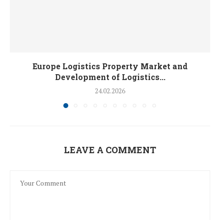
Europe Logistics Property Market and
Development of Logistics...
24.02.2026
LEAVE A COMMENT