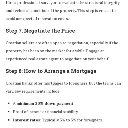
Hire a professional surveyor to evaluate the structural integrity
and technical condition of the property. This step is crucial to
avoid unexpected renovation costs.
Step 7: Negotiate the Price
Croatian sellers are often open to negotiation, especially if the
property has been on the market for a while. Engage an
experienced real estate agent to negotiate on your behalf.
Step 8: How to Arrange a Mortgage
Croatian banks offer mortgages to foreigners, but the terms can
vary. Key requirements include:
A
minimum 30% down payment
.
Proof of income or financial stability.
Interest rates
: Typically 3% to 5% for foreigners.