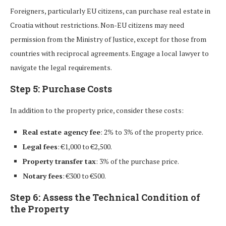
Foreigners, particularly EU citizens, can purchase real estate in
Croatia without restrictions. Non-EU citizens may need
permission from the Ministry of Justice, except for those from
countries with reciprocal agreements. Engage a local lawyer to
navigate the legal requirements.
Step 5: Purchase Costs
In addition to the property price, consider these costs:
Real estate agency fee
: 2% to 3% of the property price.
Legal fees
: €1,000 to €2,500.
Property transfer tax
: 3% of the purchase price.
Notary fees
: €300 to €500.
Step 6: Assess the Technical Condition of
the Property