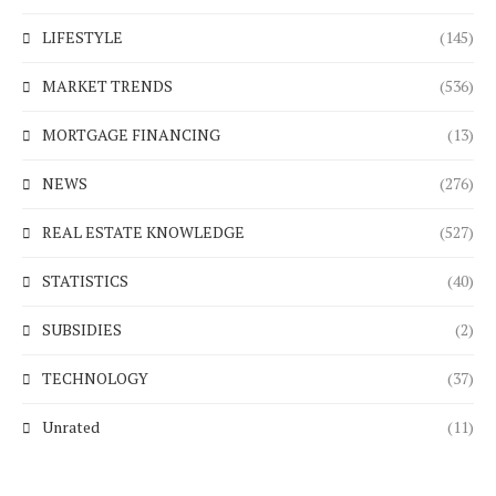
LIFESTYLE
(145)
MARKET TRENDS
(536)
MORTGAGE FINANCING
(13)
NEWS
(276)
REAL ESTATE KNOWLEDGE
(527)
STATISTICS
(40)
SUBSIDIES
(2)
TECHNOLOGY
(37)
Unrated
(11)