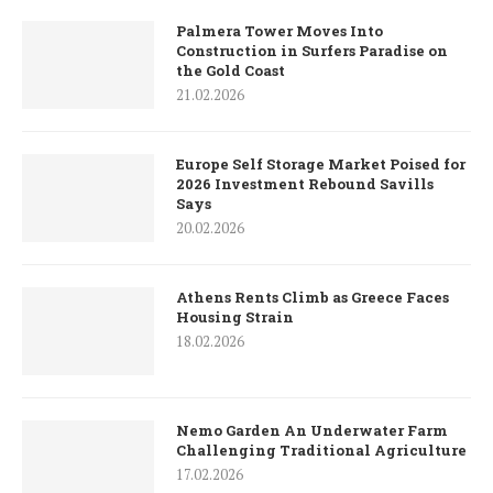
Palmera Tower Moves Into
Construction in Surfers Paradise on
the Gold Coast
21.02.2026
Europe Self Storage Market Poised for
2026 Investment Rebound Savills
Says
20.02.2026
Athens Rents Climb as Greece Faces
Housing Strain
18.02.2026
Nemo Garden An Underwater Farm
Challenging Traditional Agriculture
17.02.2026