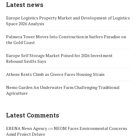
Latest news
Europe Logistics Property Market and Development of Logistics
Space 2026 Analysis
Palmera Tower Moves Into Construction in Surfers Paradise on
the Gold Coast
Europe Self Storage Market Poised for 2026 Investment
Rebound Savills Says
Athens Rents Climb as Greece Faces Housing Strain
Nemo Garden An Underwater Farm Challenging Traditional
Agriculture
Latest Comments
ERENA News Agency
on
NEOM Faces Environmental Concerns
Amid Project Delays