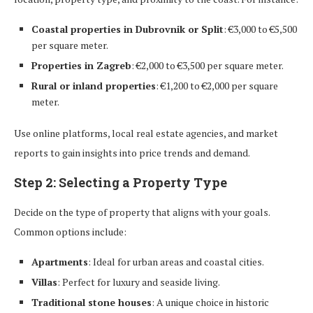
Coastal properties in Dubrovnik or Split
: €3,000 to €5,500
per square meter.
Properties in Zagreb
: €2,000 to €3,500 per square meter.
Rural or inland properties
: €1,200 to €2,000 per square
meter.
Use online platforms, local real estate agencies, and market
reports to gain insights into price trends and demand.
Step 2: Selecting a Property Type
Decide on the type of property that aligns with your goals.
Common options include:
Apartments
: Ideal for urban areas and coastal cities.
Villas
: Perfect for luxury and seaside living.
Traditional stone houses
: A unique choice in historic