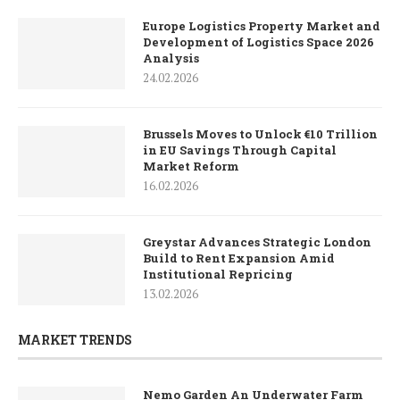
Europe Logistics Property Market and
Development of Logistics Space 2026
Analysis
24.02.2026
Brussels Moves to Unlock €10 Trillion
in EU Savings Through Capital
Market Reform
16.02.2026
Greystar Advances Strategic London
Build to Rent Expansion Amid
Institutional Repricing
13.02.2026
MARKET TRENDS
Nemo Garden An Underwater Farm