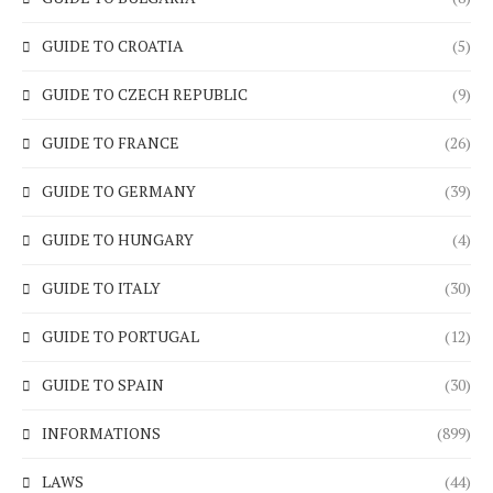
GUIDE TO CROATIA
(5)
GUIDE TO CZECH REPUBLIC
(9)
GUIDE TO FRANCE
(26)
GUIDE TO GERMANY
(39)
GUIDE TO HUNGARY
(4)
GUIDE TO ITALY
(30)
GUIDE TO PORTUGAL
(12)
GUIDE TO SPAIN
(30)
INFORMATIONS
(899)
LAWS
(44)