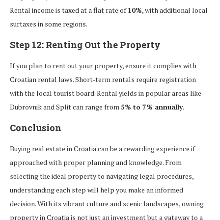
Rental income is taxed at a flat rate of
10%
, with additional local
surtaxes in some regions.
Step 12: Renting Out the Property
If you plan to rent out your property, ensure it complies with
Croatian rental laws. Short-term rentals require registration
with the local tourist board. Rental yields in popular areas like
Dubrovnik and Split can range from
5% to 7% annually
.
Conclusion
Buying real estate in Croatia can be a rewarding experience if
approached with proper planning and knowledge. From
selecting the ideal property to navigating legal procedures,
understanding each step will help you make an informed
decision. With its vibrant culture and scenic landscapes, owning
property in Croatia is not just an investment but a gateway to a