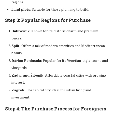
regions.
Land plots
: Suitable for those planning to build.
Step 3: Popular Regions for Purchase
Dubrovnik
: Known for its historic charm and premium
prices.
Split
: Offers a mix of modern amenities and Mediterranean
beauty.
Istrian Peninsula
: Popular for its Venetian-style towns and
vineyards.
Zadar and Šibenik
: Affordable coastal cities with growing
interest.
Zagreb
: The capital city, ideal for urban living and
investment.
Step 4: The Purchase Process for Foreigners