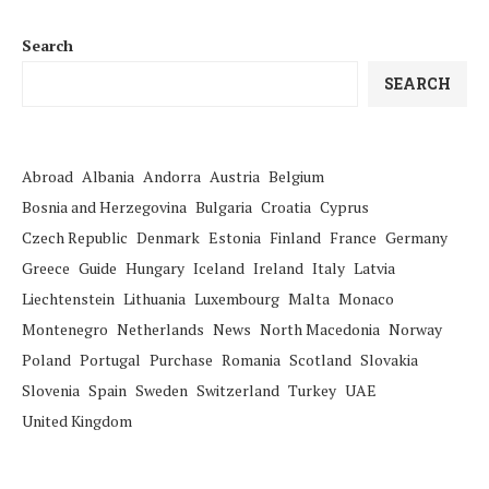
Search
SEARCH
Abroad
Albania
Andorra
Austria
Belgium
Bosnia and Herzegovina
Bulgaria
Croatia
Cyprus
Czech Republic
Denmark
Estonia
Finland
France
Germany
Greece
Guide
Hungary
Iceland
Ireland
Italy
Latvia
Liechtenstein
Lithuania
Luxembourg
Malta
Monaco
Montenegro
Netherlands
News
North Macedonia
Norway
Poland
Portugal
Purchase
Romania
Scotland
Slovakia
Slovenia
Spain
Sweden
Switzerland
Turkey
UAE
United Kingdom