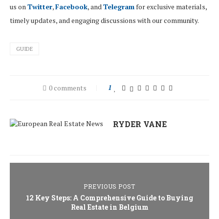
us on
Twitter
,
Facebook
, and
Telegram
for exclusive materials,
timely updates, and engaging discussions with our community.
GUIDE
0 comments
1
RYDER VANE
PREVIOUS POST
12 Key Steps: A Comprehensive Guide to Buying
Real Estate in Belgium