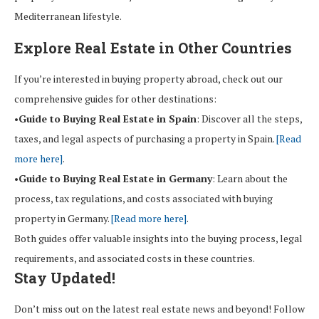
Mediterranean lifestyle.
Explore Real Estate in Other Countries
If you’re interested in buying property abroad, check out our
comprehensive guides for other destinations:
•
Guide to Buying Real Estate in Spain
: Discover all the steps,
taxes, and legal aspects of purchasing a property in Spain.
[Read
more here]
.
•
Guide to Buying Real Estate in Germany
: Learn about the
process, tax regulations, and costs associated with buying
property in Germany.
[Read more here]
.
Both guides offer valuable insights into the buying process, legal
requirements, and associated costs in these countries.
Stay Updated!
Don’t miss out on the latest real estate news and beyond! Follow