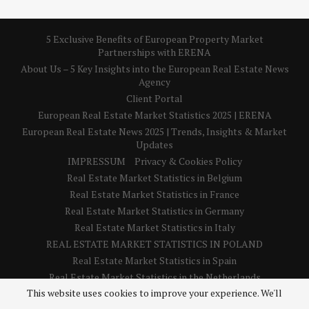
5 Exclusive Benefits of European Property Market
Partnerships with ERENA
About Us – 5 Key Insights into the European Real Estate News
Agency
Client Portal
European Real Estate Market Statistics 2025 | ERENA
European Real Estate News 2025 | Trends, Insights & Market
Updates
IMPRESSUM
Privacy & Cookies Policy
Real Estate Market Statistics in Belgium
Real Estate Market Statistics in France
Real Estate Market Statistics in Germany
Real Estate Market Statistics in Italy
REAL ESTATE MARKET STATISTICS IN POLAND
Real Estate Market Statistics in Spain
Real Estate Market Statistics in the Netherlands
This website uses cookies to improve your experience. We'll
Real Estate Market Statistics in the United Kingdom