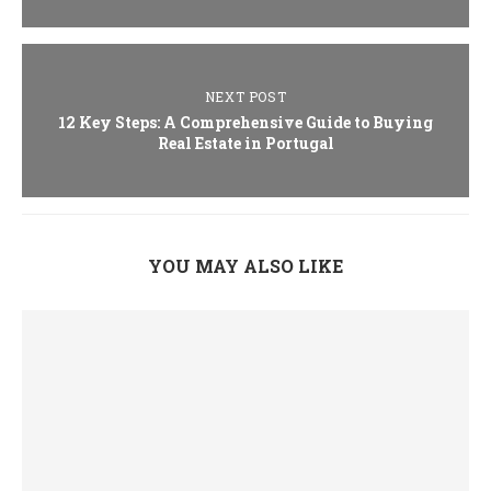
NEXT POST
12 Key Steps: A Comprehensive Guide to Buying
Real Estate in Portugal
YOU MAY ALSO LIKE