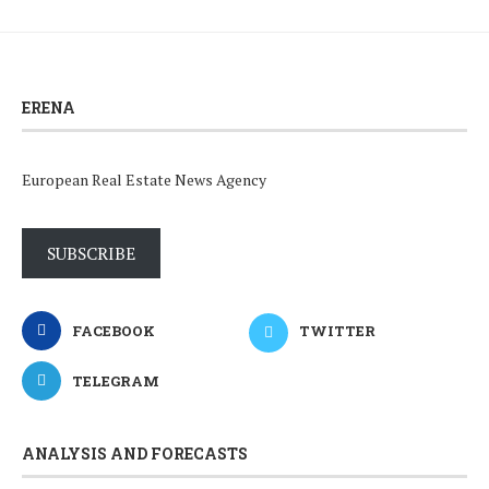
ERENA
European Real Estate News Agency
SUBSCRIBE
FACEBOOK
TWITTER
TELEGRAM
ANALYSIS AND FORECASTS