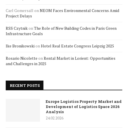
Carl Gomersall
on
NEOM Faces Environmental Concerns Amid
Project Delays
RSS Czytnik
on
The Role of New Building Codes in Paris Green
Infrastructure Goals
Ike Bronikowski
on
Hotel Real Estate Congress Leipzig 2025
Rosario Nicolette
on
Rental Market in Lorient: Opportunities
and Challenges in 2025
RECENT POSTS
Europe Logistics Property Market and
Development of Logistics Space 2026
Analysis
24.02.2026