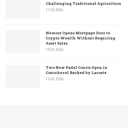
Challenging Traditional Agriculture
17.02.2026
Newrez Opens Mortgage Door to
Crypto Wealth Without Requiring
Asset Sales
19.01.2026
Two New Padel Courts Open in
Courchevel Backed by Lacoste
15.01.2026