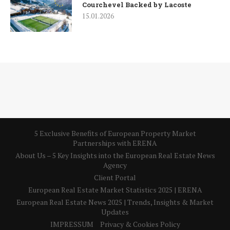
Courchevel Backed by Lacoste
15.01.2026
5 Exclusive Benefits of European Property Market
Partnerships with ERENA
About Us – 5 Key Insights into the European Real Estate News
Agency
Client Portal
European Real Estate Market Statistics 2025 | ERENA
European Real Estate News 2025 | Trends, Insights & Market
Updates
IMPRESSUM
Privacy & Cookies Policy