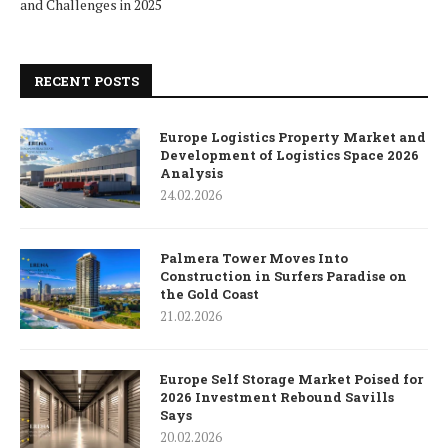
and Challenges in 2025
RECENT POSTS
Europe Logistics Property Market and
Development of Logistics Space 2026
Analysis
24.02.2026
Palmera Tower Moves Into
Construction in Surfers Paradise on
the Gold Coast
21.02.2026
Europe Self Storage Market Poised for
2026 Investment Rebound Savills
Says
20.02.2026