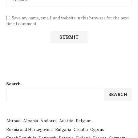
Save my name, email, and website in this browser for the next
time I comment.
Search
SEARCH
Abroad
Albania
Andorra
Austria
Belgium
Bosnia and Herzegovina
Bulgaria
Croatia
Cyprus
Czech Republic
Denmark
Estonia
Finland
France
Germany