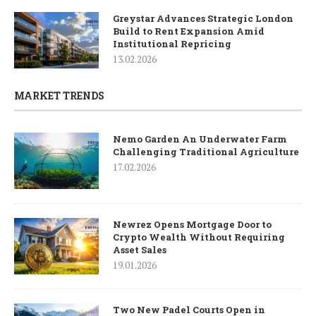
Greystar Advances Strategic London
Build to Rent Expansion Amid
Institutional Repricing
13.02.2026
MARKET TRENDS
Nemo Garden An Underwater Farm
Challenging Traditional Agriculture
17.02.2026
Newrez Opens Mortgage Door to
Crypto Wealth Without Requiring
Asset Sales
19.01.2026
Two New Padel Courts Open in