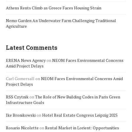
Athens Rents Climb as Greece Faces Housing Strain
Nemo Garden An Underwater Farm Challenging Traditional
Agriculture
Latest Comments
ERENA News Agency
on
NEOM Faces Environmental Concerns
Amid Project Delays
Carl Gomersall
on
NEOM Faces Environmental Concerns Amid
Project Delays
RSS Czytnik
on
The Role of New Building Codes in Paris Green
Infrastructure Goals
Ike Bronikowski
on
Hotel Real Estate Congress Leipzig 2025
Rosario Nicolette
on
Rental Market in Lorient: Opportunities