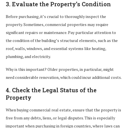
3. Evaluate the Property’s Condition
Before purchasing, it’s crucial to thoroughly inspect the
property. Sometimes, commercial properties may require
significant repairs or maintenance. Pay particular attention to
the condition of the building’s structural elements, such as the
roof, walls, windows, and essential systems like heating,
plumbing, and electricity.
Why is this important? Older properties, in particular, might
need considerable renovation, which could incur additional costs.
4. Check the Legal Status of the
Property
When buying commercial real estate, ensure that the property is
free from any debts, liens, or legal disputes. This is especially
important when purchasing in foreign countries, where laws can