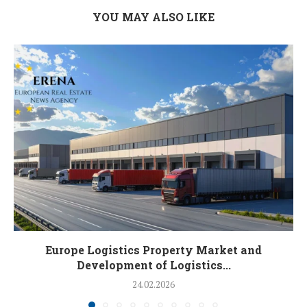
YOU MAY ALSO LIKE
Europe Logistics Property Market and
Development of Logistics...
24.02.2026