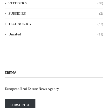
STATISTICS
(40)
SUBSIDIES
(2)
TECHNOLOGY
(37)
Unrated
(11)
ERENA
European Real Estate News Agency
SUBSCRIBE