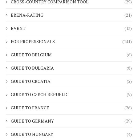
CROSS-COUNTRY COMPARISON TOOL
(29)
ERENA-RATING
(21)
EVENT
(13)
FOR PROFESSIONALS
(141)
GUIDE TO BELGIUM
(6)
GUIDE TO BULGARIA
(8)
GUIDE TO CROATIA
(5)
GUIDE TO CZECH REPUBLIC
(9)
GUIDE TO FRANCE
(26)
GUIDE TO GERMANY
(39)
GUIDE TO HUNGARY
(4)