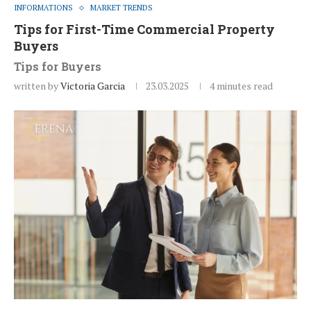
INFORMATIONS
MARKET TRENDS
Tips for First-Time Commercial Property
Buyers
Tips for Buyers
written by
Victoria Garcia
23.03.2025
4 minutes read