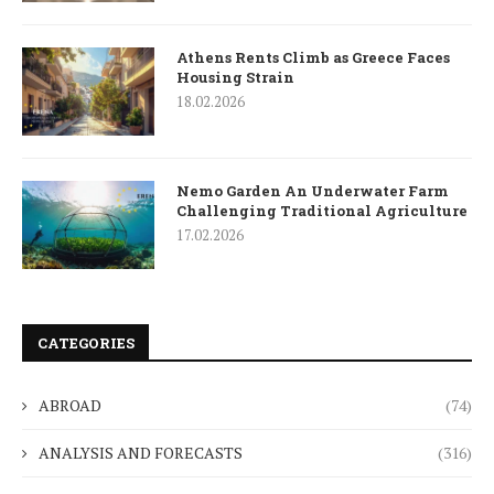
Athens Rents Climb as Greece Faces
Housing Strain
18.02.2026
Nemo Garden An Underwater Farm
Challenging Traditional Agriculture
17.02.2026
CATEGORIES
ABROAD
(74)
ANALYSIS AND FORECASTS
(316)