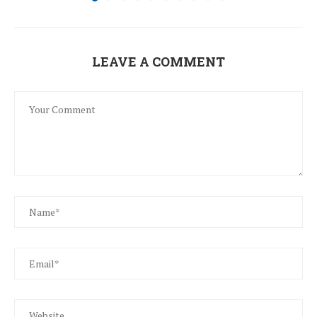
LEAVE A COMMENT