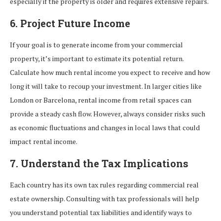
especially if the property is older and requires extensive repairs.
6. Project Future Income
If your goal is to generate income from your commercial
property, it’s important to estimate its potential return.
Calculate how much rental income you expect to receive and how
long it will take to recoup your investment. In larger cities like
London or Barcelona, rental income from retail spaces can
provide a steady cash flow. However, always consider risks such
as economic fluctuations and changes in local laws that could
impact rental income.
7. Understand the Tax Implications
Each country has its own tax rules regarding commercial real
estate ownership. Consulting with tax professionals will help
you understand potential tax liabilities and identify ways to