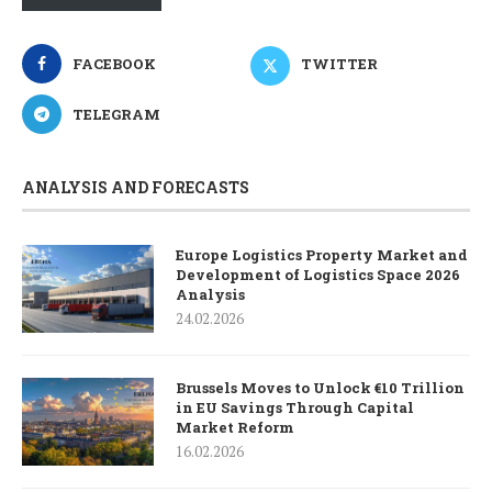
FACEBOOK
TWITTER
TELEGRAM
ANALYSIS AND FORECASTS
Europe Logistics Property Market and
Development of Logistics Space 2026
Analysis
24.02.2026
Brussels Moves to Unlock €10 Trillion
in EU Savings Through Capital
Market Reform
16.02.2026