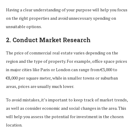
Having a clear understanding of your purpose will help you focus
on the right properties and avoid unnecessary spending on
unsuitable options.
2. Conduct Market Research
The price of commercial real estate varies depending on the
region and the type of property. For example, office space prices
in major cities like Paris or London can range from €3,000 to
€8,000 per square meter, while in smaller towns or suburban
areas, prices are usually much lower.
To avoid mistakes, it’s important to keep track of market trends,
as well as consider economic and social changes in the area. This
will help you assess the potential for investment in the chosen
location.