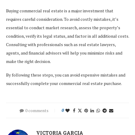
Buying commercial real estate is a major investment that
requires careful consideration. To avoid costly mistakes, it’s
essential to conduct market research, assess the property’s
condition, verify its legal status, and factor in all additional costs.
Consulting with professionals such as real estate lawyers,
agents, and financial advisors will help you minimize risks and
make the right decision.
By following these steps, you can avoid expensive mistakes and
successfully complete your commercial real estate purchase.
0 comments
0
VICTORIA GARCIA