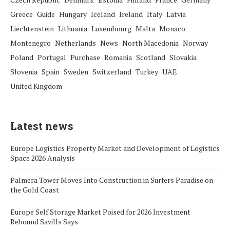
Greece
Guide
Hungary
Iceland
Ireland
Italy
Latvia
Liechtenstein
Lithuania
Luxembourg
Malta
Monaco
Montenegro
Netherlands
News
North Macedonia
Norway
Poland
Portugal
Purchase
Romania
Scotland
Slovakia
Slovenia
Spain
Sweden
Switzerland
Turkey
UAE
United Kingdom
Latest news
Europe Logistics Property Market and Development of Logistics
Space 2026 Analysis
Palmera Tower Moves Into Construction in Surfers Paradise on
the Gold Coast
Europe Self Storage Market Poised for 2026 Investment
Rebound Savills Says