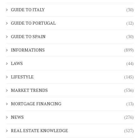
GUIDE TO ITALY
(30)
GUIDE TO PORTUGAL
(12)
GUIDE TO SPAIN
(30)
INFORMATIONS
(899)
LAWS
(44)
LIFESTYLE
(145)
MARKET TRENDS
(536)
MORTGAGE FINANCING
(13)
NEWS
(276)
REAL ESTATE KNOWLEDGE
(527)