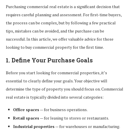
Purchasing commercial real estate is a significant decision that
requires careful planning and assessment. For first-time buyers,
the process can be complex, but by following a few practical
tips, mistakes can be avoided, and the purchase can be
successful. In this article, we offer valuable advice for those
looking to buy commercial property for the first time.
1. Define Your Purchase Goals
Before you start looking for commercial properties, it’s
essential to clearly define your goals. Your objective will
determine the type of property you should focus on. Commercial
real estate is typically divided into several categories:
Office spaces
— for business operations.
Retail spaces
— for leasing to stores or restaurants.
Industrial properties
— for warehouses or manufacturing.