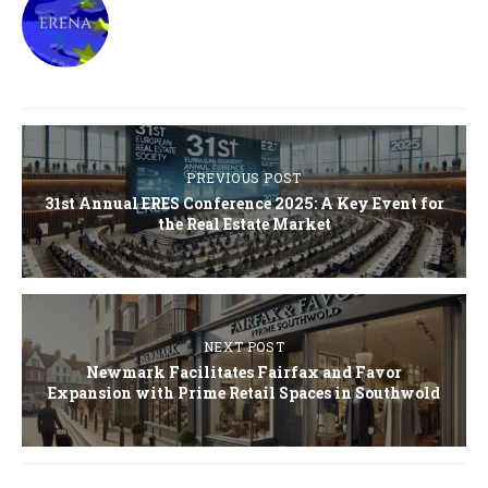
PREVIOUS POST
31st Annual ERES Conference 2025: A Key Event for
the Real Estate Market
NEXT POST
Newmark Facilitates Fairfax and Favor
Expansion with Prime Retail Spaces in Southwold