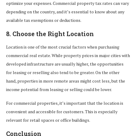
optimize your expenses. Commercial property tax rates can vary
depending on the country, and it’s essential to know about any
available tax exemptions or deductions.
8. Choose the Right Location
Location is one of the most crucial factors when purchasing
commercial real estate. While property prices in major cities with
developed infrastructure are usually higher, the opportunities
for leasing or reselling also tend to be greater. On the other
hand, properties in more remote areas might cost less, but the
income potential from leasing or selling could be lower.
For commercial properties, it’s important that the location is
convenient and accessible for customers. This is especially
relevant for retail spaces or office buildings.
Conclusion