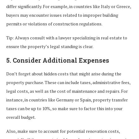
differ significantly. For example, in countries like Italy or Greece,
buyers may encounter issues related to improper building
permits or violations of construction regulations.
Tip: Always consult with a lawyer specializing in real estate to
ensure the property’s legal standing is clear.
5. Consider Additional Expenses
Don’t forget about hidden costs that might arise during the
property purchase. These can include taxes, administrative fees,
legal costs, as well as the cost of maintenance and repairs. For
instance, in countries like Germany or Spain, property transfer
taxes can be up to 10%, so make sure to factor this into your
overall budget.
Also, make sure to account for potential renovation costs,