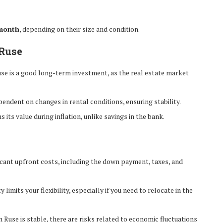
month
, depending on their size and condition.
 Ruse
use is a good long-term investment, as the real estate market
endent on changes in rental conditions, ensuring stability.
s its value during inflation, unlike savings in the bank.
ficant upfront costs, including the down payment, taxes, and
limits your flexibility, especially if you need to relocate in the
 Ruse is stable, there are risks related to economic fluctuations