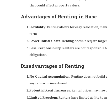
that could affect property values.
Advantages of Renting in Ruse
Flexibility
: Renting allows for easy relocation, maki
term.
Lower Initial Costs
: Renting doesn’t require large
Less Responsibility
: Renters are not responsible f
obligations.
Disadvantages of Renting
No Capital Accumulation
: Renting does not build 
any return on investment.
Potential Rent Increases
: Rental prices may rise 
Limited Freedom
: Renters have limited ability to 