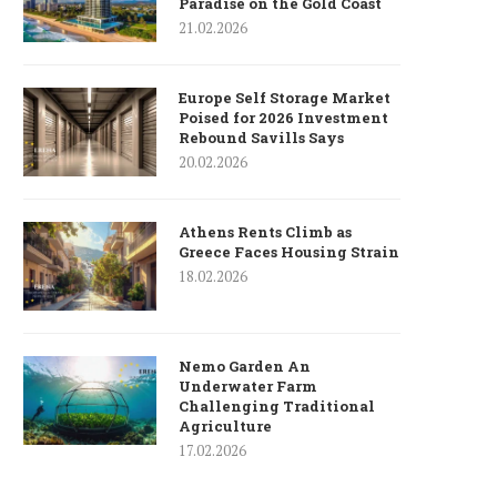
Paradise on the Gold Coast
21.02.2026
Europe Self Storage Market
Poised for 2026 Investment
Rebound Savills Says
20.02.2026
Athens Rents Climb as
Greece Faces Housing Strain
18.02.2026
Nemo Garden An
Underwater Farm
Challenging Traditional
Agriculture
17.02.2026