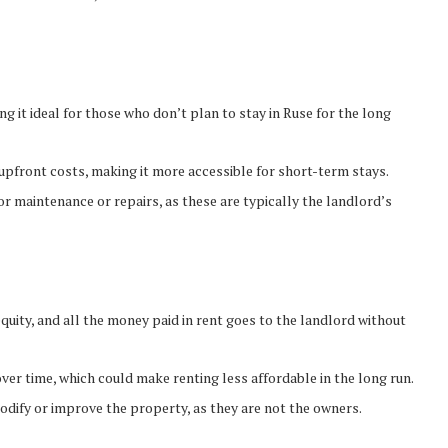
ng it ideal for those who don’t plan to stay in Ruse for the long
 upfront costs, making it more accessible for short-term stays.
or maintenance or repairs, as these are typically the landlord’s
equity, and all the money paid in rent goes to the landlord without
over time, which could make renting less affordable in the long run.
modify or improve the property, as they are not the owners.