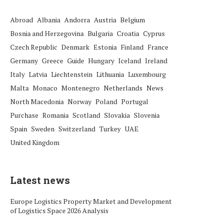
Abroad
Albania
Andorra
Austria
Belgium
Bosnia and Herzegovina
Bulgaria
Croatia
Cyprus
Czech Republic
Denmark
Estonia
Finland
France
Germany
Greece
Guide
Hungary
Iceland
Ireland
Italy
Latvia
Liechtenstein
Lithuania
Luxembourg
Malta
Monaco
Montenegro
Netherlands
News
North Macedonia
Norway
Poland
Portugal
Purchase
Romania
Scotland
Slovakia
Slovenia
Spain
Sweden
Switzerland
Turkey
UAE
United Kingdom
Latest news
Europe Logistics Property Market and Development
of Logistics Space 2026 Analysis