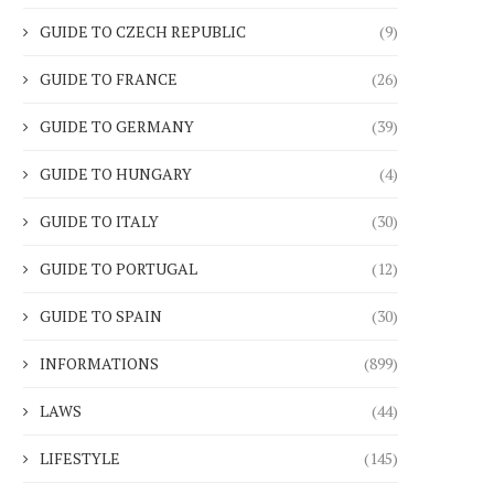
GUIDE TO CZECH REPUBLIC
(9)
GUIDE TO FRANCE
(26)
GUIDE TO GERMANY
(39)
GUIDE TO HUNGARY
(4)
GUIDE TO ITALY
(30)
GUIDE TO PORTUGAL
(12)
GUIDE TO SPAIN
(30)
INFORMATIONS
(899)
LAWS
(44)
LIFESTYLE
(145)