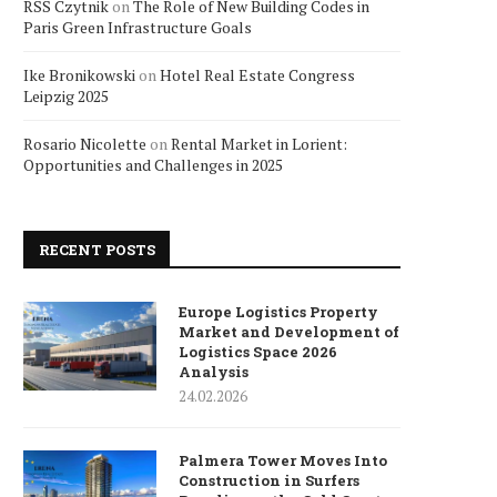
RSS Czytnik
on
The Role of New Building Codes in
Paris Green Infrastructure Goals
Ike Bronikowski
on
Hotel Real Estate Congress
Leipzig 2025
Rosario Nicolette
on
Rental Market in Lorient:
Opportunities and Challenges in 2025
RECENT POSTS
Europe Logistics Property
Market and Development of
Logistics Space 2026
Analysis
24.02.2026
Palmera Tower Moves Into
Construction in Surfers