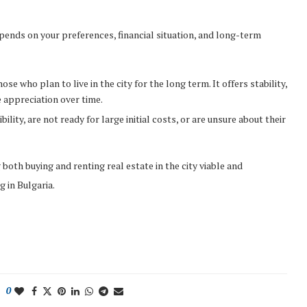
pends on your preferences, financial situation, and long-term
se who plan to live in the city for the long term. It offers stability,
 appreciation over time.
bility, are not ready for large initial costs, or are unsure about their
oth buying and renting real estate in the city viable and
 in Bulgaria.
0