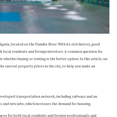
lgaria, located on the Danube River. With its rich history, good
h local residents and foreign investors. A common question for
is whether buying or renting is the better option. In this article, we
the current property prices in the city, to help you make an
developed transportation network, including railways and an
ses and new jobs, which increases the demand for housing.
paces for both local residents and foreign professionals and