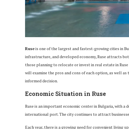
Ruse
is one of the largest and fastest-growing cities in Bu
infrastructure, and developed economy, Ruse attracts bot
those planning to relocate or invest in real estate in Ruse 
will examine the pros and cons of each option, as well as 
informed decision.
Economic Situation in Ruse
Ruse is an important economic center in Bulgaria, with a 
international port. The city continues to attract busines
Each year, there is a growing need for convenient living s