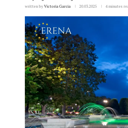
written by
Victoria Garcia
20.03.2025
4 minutes re