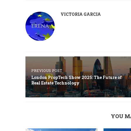
VICTORIA GARCIA
PREVIOUS POST
London PropTech Show 2025: The Future of
Real Estate Technology
YOU M