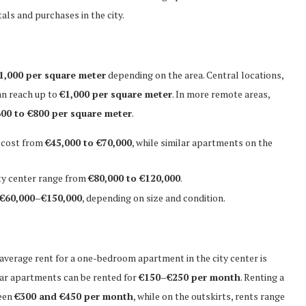
als and purchases in the city.
1,000 per square meter
depending on the area. Central locations,
an reach up to
€1,000 per square meter
. In more remote areas,
00 to €800 per square meter
.
 cost from
€45,000 to €70,000
, while similar apartments on the
ty center range from
€80,000 to €120,000
.
€60,000–€150,000
, depending on size and condition.
 average rent for a one-bedroom apartment in the city center is
ilar apartments can be rented for
€150–€250 per month
. Renting a
ween
€300 and €450 per month
, while on the outskirts, rents range