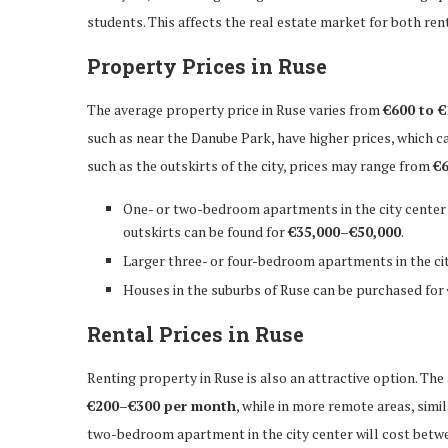
students. This affects the real estate market for both rent
Property Prices in Ruse
The average property price in Ruse varies from
€600 to €
such as near the Danube Park, have higher prices, which c
such as the outskirts of the city, prices may range from
€6
One- or two-bedroom apartments in the city center
outskirts can be found for
€35,000–€50,000
.
Larger three- or four-bedroom apartments in the ci
Houses in the suburbs of Ruse can be purchased for
Rental Prices in Ruse
Renting property in Ruse is also an attractive option. The
€200–€300 per month
, while in more remote areas, sim
two-bedroom apartment in the city center will cost bet