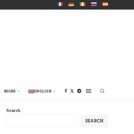
MORE
ENGLISH
Search
SEARCH