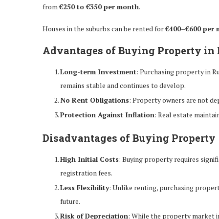
from
€250 to €350 per month
.
Houses in the suburbs can be rented for
€400–€600 per 
Advantages of Buying Property in
Long-term Investment
: Purchasing property in R
remains stable and continues to develop.
No Rent Obligations
: Property owners are not dep
Protection Against Inflation
: Real estate maintain
Disadvantages of Buying Property
High Initial Costs
: Buying property requires signi
registration fees.
Less Flexibility
: Unlike renting, purchasing property 
future.
Risk of Depreciation
: While the property market in