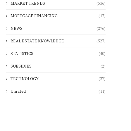
MARKET TRENDS
(536)
MORTGAGE FINANCING
(13)
NEWS
(276)
REAL ESTATE KNOWLEDGE
(527)
STATISTICS
(40)
SUBSIDIES
(2)
TECHNOLOGY
(37)
Unrated
(11)