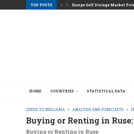
TOP POSTS
Europe Self Storage Market Pois
Athens Rents Climb as Greece F
Nemo Garden An Underwater Far
Brussels Moves to Unlock €10 Tri
Greystar Advances Strategic Lo
Top Cities Targeting Second Ho
Hotel Assets After the 2025 Seas
The Structural Shift Behind Euro
HOME
COUNTRIES
STATISTICAL DATA
GUIDE TO BULGARIA
ANALYSIS AND FORECASTS
I
Buying or Renting in Ruse:
Buying or Renting in Ruse