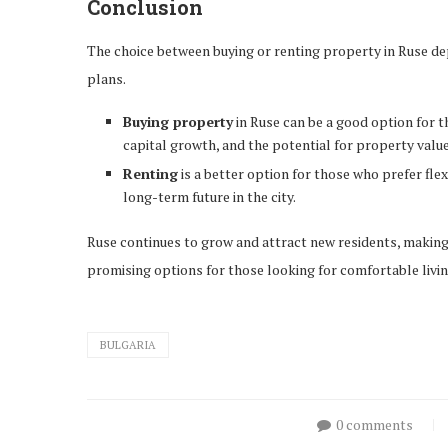
Conclusion
The choice between buying or renting property in Ruse de
plans.
Buying property
in Ruse can be a good option for tho
capital growth, and the potential for property value
Renting
is a better option for those who prefer flexi
long-term future in the city.
Ruse continues to grow and attract new residents, making b
promising options for those looking for comfortable living
BULGARIA
0 comments