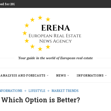
ed for 2026 Investment...
aces Housing Strain
m Challenging Traditional Agriculture
llion in EU...
ndon Build to Rent Expansion...
mes With Aggressive New...
on as Funds...
pe’s Real Estate Fundraising...
Your guide in the world of European real estate
ANALYSIS AND FORECASTS
NEWS
INFORMATIONS
NFORMATIONS
LIFESTYLE
MARKET TRENDS
 Which Option is Better?