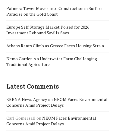
Palmera Tower Moves Into Construction in Surfers
Paradise on the Gold Coast
Europe Self Storage Market Poised for 2026
Investment Rebound Savills Says
Athens Rents Climb as Greece Faces Housing Strain
Nemo Garden An Underwater Farm Challenging
Traditional Agriculture
Latest Comments
ERENA News Agency
on
NEOM Faces Environmental
Concerns Amid Project Delays
Carl Gomersall
on
NEOM Faces Environmental
Concerns Amid Project Delays