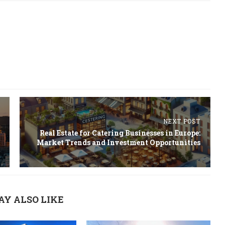
NEXT POST
Real Estate for Catering Businesses in Europe:
Market Trends and Investment Opportunities
AY ALSO LIKE