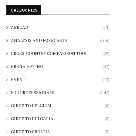
CATEGORIES
ABROAD
(74)
ANALYSIS AND FORECASTS
(316)
CROSS-COUNTRY COMPARISON TOOL
(29)
ERENA-RATING
(21)
EVENT
(13)
FOR PROFESSIONALS
(141)
GUIDE TO BELGIUM
(6)
GUIDE TO BULGARIA
(8)
GUIDE TO CROATIA
(5)