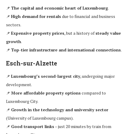
📌
The capital and economic heart of Luxembourg
.
📌
High demand for rentals
due to financial and business
sectors.
📌
Expensive property prices
, but a history of
steady value
growth
.
📌
Top-tier infrastructure and international connections
.
Esch-sur-Alzette
📌
Luxembourg’s second-largest city
, undergoing major
development.
📌
More affordable property options
compared to
Luxembourg City.
📌
Growth in the technology and university sector
(University of Luxembourg campus).
📌
Good transport links
– just 20 minutes by train from