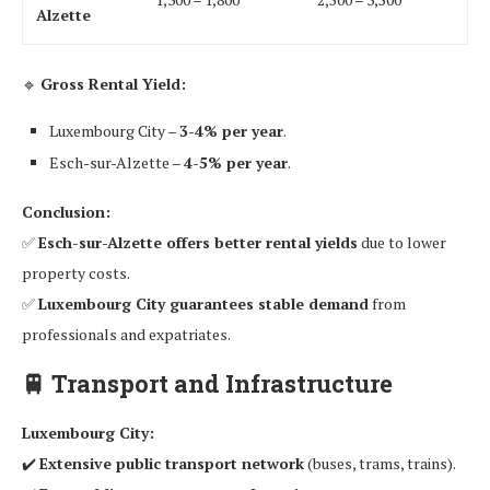
Alzette
🔹
Gross Rental Yield:
Luxembourg City –
3-4% per year
.
Esch-sur-Alzette –
4-5% per year
.
Conclusion:
✅
Esch-sur-Alzette offers better rental yields
due to lower
property costs.
✅
Luxembourg City guarantees stable demand
from
professionals and expatriates.
🚆
Transport and Infrastructure
Luxembourg City:
✔️
Extensive public transport network
(buses, trams, trains).