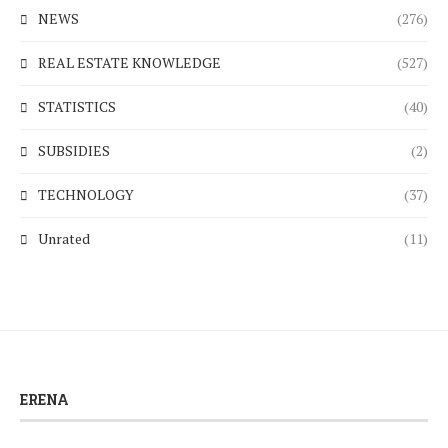
NEWS
(276)
REAL ESTATE KNOWLEDGE
(527)
STATISTICS
(40)
SUBSIDIES
(2)
TECHNOLOGY
(37)
Unrated
(11)
ERENA