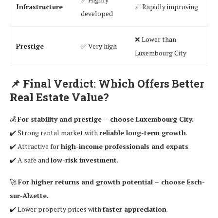
Infrastructure
✅ Rapidly improving
developed
❌ Lower than
Prestige
✅ Very high
Luxembourg City
📌
Final Verdict: Which Offers Better
Real Estate Value?
💰
For stability and prestige – choose Luxembourg City.
✔️ Strong rental market with
reliable long-term growth
.
✔️ Attractive for
high-income professionals and expats
.
✔️ A safe and
low-risk investment
.
🚀
For higher returns and growth potential – choose Esch-
sur-Alzette.
✔️ Lower property prices with
faster appreciation
.