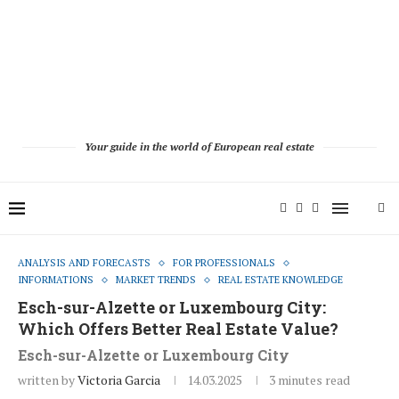
Your guide in the world of European real estate
ANALYSIS AND FORECASTS
FOR PROFESSIONALS
INFORMATIONS
MARKET TRENDS
REAL ESTATE KNOWLEDGE
Esch-sur-Alzette or Luxembourg City:
Which Offers Better Real Estate Value?
Esch-sur-Alzette or Luxembourg City
written by
Victoria Garcia
14.03.2025
3 minutes read