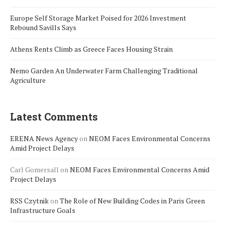
Europe Self Storage Market Poised for 2026 Investment
Rebound Savills Says
Athens Rents Climb as Greece Faces Housing Strain
Nemo Garden An Underwater Farm Challenging Traditional
Agriculture
Latest Comments
ERENA News Agency
on
NEOM Faces Environmental Concerns
Amid Project Delays
Carl Gomersall
on
NEOM Faces Environmental Concerns Amid
Project Delays
RSS Czytnik
on
The Role of New Building Codes in Paris Green
Infrastructure Goals