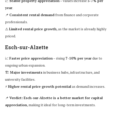
📈
Stable property appreciation
– values increase
5-7% per
year
.
📌
Consistent rental demand
from finance and corporate
professionals.
⚠️
Limited rental price growth
, as the market is already highly
priced.
Esch-sur-Alzette
📈
Faster price appreciation
– rising
7-10% per year
due to
ongoing urban expansion.
🏗
Major investments
in business hubs, infrastructure, and
university facilities.
⚡
Higher rental price growth potential
as demand increases.
📌
Verdict:
Esch-sur-Alzette is a better market for capital
appreciation
, making it ideal for long-term investments.