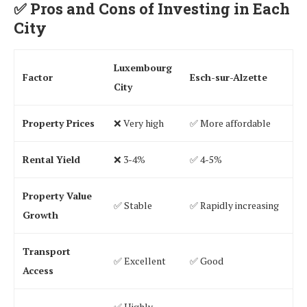
✅
Pros and Cons of Investing in Each
City
Luxembourg
Factor
Esch-sur-Alzette
City
Property Prices
❌ Very high
✅ More affordable
Rental Yield
❌ 3-4%
✅ 4-5%
Property Value
✅ Stable
✅ Rapidly increasing
Growth
Transport
✅ Excellent
✅ Good
Access
✅ Highly