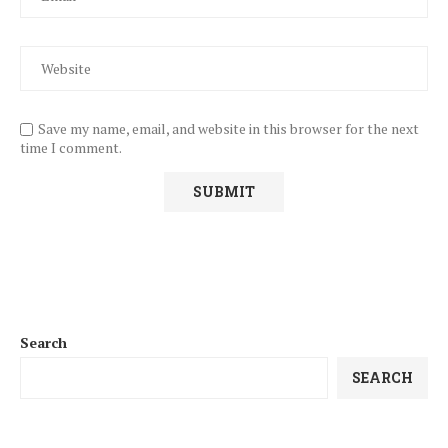
Save my name, email, and website in this browser for the next
time I comment.
Search
SEARCH