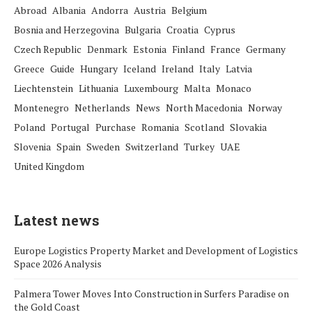
Abroad
Albania
Andorra
Austria
Belgium
Bosnia and Herzegovina
Bulgaria
Croatia
Cyprus
Czech Republic
Denmark
Estonia
Finland
France
Germany
Greece
Guide
Hungary
Iceland
Ireland
Italy
Latvia
Liechtenstein
Lithuania
Luxembourg
Malta
Monaco
Montenegro
Netherlands
News
North Macedonia
Norway
Poland
Portugal
Purchase
Romania
Scotland
Slovakia
Slovenia
Spain
Sweden
Switzerland
Turkey
UAE
United Kingdom
Latest news
Europe Logistics Property Market and Development of Logistics
Space 2026 Analysis
Palmera Tower Moves Into Construction in Surfers Paradise on
the Gold Coast