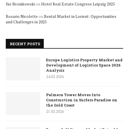
Ike Bronikowski
on
Hotel Real Estate Congress Leipzig 2025
Rosario Nicolette
on
Rental Market in Lorient: Opportunities
and Challenges in 2025
RECENT POSTS
Europe Logistics Property Market and
Development of Logistics Space 2026
Analysis
24.02.2026
Palmera Tower Moves Into
Construction in Surfers Paradise on
the Gold Coast
21.02.2026