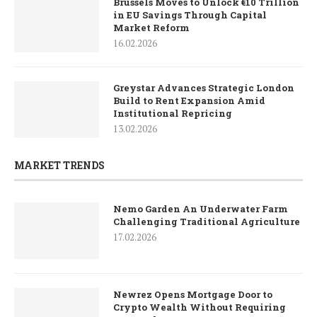
Brussels Moves to Unlock €10 Trillion
in EU Savings Through Capital
Market Reform
16.02.2026
Greystar Advances Strategic London
Build to Rent Expansion Amid
Institutional Repricing
13.02.2026
MARKET TRENDS
Nemo Garden An Underwater Farm
Challenging Traditional Agriculture
17.02.2026
Newrez Opens Mortgage Door to
Crypto Wealth Without Requiring