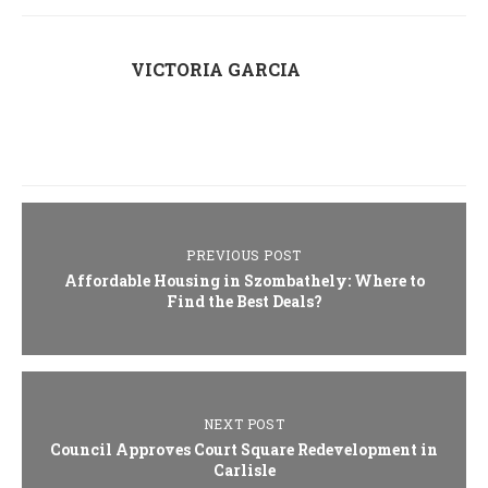
VICTORIA GARCIA
PREVIOUS POST
Affordable Housing in Szombathely: Where to
Find the Best Deals?
NEXT POST
Council Approves Court Square Redevelopment in
Carlisle