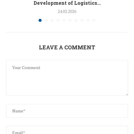
Development of Logistics...
24.02.2026
LEAVE A COMMENT