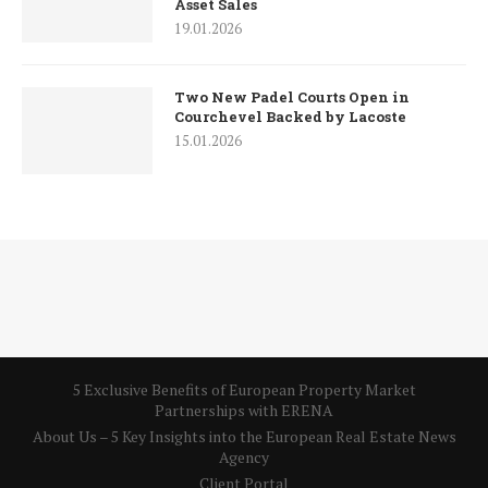
Asset Sales
19.01.2026
Two New Padel Courts Open in
Courchevel Backed by Lacoste
15.01.2026
5 Exclusive Benefits of European Property Market
Partnerships with ERENA
About Us – 5 Key Insights into the European Real Estate News
Agency
Client Portal