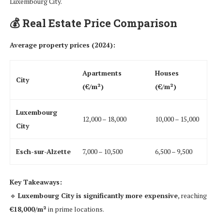
Luxembourg City.
💰
Real Estate Price Comparison
Average property prices (2024):
Apartments
Houses
City
(€/m²)
(€/m²)
Luxembourg
12,000 – 18,000
10,000 – 15,000
City
Esch-sur-Alzette
7,000 – 10,500
6,500 – 9,500
Key Takeaways:
🔹
Luxembourg City is significantly more expensive
, reaching
€18,000/m²
in prime locations.