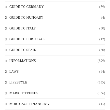
GUIDE TO GERMANY
(39)
GUIDE TO HUNGARY
(4)
GUIDE TO ITALY
(30)
GUIDE TO PORTUGAL
(12)
GUIDE TO SPAIN
(30)
INFORMATIONS
(899)
LAWS
(44)
LIFESTYLE
(145)
MARKET TRENDS
(536)
MORTGAGE FINANCING
(13)