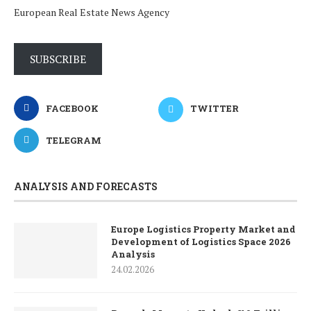
European Real Estate News Agency
SUBSCRIBE
FACEBOOK
TWITTER
TELEGRAM
ANALYSIS AND FORECASTS
Europe Logistics Property Market and
Development of Logistics Space 2026
Analysis
24.02.2026