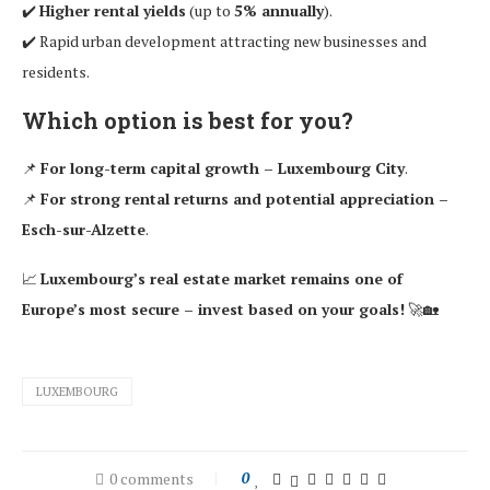
✔️
Higher rental yields
(up to
5% annually
).
✔️ Rapid urban development attracting new businesses and
residents.
Which option is best for you?
📌
For long-term capital growth – Luxembourg City
.
📌
For strong rental returns and potential appreciation –
Esch-sur-Alzette
.
📈
Luxembourg’s real estate market remains one of
Europe’s most secure – invest based on your goals!
🚀🏡
LUXEMBOURG
0 comments
0