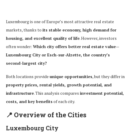
Luxembourg is one of Europe’s most attractive real estate
markets, thanks to
its stable economy, high demand for
housing, and excellent quality of life
. However, investors
often wonder:
Which city offers better real estate value—
Luxembourg City or Esch-sur-Alzette, the country’s
second-largest city?
Both locations provide
unique opportunities
, but they differ in
property prices, rental yields, growth potential, and
infrastructure
. This analysis compares
investment potential,
costs, and key benefits
of each city.
📍
Overview of the Cities
Luxembourg City