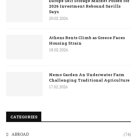
Europe Self Storage Market Poised for
2026 Investment Rebound Savills
Says
20.02.2026
Athens Rents Climb as Greece Faces
Housing Strain
18.02.2026
Nemo Garden An Underwater Farm
Challenging Traditional Agriculture
17.02.2026
CATEGORIES
ABROAD
(74)