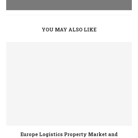
YOU MAY ALSO LIKE
Europe Logistics Property Market and