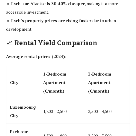
🔹
Esch-sur-Alzette is 30-40% cheaper
, making it a more
accessible investment.
🔹
Esch’s property prices are rising faster
due to urban
development.
📈
Rental Yield Comparison
Average rental prices (2024):
1-Bedroom
3-Bedroom
City
Apartment
Apartment
(€/month)
(€/month)
Luxembourg
1,800 – 2,500
3,500 – 4,500
City
Esch-sur-
1,300 – 1,800
2,500 – 3,500