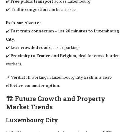
✔️
Free public transport
across Luxembourg.
✔️
Traffic congestion
can be an issue.
Esch-sur-Alzette:
✔️
Fast train connection
– just
20 minutes to Luxembourg
City
.
✔️
Less crowded roads
, easier parking.
✔️
Proximity to France and Belgium
, ideal for cross-border
workers.
📌
Verdict:
If working in Luxembourg City,
Esch is a cost-
effective commuter option
.
🏗
Future Growth and Property
Market Trends
Luxembourg City