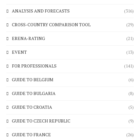
ANALYSIS AND FORECASTS
(316)
CROSS-COUNTRY COMPARISON TOOL
(29)
ERENA-RATING
(21)
EVENT
(13)
FOR PROFESSIONALS
(141)
GUIDE TO BELGIUM
(6)
GUIDE TO BULGARIA
(8)
GUIDE TO CROATIA
(5)
GUIDE TO CZECH REPUBLIC
(9)
GUIDE TO FRANCE
(26)