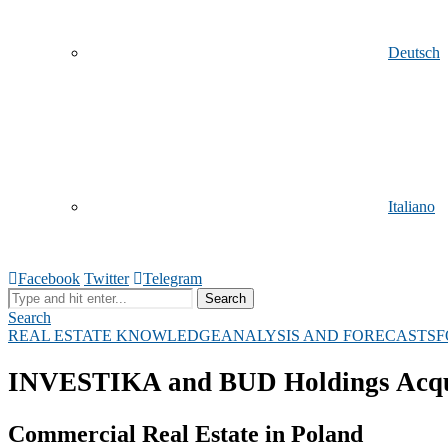
Deutsch
Italiano
Facebook
Twitter
Telegram
Search
Search
REAL ESTATE KNOWLEDGE
ANALYSIS AND FORECASTS
F
Русский
INVESTIKA and BUD Holdings Acquir
Commercial Real Estate in Poland