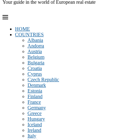
Your guide in the world of European real estate
HOME
COUNTRIES
Albania
Andorra
Austria
Belgium
Bulgaria
Croatia
Cyprus
Czech Republic
Denmark
Estonia
Finland
France
Germany
Greece
Hungary
Iceland
Ireland
Italy