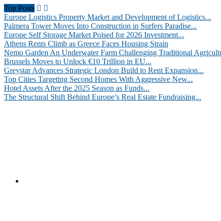
Top Posts
Europe Logistics Property Market and Development of Logistics...
Palmera Tower Moves Into Construction in Surfers Paradise...
Europe Self Storage Market Poised for 2026 Investment...
Athens Rents Climb as Greece Faces Housing Strain
Nemo Garden An Underwater Farm Challenging Traditional Agricult
Brussels Moves to Unlock €10 Trillion in EU...
Greystar Advances Strategic London Build to Rent Expansion...
Top Cities Targeting Second Homes With Aggressive New...
Hotel Assets After the 2025 Season as Funds...
The Structural Shift Behind Europe’s Real Estate Fundraising...