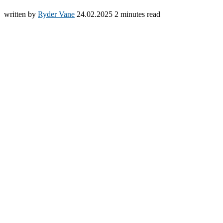
written by
Ryder Vane
24.02.2025
2 minutes read
Español