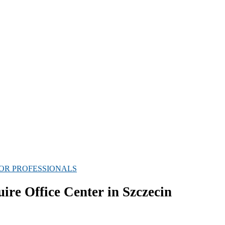
OR PROFESSIONALS
e Office Center in Szczecin