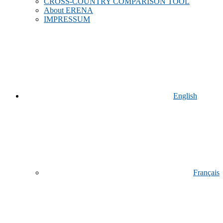
CROSS-COUNTRY COMPARISON TOOL
About ERENA
IMPRESSUM
English
Français