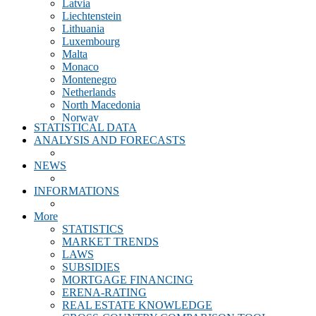
Latvia
Liechtenstein
Lithuania
Luxembourg
Malta
Monaco
Montenegro
Netherlands
North Macedonia
Norway
STATISTICAL DATA
Poland
ANALYSIS AND FORECASTS
Portugal
Romania
NEWS
Scotland
Slovakia
INFORMATIONS
Slovenia
Spain
More
Sweden
STATISTICS
Switzerland
MARKET TRENDS
Turkey
LAWS
United Kingdom
SUBSIDIES
MORTGAGE FINANCING
ERENA-RATING
REAL ESTATE KNOWLEDGE