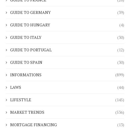
GUIDE TO GERMANY
(39)
GUIDE TO HUNGARY
(4)
GUIDE TO ITALY
(30)
GUIDE TO PORTUGAL
(12)
GUIDE TO SPAIN
(30)
INFORMATIONS
(899)
LAWS
(44)
LIFESTYLE
(145)
MARKET TRENDS
(536)
MORTGAGE FINANCING
(13)