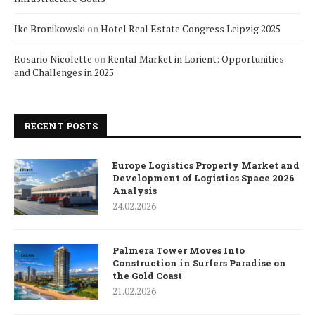
Ike Bronikowski
on
Hotel Real Estate Congress Leipzig 2025
Rosario Nicolette
on
Rental Market in Lorient: Opportunities
and Challenges in 2025
RECENT POSTS
Europe Logistics Property Market and
Development of Logistics Space 2026
Analysis
24.02.2026
Palmera Tower Moves Into
Construction in Surfers Paradise on
the Gold Coast
21.02.2026