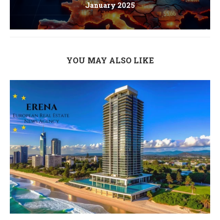
January 2025
YOU MAY ALSO LIKE