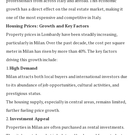
professionals from across Italy and abroad. This economic
growth has a direct effect on the real estate market, making it
one of the most expensive and competitive in Italy.
Housing Prices: Growth and Key Factors
Property prices in Lombardy have been steadily increasing,
particularly in Milan. Over the past decade, the cost per square
meter in Milan has risen by more than 40%. The key factors
driving this growth include:
1.
High Demand
Milan attracts both local buyers and international investors due
to its abundance of job opportunities, cultural activities, and
prestigious status.
The housing supply, especially in central areas, remains limited,
further fueling price growth.
2.
Investment Appeal
Properties in Milan are often purchased as rental investments.