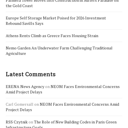
Palmera Tower Moves Into Construction in Surfers Paradise on
the Gold Coast
Europe Self Storage Market Poised for 2026 Investment
Rebound Savills Says
Athens Rents Climb as Greece Faces Housing Strain
Nemo Garden An Underwater Farm Challenging Traditional
Agriculture
Latest Comments
ERENA News Agency
on
NEOM Faces Environmental Concerns
Amid Project Delays
Carl Gomersall
on
NEOM Faces Environmental Concerns Amid
Project Delays
RSS Czytnik
on
The Role of New Building Codes in Paris Green
Infrastructure Goals