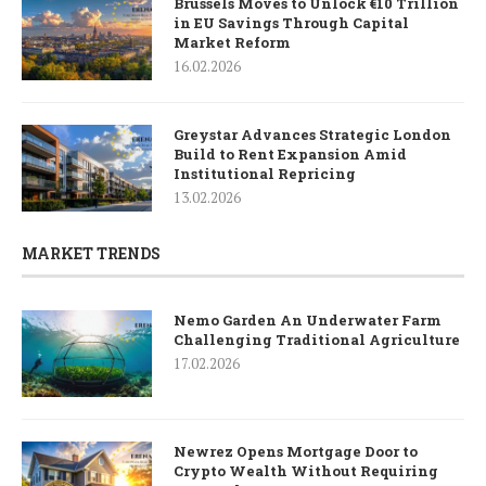
Brussels Moves to Unlock €10 Trillion
in EU Savings Through Capital
Market Reform
16.02.2026
Greystar Advances Strategic London
Build to Rent Expansion Amid
Institutional Repricing
13.02.2026
MARKET TRENDS
Nemo Garden An Underwater Farm
Challenging Traditional Agriculture
17.02.2026
Newrez Opens Mortgage Door to
Crypto Wealth Without Requiring