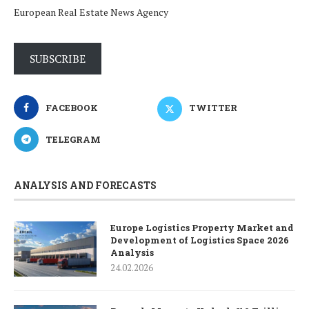
European Real Estate News Agency
SUBSCRIBE
FACEBOOK
TWITTER
TELEGRAM
ANALYSIS AND FORECASTS
Europe Logistics Property Market and
Development of Logistics Space 2026
Analysis
24.02.2026