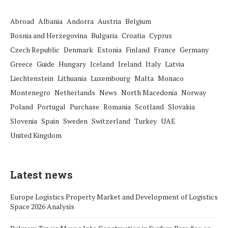
Abroad
Albania
Andorra
Austria
Belgium
Bosnia and Herzegovina
Bulgaria
Croatia
Cyprus
Czech Republic
Denmark
Estonia
Finland
France
Germany
Greece
Guide
Hungary
Iceland
Ireland
Italy
Latvia
Liechtenstein
Lithuania
Luxembourg
Malta
Monaco
Montenegro
Netherlands
News
North Macedonia
Norway
Poland
Portugal
Purchase
Romania
Scotland
Slovakia
Slovenia
Spain
Sweden
Switzerland
Turkey
UAE
United Kingdom
Latest news
Europe Logistics Property Market and Development of Logistics
Space 2026 Analysis