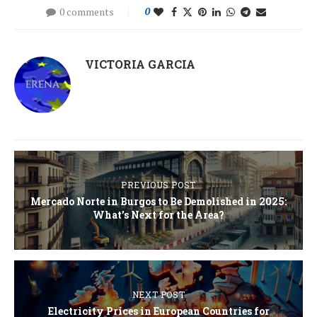
0 comments
0
VICTORIA GARCIA
PREVIOUS POST
Mercado Norte in Burgos to Be Demolished in 2025:
What’s Next for the Area?
NEXT POST
Electricity Prices in European Countries for