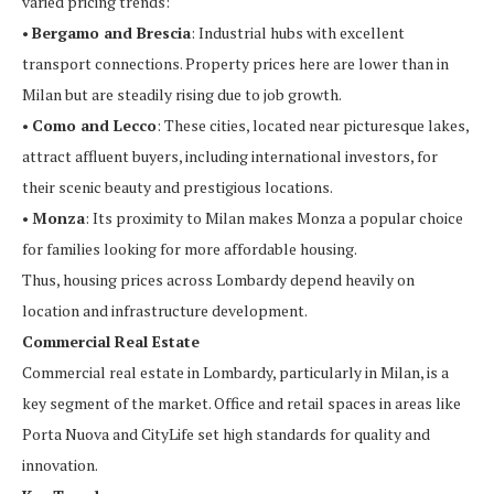
varied pricing trends:
•
Bergamo and Brescia
: Industrial hubs with excellent
transport connections. Property prices here are lower than in
Milan but are steadily rising due to job growth.
•
Como and Lecco
: These cities, located near picturesque lakes,
attract affluent buyers, including international investors, for
their scenic beauty and prestigious locations.
•
Monza
: Its proximity to Milan makes Monza a popular choice
for families looking for more affordable housing.
Thus, housing prices across Lombardy depend heavily on
location and infrastructure development.
Commercial Real Estate
Commercial real estate in Lombardy, particularly in Milan, is a
key segment of the market. Office and retail spaces in areas like
Porta Nuova and CityLife set high standards for quality and
innovation.