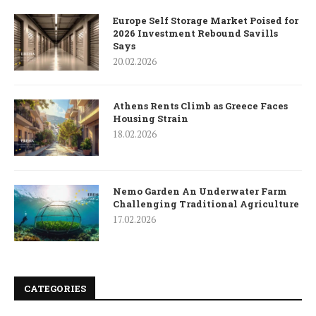
Europe Self Storage Market Poised for
2026 Investment Rebound Savills
Says
20.02.2026
Athens Rents Climb as Greece Faces
Housing Strain
18.02.2026
Nemo Garden An Underwater Farm
Challenging Traditional Agriculture
17.02.2026
CATEGORIES