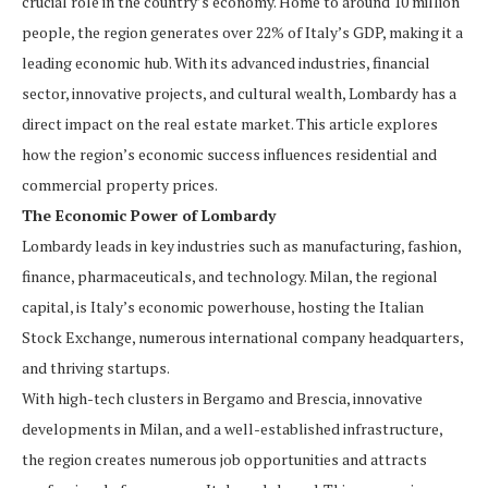
crucial role in the country’s economy. Home to around 10 million
people, the region generates over 22% of Italy’s GDP, making it a
leading economic hub. With its advanced industries, financial
sector, innovative projects, and cultural wealth, Lombardy has a
direct impact on the real estate market. This article explores
how the region’s economic success influences residential and
commercial property prices.
The Economic Power of Lombardy
Lombardy leads in key industries such as manufacturing, fashion,
finance, pharmaceuticals, and technology. Milan, the regional
capital, is Italy’s economic powerhouse, hosting the Italian
Stock Exchange, numerous international company headquarters,
and thriving startups.
With high-tech clusters in Bergamo and Brescia, innovative
developments in Milan, and a well-established infrastructure,
the region creates numerous job opportunities and attracts