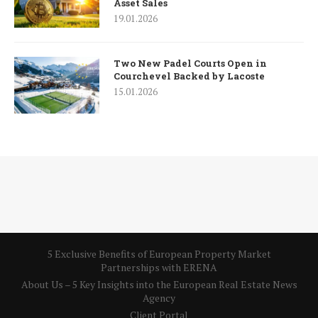
Asset Sales
19.01.2026
Two New Padel Courts Open in
Courchevel Backed by Lacoste
15.01.2026
5 Exclusive Benefits of European Property Market
Partnerships with ERENA
About Us – 5 Key Insights into the European Real Estate News
Agency
Client Portal