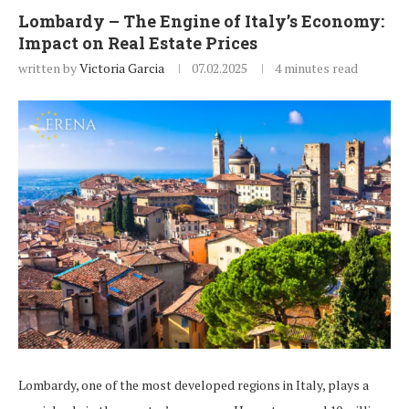
Lombardy – The Engine of Italy’s Economy:
Impact on Real Estate Prices
written by
Victoria Garcia
07.02.2025
4 minutes read
Lombardy, one of the most developed regions in Italy, plays a