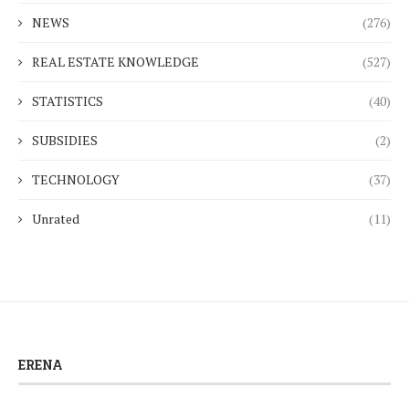
NEWS
(276)
REAL ESTATE KNOWLEDGE
(527)
STATISTICS
(40)
SUBSIDIES
(2)
TECHNOLOGY
(37)
Unrated
(11)
ERENA