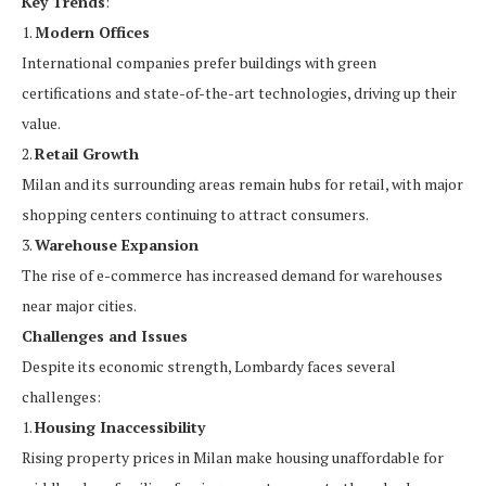
Key Trends
:
1.
Modern Offices
International companies prefer buildings with green
certifications and state-of-the-art technologies, driving up their
value.
2.
Retail Growth
Milan and its surrounding areas remain hubs for retail, with major
shopping centers continuing to attract consumers.
3.
Warehouse Expansion
The rise of e-commerce has increased demand for warehouses
near major cities.
Challenges and Issues
Despite its economic strength, Lombardy faces several
challenges:
1.
Housing Inaccessibility
Rising property prices in Milan make housing unaffordable for