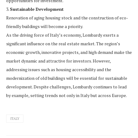
opportunities for investment.
3.
Sustainable Development
Renovation of aging housing stock and the construction of eco-
friendly buildings will become a priority.
As the driving force of Italy’s economy, Lombardy exerts a
significant influence on the real estate market. The region’s
economic growth, innovative projects, and high demand make the
market dynamic and attractive for investors. However,
addressing issues such as housing accessibility and the
modernization of old buildings will be essential for sustainable
development. Despite challenges, Lombardy continues to lead
by example, setting trends not only in Italy but across Europe.
ITALY