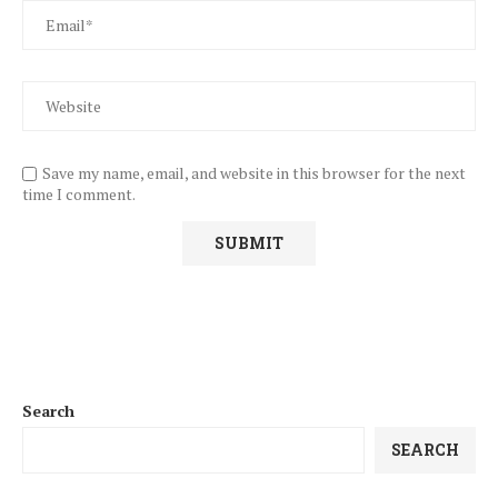
Save my name, email, and website in this browser for the next
time I comment.
Search
SEARCH