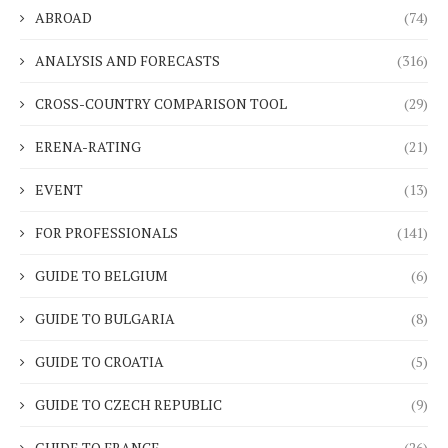
ABROAD
(74)
ANALYSIS AND FORECASTS
(316)
CROSS-COUNTRY COMPARISON TOOL
(29)
ERENA-RATING
(21)
EVENT
(13)
FOR PROFESSIONALS
(141)
GUIDE TO BELGIUM
(6)
GUIDE TO BULGARIA
(8)
GUIDE TO CROATIA
(5)
GUIDE TO CZECH REPUBLIC
(9)
GUIDE TO FRANCE
(26)