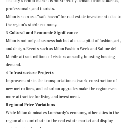
The city’s rental market is bolstered by demand from students,
professionals, and tourists.
Milan is seen as a “safe haven” for real estate investments due to
the region’s stable economy.
3.
Cultural and Economic Significance
Milan is not only a business hub but also a capital of fashion, art,
and design. Events such as Milan Fashion Week and Salone del
Mobile attract millions of visitors annually, boosting housing
demand.
4.
Infrastructure Projects
Improvements in the transportation network, construction of
new metro lines, and suburban upgrades make the region even
more attractive for living and investment.
Regional Price Variations
While Milan dominates Lombardy’s economy, other cities in the
region also contribute to the real estate market and display