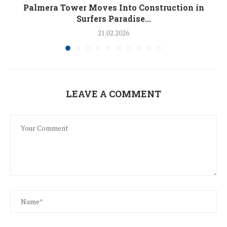
Palmera Tower Moves Into Construction in
Surfers Paradise...
21.02.2026
LEAVE A COMMENT