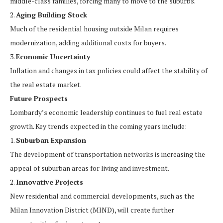
middle-class families, forcing many to move to the suburbs.
2.
Aging Building Stock
Much of the residential housing outside Milan requires
modernization, adding additional costs for buyers.
3.
Economic Uncertainty
Inflation and changes in tax policies could affect the stability of
the real estate market.
Future Prospects
Lombardy’s economic leadership continues to fuel real estate
growth. Key trends expected in the coming years include:
1.
Suburban Expansion
The development of transportation networks is increasing the
appeal of suburban areas for living and investment.
2.
Innovative Projects
New residential and commercial developments, such as the
Milan Innovation District (MIND), will create further