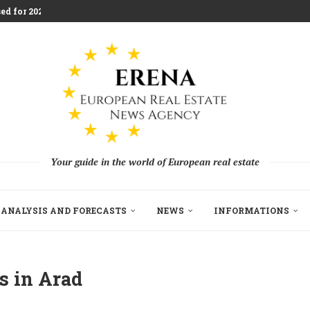
ed for 2026 Investment...
aces Housing Strain
m Challenging Traditional Agriculture
llion in EU...
ndon Build to Rent Expansion...
mes With Aggressive New...
on as Funds...
pe’s Real Estate Fundraising...
Your guide in the world of European real estate
ANALYSIS AND FORECASTS
NEWS
INFORMATIONS
s in Arad