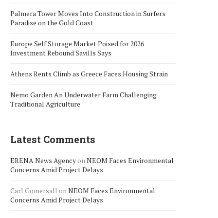
Palmera Tower Moves Into Construction in Surfers
Paradise on the Gold Coast
Europe Self Storage Market Poised for 2026
Investment Rebound Savills Says
Athens Rents Climb as Greece Faces Housing Strain
Nemo Garden An Underwater Farm Challenging
Traditional Agriculture
Latest Comments
ERENA News Agency
on
NEOM Faces Environmental
Concerns Amid Project Delays
Carl Gomersall
on
NEOM Faces Environmental
Concerns Amid Project Delays