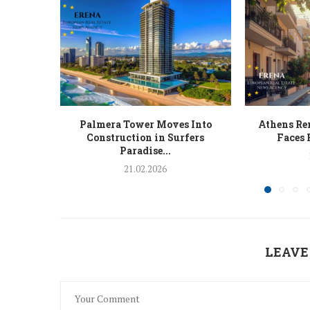
Palmera Tower Moves Into
Athens Ren
Construction in Surfers
Faces 
Paradise...
21.02.2026
LEAVE