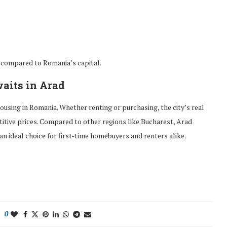
t compared to Romania’s capital.
aits in Arad
ousing in Romania. Whether renting or purchasing, the city’s real
itive prices. Compared to other regions like Bucharest, Arad
an ideal choice for first-time homebuyers and renters alike.
0