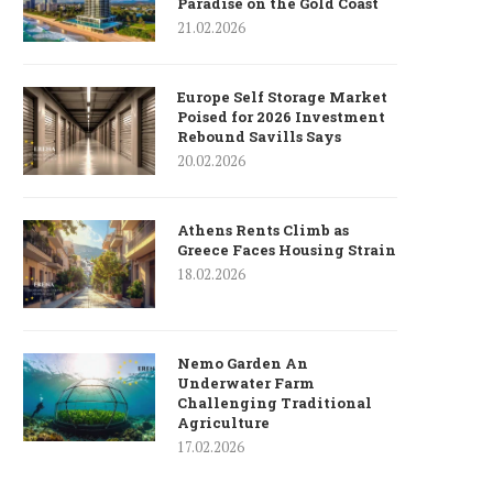
Paradise on the Gold Coast
21.02.2026
Europe Self Storage Market
Poised for 2026 Investment
Rebound Savills Says
20.02.2026
Athens Rents Climb as
Greece Faces Housing Strain
18.02.2026
Nemo Garden An
Underwater Farm
Challenging Traditional
Agriculture
17.02.2026