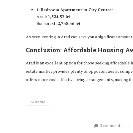
1-Bedroom Apartment in City Centre
:
Arad:
1,524.52 lei
Bucharest:
2,738.36 lei
As seen, renting in Arad can save you a significant amoun
Conclusion: Affordable Housing Aw
Arad is an excellent option for those seeking affordable h
estate market provides plenty of opportunities at compet
offers more cost-effective living arrangements, making it 
ROMANIA
0 comments