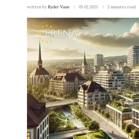
written by
Ryder Vane
05.02.2025
2 minutes read