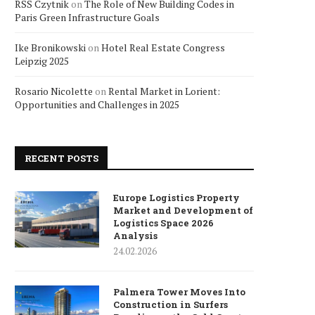
RSS Czytnik
on
The Role of New Building Codes in
Paris Green Infrastructure Goals
Ike Bronikowski
on
Hotel Real Estate Congress
Leipzig 2025
Rosario Nicolette
on
Rental Market in Lorient:
Opportunities and Challenges in 2025
RECENT POSTS
Europe Logistics Property
Market and Development of
Logistics Space 2026
Analysis
24.02.2026
Palmera Tower Moves Into
Construction in Surfers