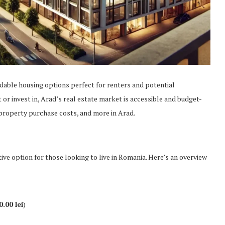
rdable housing options perfect for renters and potential
or invest in, Arad’s real estate market is accessible and budget-
, property purchase costs, and more in Arad.
tive option for those looking to live in Romania. Here’s an overview
0.00 lei
)