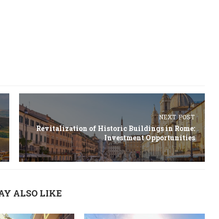
NEXT POST
Revitalization of Historic Buildings in Rome:
Investment Opportunities
AY ALSO LIKE