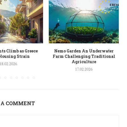
ts Climb as Greece
Nemo Garden An Underwater
Housing Strain
Farm Challenging Traditional
Agriculture
18.02.2026
17.02.2026
 A COMMENT