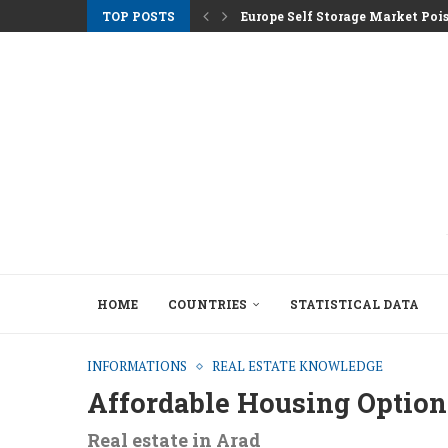
TOP POSTS
Europe Self Storage Market Pois
Athens Rents Climb as Greece F
Nemo Garden An Underwater Far
Brussels Moves to Unlock €10 Tri
Greystar Advances Strategic Lo
Top Cities Targeting Second Ho
Hotel Assets After the 2025 Seas
The Structural Shift Behind Euro
HOME
COUNTRIES
STATISTICAL DATA
INFORMATIONS
REAL ESTATE KNOWLEDGE
Affordable Housing Option
Real estate in Arad