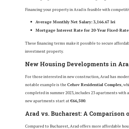
Financing your property in Arad is feasible with competit
Average Monthly Net Salary:
3,166.67 lei
Mortgage Interest Rate for 20-Year Fixed-Rate
These financing terms make it possible to secure affordab
investment property.
New Housing Developments in Ar
For those interested in new construction, Arad has modern
notable example is the
Cehov Residential Complex
, wh
completed in summer 2023, includes 23 apartments with 
new apartments start at
€66,500
.
Arad vs. Bucharest: A Comparison 
Compared to Bucharest, Arad offers more affordable hou