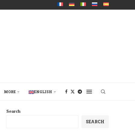
MORE
ENGLISH
Search
SEARCH