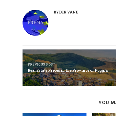
RYDER VANE
PREVIOUS POST
Real Estate Prices in the Province of Foggia
YOU M