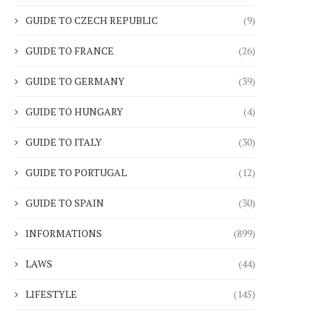
GUIDE TO CZECH REPUBLIC
(9)
GUIDE TO FRANCE
(26)
GUIDE TO GERMANY
(39)
GUIDE TO HUNGARY
(4)
GUIDE TO ITALY
(30)
GUIDE TO PORTUGAL
(12)
GUIDE TO SPAIN
(30)
INFORMATIONS
(899)
LAWS
(44)
LIFESTYLE
(145)