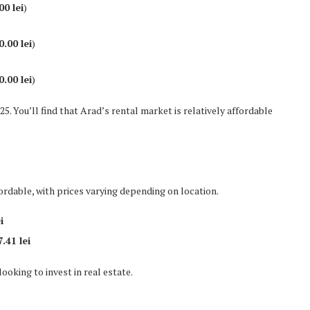
00 lei
)
0.00 lei
)
0.00 lei
)
25. You’ll find that Arad’s rental market is relatively affordable
ordable, with prices varying depending on location.
i
.41 lei
ooking to invest in real estate.