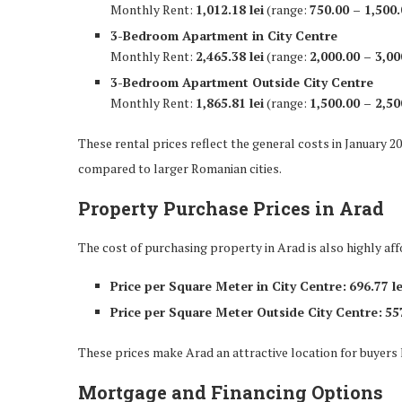
Monthly Rent:
1,012.18 lei
(range:
750.00 – 1,500.
3-Bedroom Apartment in City Centre
Monthly Rent:
2,465.38 lei
(range:
2,000.00 – 3,00
3-Bedroom Apartment Outside City Centre
Monthly Rent:
1,865.81 lei
(range:
1,500.00 – 2,50
These rental prices reflect the general costs in January 20
compared to larger Romanian cities.
Property Purchase Prices in Arad
The cost of purchasing property in Arad is also highly aff
Price per Square Meter in City Centre:
696.77 le
Price per Square Meter Outside City Centre:
557
These prices make Arad an attractive location for buyers l
Mortgage and Financing Options