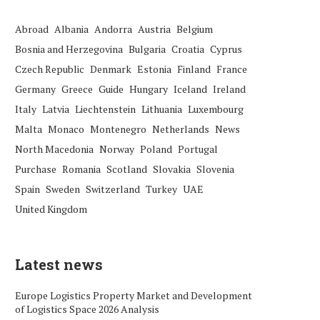
Abroad
Albania
Andorra
Austria
Belgium
Bosnia and Herzegovina
Bulgaria
Croatia
Cyprus
Czech Republic
Denmark
Estonia
Finland
France
Germany
Greece
Guide
Hungary
Iceland
Ireland
Italy
Latvia
Liechtenstein
Lithuania
Luxembourg
Malta
Monaco
Montenegro
Netherlands
News
North Macedonia
Norway
Poland
Portugal
Purchase
Romania
Scotland
Slovakia
Slovenia
Spain
Sweden
Switzerland
Turkey
UAE
United Kingdom
Latest news
Europe Logistics Property Market and Development
of Logistics Space 2026 Analysis