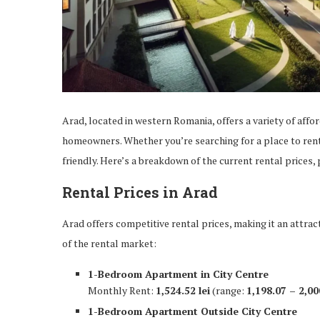
Arad, located in western Romania, offers a variety of affo
homeowners. Whether you’re searching for a place to rent 
friendly. Here’s a breakdown of the current rental prices
Rental Prices in Arad
Arad offers competitive rental prices, making it an attrac
of the rental market:
1-Bedroom Apartment in City Centre
Monthly Rent:
1,524.52 lei
(range:
1,198.07 – 2,00
1-Bedroom Apartment Outside City Centre