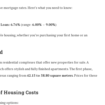
ive mortgage rates. Here’s what you need to know:
 Loan:
6.76%
(range:
6.00% – 9.00%
)
le housing, whether you’re purchasing your first home or an
ad
 residential complexes that offer new properties for sale. A
ich offers stylish and fully finished apartments. The first phase,
areas ranging from
42.15 to 58.80 square meters
. Prices for these
of Housing Costs
sing options: