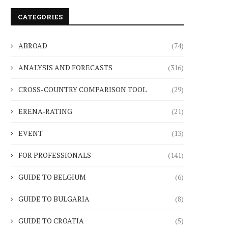
CATEGORIES
ABROAD
(74)
ANALYSIS AND FORECASTS
(316)
CROSS-COUNTRY COMPARISON TOOL
(29)
ERENA-RATING
(21)
EVENT
(13)
FOR PROFESSIONALS
(141)
GUIDE TO BELGIUM
(6)
GUIDE TO BULGARIA
(8)
GUIDE TO CROATIA
(5)