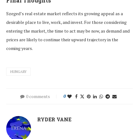
Final Thoughts
Szeged’s real estate market reflects its growing appeal as a
desirable place to live, work, and invest. For those considering
entering the market, the time to act may be now, as demand and
prices are likely to continue their upward trajectory in the
coming years.
HUNGARY
0 comments
0
RYDER VANE