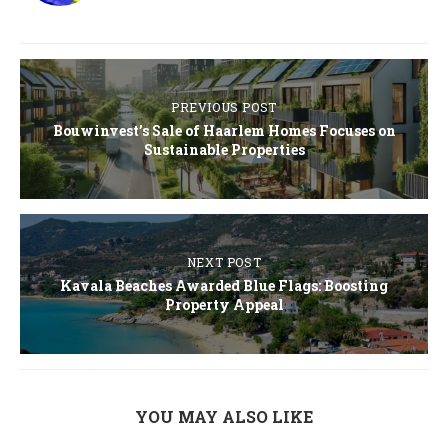
PREVIOUS POST
Bouwinvest’s Sale of Haarlem Homes Focuses on
Sustainable Properties
NEXT POST
Kavala Beaches Awarded Blue Flags: Boosting
Property Appeal
YOU MAY ALSO LIKE