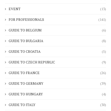
EVENT
(13)
FOR PROFESSIONALS
(141)
GUIDE TO BELGIUM
(6)
GUIDE TO BULGARIA
(8)
GUIDE TO CROATIA
(5)
GUIDE TO CZECH REPUBLIC
(9)
GUIDE TO FRANCE
(26)
GUIDE TO GERMANY
(39)
GUIDE TO HUNGARY
(4)
GUIDE TO ITALY
(30)