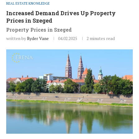
REAL ESTATE KNOWLEDGE
Increased Demand Drives Up Property
Prices in Szeged
Property Prices in Szeged
written by
Ryder Vane
04.02.2025
2 minutes read