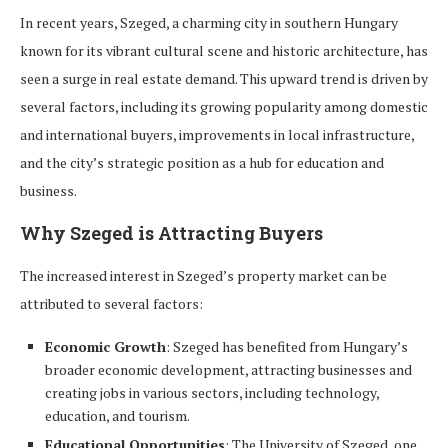
In recent years, Szeged, a charming city in southern Hungary
known for its vibrant cultural scene and historic architecture, has
seen a surge in real estate demand. This upward trend is driven by
several factors, including its growing popularity among domestic
and international buyers, improvements in local infrastructure,
and the city’s strategic position as a hub for education and
business.
Why Szeged is Attracting Buyers
The increased interest in Szeged’s property market can be
attributed to several factors:
Economic Growth
: Szeged has benefited from Hungary’s
broader economic development, attracting businesses and
creating jobs in various sectors, including technology,
education, and tourism.
Educational Opportunities
: The University of Szeged, one