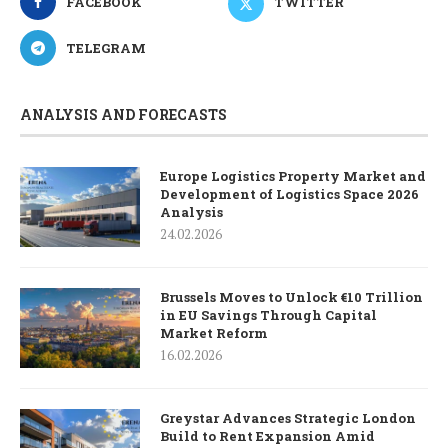
FACEBOOK
TWITTER
TELEGRAM
ANALYSIS AND FORECASTS
Europe Logistics Property Market and
Development of Logistics Space 2026
Analysis
24.02.2026
Brussels Moves to Unlock €10 Trillion
in EU Savings Through Capital
Market Reform
16.02.2026
Greystar Advances Strategic London
Build to Rent Expansion Amid