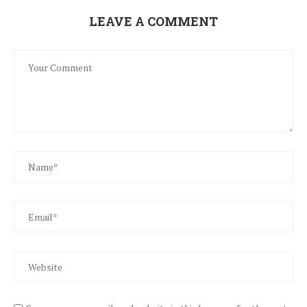
LEAVE A COMMENT