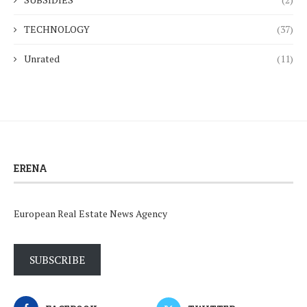
TECHNOLOGY
(37)
Unrated
(11)
ERENA
European Real Estate News Agency
SUBSCRIBE