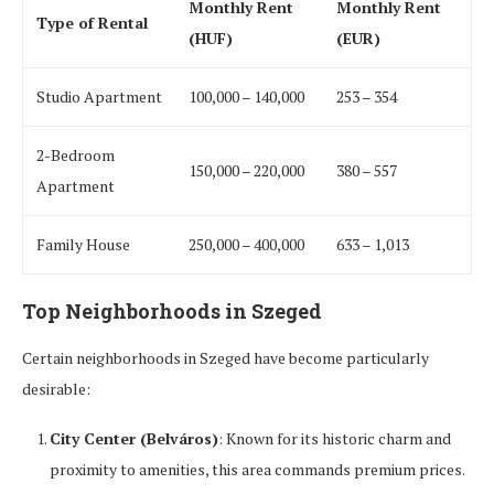
Monthly Rent
Monthly Rent
Type of Rental
(HUF)
(EUR)
Studio Apartment
100,000 – 140,000
253 – 354
2-Bedroom
150,000 – 220,000
380 – 557
Apartment
Family House
250,000 – 400,000
633 – 1,013
Top Neighborhoods in Szeged
Certain neighborhoods in Szeged have become particularly
desirable:
City Center (Belváros)
: Known for its historic charm and
proximity to amenities, this area commands premium prices.