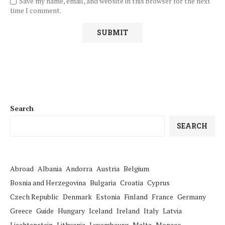
Save my name, email, and website in this browser for the next
time I comment.
Search
SEARCH
Abroad
Albania
Andorra
Austria
Belgium
Bosnia and Herzegovina
Bulgaria
Croatia
Cyprus
Czech Republic
Denmark
Estonia
Finland
France
Germany
Greece
Guide
Hungary
Iceland
Ireland
Italy
Latvia
Liechtenstein
Lithuania
Luxembourg
Malta
Monaco