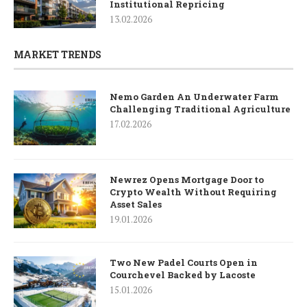
Institutional Repricing
13.02.2026
MARKET TRENDS
Nemo Garden An Underwater Farm
Challenging Traditional Agriculture
17.02.2026
Newrez Opens Mortgage Door to
Crypto Wealth Without Requiring
Asset Sales
19.01.2026
Two New Padel Courts Open in
Courchevel Backed by Lacoste
15.01.2026