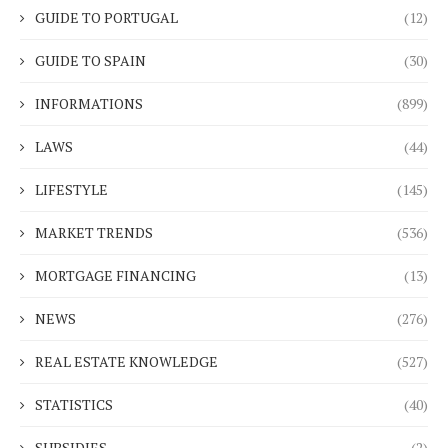
GUIDE TO PORTUGAL
(12)
GUIDE TO SPAIN
(30)
INFORMATIONS
(899)
LAWS
(44)
LIFESTYLE
(145)
MARKET TRENDS
(536)
MORTGAGE FINANCING
(13)
NEWS
(276)
REAL ESTATE KNOWLEDGE
(527)
STATISTICS
(40)
SUBSIDIES
(2)