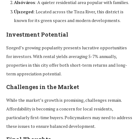
Alsóváros
: A quieter residential area popular with families.
Újszeged
: Located across the Tisza River, this district is
known for its green spaces and modern developments.
Investment Potential
Szeged’s growing popularity presents lucrative opportunities
for investors. With rental yields averaging 5-7% annually,
properties in this city offer both short-term returns and long-
term appreciation potential.
Challenges in the Market
While the market’s growth is promising, challenges remain.
Affordability is becoming a concern for local residents,
particularly first-time buyers. Policymakers may need to address
these issues to ensure balanced development.