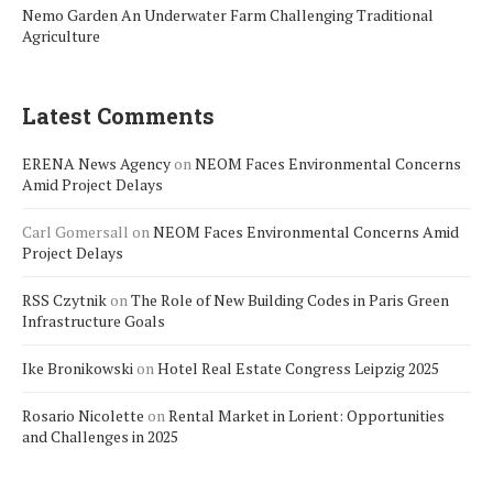
Nemo Garden An Underwater Farm Challenging Traditional
Agriculture
Latest Comments
ERENA News Agency
on
NEOM Faces Environmental Concerns
Amid Project Delays
Carl Gomersall
on
NEOM Faces Environmental Concerns Amid
Project Delays
RSS Czytnik
on
The Role of New Building Codes in Paris Green
Infrastructure Goals
Ike Bronikowski
on
Hotel Real Estate Congress Leipzig 2025
Rosario Nicolette
on
Rental Market in Lorient: Opportunities
and Challenges in 2025