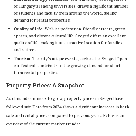
of Hungary’s leading universities, draws a significant number
of students and faculty from around the world, fueling
demand for rental properties.
Quality of Life
: With its pedestrian-friendly streets, green
spaces, and vibrant cultural life, Szeged offers an excellent
quality of life, making it an attractive location for families
and retirees.
Tourism
: The city’s unique events, such as the Szeged Open-
Air Festival, contribute to the growing demand for short-
term rental properties.
Property Prices: A Snapshot
As demand continues to grow, property prices in Szeged have
followed suit. Data from 2024 shows a significant increase in both
sale and rental prices compared to previous years. Below is an
overview of the current market trends: