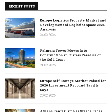
RECENT POSTS
Europe Logistics Property Market and
Development of Logistics Space 2026
Analysis
24.02.2026
Palmera Tower Moves Into
Construction in Surfers Paradise on
the Gold Coast
21.02.2026
Europe Self Storage Market Poised for
2026 Investment Rebound Savills
Says
20.02.2026
Athens Rents Climb as Greece Faces