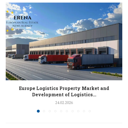
Europe Logistics Property Market and
Development of Logistics...
24.02.2026