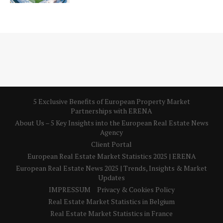
5 Exclusive Benefits of European Property Market
Partnerships with ERENA
About Us – 5 Key Insights into the European Real Estate News
Agency
Client Portal
European Real Estate Market Statistics 2025 | ERENA
European Real Estate News 2025 | Trends, Insights & Market
Updates
IMPRESSUM
Privacy & Cookies Policy
Real Estate Market Statistics in Belgium
Real Estate Market Statistics in France