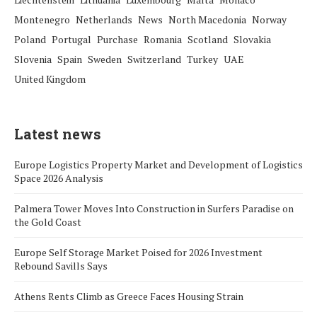
Montenegro
Netherlands
News
North Macedonia
Norway
Poland
Portugal
Purchase
Romania
Scotland
Slovakia
Slovenia
Spain
Sweden
Switzerland
Turkey
UAE
United Kingdom
Latest news
Europe Logistics Property Market and Development of Logistics
Space 2026 Analysis
Palmera Tower Moves Into Construction in Surfers Paradise on
the Gold Coast
Europe Self Storage Market Poised for 2026 Investment
Rebound Savills Says
Athens Rents Climb as Greece Faces Housing Strain