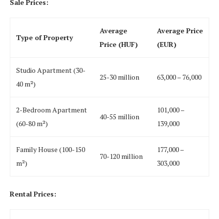
Sale Prices:
Average
Average Price
Type of Property
Price (HUF)
(EUR)
Studio Apartment (30-
25-30 million
63,000 – 76,000
40 m²)
2-Bedroom Apartment
101,000 –
40-55 million
(60-80 m²)
139,000
Family House (100-150
177,000 –
70-120 million
m²)
303,000
Rental Prices: