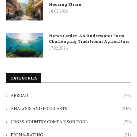
Housing Strain
18.02.2026
Nemo Garden An Underwater Farm
Challenging Traditional Agriculture
17.02.2026
CATEGORIES
ABROAD
(74)
ANALYSIS AND FORECASTS
(316)
CROSS-COUNTRY COMPARISON TOOL
(29)
ERENA-RATING
(21)