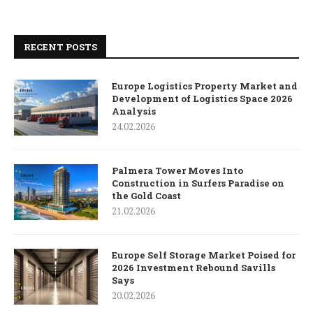
RECENT POSTS
Europe Logistics Property Market and
Development of Logistics Space 2026
Analysis
24.02.2026
Palmera Tower Moves Into
Construction in Surfers Paradise on
the Gold Coast
21.02.2026
Europe Self Storage Market Poised for
2026 Investment Rebound Savills
Says
20.02.2026