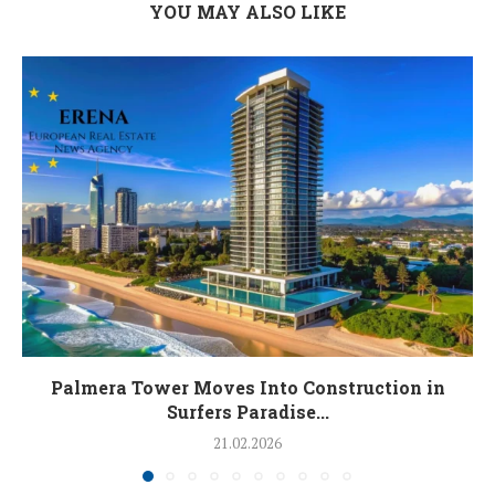
YOU MAY ALSO LIKE
Palmera Tower Moves Into Construction in
Surfers Paradise...
21.02.2026