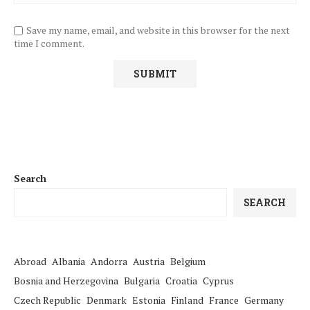
Save my name, email, and website in this browser for the next
time I comment.
Search
SEARCH
Abroad
Albania
Andorra
Austria
Belgium
Bosnia and Herzegovina
Bulgaria
Croatia
Cyprus
Czech Republic
Denmark
Estonia
Finland
France
Germany