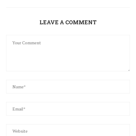
LEAVE A COMMENT