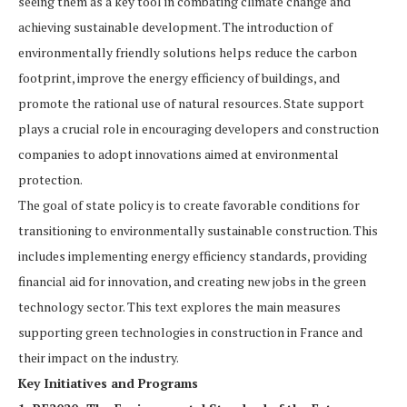
seeing them as a key tool in combating climate change and
achieving sustainable development. The introduction of
environmentally friendly solutions helps reduce the carbon
footprint, improve the energy efficiency of buildings, and
promote the rational use of natural resources. State support
plays a crucial role in encouraging developers and construction
companies to adopt innovations aimed at environmental
protection.
The goal of state policy is to create favorable conditions for
transitioning to environmentally sustainable construction. This
includes implementing energy efficiency standards, providing
financial aid for innovation, and creating new jobs in the green
technology sector. This text explores the main measures
supporting green technologies in construction in France and
their impact on the industry.
Key Initiatives and Programs