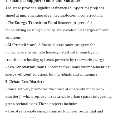
2. Financial Support: Funds and Subsidies
The state provides significant financial support for projects
aimed at implementing green technologies in construction:
• The
Energy Transition Fund
finances projects for
modernizing existing buildings and developing energy-efficient
solutions.
•
MaPrimeRénov’
: A financial assistance program for
homeowners to insulate homes, install solar panels, and
transition to heating systems powered by renewable energy.
•
Eco-renovation loans
: Interest-free loans for implementing
energy-efficient solutions for individuals and companies.
3. Urban Eco-Districts
France actively promotes the concept of eco-districts (eco-
quartiers), which represent sustainable urban spaces integrating
green technologies. These projects include:
• Use of renewable energy sources to power residential and