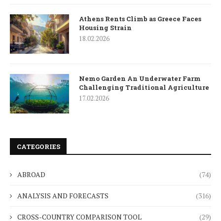
Athens Rents Climb as Greece Faces
Housing Strain
18.02.2026
Nemo Garden An Underwater Farm
Challenging Traditional Agriculture
17.02.2026
CATEGORIES
ABROAD
(74)
ANALYSIS AND FORECASTS
(316)
CROSS-COUNTRY COMPARISON TOOL
(29)