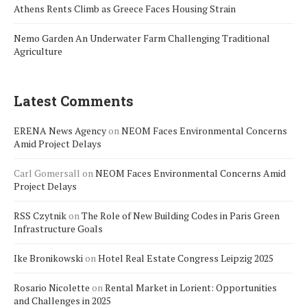
Athens Rents Climb as Greece Faces Housing Strain
Nemo Garden An Underwater Farm Challenging Traditional
Agriculture
Latest Comments
ERENA News Agency
on
NEOM Faces Environmental Concerns
Amid Project Delays
Carl Gomersall
on
NEOM Faces Environmental Concerns Amid
Project Delays
RSS Czytnik
on
The Role of New Building Codes in Paris Green
Infrastructure Goals
Ike Bronikowski
on
Hotel Real Estate Congress Leipzig 2025
Rosario Nicolette
on
Rental Market in Lorient: Opportunities
and Challenges in 2025