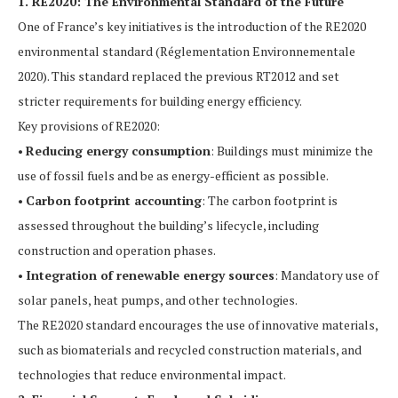
1. RE2020: The Environmental Standard of the Future
One of France’s key initiatives is the introduction of the RE2020
environmental standard (Réglementation Environnementale
2020). This standard replaced the previous RT2012 and set
stricter requirements for building energy efficiency.
Key provisions of RE2020:
•
Reducing energy consumption
: Buildings must minimize the
use of fossil fuels and be as energy-efficient as possible.
•
Carbon footprint accounting
: The carbon footprint is
assessed throughout the building’s lifecycle, including
construction and operation phases.
•
Integration of renewable energy sources
: Mandatory use of
solar panels, heat pumps, and other technologies.
The RE2020 standard encourages the use of innovative materials,
such as biomaterials and recycled construction materials, and
technologies that reduce environmental impact.