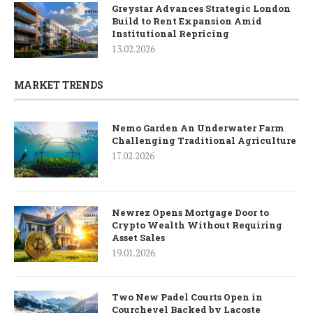
Greystar Advances Strategic London
Build to Rent Expansion Amid
Institutional Repricing
13.02.2026
MARKET TRENDS
Nemo Garden An Underwater Farm
Challenging Traditional Agriculture
17.02.2026
Newrez Opens Mortgage Door to
Crypto Wealth Without Requiring
Asset Sales
19.01.2026
Two New Padel Courts Open in
Courchevel Backed by Lacoste