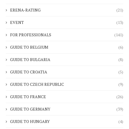
ERENA-RATING
(21)
EVENT
(13)
FOR PROFESSIONALS
(141)
GUIDE TO BELGIUM
(6)
GUIDE TO BULGARIA
(8)
GUIDE TO CROATIA
(5)
GUIDE TO CZECH REPUBLIC
(9)
GUIDE TO FRANCE
(26)
GUIDE TO GERMANY
(39)
GUIDE TO HUNGARY
(4)