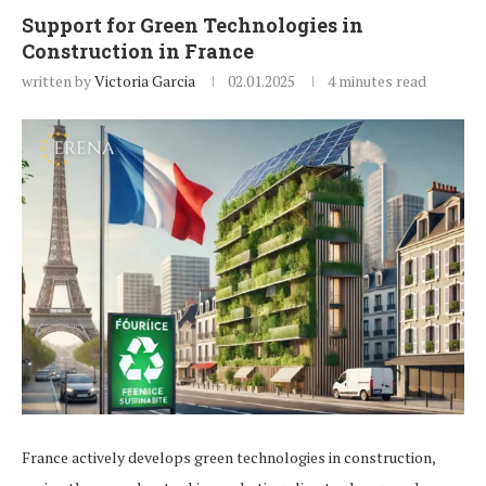
Support for Green Technologies in
Construction in France
written by
Victoria Garcia
02.01.2025
4 minutes read
France actively develops green technologies in construction,