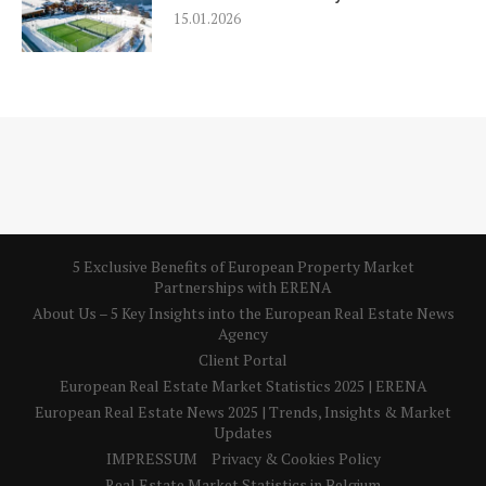
15.01.2026
5 Exclusive Benefits of European Property Market
Partnerships with ERENA
About Us – 5 Key Insights into the European Real Estate News
Agency
Client Portal
European Real Estate Market Statistics 2025 | ERENA
European Real Estate News 2025 | Trends, Insights & Market
Updates
IMPRESSUM
Privacy & Cookies Policy
Real Estate Market Statistics in Belgium