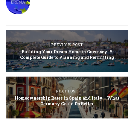
PREVIOUS POST
Building Your Dream Home in Guernsey: A
Complete Guide to Planning and Permitting
NEXT POST
Homeownership Rates in Spain and Italy – What
Germany Could Do Better