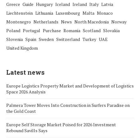
Greece
Guide
Hungary
Iceland
Ireland
Italy
Latvia
Liechtenstein
Lithuania
Luxembourg
Malta
Monaco
Montenegro
Netherlands
News
North Macedonia
Norway
Poland
Portugal
Purchase
Romania
Scotland
Slovakia
Slovenia
Spain
Sweden
Switzerland
Turkey
UAE
United Kingdom
Latest news
Europe Logistics Property Market and Development of Logistics
Space 2026 Analysis
Palmera Tower Moves Into Construction in Surfers Paradise on
the Gold Coast
Europe Self Storage Market Poised for 2026 Investment
Rebound Savills Says