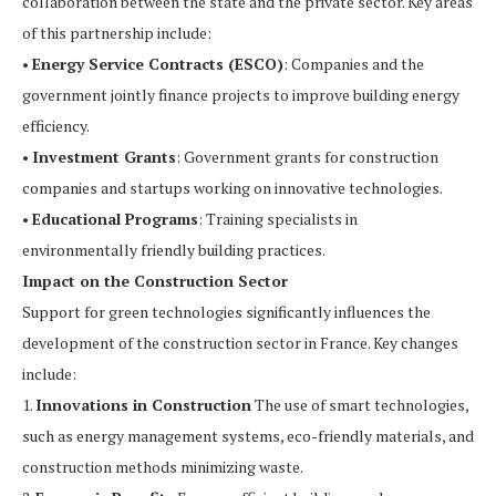
collaboration between the state and the private sector. Key areas
of this partnership include:
•
Energy Service Contracts (ESCO)
: Companies and the
government jointly finance projects to improve building energy
efficiency.
•
Investment Grants
: Government grants for construction
companies and startups working on innovative technologies.
•
Educational Programs
: Training specialists in
environmentally friendly building practices.
Impact on the Construction Sector
Support for green technologies significantly influences the
development of the construction sector in France. Key changes
include:
1.
Innovations in Construction
The use of smart technologies,
such as energy management systems, eco-friendly materials, and
construction methods minimizing waste.