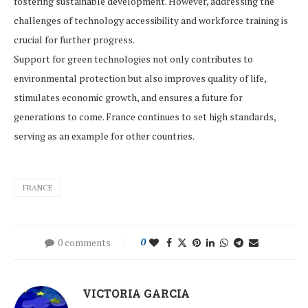
fostering sustainable development. However, addressing the
challenges of technology accessibility and workforce training is
crucial for further progress.
Support for green technologies not only contributes to
environmental protection but also improves quality of life,
stimulates economic growth, and ensures a future for
generations to come. France continues to set high standards,
serving as an example for other countries.
FRANCE
0 comments
0
VICTORIA GARCIA