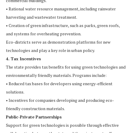
commercial buildings.
• Rational water resource management, including rainwater
harvesting and wastewater treatment.
• Creation of green infrastructure, such as parks, green roofs,
and systems for overheating prevention.
Eco-districts serve as demonstration platforms for new
technologies and play a key role in urban policy.
4. Tax Incentives
The state provides tax benefits for using green technologies and
environmentally friendly materials. Programs include:
• Reduced tax bases for developers using energy-efficient
solutions.
• Incentives for companies developing and producing eco-
friendly construction materials.
Public-Private Partnerships
Support for green technologies is possible through effective