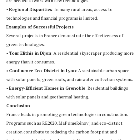
are needed to work with new technologies.
•
Regional Disparities
: In many rural areas, access to
technologies and financial programs is limited.
Examples of Successful Projects
Several projects in France demonstrate the effectiveness of
green technologies:
•
Tour Elithis in Dijon
: A residential skyscraper producing more
energy than it consumes.
•
Confluence Eco-District in Lyon
: A sustainable urban space
with solar panels, green roofs, and rainwater collection systems.
•
Energy-Efficient Homes in Grenoble
: Residential buildings
with solar panels and geothermal heating.
Conclusion
France leads in promoting green technologies in construction.
Programs such as RE2020, MaPrimeRénov’, and eco-district
creation contribute to reducing the carbon footprint and