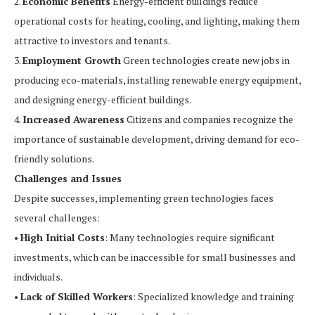
2.
Economic Benefits
Energy-efficient buildings reduce
operational costs for heating, cooling, and lighting, making them
attractive to investors and tenants.
3.
Employment Growth
Green technologies create new jobs in
producing eco-materials, installing renewable energy equipment,
and designing energy-efficient buildings.
4.
Increased Awareness
Citizens and companies recognize the
importance of sustainable development, driving demand for eco-
friendly solutions.
Challenges and Issues
Despite successes, implementing green technologies faces
several challenges:
•
High Initial Costs
: Many technologies require significant
investments, which can be inaccessible for small businesses and
individuals.
•
Lack of Skilled Workers
: Specialized knowledge and training