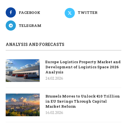
FACEBOOK
TWITTER
TELEGRAM
ANALYSIS AND FORECASTS
Europe Logistics Property Market and
Development of Logistics Space 2026
Analysis
24.02.2026
Brussels Moves to Unlock €10 Trillion
in EU Savings Through Capital
Market Reform
16.02.2026