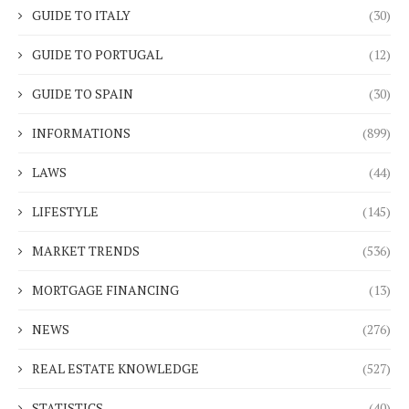
GUIDE TO ITALY
(30)
GUIDE TO PORTUGAL
(12)
GUIDE TO SPAIN
(30)
INFORMATIONS
(899)
LAWS
(44)
LIFESTYLE
(145)
MARKET TRENDS
(536)
MORTGAGE FINANCING
(13)
NEWS
(276)
REAL ESTATE KNOWLEDGE
(527)
STATISTICS
(40)