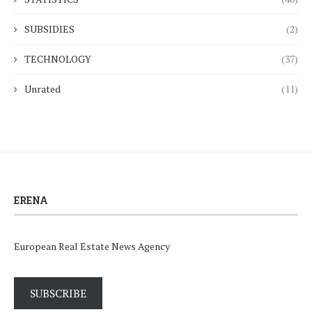
SUBSIDIES
(2)
TECHNOLOGY
(37)
Unrated
(11)
ERENA
European Real Estate News Agency
SUBSCRIBE