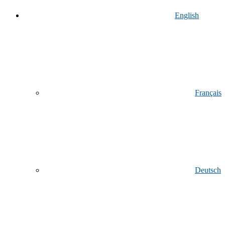
English
Français
Deutsch