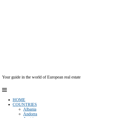
Your guide in the world of European real estate
HOME
COUNTRIES
Albania
Andorra