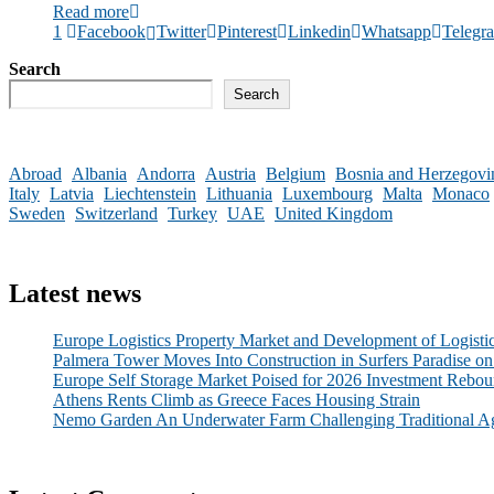
Read more
1
Facebook
Twitter
Pinterest
Linkedin
Whatsapp
Telegr
Search
Search
Abroad
Albania
Andorra
Austria
Belgium
Bosnia and Herzegovi
Italy
Latvia
Liechtenstein
Lithuania
Luxembourg
Malta
Monaco
Sweden
Switzerland
Turkey
UAE
United Kingdom
Latest news
Europe Logistics Property Market and Development of Logisti
Palmera Tower Moves Into Construction in Surfers Paradise on
Europe Self Storage Market Poised for 2026 Investment Rebou
Athens Rents Climb as Greece Faces Housing Strain
Nemo Garden An Underwater Farm Challenging Traditional Ag