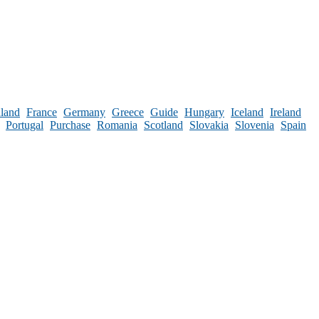
nland
France
Germany
Greece
Guide
Hungary
Iceland
Ireland
Portugal
Purchase
Romania
Scotland
Slovakia
Slovenia
Spain