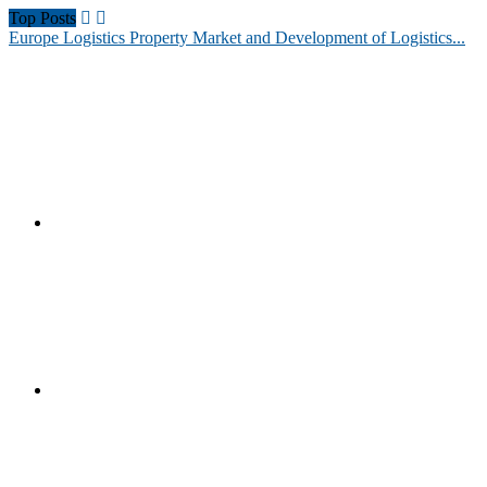
Top Posts
Europe Logistics Property Market and Development of Logistics...