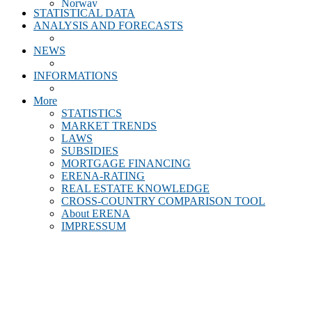
Norway
STATISTICAL DATA
Poland
ANALYSIS AND FORECASTS
Portugal
Romania
NEWS
Scotland
Slovakia
INFORMATIONS
Slovenia
Spain
More
Sweden
STATISTICS
Switzerland
MARKET TRENDS
Turkey
LAWS
United Kingdom
SUBSIDIES
MORTGAGE FINANCING
ERENA-RATING
REAL ESTATE KNOWLEDGE
CROSS-COUNTRY COMPARISON TOOL
About ERENA
IMPRESSUM