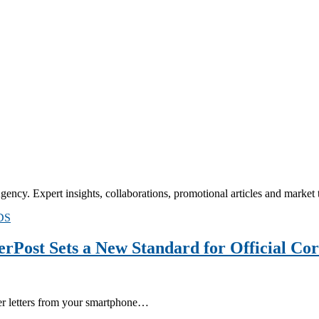
cy. Expert insights, collaborations, promotional articles and market tr
DS
erPost Sets a New Standard for Official Co
per letters from your smartphone…