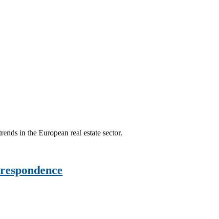
ends in the European real estate sector.
rrespondence