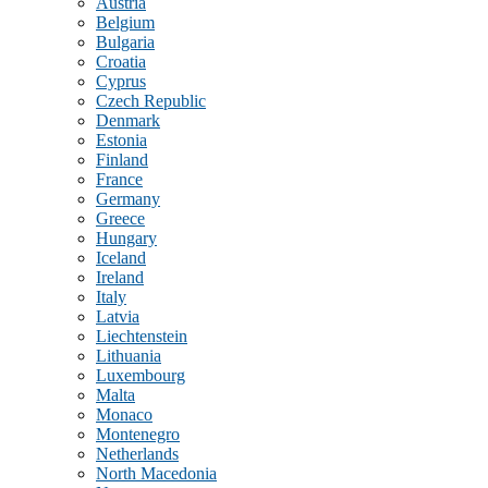
Austria
Belgium
Bulgaria
Croatia
Cyprus
Czech Republic
Denmark
Estonia
Finland
France
Germany
Greece
Hungary
Iceland
Ireland
Italy
Latvia
Liechtenstein
Lithuania
Luxembourg
Malta
Monaco
Montenegro
Netherlands
North Macedonia