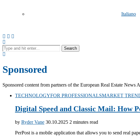
Italiano
Search
Русский
Sponsored
Sponsored content from partners of the European Real Estate News Agen
TECHNOLOGY
FOR PROFESSIONALS
MARKET TREN
Digital Speed and Classic Mail: How P
Español
by
Ryder Vane
30.10.2025
2 minutes read
PerPost is a mobile application that allows you to send real pa