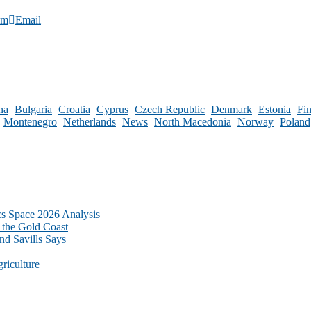
am
Email
na
Bulgaria
Croatia
Cyprus
Czech Republic
Denmark
Estonia
Fi
Montenegro
Netherlands
News
North Macedonia
Norway
Poland
cs Space 2026 Analysis
 the Gold Coast
nd Savills Says
riculture