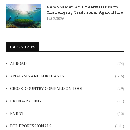
Nemo Garden An Underwater Farm
Challenging Traditional Agriculture
17.02.2026
CATEGORIES
ABROAD
(74)
ANALYSIS AND FORECASTS
(316)
CROSS-COUNTRY COMPARISON TOOL
(29)
ERENA-RATING
(21)
EVENT
(13)
FOR PROFESSIONALS
(141)