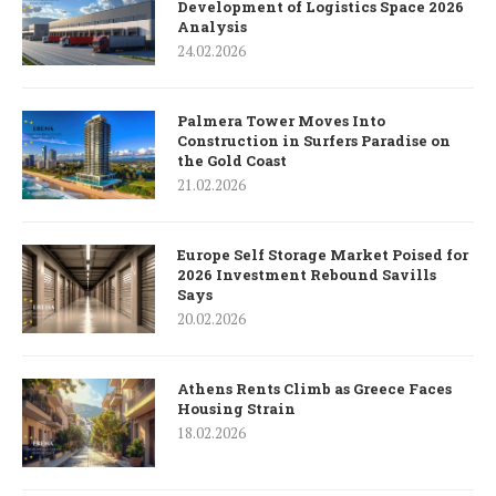
Development of Logistics Space 2026
Analysis
24.02.2026
Palmera Tower Moves Into
Construction in Surfers Paradise on
the Gold Coast
21.02.2026
Europe Self Storage Market Poised for
2026 Investment Rebound Savills
Says
20.02.2026
Athens Rents Climb as Greece Faces
Housing Strain
18.02.2026