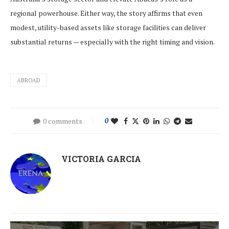
regional powerhouse. Either way, the story affirms that even
modest, utility-based assets like storage facilities can deliver
substantial returns — especially with the right timing and vision.
ABROAD
0 comments
0
VICTORIA GARCIA