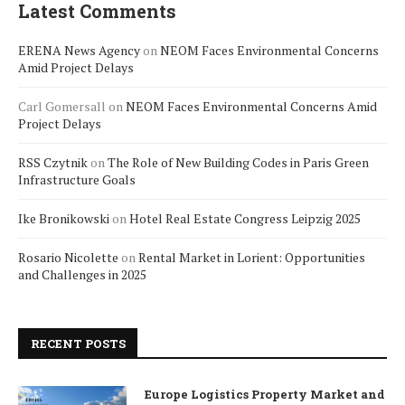
Latest Comments
ERENA News Agency
on
NEOM Faces Environmental Concerns
Amid Project Delays
Carl Gomersall
on
NEOM Faces Environmental Concerns Amid
Project Delays
RSS Czytnik
on
The Role of New Building Codes in Paris Green
Infrastructure Goals
Ike Bronikowski
on
Hotel Real Estate Congress Leipzig 2025
Rosario Nicolette
on
Rental Market in Lorient: Opportunities
and Challenges in 2025
RECENT POSTS
Europe Logistics Property Market and