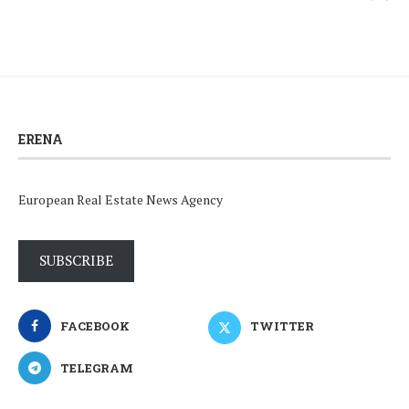
ERENA
European Real Estate News Agency
SUBSCRIBE
FACEBOOK
TWITTER
TELEGRAM