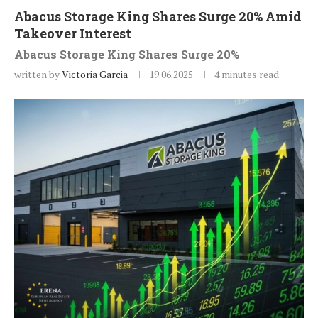
Abacus Storage King Shares Surge 20% Amid
Takeover Interest
Abacus Storage King Shares Surge 20%
written by
Victoria Garcia
19.06.2025
4 minutes read