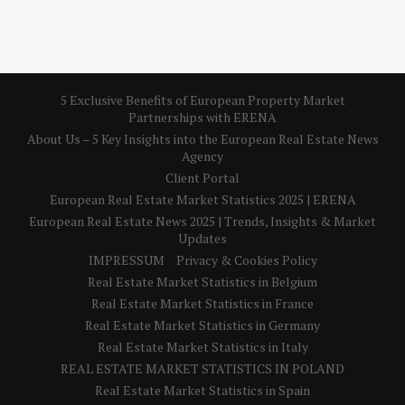
5 Exclusive Benefits of European Property Market
Partnerships with ERENA
About Us – 5 Key Insights into the European Real Estate News
Agency
Client Portal
European Real Estate Market Statistics 2025 | ERENA
European Real Estate News 2025 | Trends, Insights & Market
Updates
IMPRESSUM
Privacy & Cookies Policy
Real Estate Market Statistics in Belgium
Real Estate Market Statistics in France
Real Estate Market Statistics in Germany
Real Estate Market Statistics in Italy
REAL ESTATE MARKET STATISTICS IN POLAND
Real Estate Market Statistics in Spain