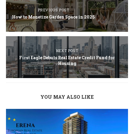
PREVIOUS POST
How to Monetize Garden Space in 2025
NEXT POST
First Eagle Debuts Real Estate Credit Fund for
Housing
YOU MAY ALSO LIKE