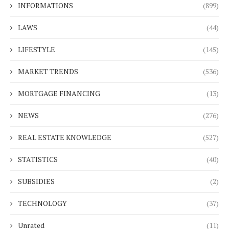
INFORMATIONS
(899)
LAWS
(44)
LIFESTYLE
(145)
MARKET TRENDS
(536)
MORTGAGE FINANCING
(13)
NEWS
(276)
REAL ESTATE KNOWLEDGE
(527)
STATISTICS
(40)
SUBSIDIES
(2)
TECHNOLOGY
(37)
Unrated
(11)