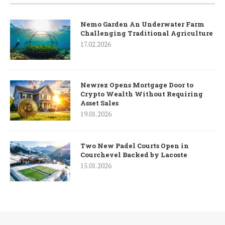
Nemo Garden An Underwater Farm
Challenging Traditional Agriculture
17.02.2026
Newrez Opens Mortgage Door to
Crypto Wealth Without Requiring
Asset Sales
19.01.2026
Two New Padel Courts Open in
Courchevel Backed by Lacoste
15.01.2026