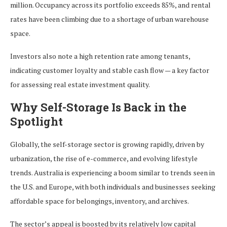
million. Occupancy across its portfolio exceeds 85%, and rental
rates have been climbing due to a shortage of urban warehouse
space.
Investors also note a high retention rate among tenants,
indicating customer loyalty and stable cash flow — a key factor
for assessing real estate investment quality.
Why Self-Storage Is Back in the
Spotlight
Globally, the self-storage sector is growing rapidly, driven by
urbanization, the rise of e-commerce, and evolving lifestyle
trends. Australia is experiencing a boom similar to trends seen in
the U.S. and Europe, with both individuals and businesses seeking
affordable space for belongings, inventory, and archives.
The sector’s appeal is boosted by its relatively low capital