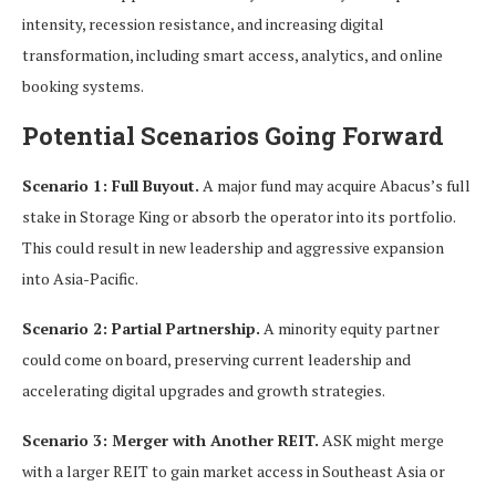
intensity, recession resistance, and increasing digital
transformation, including smart access, analytics, and online
booking systems.
Potential Scenarios Going Forward
Scenario 1: Full Buyout.
A major fund may acquire Abacus’s full
stake in Storage King or absorb the operator into its portfolio.
This could result in new leadership and aggressive expansion
into Asia-Pacific.
Scenario 2: Partial Partnership.
A minority equity partner
could come on board, preserving current leadership and
accelerating digital upgrades and growth strategies.
Scenario 3: Merger with Another REIT.
ASK might merge
with a larger REIT to gain market access in Southeast Asia or