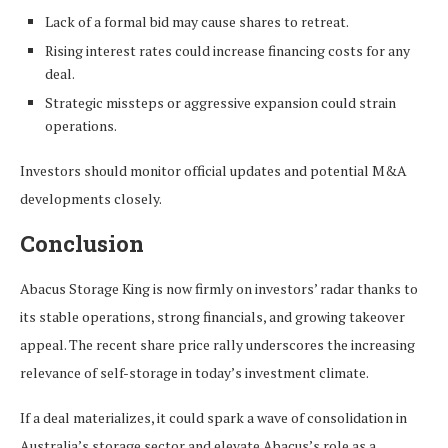
Lack of a formal bid may cause shares to retreat.
Rising interest rates could increase financing costs for any
deal.
Strategic missteps or aggressive expansion could strain
operations.
Investors should monitor official updates and potential M&A
developments closely.
Conclusion
Abacus Storage King is now firmly on investors’ radar thanks to
its stable operations, strong financials, and growing takeover
appeal. The recent share price rally underscores the increasing
relevance of self-storage in today’s investment climate.
If a deal materializes, it could spark a wave of consolidation in
Australia’s storage sector and elevate Abacus’s role as a