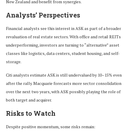
New Zealand and benefit from synergies.
Analysts’ Perspectives
Financial analysts see this interest in ASK as part of a broader
revaluation of real estate sectors. With office and retail REITs
underperforming, investors are turning to “alternative” asset
classes like logistics, data centers, student housing, and self-
storage.
Citi analysts estimate ASK is still undervalued by 10–15% even
after the rally. Macquarie forecasts more sector consolidation
over the next two years, with ASK possibly playing the role of
both target and acquirer.
Risks to Watch
Despite positive momentum, some risks remain: