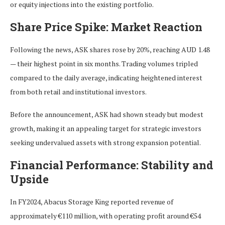
or equity injections into the existing portfolio.
Share Price Spike: Market Reaction
Following the news, ASK shares rose by 20%, reaching AUD 1.48
— their highest point in six months. Trading volumes tripled
compared to the daily average, indicating heightened interest
from both retail and institutional investors.
Before the announcement, ASK had shown steady but modest
growth, making it an appealing target for strategic investors
seeking undervalued assets with strong expansion potential.
Financial Performance: Stability and
Upside
In FY2024, Abacus Storage King reported revenue of
approximately €110 million, with operating profit around €54