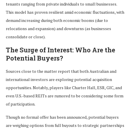
tenants ranging from private individuals to small businesses.
This model has proven resilient amid economic fluctuations, with
demand increasing during both economic booms (due to
relocations and expansion) and downturns (as businesses
consolidate or close).
The Surge of Interest: Who Are the
Potential Buyers?
Sources close to the matter report that both Australian and
international investors are exploring potential acquisition
opportunities. Notably, players like Charter Hall, ESR, GIC, and
even U.S.-based REITs are rumored to be considering some form
of participation.
Though no formal offer has been announced, potential buyers
are weighing options from full buyouts to strategic partnerships