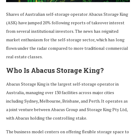
Shares of Australian self-storage operator Abacus Storage King
(ASK) have jumped 20% following reports of takeover interest
from several institutional investors. The news has reignited
market enthusiasm for the self-storage sector, which has long
flown under the radar compared to more traditional commercial
real estate classes.
Who Is Abacus Storage King?
Abacus Storage King is the largest self-storage operator in
Australia, managing over 130 facilities across major cities
including Sydney, Melbourne, Brisbane, and Perth. It operates as
a joint venture between Abacus Group and Storage King Pty Ltd,
with Abacus holding the controlling stake.
The business model centers on offering flexible storage space to