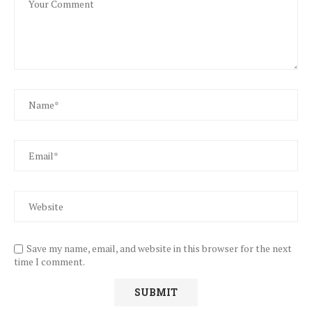
Save my name, email, and website in this browser for the next
time I comment.