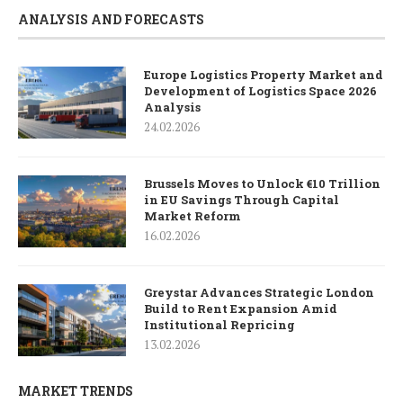
ANALYSIS AND FORECASTS
Europe Logistics Property Market and
Development of Logistics Space 2026
Analysis
24.02.2026
Brussels Moves to Unlock €10 Trillion
in EU Savings Through Capital
Market Reform
16.02.2026
Greystar Advances Strategic London
Build to Rent Expansion Amid
Institutional Repricing
13.02.2026
MARKET TRENDS