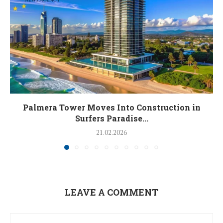
Palmera Tower Moves Into Construction in
Surfers Paradise...
21.02.2026
LEAVE A COMMENT