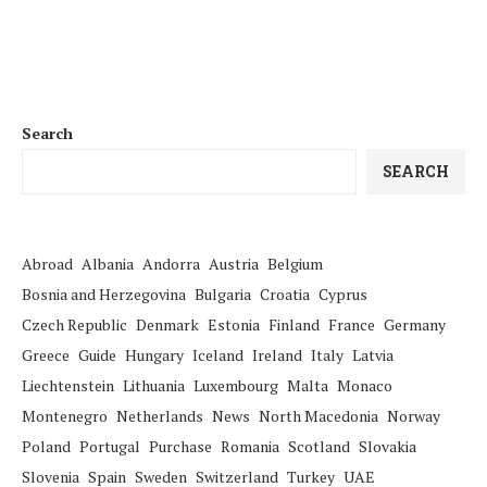
Search
SEARCH
Abroad
Albania
Andorra
Austria
Belgium
Bosnia and Herzegovina
Bulgaria
Croatia
Cyprus
Czech Republic
Denmark
Estonia
Finland
France
Germany
Greece
Guide
Hungary
Iceland
Ireland
Italy
Latvia
Liechtenstein
Lithuania
Luxembourg
Malta
Monaco
Montenegro
Netherlands
News
North Macedonia
Norway
Poland
Portugal
Purchase
Romania
Scotland
Slovakia
Slovenia
Spain
Sweden
Switzerland
Turkey
UAE