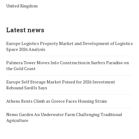
United Kingdom
Latest news
Europe Logistics Property Market and Development of Logistics
Space 2026 Analysis
Palmera Tower Moves Into Construction in Surfers Paradise on
the Gold Coast
Europe Self Storage Market Poised for 2026 Investment
Rebound Savills Says
Athens Rents Climb as Greece Faces Housing Strain
Nemo Garden An Underwater Farm Challenging Traditional
Agriculture