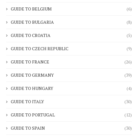
GUIDE TO BELGIUM
(6)
GUIDE TO BULGARIA
(8)
GUIDE TO CROATIA
(5)
GUIDE TO CZECH REPUBLIC
(9)
GUIDE TO FRANCE
(26)
GUIDE TO GERMANY
(39)
GUIDE TO HUNGARY
(4)
GUIDE TO ITALY
(30)
GUIDE TO PORTUGAL
(12)
GUIDE TO SPAIN
(30)