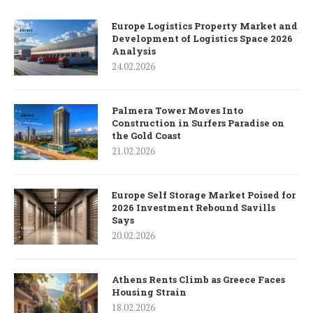
Europe Logistics Property Market and
Development of Logistics Space 2026
Analysis
24.02.2026
Palmera Tower Moves Into
Construction in Surfers Paradise on
the Gold Coast
21.02.2026
Europe Self Storage Market Poised for
2026 Investment Rebound Savills
Says
20.02.2026
Athens Rents Climb as Greece Faces
Housing Strain
18.02.2026