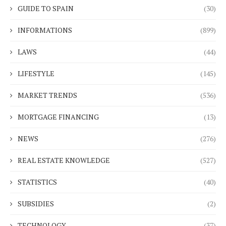
GUIDE TO SPAIN
(30)
INFORMATIONS
(899)
LAWS
(44)
LIFESTYLE
(145)
MARKET TRENDS
(536)
MORTGAGE FINANCING
(13)
NEWS
(276)
REAL ESTATE KNOWLEDGE
(527)
STATISTICS
(40)
SUBSIDIES
(2)
TECHNOLOGY
(37)