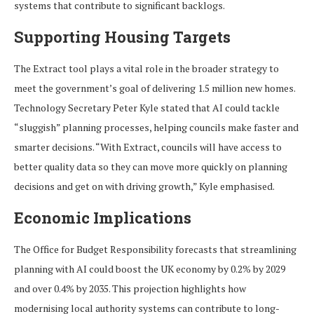
systems that contribute to significant backlogs.
Supporting Housing Targets
The Extract tool plays a vital role in the broader strategy to
meet the government’s goal of delivering 1.5 million new homes.
Technology Secretary Peter Kyle stated that AI could tackle
“sluggish” planning processes, helping councils make faster and
smarter decisions. “With Extract, councils will have access to
better quality data so they can move more quickly on planning
decisions and get on with driving growth,” Kyle emphasised.
Economic Implications
The Office for Budget Responsibility forecasts that streamlining
planning with AI could boost the UK economy by 0.2% by 2029
and over 0.4% by 2035. This projection highlights how
modernising local authority systems can contribute to long-