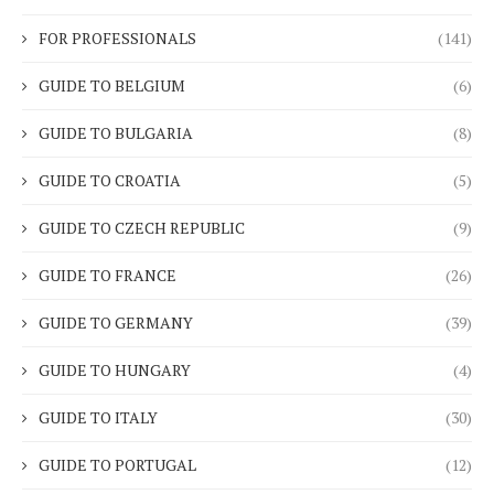
FOR PROFESSIONALS
(141)
GUIDE TO BELGIUM
(6)
GUIDE TO BULGARIA
(8)
GUIDE TO CROATIA
(5)
GUIDE TO CZECH REPUBLIC
(9)
GUIDE TO FRANCE
(26)
GUIDE TO GERMANY
(39)
GUIDE TO HUNGARY
(4)
GUIDE TO ITALY
(30)
GUIDE TO PORTUGAL
(12)