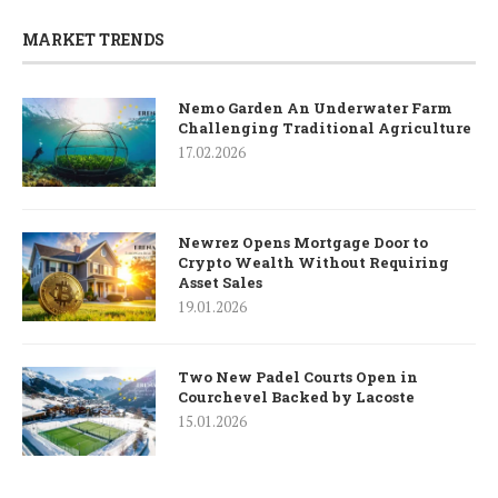
MARKET TRENDS
Nemo Garden An Underwater Farm
Challenging Traditional Agriculture
17.02.2026
Newrez Opens Mortgage Door to
Crypto Wealth Without Requiring
Asset Sales
19.01.2026
Two New Padel Courts Open in
Courchevel Backed by Lacoste
15.01.2026