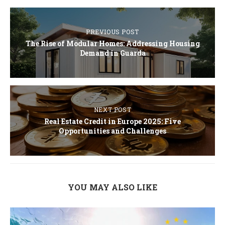
PREVIOUS POST
The Rise of Modular Homes: Addressing Housing
Demand in Guarda
NEXT POST
Real Estate Credit in Europe 2025: Five
Opportunities and Challenges
YOU MAY ALSO LIKE