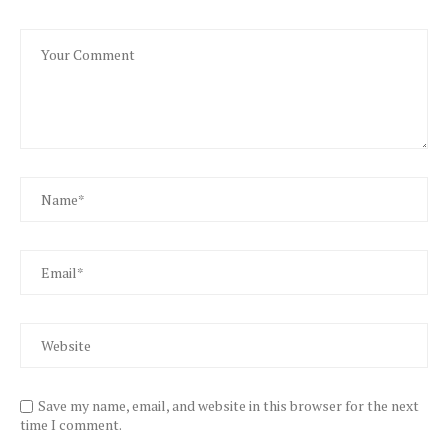
Save my name, email, and website in this browser for the next
time I comment.