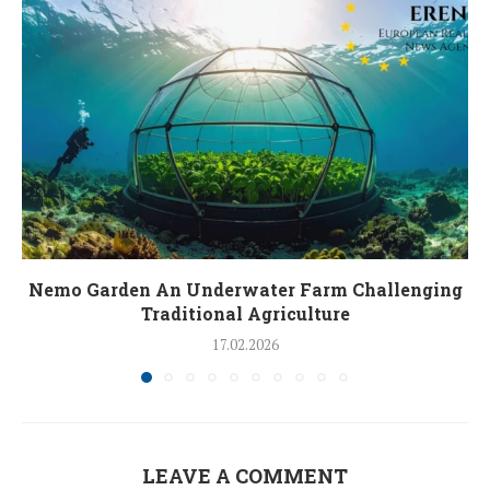
Nemo Garden An Underwater Farm Challenging
Traditional Agriculture
17.02.2026
LEAVE A COMMENT