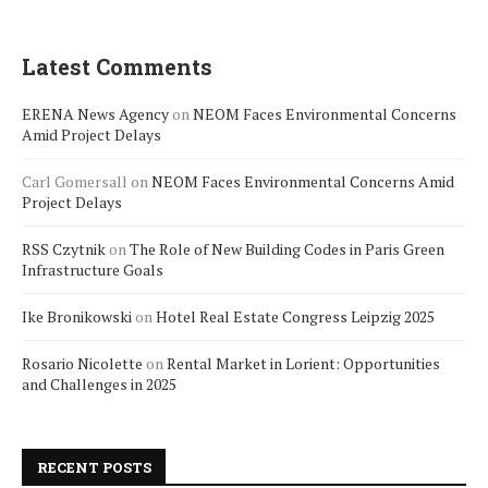
Latest Comments
ERENA News Agency
on
NEOM Faces Environmental Concerns
Amid Project Delays
Carl Gomersall
on
NEOM Faces Environmental Concerns Amid
Project Delays
RSS Czytnik
on
The Role of New Building Codes in Paris Green
Infrastructure Goals
Ike Bronikowski
on
Hotel Real Estate Congress Leipzig 2025
Rosario Nicolette
on
Rental Market in Lorient: Opportunities
and Challenges in 2025
RECENT POSTS