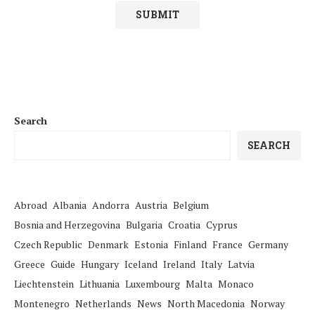
Search
SEARCH
Abroad
Albania
Andorra
Austria
Belgium
Bosnia and Herzegovina
Bulgaria
Croatia
Cyprus
Czech Republic
Denmark
Estonia
Finland
France
Germany
Greece
Guide
Hungary
Iceland
Ireland
Italy
Latvia
Liechtenstein
Lithuania
Luxembourg
Malta
Monaco
Montenegro
Netherlands
News
North Macedonia
Norway