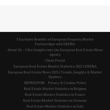
5 Exclusive Benefits of European Property Market
Partnerships with ERENA
About Us – 5 Key Insights into the European Real Estate News
Agency
Client Portal
European Real Estate Market Statistics 2025 | ERENA
European Real Estate News 2025 | Trends, Insights & Market
Updates
IMPRESSUM
Privacy & Cookies Policy
Real Estate Market Statistics in Belgium
Real Estate Market Statistics in France
Real Estate Market Statistics in Germany
Real Estate Market Statistics in Italy