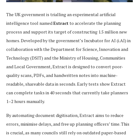
The UK government is trialling an experimental artificial
intelligence tool named
Extract
to accelerate the planning
process and support its target of constructing 1.5 million new
homes. Developed by the government’s Incubator for AI (i.AI) in
collaboration with the Department for Science, Innovation and
Technology (DSIT) and the Ministry of Housing, Communities
and Local Government, Extract is designed to convert poor-
quality scans, PDFs, and handwritten notes into machine-
readable, shareable data in seconds. Early tests show Extract
can complete tasks in 40 seconds that currently take planners
1–2 hours manually.
By automating document digitisation, Extract aims to reduce
errors, minimise delays, and free up planning officers’ time. This
is crucial, as many councils still rely on outdated paper-based