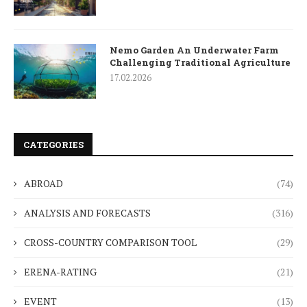
Nemo Garden An Underwater Farm
Challenging Traditional Agriculture
17.02.2026
CATEGORIES
ABROAD
(74)
ANALYSIS AND FORECASTS
(316)
CROSS-COUNTRY COMPARISON TOOL
(29)
ERENA-RATING
(21)
EVENT
(13)