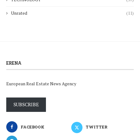
Unrated
(11)
ERENA
European Real Estate News Agency
SUBSCRIBE
FACEBOOK
TWITTER