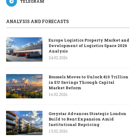
TELEGRAM
ANALYSIS AND FORECASTS
Europe Logistics Property Market and
Development of Logistics Space 2026
Analysis
24.02.2026
Brussels Moves to Unlock €10 Trillion
in EU Savings Through Capital
Market Reform
16.02.2026
Greystar Advances Strategic London
Build to Rent Expansion Amid
Institutional Repricing
13.02.2026