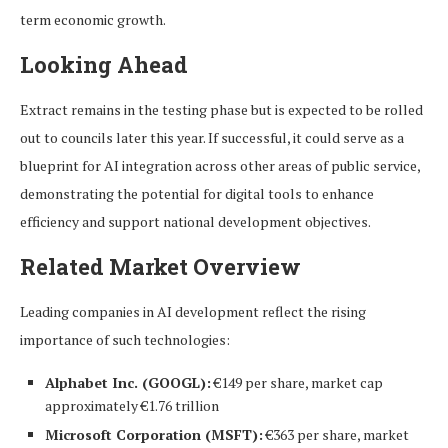
term economic growth.
Looking Ahead
Extract remains in the testing phase but is expected to be rolled
out to councils later this year. If successful, it could serve as a
blueprint for AI integration across other areas of public service,
demonstrating the potential for digital tools to enhance
efficiency and support national development objectives.
Related Market Overview
Leading companies in AI development reflect the rising
importance of such technologies:
Alphabet Inc. (GOOGL):
€149 per share, market cap
approximately €1.76 trillion
Microsoft Corporation (MSFT):
€363 per share, market