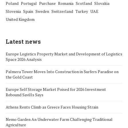
Poland
Portugal
Purchase
Romania
Scotland
Slovakia
Slovenia
Spain
Sweden
Switzerland
Turkey
UAE
United Kingdom
Latest news
Europe Logistics Property Market and Development of Logistics
Space 2026 Analysis
Palmera Tower Moves Into Construction in Surfers Paradise on
the Gold Coast
Europe Self Storage Market Poised for 2026 Investment
Rebound Savills Says
Athens Rents Climb as Greece Faces Housing Strain
Nemo Garden An Underwater Farm Challenging Traditional
Agriculture