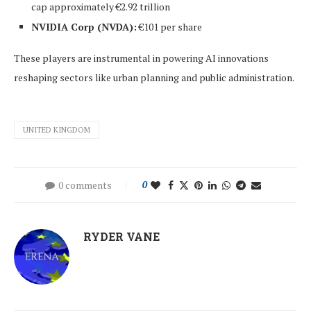
cap approximately €2.92 trillion
NVIDIA Corp (NVDA):
€101 per share
These players are instrumental in powering AI innovations
reshaping sectors like urban planning and public administration.
UNITED KINGDOM
0 comments
0
RYDER VANE