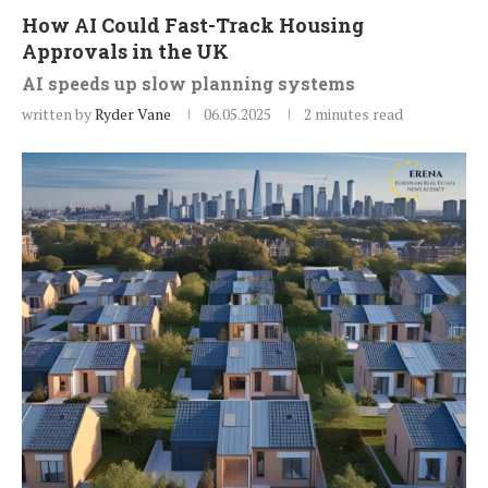
How AI Could Fast-Track Housing
Approvals in the UK
AI speeds up slow planning systems
written by
Ryder Vane
06.05.2025
2 minutes read