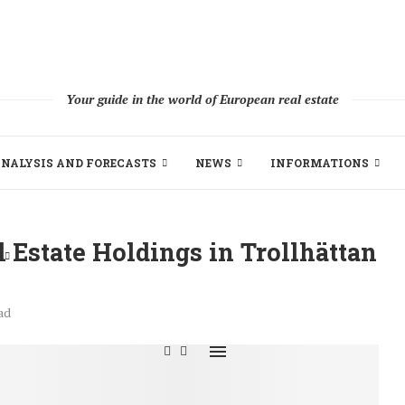
Your guide in the world of European real estate
NALYSIS AND FORECASTS
NEWS
INFORMATIONS
 Estate Holdings in Trollhättan
ad