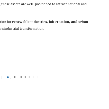
, these assets are well-positioned to attract national and
ation for
renewable industries, job creation, and urban
rn industrial transformation.
0