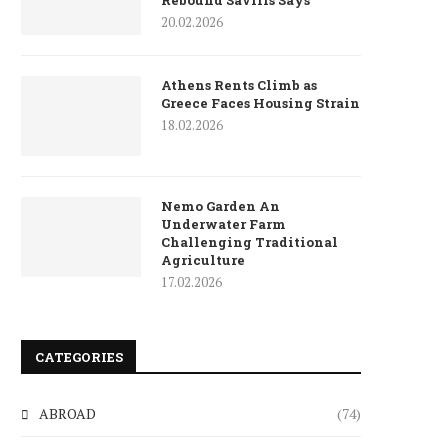
Rebound Savills Says
20.02.2026
Athens Rents Climb as
Greece Faces Housing Strain
18.02.2026
Nemo Garden An
Underwater Farm
Challenging Traditional
Agriculture
17.02.2026
CATEGORIES
ABROAD
(74)