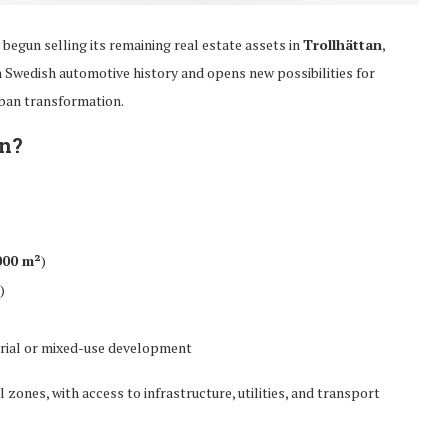
y begun selling its remaining real estate assets in
Trollhättan
,
n Swedish automotive history and opens new possibilities for
ban transformation.
an?
000 m²
)
)
trial or mixed-use development
l zones, with access to infrastructure, utilities, and transport