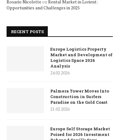
Rosario Nicolette
on
Rental Market in Lorient:
Opportunities and Challenges in 2025
RECENT POSTS
Europe Logistics Property
Market and Development of
Logistics Space 2026
Analysis
24.02.2026
Palmera Tower Moves Into
Construction in Surfers
Paradise on the Gold Coast
21.02.2026
Europe Self Storage Market
Poised for 2026 Investment