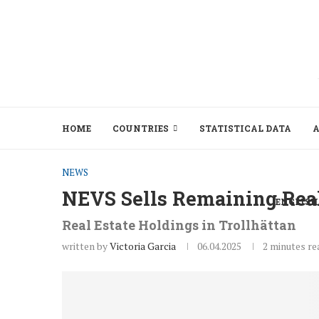
HOME
COUNTRIES
STATISTICAL DATA
A
NEWS
NEVS Sells Remaining Real
ENGLISH
Real Estate Holdings in Trollhättan
written by
Victoria Garcia
06.04.2025
2 minutes re