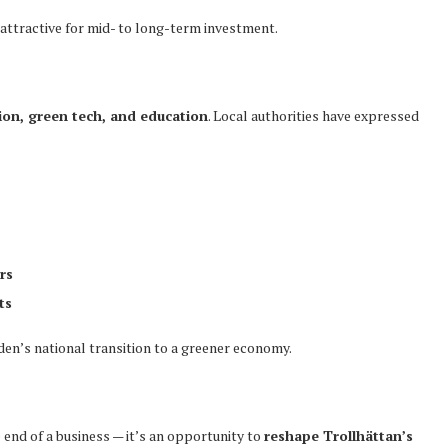
attractive for mid- to long-term investment.
ion, green tech, and education
. Local authorities have expressed
rs
ts
eden’s national transition to a greener economy.
end of a business — it’s an opportunity to
reshape Trollhättan’s