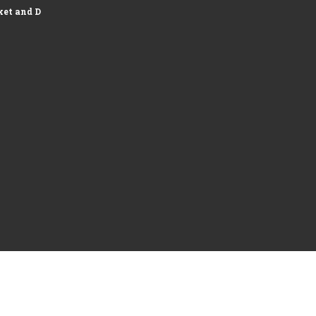
et and Development of Logistics...