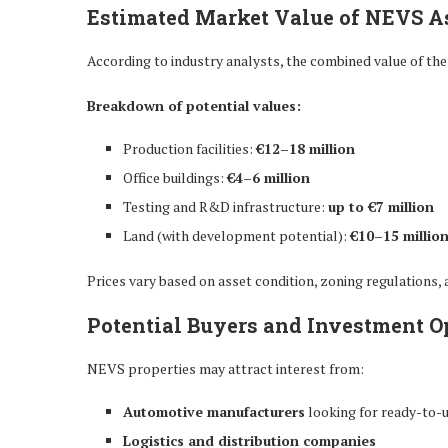
Estimated Market Value of NEVS A
According to industry analysts, the combined value of the
Breakdown of potential values:
Production facilities:
€12–18 million
Office buildings:
€4–6 million
Testing and R&D infrastructure:
up to €7 million
Land (with development potential):
€10–15 millio
Prices vary based on asset condition, zoning regulations,
Potential Buyers and Investment O
NEVS properties may attract interest from:
Automotive manufacturers
looking for ready-to-u
Logistics and distribution companies