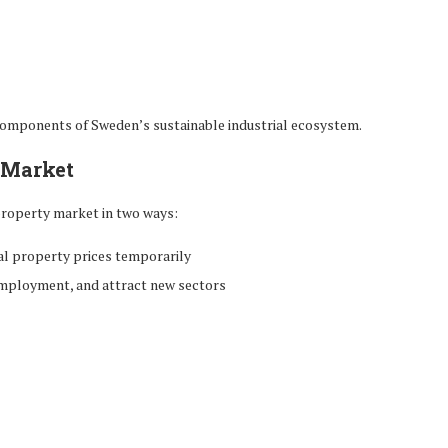
components of Sweden’s sustainable industrial ecosystem.
e Market
 property market in two ways:
l property prices temporarily
employment, and attract new sectors