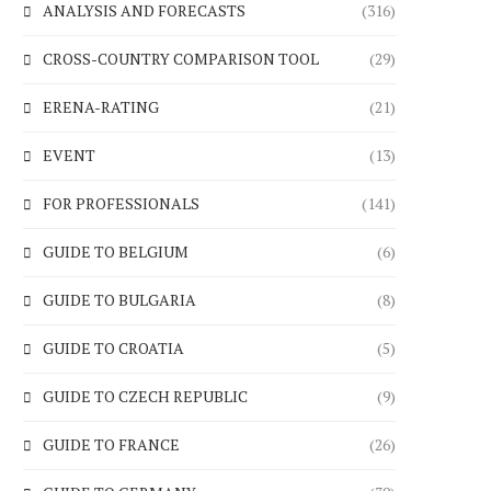
ANALYSIS AND FORECASTS
(316)
CROSS-COUNTRY COMPARISON TOOL
(29)
ERENA-RATING
(21)
EVENT
(13)
FOR PROFESSIONALS
(141)
GUIDE TO BELGIUM
(6)
GUIDE TO BULGARIA
(8)
GUIDE TO CROATIA
(5)
GUIDE TO CZECH REPUBLIC
(9)
GUIDE TO FRANCE
(26)