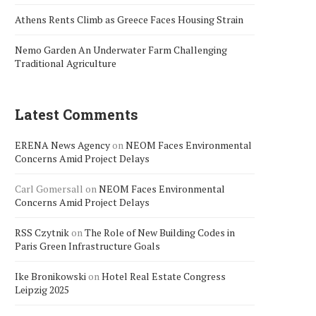
Athens Rents Climb as Greece Faces Housing Strain
Nemo Garden An Underwater Farm Challenging
Traditional Agriculture
Latest Comments
ERENA News Agency
on
NEOM Faces Environmental
Concerns Amid Project Delays
Carl Gomersall
on
NEOM Faces Environmental
Concerns Amid Project Delays
RSS Czytnik
on
The Role of New Building Codes in
Paris Green Infrastructure Goals
Ike Bronikowski
on
Hotel Real Estate Congress
Leipzig 2025