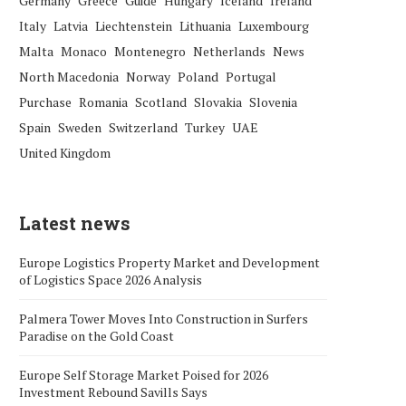
Germany
Greece
Guide
Hungary
Iceland
Ireland
Italy
Latvia
Liechtenstein
Lithuania
Luxembourg
Malta
Monaco
Montenegro
Netherlands
News
North Macedonia
Norway
Poland
Portugal
Purchase
Romania
Scotland
Slovakia
Slovenia
Spain
Sweden
Switzerland
Turkey
UAE
United Kingdom
Latest news
Europe Logistics Property Market and Development
of Logistics Space 2026 Analysis
Palmera Tower Moves Into Construction in Surfers
Paradise on the Gold Coast
Europe Self Storage Market Poised for 2026
Investment Rebound Savills Says