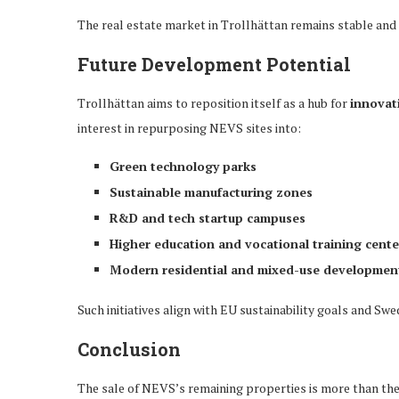
The real estate market in Trollhättan remains stable and 
Future Development Potential
Trollhättan aims to reposition itself as a hub for
innovat
interest in repurposing NEVS sites into:
Green technology parks
Sustainable manufacturing zones
R&D and tech startup campuses
Higher education and vocational training cente
Modern residential and mixed-use developmen
Such initiatives align with EU sustainability goals and Sw
Conclusion
The sale of NEVS’s remaining properties is more than the 