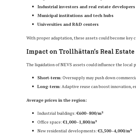
Industrial investors and real estate developers
Municipal institutions and tech hubs
Universities and R&D centers
With proper adaptation, these assets could become key 
Impact on Trollhättan’s Real Estat
The liquidation of NEVS assets could influence the local
Short-term
: Oversupply may push down commercia
Long-term
: Adaptive reuse can boost innovation, 
Average prices in the region:
Industrial buildings:
€600–800/m²
Office space:
€1,000–1,800/m²
New residential developments:
€3,500–4,000/m²