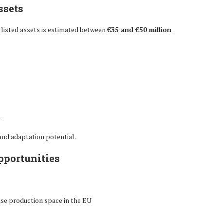
ssets
 listed assets is estimated between
€35 and €50 million
.
n
 and adaptation potential.
pportunities
se production space in the EU