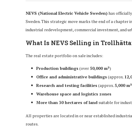
NEVS (National Electric Vehicle Sweden)
has officiall
Sweden. This strategic move marks the end of a chapter i
industrial redevelopment, commercial investment, and ur
What Is NEVS Selling in Trollhätt
The real estate portfolio on sale includes:
Production buildings
(over
50,000 m²
)
Office and administrative buildings
(approx.
12,
Research and testing facilities
(approx.
5,000 m²
Warehouse space and logistics zones
More than 30 hectares of land
suitable for indus
All properties are located in or near established industria
routes.