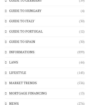
GUIDE TO GERMANY
(39)
GUIDE TO HUNGARY
(4)
GUIDE TO ITALY
(30)
GUIDE TO PORTUGAL
(12)
GUIDE TO SPAIN
(30)
INFORMATIONS
(899)
LAWS
(44)
LIFESTYLE
(145)
MARKET TRENDS
(536)
MORTGAGE FINANCING
(13)
NEWS
(276)