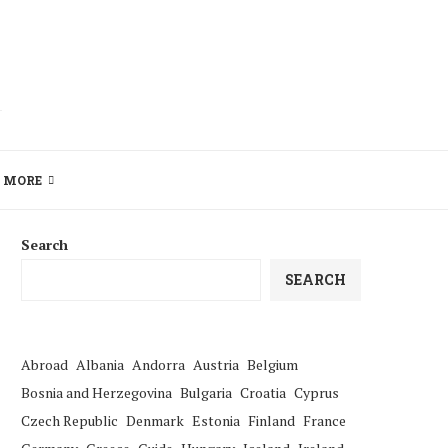
MORE
Search
SEARCH
Abroad
Albania
Andorra
Austria
Belgium
Bosnia and Herzegovina
Bulgaria
Croatia
Cyprus
Czech Republic
Denmark
Estonia
Finland
France