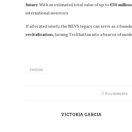
future
. With an estimated total value of up to
€50 million
international investors.
If allocated wisely, the NEVS legacy can serve as a found
revitalization
, turning Trollhättan into a beacon of mode
SWEDEN
0 comments
VICTORIA GARCIA