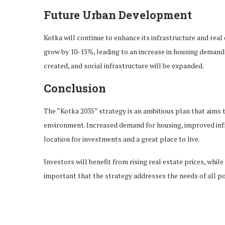
Future Urban Development
Kotka will continue to enhance its infrastructure and real 
grow by 10-15%, leading to an increase in housing demand
created, and social infrastructure will be expanded.
Conclusion
The “Kotka 2035” strategy is an ambitious plan that aims t
environment. Increased demand for housing, improved infra
location for investments and a great place to live.
Investors will benefit from rising real estate prices, while
important that the strategy addresses the needs of all po