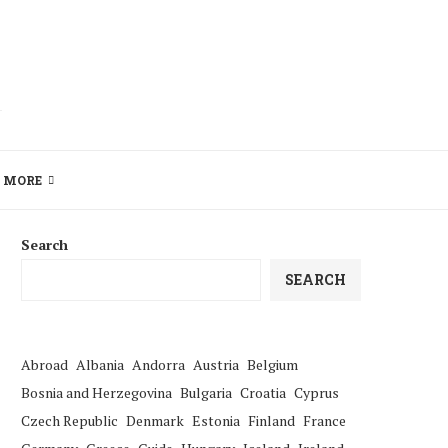
MORE
Search
SEARCH
Abroad
Albania
Andorra
Austria
Belgium
Bosnia and Herzegovina
Bulgaria
Croatia
Cyprus
Czech Republic
Denmark
Estonia
Finland
France