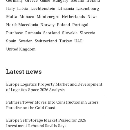
Germany
Greece
Guide
Hungary
Iceland
Ireland
Italy
Latvia
Liechtenstein
Lithuania
Luxembourg
Malta
Monaco
Montenegro
Netherlands
News
North Macedonia
Norway
Poland
Portugal
Purchase
Romania
Scotland
Slovakia
Slovenia
Spain
Sweden
Switzerland
Turkey
UAE
United Kingdom
Latest news
Europe Logistics Property Market and Development
of Logistics Space 2026 Analysis
Palmera Tower Moves Into Construction in Surfers
Paradise on the Gold Coast
Europe Self Storage Market Poised for 2026
Investment Rebound Savills Says