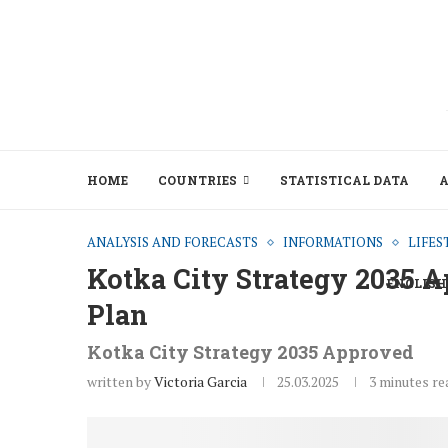
HOME
COUNTRIES
STATISTICAL DATA
A
ANALYSIS AND FORECASTS
INFORMATIONS
LIFES
Kotka City Strategy 2035 
ENGLISH
Plan
Kotka City Strategy 2035 Approved
written by
Victoria Garcia
25.03.2025
3 minutes re