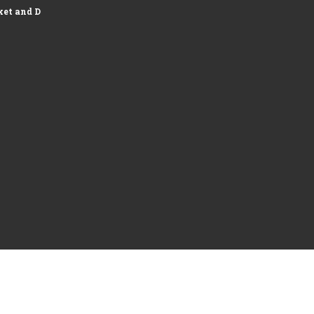
et and Development of Logistics...