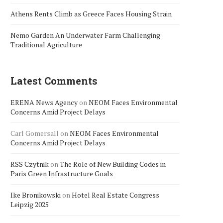
Athens Rents Climb as Greece Faces Housing Strain
Nemo Garden An Underwater Farm Challenging
Traditional Agriculture
Latest Comments
ERENA News Agency
on
NEOM Faces Environmental
Concerns Amid Project Delays
Carl Gomersall
on
NEOM Faces Environmental
Concerns Amid Project Delays
RSS Czytnik
on
The Role of New Building Codes in
Paris Green Infrastructure Goals
Ike Bronikowski
on
Hotel Real Estate Congress
Leipzig 2025