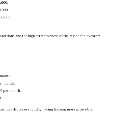
,000
.
,000
.
00,000
.
conditions and the high attractiveness of the region for investors
 month.
er month.
00
per month.
.
ices may decrease slightly, making housing more accessible.