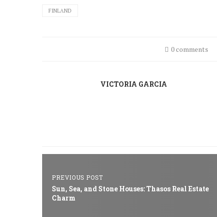
FINLAND
0 comments
VICTORIA GARCIA
PREVIOUS POST
Sun, Sea, and Stone Houses: Thasos Real Estate
Charm