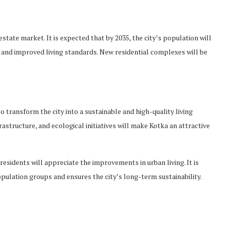
estate market. It is expected that by 2035, the city’s population will
 and improved living standards. New residential complexes will be
o transform the city into a sustainable and high-quality living
structure, and ecological initiatives will make Kotka an attractive
 residents will appreciate the improvements in urban living. It is
pulation groups and ensures the city’s long-term sustainability.