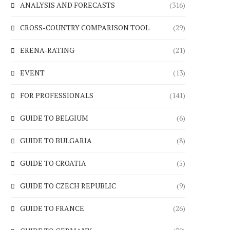
ANALYSIS AND FORECASTS
(316)
CROSS-COUNTRY COMPARISON TOOL
(29)
ERENA-RATING
(21)
EVENT
(13)
FOR PROFESSIONALS
(141)
GUIDE TO BELGIUM
(6)
GUIDE TO BULGARIA
(8)
GUIDE TO CROATIA
(5)
GUIDE TO CZECH REPUBLIC
(9)
GUIDE TO FRANCE
(26)