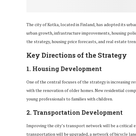
The city of Kotka, located in Finland, has adopted its urb
urban growth, infrastructure improvements, housing policie
the strategy, housing price forecasts, and real estate tren
Key Directions of the Strategy
1.
Housing Development
One of the central focuses of the strategy is increasing re
with the renovation of older homes. New residential compl
young professionals to families with children.
2.
Transportation Development
Improving the city’s transport network will be a critical 
transportation will be upgraded, a network of bicycle lan