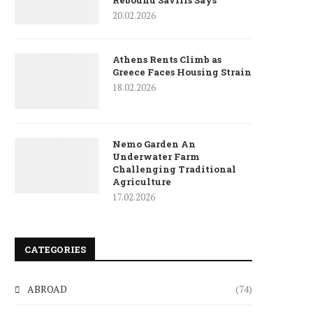
Rebound Savills Says
20.02.2026
Athens Rents Climb as
Greece Faces Housing Strain
18.02.2026
Nemo Garden An
Underwater Farm
Challenging Traditional
Agriculture
17.02.2026
CATEGORIES
ABROAD
(74)