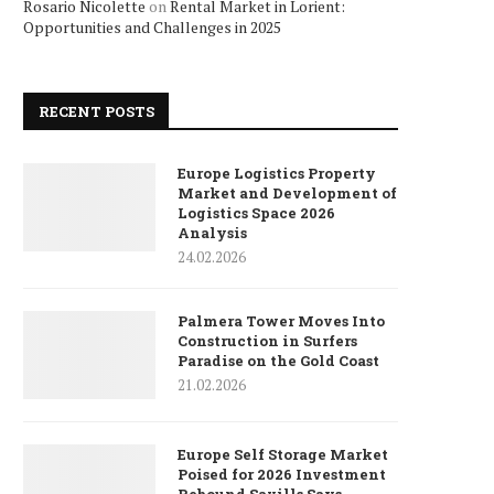
Rosario Nicolette
on
Rental Market in Lorient:
Opportunities and Challenges in 2025
RECENT POSTS
Europe Logistics Property
Market and Development of
Logistics Space 2026
Analysis
24.02.2026
Palmera Tower Moves Into
Construction in Surfers
Paradise on the Gold Coast
21.02.2026
Europe Self Storage Market
Poised for 2026 Investment