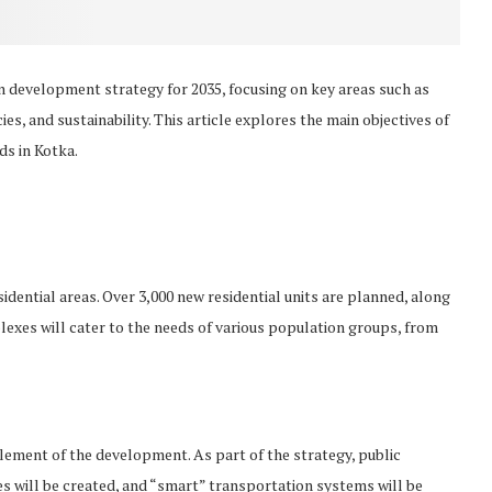
an development strategy for 2035, focusing on key areas such as
s, and sustainability. This article explores the main objectives of
ds in Kotka.
sidential areas. Over 3,000 new residential units are planned, along
exes will cater to the needs of various population groups, from
element of the development. As part of the strategy, public
es will be created, and “smart” transportation systems will be