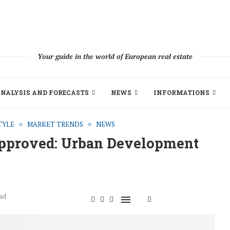
Your guide in the world of European real estate
NALYSIS AND FORECASTS
NEWS
INFORMATIONS
TYLE
MARKET TRENDS
NEWS
Approved: Urban Development
ad