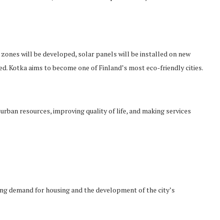
zones will be developed, solar panels will be installed on new
. Kotka aims to become one of Finland’s most eco-friendly cities.
rban resources, improving quality of life, and making services
asing demand for housing and the development of the city’s