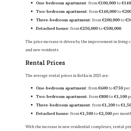
One-bedroom apartment
: from
€100,000
to
€140
Two-bedroom apartment
: from
€140,000
to
€200
Three-bedroom apartment
: from
€200,000
to
€3
Detached house
: from
€250,000
to
€500,000
.
The price increase is driven by the improvement in living 
and new residents.
Rental Prices
The average rental prices in Kotka in 2025 are:
One-bedroom apartment
: from
€600
to
€750
per
Two-bedroom apartment
: from
€800
to
€1,100
p
Three-bedroom apartment
: from
€1,200
to
€1,5
Detached house
: from
€1,500
to
€2,500
per month
With the increase in new residential complexes, rental pr