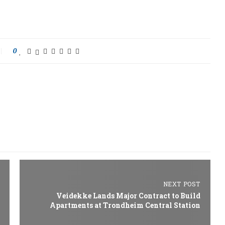
0
NEXT POST
Veidekke Lands Major Contract to Build
Apartments at Trondheim Central Station