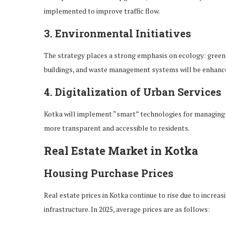
implemented to improve traffic flow.
3.
Environmental Initiatives
The strategy places a strong emphasis on ecology: green 
buildings, and waste management systems will be enhanced
4.
Digitalization of Urban Services
Kotka will implement “smart” technologies for managing u
more transparent and accessible to residents.
Real Estate Market in Kotka
Housing Purchase Prices
Real estate prices in Kotka continue to rise due to incre
infrastructure. In 2025, average prices are as follows: