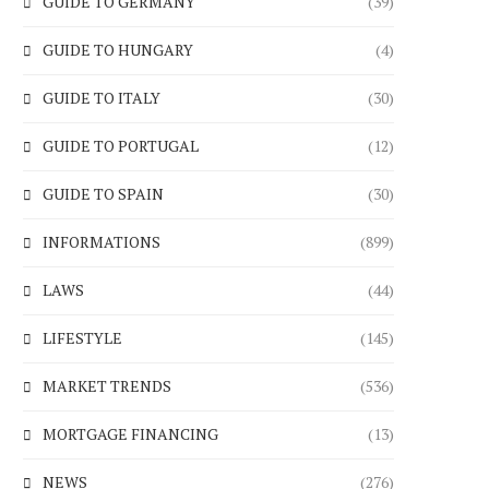
GUIDE TO GERMANY
(39)
GUIDE TO HUNGARY
(4)
GUIDE TO ITALY
(30)
GUIDE TO PORTUGAL
(12)
GUIDE TO SPAIN
(30)
INFORMATIONS
(899)
LAWS
(44)
LIFESTYLE
(145)
MARKET TRENDS
(536)
MORTGAGE FINANCING
(13)
NEWS
(276)