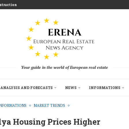
ed for 2026 Investment...
aces Housing Strain
m Challenging Traditional Agriculture
llion in EU...
ndon Build to Rent Expansion...
mes With Aggressive New...
on as Funds...
pe’s Real Estate Fundraising...
Your guide in the world of European real estate
ANALYSIS AND FORECASTS
NEWS
INFORMATIONS
INFORMATIONS
MARKET TRENDS
lya Housing Prices Higher