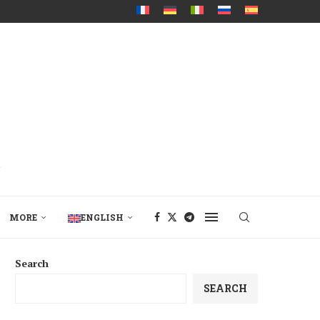
MORE
ENGLISH
Search
SEARCH