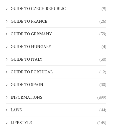
GUIDE TO CZECH REPUBLIC
(9)
GUIDE TO FRANCE
(26)
GUIDE TO GERMANY
(39)
GUIDE TO HUNGARY
(4)
GUIDE TO ITALY
(30)
GUIDE TO PORTUGAL
(12)
GUIDE TO SPAIN
(30)
INFORMATIONS
(899)
LAWS
(44)
LIFESTYLE
(145)