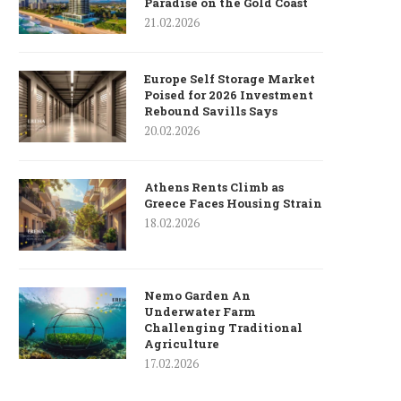
Paradise on the Gold Coast
21.02.2026
Europe Self Storage Market
Poised for 2026 Investment
Rebound Savills Says
20.02.2026
Athens Rents Climb as
Greece Faces Housing Strain
18.02.2026
Nemo Garden An
Underwater Farm
Challenging Traditional
Agriculture
17.02.2026