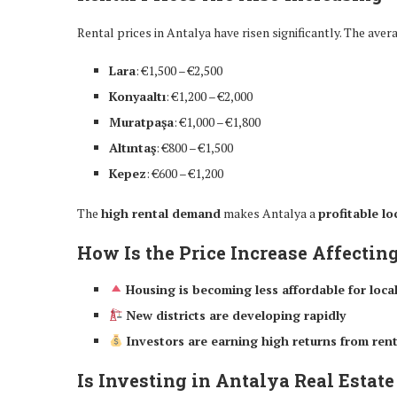
Rental prices in Antalya have risen significantly. The ave
Lara
: €1,500 – €2,500
Konyaaltı
: €1,200 – €2,000
Muratpaşa
: €1,000 – €1,800
Altıntaş
: €800 – €1,500
Kepez
: €600 – €1,200
The
high rental demand
makes Antalya a
profitable l
How Is the Price Increase Affectin
Housing is becoming less affordable for loca
New districts are developing rapidly
Investors are earning high returns from rent
Is Investing in Antalya Real Estate