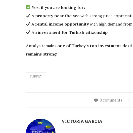
Yes, if you are looking for:
A
property near the sea
with strong price appreciati
A
rental income opportunity
with high demand from 
An
investment for Turkish citizenship
Antalya remains
one of Turkey’s top investment dest
remains strong
.
TURKEY
0 comments
VICTORIA GARCIA