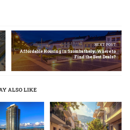
NEXT POST
Affordable Housing in Szombathely: Where to
Find the Best Deals?
AY ALSO LIKE