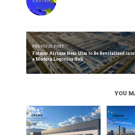
PREVIOUS POST
Former Airbase Near Ulm to Be Revitalized into
a Modern Logistics Hub
YOU M