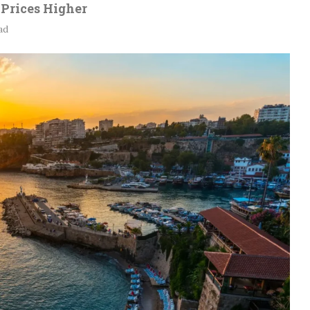
Prices Higher
ad