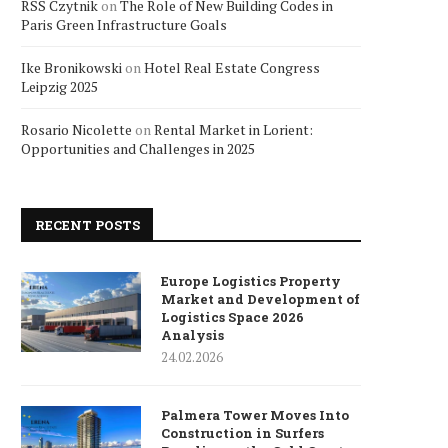
RSS Czytnik
on
The Role of New Building Codes in
Paris Green Infrastructure Goals
Ike Bronikowski
on
Hotel Real Estate Congress
Leipzig 2025
Rosario Nicolette
on
Rental Market in Lorient:
Opportunities and Challenges in 2025
RECENT POSTS
Europe Logistics Property
Market and Development of
Logistics Space 2026
Analysis
24.02.2026
Palmera Tower Moves Into
Construction in Surfers