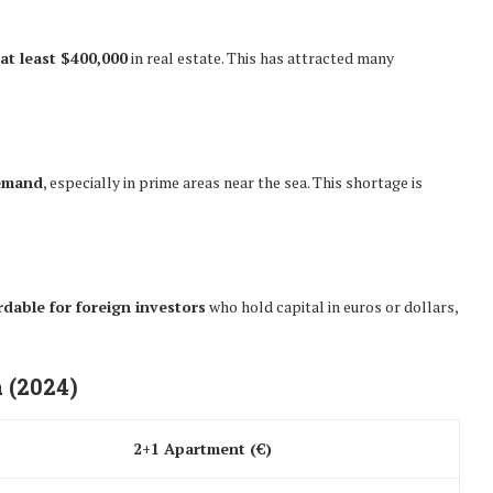
 at least $400,000
in real estate. This has attracted many
demand
, especially in prime areas near the sea. This shortage is
rdable for foreign investors
who hold capital in euros or dollars,
 (2024)
2+1 Apartment (€)