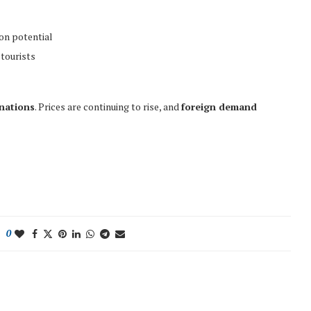
on potential
tourists
inations
. Prices are continuing to rise, and
foreign demand
0