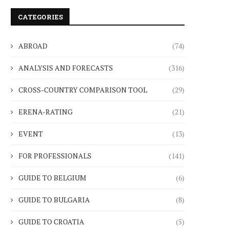
CATEGORIES
ABROAD
(74)
ANALYSIS AND FORECASTS
(316)
CROSS-COUNTRY COMPARISON TOOL
(29)
ERENA-RATING
(21)
EVENT
(13)
FOR PROFESSIONALS
(141)
GUIDE TO BELGIUM
(6)
GUIDE TO BULGARIA
(8)
GUIDE TO CROATIA
(5)