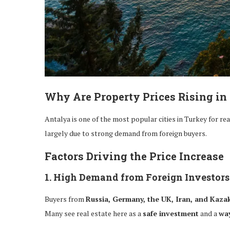
Why Are Property Prices Rising in
Antalya is one of the most popular cities in Turkey for re
largely due to strong demand from foreign buyers.
Factors Driving the Price Increase
1. High Demand from Foreign Investors
Buyers from
Russia, Germany, the UK, Iran, and Kaza
Many see real estate here as a
safe investment
and a
way