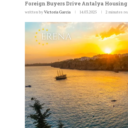
Foreign Buyers Drive Antalya Housing 
written by
Victoria Garcia
14.03.2025
2 minutes re