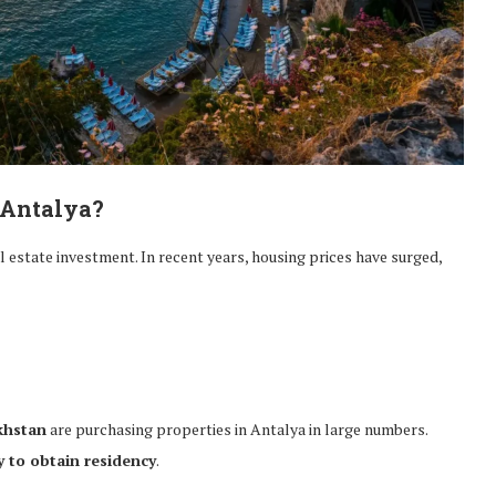
 Antalya?
al estate investment. In recent years, housing prices have surged,
khstan
are purchasing properties in Antalya in large numbers.
 to obtain residency
.