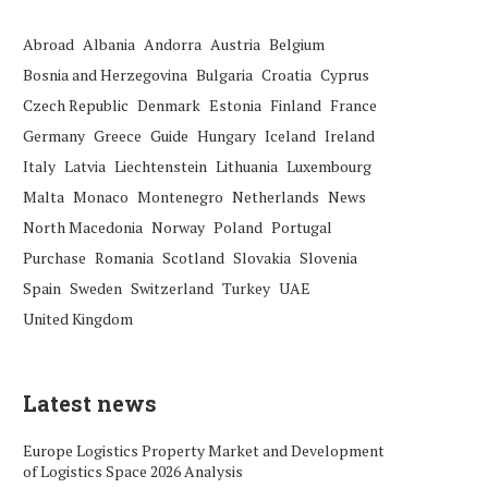
Abroad
Albania
Andorra
Austria
Belgium
Bosnia and Herzegovina
Bulgaria
Croatia
Cyprus
Czech Republic
Denmark
Estonia
Finland
France
Germany
Greece
Guide
Hungary
Iceland
Ireland
Italy
Latvia
Liechtenstein
Lithuania
Luxembourg
Malta
Monaco
Montenegro
Netherlands
News
North Macedonia
Norway
Poland
Portugal
Purchase
Romania
Scotland
Slovakia
Slovenia
Spain
Sweden
Switzerland
Turkey
UAE
United Kingdom
Latest news
Europe Logistics Property Market and Development
of Logistics Space 2026 Analysis