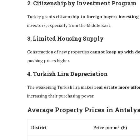
2. Citizenship by Investment Program
Turkey grants
citizenship to foreign buyers investing
investors, especially from the Middle East.
3. Limited Housing Supply
Construction of new properties
cannot keep up with 
pushing prices higher.
4. Turkish Lira Depreciation
The weakening Turkish lira makes
real estate more affo
increasing their purchasing power.
Average Property Prices in Antalya
District
Price per m² (€)