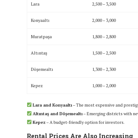
Lara
2,500 – 3,500
Konyaaltı
2,000 – 3,000
Muratpaşa
1,800 – 2,800
Altıntaş
1,500 – 2,500
Döşemealtı
1,300 – 2,300
Kepez
1,000 – 2,000
Lara and Konyaaltı
– The most expensive and prestigi
Altıntaş and Döşemealtı
– Emerging districts with n
Kepez
– A budget-friendly option for investors.
Rental Prices Are Also Increasing