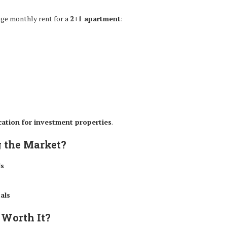
rage monthly rent for a
2+1 apartment
:
ocation for investment properties
.
g the Market?
ls
als
 Worth It?