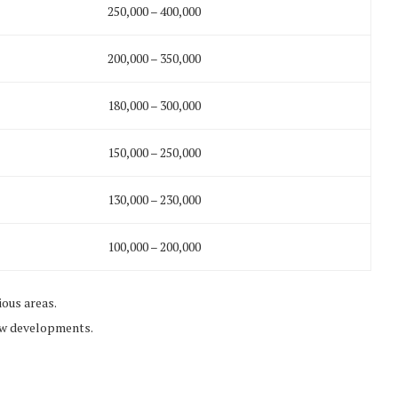
250,000 – 400,000
200,000 – 350,000
180,000 – 300,000
150,000 – 250,000
130,000 – 230,000
100,000 – 200,000
ous areas.
ew developments.