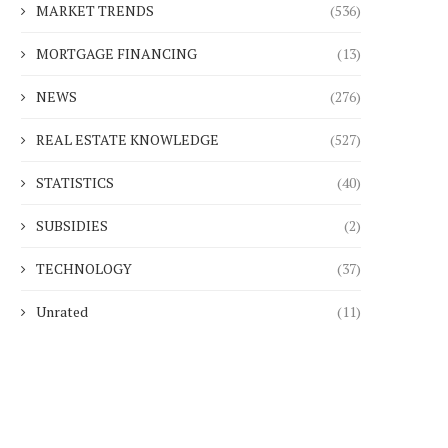
MARKET TRENDS
(536)
MORTGAGE FINANCING
(13)
NEWS
(276)
REAL ESTATE KNOWLEDGE
(527)
STATISTICS
(40)
SUBSIDIES
(2)
TECHNOLOGY
(37)
Unrated
(11)