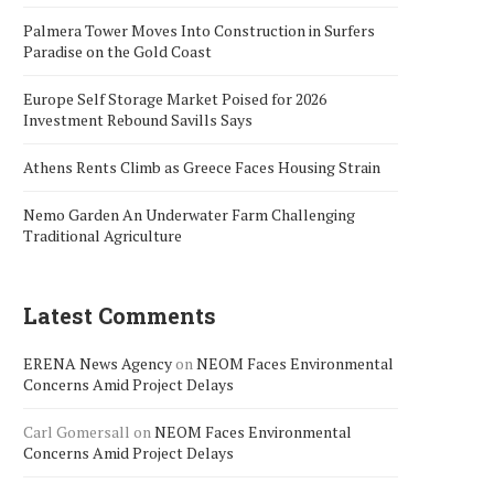
Palmera Tower Moves Into Construction in Surfers
Paradise on the Gold Coast
Europe Self Storage Market Poised for 2026
Investment Rebound Savills Says
Athens Rents Climb as Greece Faces Housing Strain
Nemo Garden An Underwater Farm Challenging
Traditional Agriculture
Latest Comments
ERENA News Agency
on
NEOM Faces Environmental
Concerns Amid Project Delays
Carl Gomersall
on
NEOM Faces Environmental
Concerns Amid Project Delays