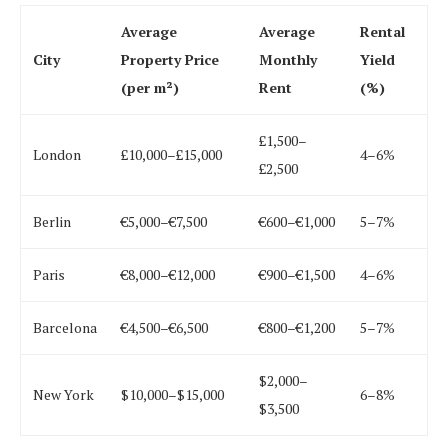
Average
Average
Rental
City
Property Price
Monthly
Yield
(per m²)
Rent
(%)
£1,500–
London
£10,000–£15,000
4–6%
£2,500
Berlin
€5,000–€7,500
€600–€1,000
5–7%
Paris
€8,000–€12,000
€900–€1,500
4–6%
Barcelona
€4,500–€6,500
€800–€1,200
5–7%
$2,000–
New York
$10,000–$15,000
6–8%
$3,500