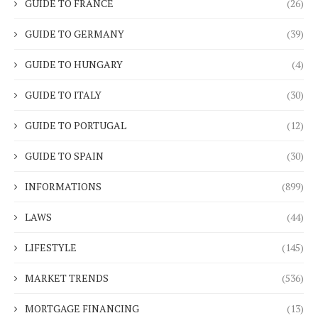
GUIDE TO FRANCE
(26)
GUIDE TO GERMANY
(39)
GUIDE TO HUNGARY
(4)
GUIDE TO ITALY
(30)
GUIDE TO PORTUGAL
(12)
GUIDE TO SPAIN
(30)
INFORMATIONS
(899)
LAWS
(44)
LIFESTYLE
(145)
MARKET TRENDS
(536)
MORTGAGE FINANCING
(13)