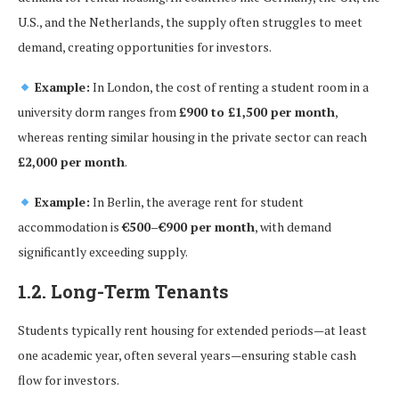
U.S., and the Netherlands, the supply often struggles to meet
demand, creating opportunities for investors.
Example:
In London, the cost of renting a student room in a
university dorm ranges from
£900 to £1,500 per month
,
whereas renting similar housing in the private sector can reach
£2,000 per month
.
Example:
In Berlin, the average rent for student
accommodation is
€500–€900 per month
, with demand
significantly exceeding supply.
1.2. Long-Term Tenants
Students typically rent housing for extended periods—at least
one academic year, often several years—ensuring stable cash
flow for investors.