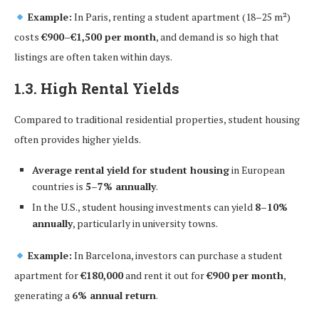
Example:
In Paris, renting a student apartment (18–25 m²)
costs
€900–€1,500 per month
, and demand is so high that
listings are often taken within days.
1.3. High Rental Yields
Compared to traditional residential properties, student housing
often provides higher yields.
Average rental yield for student housing
in European
countries is
5–7% annually
.
In the U.S., student housing investments can yield
8–10%
annually
, particularly in university towns.
Example:
In Barcelona, investors can purchase a student
apartment for
€180,000
and rent it out for
€900 per month
,
generating a
6% annual return
.