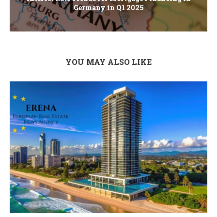
Germany in Q1 2025
YOU MAY ALSO LIKE