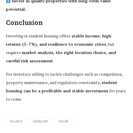
Invest in quality properties with long-term value
potential.
Conclusion
Investing in student housing offers
stable income, high
returns (5–7%), and resilience to economic crises
, but
requires
market analysis, the right location choice, and
careful risk assessment
.
For investors willing to tackle challenges such as competition,
property maintenance, and regulatory constraints,
student
housing can be a profitable and stable investment
for years
to come.
FRANCE
GERMANY
SPAIN