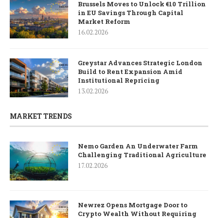
Brussels Moves to Unlock €10 Trillion
in EU Savings Through Capital
Market Reform
16.02.2026
Greystar Advances Strategic London
Build to Rent Expansion Amid
Institutional Repricing
13.02.2026
MARKET TRENDS
Nemo Garden An Underwater Farm
Challenging Traditional Agriculture
17.02.2026
Newrez Opens Mortgage Door to
Crypto Wealth Without Requiring