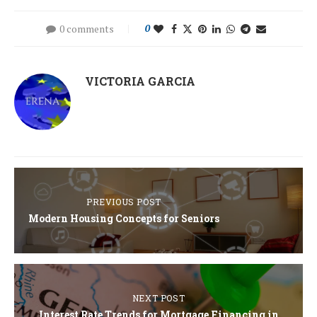
0 comments
0
VICTORIA GARCIA
PREVIOUS POST
Modern Housing Concepts for Seniors
NEXT POST
Interest Rate Trends for Mortgage Financing in