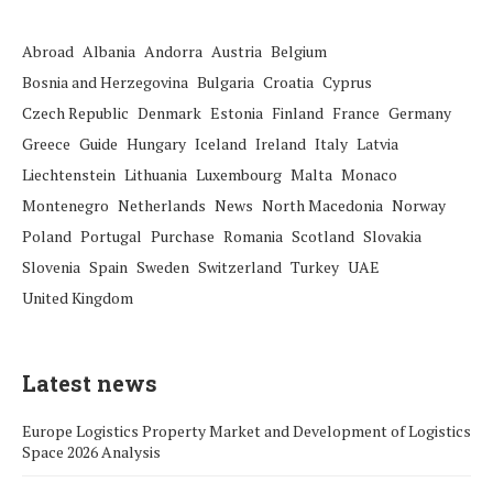
Abroad
Albania
Andorra
Austria
Belgium
Bosnia and Herzegovina
Bulgaria
Croatia
Cyprus
Czech Republic
Denmark
Estonia
Finland
France
Germany
Greece
Guide
Hungary
Iceland
Ireland
Italy
Latvia
Liechtenstein
Lithuania
Luxembourg
Malta
Monaco
Montenegro
Netherlands
News
North Macedonia
Norway
Poland
Portugal
Purchase
Romania
Scotland
Slovakia
Slovenia
Spain
Sweden
Switzerland
Turkey
UAE
United Kingdom
Latest news
Europe Logistics Property Market and Development of Logistics
Space 2026 Analysis