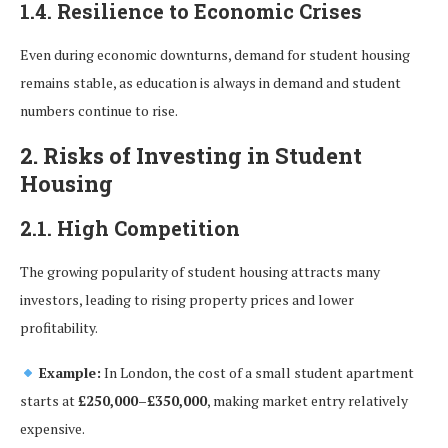
1.4. Resilience to Economic Crises
Even during economic downturns, demand for student housing
remains stable, as education is always in demand and student
numbers continue to rise.
2. Risks of Investing in Student
Housing
2.1. High Competition
The growing popularity of student housing attracts many
investors, leading to rising property prices and lower
profitability.
Example:
In London, the cost of a small student apartment
starts at
£250,000–£350,000
, making market entry relatively
expensive.