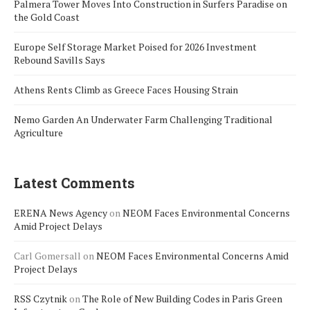
Palmera Tower Moves Into Construction in Surfers Paradise on
the Gold Coast
Europe Self Storage Market Poised for 2026 Investment
Rebound Savills Says
Athens Rents Climb as Greece Faces Housing Strain
Nemo Garden An Underwater Farm Challenging Traditional
Agriculture
Latest Comments
ERENA News Agency
on
NEOM Faces Environmental Concerns
Amid Project Delays
Carl Gomersall
on
NEOM Faces Environmental Concerns Amid
Project Delays
RSS Czytnik
on
The Role of New Building Codes in Paris Green