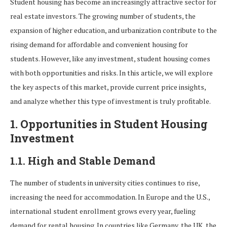
Student housing has become an increasingly attractive sector for
real estate investors. The growing number of students, the
expansion of higher education, and urbanization contribute to the
rising demand for affordable and convenient housing for
students. However, like any investment, student housing comes
with both opportunities and risks. In this article, we will explore
the key aspects of this market, provide current price insights,
and analyze whether this type of investment is truly profitable.
1. Opportunities in Student Housing
Investment
1.1. High and Stable Demand
The number of students in university cities continues to rise,
increasing the need for accommodation. In Europe and the U.S.,
international student enrollment grows every year, fueling
demand for rental housing. In countries like Germany, the UK, the