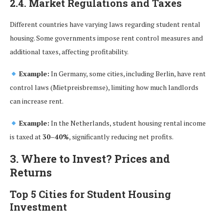
2.4. Market Regulations and Taxes
Different countries have varying laws regarding student rental
housing. Some governments impose rent control measures and
additional taxes, affecting profitability.
Example:
In Germany, some cities, including Berlin, have rent
control laws (Mietpreisbremse), limiting how much landlords
can increase rent.
Example:
In the Netherlands, student housing rental income
is taxed at
30–40%
, significantly reducing net profits.
3. Where to Invest? Prices and
Returns
Top 5 Cities for Student Housing
Investment