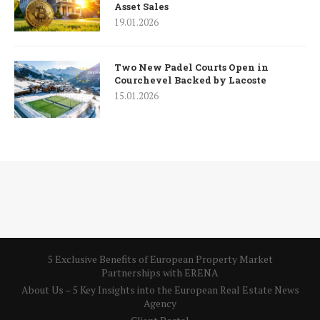
Asset Sales
19.01.2026
Two New Padel Courts Open in
Courchevel Backed by Lacoste
15.01.2026
5 Exclusive Benefits of European Property Market
Partnerships with ERENA
About Us – 5 Key Insights into the European Real Estate News
Agency