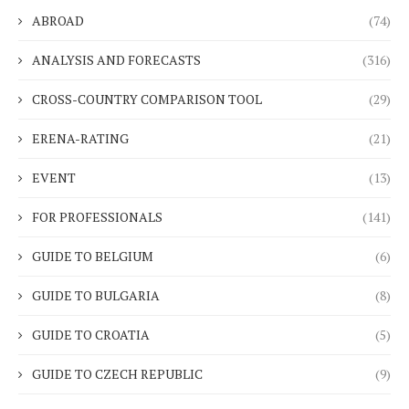
ABROAD
(74)
ANALYSIS AND FORECASTS
(316)
CROSS-COUNTRY COMPARISON TOOL
(29)
ERENA-RATING
(21)
EVENT
(13)
FOR PROFESSIONALS
(141)
GUIDE TO BELGIUM
(6)
GUIDE TO BULGARIA
(8)
GUIDE TO CROATIA
(5)
GUIDE TO CZECH REPUBLIC
(9)