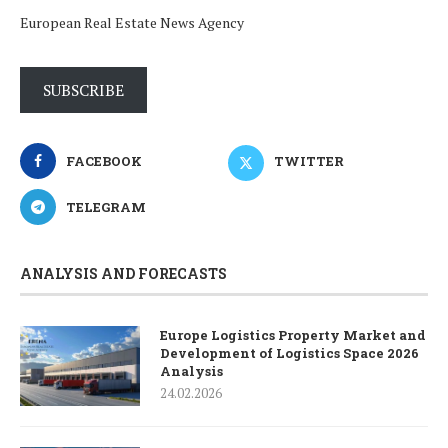
European Real Estate News Agency
SUBSCRIBE
FACEBOOK
TWITTER
TELEGRAM
ANALYSIS AND FORECASTS
Europe Logistics Property Market and
Development of Logistics Space 2026
Analysis
24.02.2026