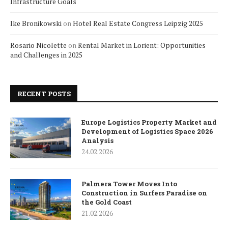
Infrastructure Goals
Ike Bronikowski
on
Hotel Real Estate Congress Leipzig 2025
Rosario Nicolette
on
Rental Market in Lorient: Opportunities
and Challenges in 2025
RECENT POSTS
Europe Logistics Property Market and
Development of Logistics Space 2026
Analysis
24.02.2026
Palmera Tower Moves Into
Construction in Surfers Paradise on
the Gold Coast
21.02.2026