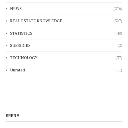
NEWS
(276)
REAL ESTATE KNOWLEDGE
(527)
STATISTICS
(40)
SUBSIDIES
(2)
TECHNOLOGY
(37)
Unrated
(11)
ERENA