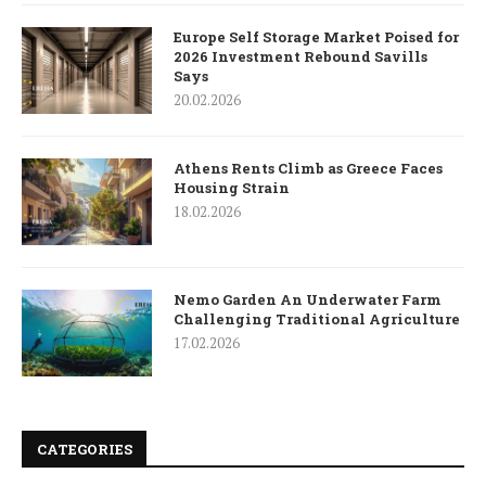
Europe Self Storage Market Poised for
2026 Investment Rebound Savills
Says
20.02.2026
Athens Rents Climb as Greece Faces
Housing Strain
18.02.2026
Nemo Garden An Underwater Farm
Challenging Traditional Agriculture
17.02.2026
CATEGORIES