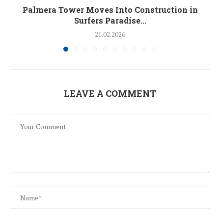
Palmera Tower Moves Into Construction in
Surfers Paradise...
21.02.2026
LEAVE A COMMENT