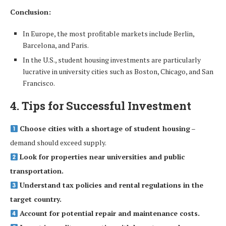
Conclusion:
In Europe, the most profitable markets include Berlin,
Barcelona, and Paris.
In the U.S., student housing investments are particularly
lucrative in university cities such as Boston, Chicago, and San
Francisco.
4. Tips for Successful Investment
Choose cities with a shortage of student housing
–
demand should exceed supply.
Look for properties near universities and public
transportation.
Understand tax policies and rental regulations in the
target country.
Account for potential repair and maintenance costs.