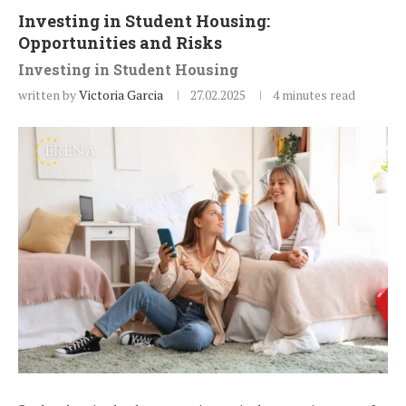
Investing in Student Housing:
Opportunities and Risks
Investing in Student Housing
written by
Victoria Garcia
27.02.2025
4 minutes read