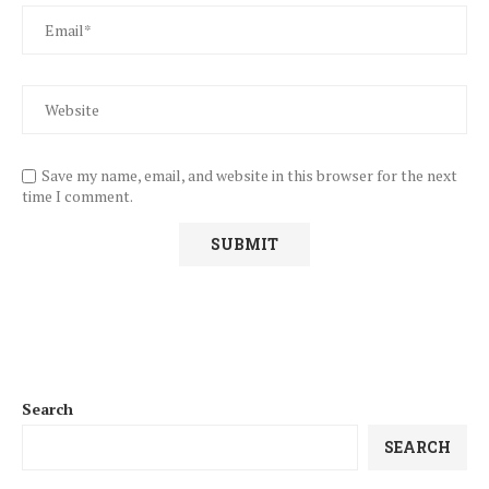
Save my name, email, and website in this browser for the next
time I comment.
Search
SEARCH