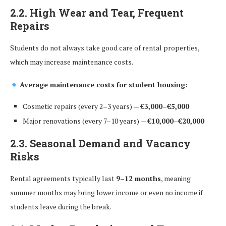
2.2. High Wear and Tear, Frequent
Repairs
Students do not always take good care of rental properties,
which may increase maintenance costs.
Average maintenance costs for student housing:
Cosmetic repairs (every 2–3 years) —
€3,000–€5,000
Major renovations (every 7–10 years) —
€10,000–€20,000
2.3. Seasonal Demand and Vacancy
Risks
Rental agreements typically last
9–12 months
, meaning
summer months may bring lower income or even no income if
students leave during the break.