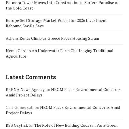
Palmera Tower Moves Into Construction in Surfers Paradise on
the Gold Coast
Europe Self Storage Market Poised for 2026 Investment
Rebound Savills Says
Athens Rents Climb as Greece Faces Housing Strain
Nemo Garden An Underwater Farm Challenging Traditional
Agriculture
Latest Comments
ERENA News Agency
on
NEOM Faces Environmental Concerns
Amid Project Delays
Carl Gomersall
on
NEOM Faces Environmental Concerns Amid
Project Delays
RSS Czytnik
on
The Role of New Building Codes in Paris Green