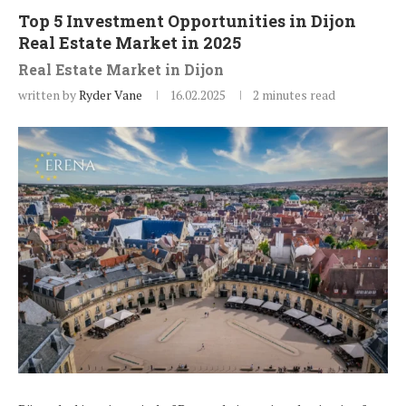
Top 5 Investment Opportunities in Dijon
Real Estate Market in 2025
Real Estate Market in Dijon
written by
Ryder Vane
16.02.2025
2 minutes read