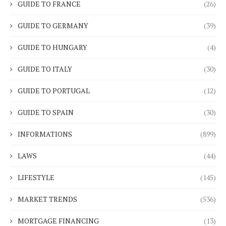
GUIDE TO FRANCE
(26)
GUIDE TO GERMANY
(39)
GUIDE TO HUNGARY
(4)
GUIDE TO ITALY
(30)
GUIDE TO PORTUGAL
(12)
GUIDE TO SPAIN
(30)
INFORMATIONS
(899)
LAWS
(44)
LIFESTYLE
(145)
MARKET TRENDS
(536)
MORTGAGE FINANCING
(13)