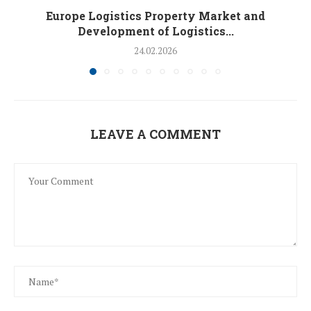
Europe Logistics Property Market and
Development of Logistics...
24.02.2026
LEAVE A COMMENT