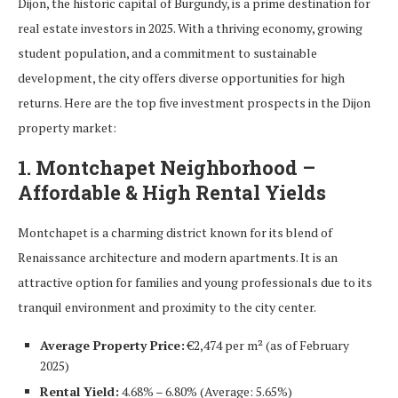
Dijon, the historic capital of Burgundy, is a prime destination for
real estate investors in 2025. With a thriving economy, growing
student population, and a commitment to sustainable
development, the city offers diverse opportunities for high
returns. Here are the top five investment prospects in the Dijon
property market:
1. Montchapet Neighborhood –
Affordable & High Rental Yields
Montchapet is a charming district known for its blend of
Renaissance architecture and modern apartments. It is an
attractive option for families and young professionals due to its
tranquil environment and proximity to the city center.
Average Property Price:
€2,474 per m² (as of February
2025)
Rental Yield:
4.68% – 6.80% (Average: 5.65%)