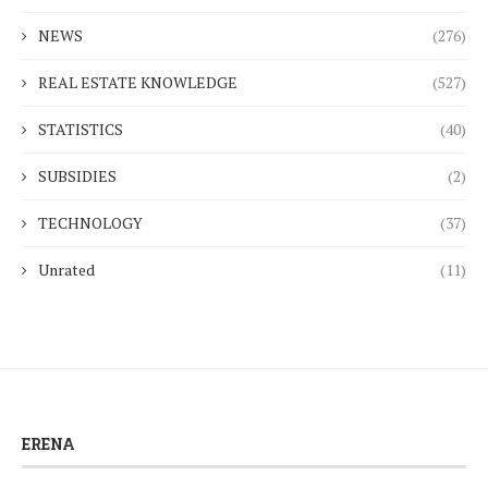
NEWS
(276)
REAL ESTATE KNOWLEDGE
(527)
STATISTICS
(40)
SUBSIDIES
(2)
TECHNOLOGY
(37)
Unrated
(11)
ERENA