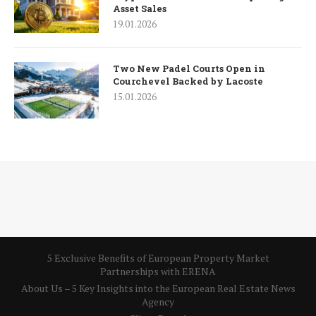
Asset Sales
19.01.2026
Two New Padel Courts Open in
Courchevel Backed by Lacoste
15.01.2026
5 Exclusive Benefits of European Property Market
Partnerships with ERENA
About Us – 5 Key Insights into the European Real Estate News
Agency