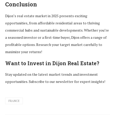
Conclusion
Dijon’s real estate market in 2025 presents exciting
opportunities, from affordable residential areas to thriving
commercial hubs and sustainable developments. Whether you’re
a seasoned investor or a first-time buyer, Dijon offers a range of
profitable options. Research your target market carefully to
maximize your returns!
Want to Invest in Dijon Real Estate?
Stay updated on the latest market trends and investment
opportunities. Subscribe to our newsletter for expert insights!
FRANCE