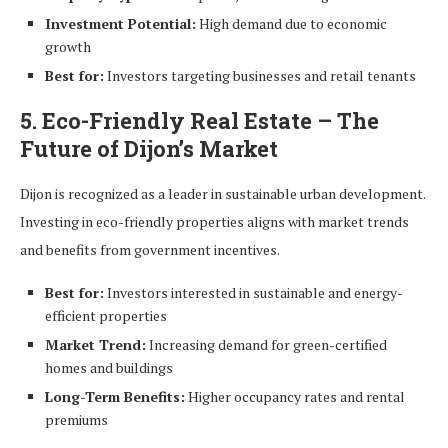
Investment Potential:
High demand due to economic
growth
Best for:
Investors targeting businesses and retail tenants
5. Eco-Friendly Real Estate – The
Future of Dijon’s Market
Dijon is recognized as a leader in sustainable urban development.
Investing in eco-friendly properties aligns with market trends
and benefits from government incentives.
Best for:
Investors interested in sustainable and energy-
efficient properties
Market Trend:
Increasing demand for green-certified
homes and buildings
Long-Term Benefits:
Higher occupancy rates and rental
premiums