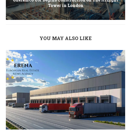
Tower in London
YOU MAY ALSO LIKE