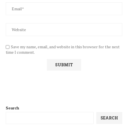
Save my name, email, and website in this browser for the next
time I comment.
Search
SEARCH