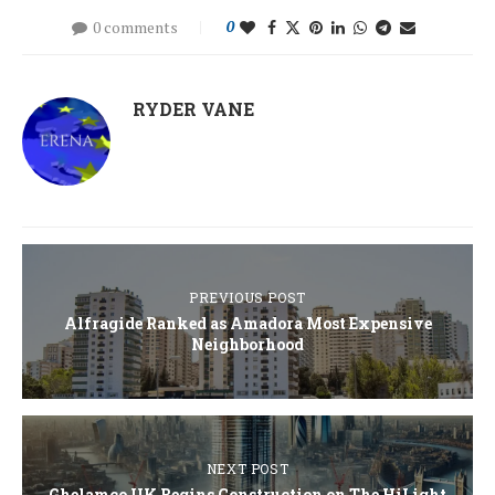
0 comments
0
RYDER VANE
PREVIOUS POST
Alfragide Ranked as Amadora Most Expensive
Neighborhood
NEXT POST
Ghelamco UK Begins Construction on The HiLight