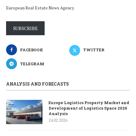
European Real Estate News Agency
SUBSCRIBE
FACEBOOK
TWITTER
TELEGRAM
ANALYSIS AND FORECASTS
Europe Logistics Property Market and
Development of Logistics Space 2026
Analysis
24.02.2026