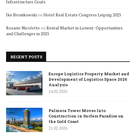
Infrastructure Goals
Ike Bronikowski
on
Hotel Real Estate Congress Leipzig 2025
Rosario Nicolette
on
Rental Market in Lorient: Opportunities
and Challenges in 2025
RECENT POSTS
Europe Logistics Property Market and
Development of Logistics Space 2026
Analysis
24.02.2026
Palmera Tower Moves Into
Construction in Surfers Paradise on
the Gold Coast
21.02.2026