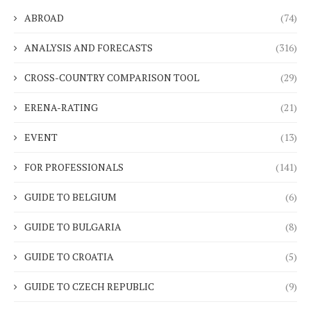
ABROAD
(74)
ANALYSIS AND FORECASTS
(316)
CROSS-COUNTRY COMPARISON TOOL
(29)
ERENA-RATING
(21)
EVENT
(13)
FOR PROFESSIONALS
(141)
GUIDE TO BELGIUM
(6)
GUIDE TO BULGARIA
(8)
GUIDE TO CROATIA
(5)
GUIDE TO CZECH REPUBLIC
(9)