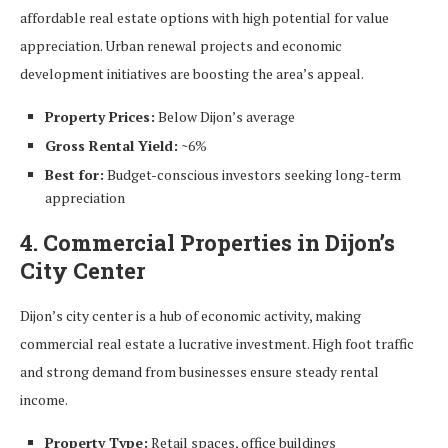
affordable real estate options with high potential for value
appreciation. Urban renewal projects and economic
development initiatives are boosting the area’s appeal.
Property Prices:
Below Dijon’s average
Gross Rental Yield:
~6%
Best for:
Budget-conscious investors seeking long-term
appreciation
4. Commercial Properties in Dijon’s
City Center
Dijon’s city center is a hub of economic activity, making
commercial real estate a lucrative investment. High foot traffic
and strong demand from businesses ensure steady rental
income.
Property Type:
Retail spaces, office buildings