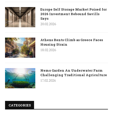
Europe Self Storage Market Poised for
2026 Investment Rebound Savills
Says
20.02.2026
Athens Rents Climb as Greece Faces
Housing Strain
18.02.2026
Nemo Garden An Underwater Farm
Challenging Traditional Agriculture
17.02.2026
CATEGORIES