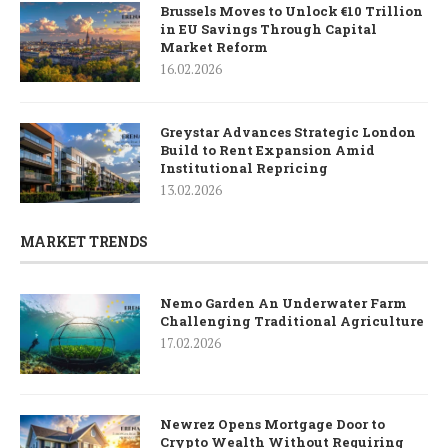
Brussels Moves to Unlock €10 Trillion
in EU Savings Through Capital
Market Reform
16.02.2026
Greystar Advances Strategic London
Build to Rent Expansion Amid
Institutional Repricing
13.02.2026
MARKET TRENDS
Nemo Garden An Underwater Farm
Challenging Traditional Agriculture
17.02.2026
Newrez Opens Mortgage Door to
Crypto Wealth Without Requiring