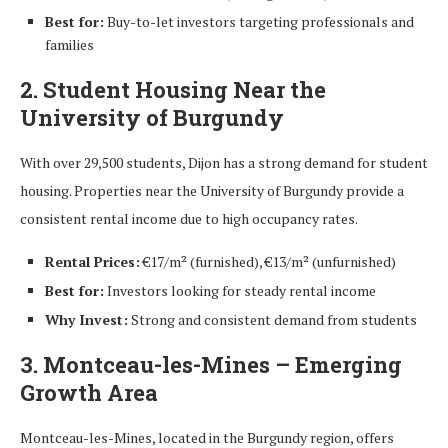
Best for:
Buy-to-let investors targeting professionals and
families
2. Student Housing Near the
University of Burgundy
With over 29,500 students, Dijon has a strong demand for student
housing. Properties near the University of Burgundy provide a
consistent rental income due to high occupancy rates.
Rental Prices:
€17/m² (furnished), €13/m² (unfurnished)
Best for:
Investors looking for steady rental income
Why Invest:
Strong and consistent demand from students
3. Montceau-les-Mines – Emerging
Growth Area
Montceau-les-Mines, located in the Burgundy region, offers