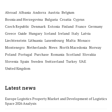
Abroad
Albania
Andorra
Austria
Belgium
Bosnia and Herzegovina
Bulgaria
Croatia
Cyprus
Czech Republic
Denmark
Estonia
Finland
France
Germany
Greece
Guide
Hungary
Iceland
Ireland
Italy
Latvia
Liechtenstein
Lithuania
Luxembourg
Malta
Monaco
Montenegro
Netherlands
News
North Macedonia
Norway
Poland
Portugal
Purchase
Romania
Scotland
Slovakia
Slovenia
Spain
Sweden
Switzerland
Turkey
UAE
United Kingdom
Latest news
Europe Logistics Property Market and Development of Logistics
Space 2026 Analysis