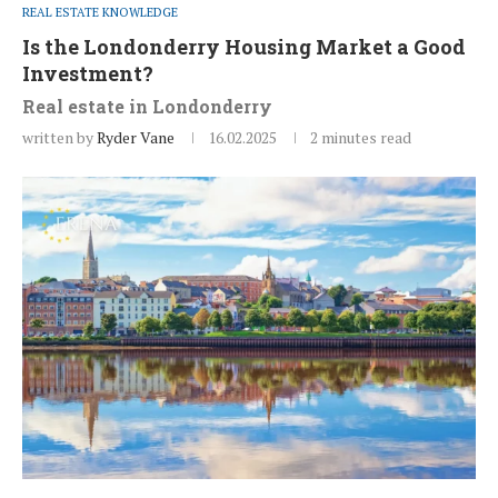
REAL ESTATE KNOWLEDGE
Is the Londonderry Housing Market a Good
Investment?
Real estate in Londonderry
written by
Ryder Vane
16.02.2025
2 minutes read