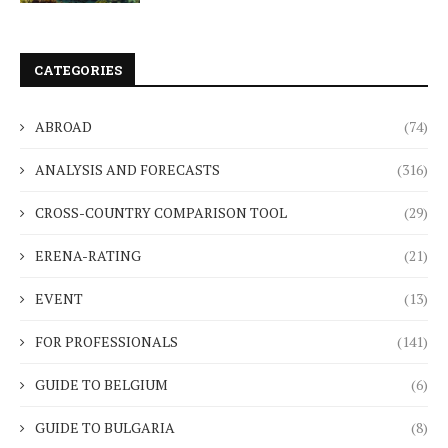
CATEGORIES
ABROAD
(74)
ANALYSIS AND FORECASTS
(316)
CROSS-COUNTRY COMPARISON TOOL
(29)
ERENA-RATING
(21)
EVENT
(13)
FOR PROFESSIONALS
(141)
GUIDE TO BELGIUM
(6)
GUIDE TO BULGARIA
(8)