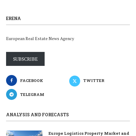
ERENA
European Real Estate News Agency
SUBSCRIBE
FACEBOOK
TWITTER
TELEGRAM
ANALYSIS AND FORECASTS
Europe Logistics Property Market and