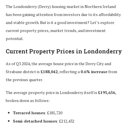
The Londonderry (Derry) housing market in Northern Ireland
has been gaining attention from investors due to its affordability
and stable growth. But is it a good investment? Let’s explore
current property prices, market trends, and investment
potential.
Current Property Prices in Londonderry
As of Q3 2024, the average house price in the Derry City and
Strabane district is
£188,042
, reflecting a
0.6% increase
from
the previous quarter.
The average property price in Londonderry itself is
£195,656
,
broken down as follows:
Terraced houses
: £185,720
Semi-detached houses
: £212,432