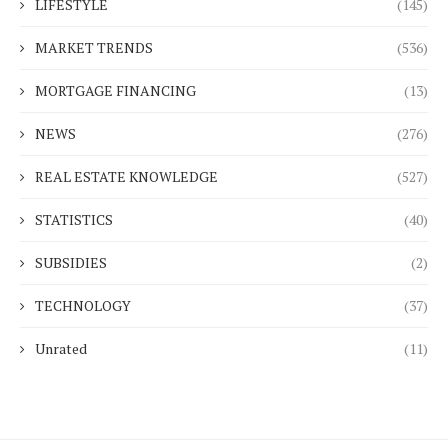
LIFESTYLE
(145)
MARKET TRENDS
(536)
MORTGAGE FINANCING
(13)
NEWS
(276)
REAL ESTATE KNOWLEDGE
(527)
STATISTICS
(40)
SUBSIDIES
(2)
TECHNOLOGY
(37)
Unrated
(11)