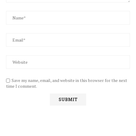
Save my name, email, and website in this browser for the next
time I comment.