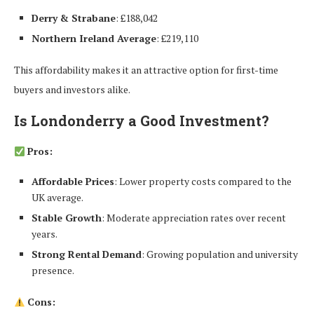
Derry & Strabane
: £188,042
Northern Ireland Average
: £219,110
This affordability makes it an attractive option for first-time
buyers and investors alike.
Is Londonderry a Good Investment?
Pros:
Affordable Prices
: Lower property costs compared to the
UK average.
Stable Growth
: Moderate appreciation rates over recent
years.
Strong Rental Demand
: Growing population and university
presence.
Cons: