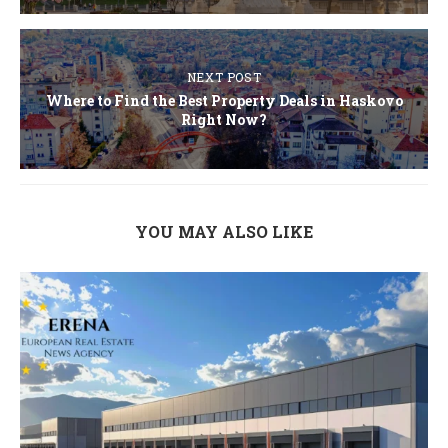
NEXT POST
Where to Find the Best Property Deals in Haskovo
Right Now?
YOU MAY ALSO LIKE