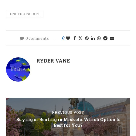
UNITED KINGDOM
0 comments
0
RYDER VANE
PREVIOUS POST
Buying or Renting in Miskolc: Which Option Is
Best for You?