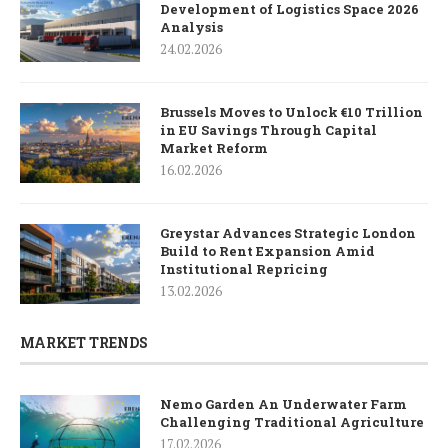
Development of Logistics Space 2026
Analysis
24.02.2026
Brussels Moves to Unlock €10 Trillion
in EU Savings Through Capital
Market Reform
16.02.2026
Greystar Advances Strategic London
Build to Rent Expansion Amid
Institutional Repricing
13.02.2026
MARKET TRENDS
Nemo Garden An Underwater Farm
Challenging Traditional Agriculture
17.02.2026