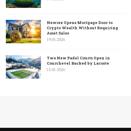
Newrez Opens Mortgage Door to
Crypto Wealth Without Requiring
Asset Sales
19.01.2026
Two New Padel Courts Open in
Courchevel Backed by Lacoste
15.01.2026