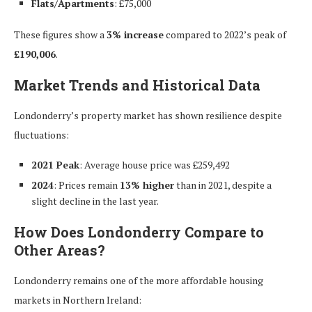
Flats/Apartments
: £75,000
These figures show a
3% increase
compared to 2022’s peak of
£190,006
.
Market Trends and Historical Data
Londonderry’s property market has shown resilience despite
fluctuations:
2021 Peak
: Average house price was £259,492
2024
: Prices remain
13% higher
than in 2021, despite a
slight decline in the last year.
How Does Londonderry Compare to
Other Areas?
Londonderry remains one of the more affordable housing
markets in Northern Ireland: