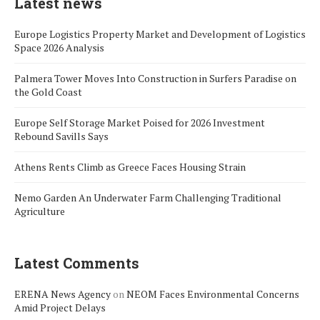
Latest news
Europe Logistics Property Market and Development of Logistics
Space 2026 Analysis
Palmera Tower Moves Into Construction in Surfers Paradise on
the Gold Coast
Europe Self Storage Market Poised for 2026 Investment
Rebound Savills Says
Athens Rents Climb as Greece Faces Housing Strain
Nemo Garden An Underwater Farm Challenging Traditional
Agriculture
Latest Comments
ERENA News Agency
on
NEOM Faces Environmental Concerns
Amid Project Delays