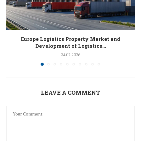
Europe Logistics Property Market and
Development of Logistics...
24.02.2026
LEAVE A COMMENT