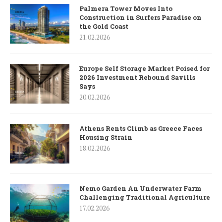
Palmera Tower Moves Into
Construction in Surfers Paradise on
the Gold Coast
21.02.2026
Europe Self Storage Market Poised for
2026 Investment Rebound Savills
Says
20.02.2026
Athens Rents Climb as Greece Faces
Housing Strain
18.02.2026
Nemo Garden An Underwater Farm
Challenging Traditional Agriculture
17.02.2026