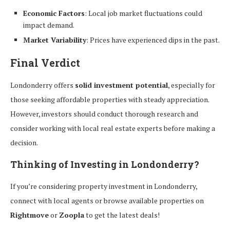
Economic Factors
: Local job market fluctuations could
impact demand.
Market Variability
: Prices have experienced dips in the past.
Final Verdict
Londonderry offers
solid investment potential
, especially for
those seeking affordable properties with steady appreciation.
However, investors should conduct thorough research and
consider working with local real estate experts before making a
decision.
Thinking of Investing in Londonderry?
If you’re considering property investment in Londonderry,
connect with local agents or browse available properties on
Rightmove
or
Zoopla
to get the latest deals!