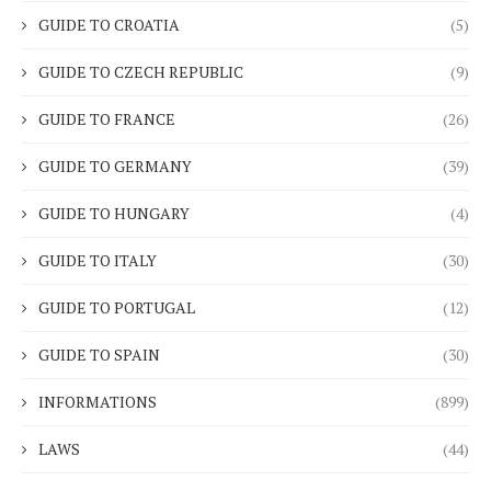
GUIDE TO CROATIA
(5)
GUIDE TO CZECH REPUBLIC
(9)
GUIDE TO FRANCE
(26)
GUIDE TO GERMANY
(39)
GUIDE TO HUNGARY
(4)
GUIDE TO ITALY
(30)
GUIDE TO PORTUGAL
(12)
GUIDE TO SPAIN
(30)
INFORMATIONS
(899)
LAWS
(44)