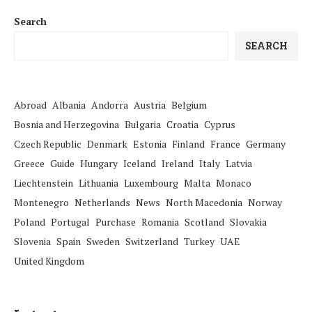
Search
SEARCH
Abroad
Albania
Andorra
Austria
Belgium
Bosnia and Herzegovina
Bulgaria
Croatia
Cyprus
Czech Republic
Denmark
Estonia
Finland
France
Germany
Greece
Guide
Hungary
Iceland
Ireland
Italy
Latvia
Liechtenstein
Lithuania
Luxembourg
Malta
Monaco
Montenegro
Netherlands
News
North Macedonia
Norway
Poland
Portugal
Purchase
Romania
Scotland
Slovakia
Slovenia
Spain
Sweden
Switzerland
Turkey
UAE
United Kingdom