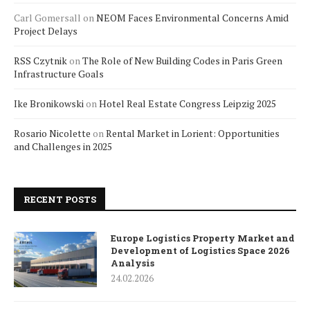
Carl Gomersall
on
NEOM Faces Environmental Concerns Amid
Project Delays
RSS Czytnik
on
The Role of New Building Codes in Paris Green
Infrastructure Goals
Ike Bronikowski
on
Hotel Real Estate Congress Leipzig 2025
Rosario Nicolette
on
Rental Market in Lorient: Opportunities
and Challenges in 2025
RECENT POSTS
Europe Logistics Property Market and
Development of Logistics Space 2026
Analysis
24.02.2026