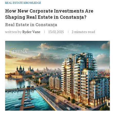
REAL ESTATE KNOWLEDGE
How New Corporate Investments Are
Shaping Real Estate in Constanța?
Real Estate in Constanța
written by
Ryder Vane
13.02.2025
2 minutes read