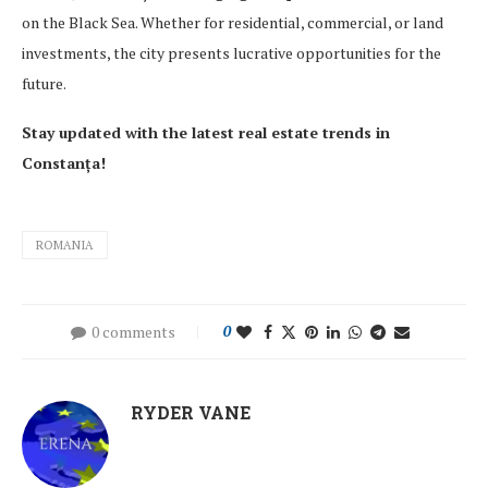
on the Black Sea. Whether for residential, commercial, or land
investments, the city presents lucrative opportunities for the
future.
Stay updated with the latest real estate trends in
Constanța!
ROMANIA
0 comments
0
RYDER VANE