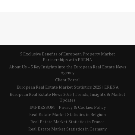
5 Exclusive Benefits of European Property Market
Partnerships with ERENA
About Us – 5 Key Insights into the European Real Estate News
Agency
Client Portal
European Real Estate Market Statistics 2025 | ERENA
European Real Estate News 2025 | Trends, Insights & Market
Updates
IMPRESSUM
Privacy & Cookies Policy
Real Estate Market Statistics in Belgium
Real Estate Market Statistics in France
Real Estate Market Statistics in Germany