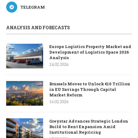
TELEGRAM
ANALYSIS AND FORECASTS
Europe Logistics Property Market and
Development of Logistics Space 2026
Analysis
24.02.2026
Brussels Moves to Unlock €10 Trillion
in EU Savings Through Capital
Market Reform
16.02.2026
Greystar Advances Strategic London
Build to Rent Expansion Amid
Institutional Repricing