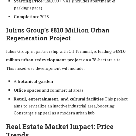
Starting Price
: €86,000 + VAT (includes apartment &
parking space)
Completion
: 2023
Iulius Group’s €810 Million Urban
Regeneration Project
Iulius Group, in partnership with Oil Terminal, is leading a
€810
million urban redevelopment project
on a 38-hectare site.
This mixed-use development will include:
A
botanical garden
Office spaces
and commercial areas
Retail, entertainment, and cultural facilities
This project
aims to revitalize an inactive industrial area, boosting
Constanța’s appeal as a modern urban hub.
Real Estate Market Impact: Price
Trends