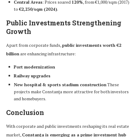
Central Areas
: Prices soared
120%
, from €1,000/sqm (2017)
to
€2,230/sqm (2024)
.
Public Investments Strengthening
Growth
Apart from corporate funds,
public investments worth €2
billion
are enhancing infrastructure:
Port modernization
Railway upgrades
New hospital & sports stadium construction
These
projects make Constanța more attractive for both investors
and homebuyers.
Conclusion
With corporate and public investments reshaping its real estate
market,
Constanța is emerging as a prime investment hub