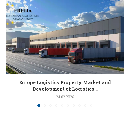
Europe Logistics Property Market and
Development of Logistics...
24.02.2026