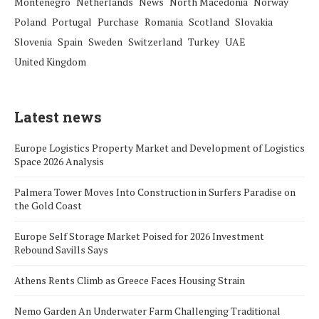
Montenegro
Netherlands
News
North Macedonia
Norway
Poland
Portugal
Purchase
Romania
Scotland
Slovakia
Slovenia
Spain
Sweden
Switzerland
Turkey
UAE
United Kingdom
Latest news
Europe Logistics Property Market and Development of Logistics
Space 2026 Analysis
Palmera Tower Moves Into Construction in Surfers Paradise on
the Gold Coast
Europe Self Storage Market Poised for 2026 Investment
Rebound Savills Says
Athens Rents Climb as Greece Faces Housing Strain
Nemo Garden An Underwater Farm Challenging Traditional