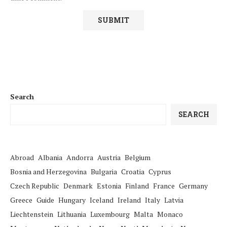
Search
SEARCH
Abroad
Albania
Andorra
Austria
Belgium
Bosnia and Herzegovina
Bulgaria
Croatia
Cyprus
Czech Republic
Denmark
Estonia
Finland
France
Germany
Greece
Guide
Hungary
Iceland
Ireland
Italy
Latvia
Liechtenstein
Lithuania
Luxembourg
Malta
Monaco