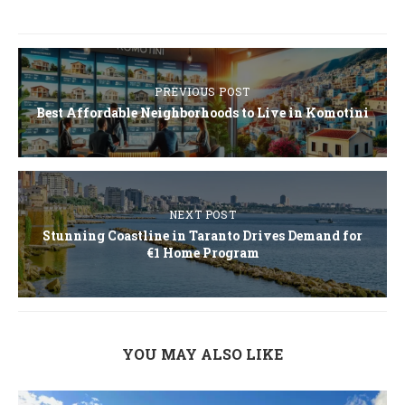
PREVIOUS POST
Best Affordable Neighborhoods to Live in Komotini
NEXT POST
Stunning Coastline in Taranto Drives Demand for
€1 Home Program
YOU MAY ALSO LIKE