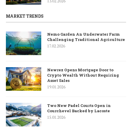
13.02.2026
MARKET TRENDS
Nemo Garden An Underwater Farm
Challenging Traditional Agriculture
17.02.2026
Newrez Opens Mortgage Door to
Crypto Wealth Without Requiring
Asset Sales
19.01.2026
Two New Padel Courts Open in
Courchevel Backed by Lacoste
15.01.2026