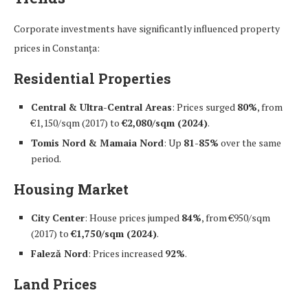
Corporate investments have significantly influenced property
prices in Constanța:
Residential Properties
Central & Ultra-Central Areas
: Prices surged
80%
, from
€1,150/sqm (2017) to
€2,080/sqm (2024)
.
Tomis Nord & Mamaia Nord
: Up
81-85%
over the same
period.
Housing Market
City Center
: House prices jumped
84%
, from €950/sqm
(2017) to
€1,750/sqm (2024)
.
Faleză Nord
: Prices increased
92%
.
Land Prices