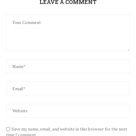
LEAVE A COMMENT
Save my name, email, and website in this browser for the next
time I comment.