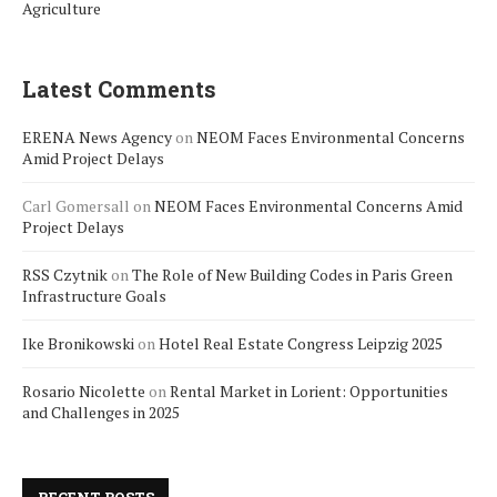
Agriculture
Latest Comments
ERENA News Agency
on
NEOM Faces Environmental Concerns
Amid Project Delays
Carl Gomersall
on
NEOM Faces Environmental Concerns Amid
Project Delays
RSS Czytnik
on
The Role of New Building Codes in Paris Green
Infrastructure Goals
Ike Bronikowski
on
Hotel Real Estate Congress Leipzig 2025
Rosario Nicolette
on
Rental Market in Lorient: Opportunities
and Challenges in 2025