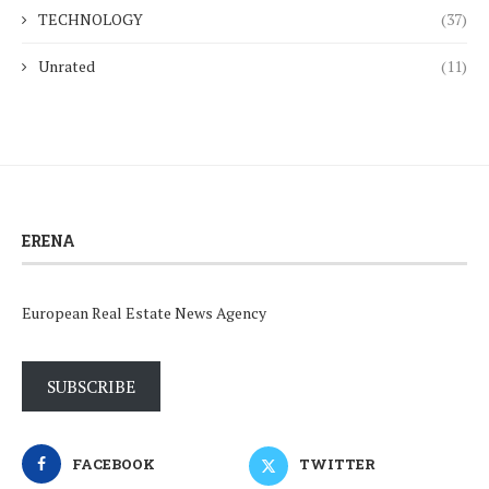
TECHNOLOGY
(37)
Unrated
(11)
ERENA
European Real Estate News Agency
SUBSCRIBE
FACEBOOK
TWITTER