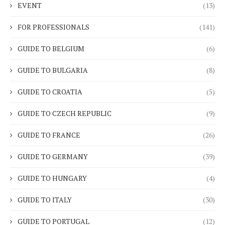
EVENT
(13)
FOR PROFESSIONALS
(141)
GUIDE TO BELGIUM
(6)
GUIDE TO BULGARIA
(8)
GUIDE TO CROATIA
(5)
GUIDE TO CZECH REPUBLIC
(9)
GUIDE TO FRANCE
(26)
GUIDE TO GERMANY
(39)
GUIDE TO HUNGARY
(4)
GUIDE TO ITALY
(30)
GUIDE TO PORTUGAL
(12)