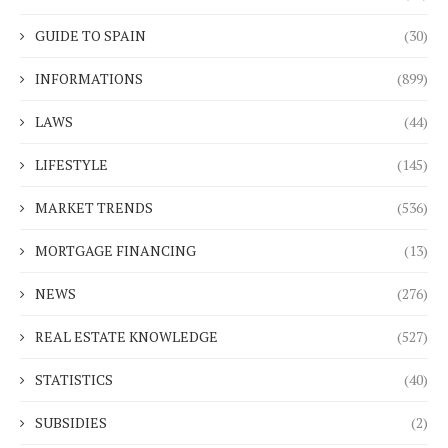
GUIDE TO SPAIN
(30)
INFORMATIONS
(899)
LAWS
(44)
LIFESTYLE
(145)
MARKET TRENDS
(536)
MORTGAGE FINANCING
(13)
NEWS
(276)
REAL ESTATE KNOWLEDGE
(527)
STATISTICS
(40)
SUBSIDIES
(2)