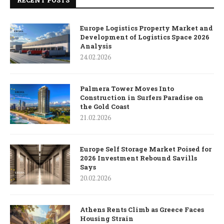
RECENT POSTS
Europe Logistics Property Market and
Development of Logistics Space 2026
Analysis
24.02.2026
Palmera Tower Moves Into
Construction in Surfers Paradise on
the Gold Coast
21.02.2026
Europe Self Storage Market Poised for
2026 Investment Rebound Savills
Says
20.02.2026
Athens Rents Climb as Greece Faces
Housing Strain