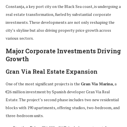
Constanța, a key port city on the Black Sea coast, is undergoing a
real estate transformation, fueled by substantial corporate
investments. These developments are not only reshaping the
city’s skyline but also driving property price growth across
various sectors.
Major Corporate Investments Driving
Growth
Gran Via Real Estate Expansion
One of the most significant projects is the
Gran Via Marina
, a
€26 million investment by Spanish developer Gran Via Real
Estate. The project’s second phase includes two new residential
blocks with 190 apartments, offering studios, two-bedroom, and
three-bedroom units.