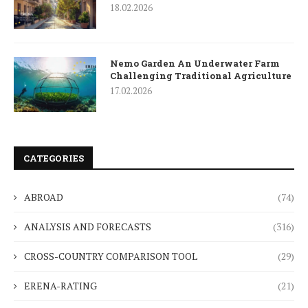
18.02.2026
Nemo Garden An Underwater Farm
Challenging Traditional Agriculture
17.02.2026
CATEGORIES
ABROAD
(74)
ANALYSIS AND FORECASTS
(316)
CROSS-COUNTRY COMPARISON TOOL
(29)
ERENA-RATING
(21)