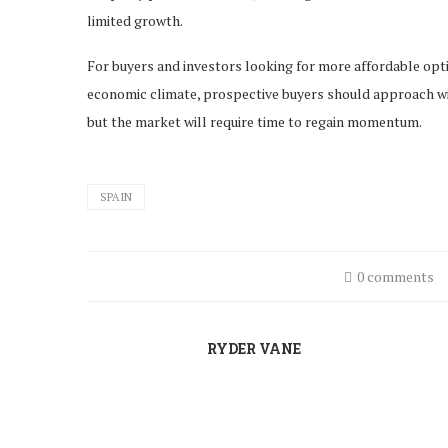
limited growth.
For buyers and investors looking for more affordable opt
economic climate, prospective buyers should approach with
but the market will require time to regain momentum.
SPAIN
0 comments
RYDER VANE