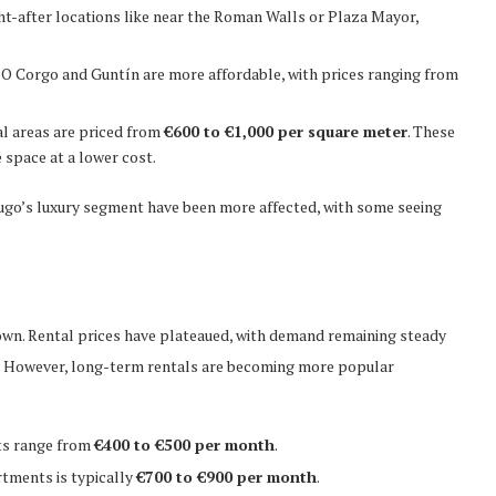
ght-after locations like near the Roman Walls or Plaza Mayor,
e O Corgo and Guntín are more affordable, with prices ranging from
al areas are priced from
€600 to €1,000 per square meter
. These
 space at a lower cost.
ugo’s luxury segment have been more affected, with some seeing
own. Rental prices have plateaued, with demand remaining steady
sm. However, long-term rentals are becoming more popular
ents range from
€400 to €500 per month
.
rtments is typically
€700 to €900 per month
.