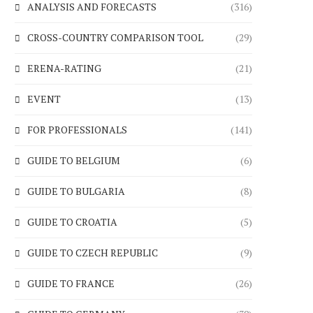
ANALYSIS AND FORECASTS
(316)
CROSS-COUNTRY COMPARISON TOOL
(29)
ERENA-RATING
(21)
EVENT
(13)
FOR PROFESSIONALS
(141)
GUIDE TO BELGIUM
(6)
GUIDE TO BULGARIA
(8)
GUIDE TO CROATIA
(5)
GUIDE TO CZECH REPUBLIC
(9)
GUIDE TO FRANCE
(26)