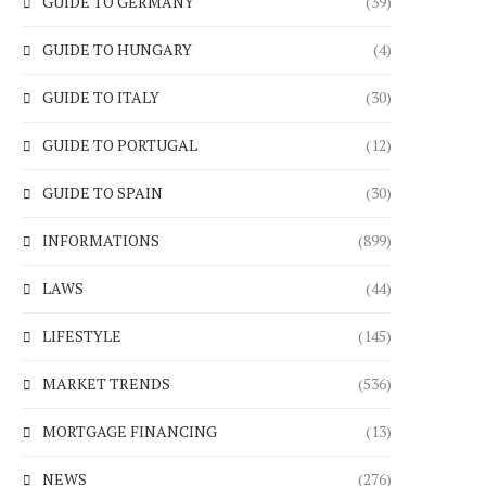
GUIDE TO GERMANY
(39)
GUIDE TO HUNGARY
(4)
GUIDE TO ITALY
(30)
GUIDE TO PORTUGAL
(12)
GUIDE TO SPAIN
(30)
INFORMATIONS
(899)
LAWS
(44)
LIFESTYLE
(145)
MARKET TRENDS
(536)
MORTGAGE FINANCING
(13)
NEWS
(276)