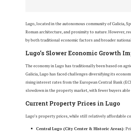
Lugo, located in the autonomous community of Galicia, Spa
Roman architecture, and proximity to nature. However, re
by both traditional economic factors and broader nationa
Lugo’s Slower Economic Growth I
The economy in Lugo has traditionally been based on agricul
Galicia, Lugo has faced challenges diversifying its econo
rising interest rates from the European Central Bank (EC
slowdown in the property market, with fewer buyers able o
Current Property Prices in Lugo
Lugo’s property prices, while still relatively affordable 
Central Lugo (City Center & Historic Areas)
: Pr