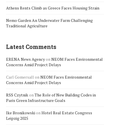
Athens Rents Climb as Greece Faces Housing Strain
Nemo Garden An Underwater Farm Challenging
Traditional Agriculture
Latest Comments
ERENA News Agency
on
NEOM Faces Environmental
Concerns Amid Project Delays
Carl Gomersall
on
NEOM Faces Environmental
Concerns Amid Project Delays
RSS Czytnik
on
The Role of New Building Codes in
Paris Green Infrastructure Goals
Ike Bronikowski
on
Hotel Real Estate Congress
Leipzig 2025