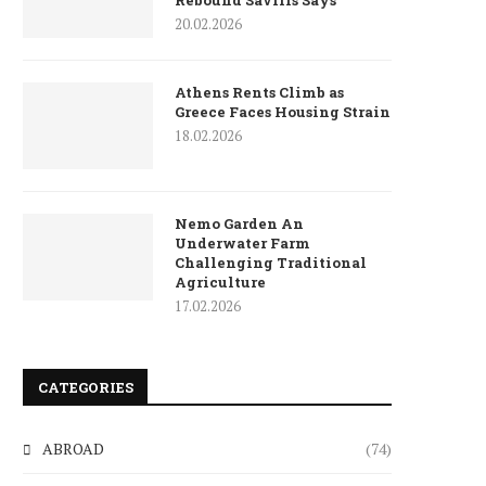
Rebound Savills Says
20.02.2026
Athens Rents Climb as
Greece Faces Housing Strain
18.02.2026
Nemo Garden An
Underwater Farm
Challenging Traditional
Agriculture
17.02.2026
CATEGORIES
ABROAD
(74)