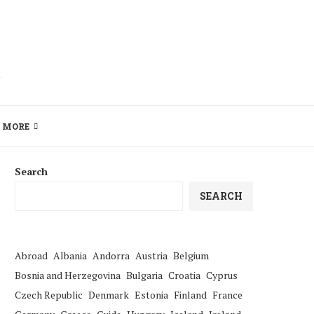
MORE
Search
SEARCH
Abroad
Albania
Andorra
Austria
Belgium
Bosnia and Herzegovina
Bulgaria
Croatia
Cyprus
Czech Republic
Denmark
Estonia
Finland
France