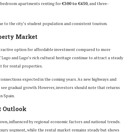
ne-bedroom apartments renting for
€300 to €450
, and three-
ue to the city’s student population and consistent tourism.
perty Market
ttractive option for affordable investment compared to more
f Lugo and Lugo’s rich cultural heritage continue to attract a steady
t for rental properties.
t connections expected in the coming years. As new highways and
d see gradual growth. However, investors should note that returns
n Spain.
t Outlook
own, influenced by regional economic factors and national trends.
 luxury segment, while the rental market remains steady but shows