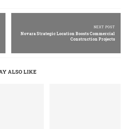
NEXT POST
Novara Strategic Location Boosts Commercial
Construction Projects
AY ALSO LIKE