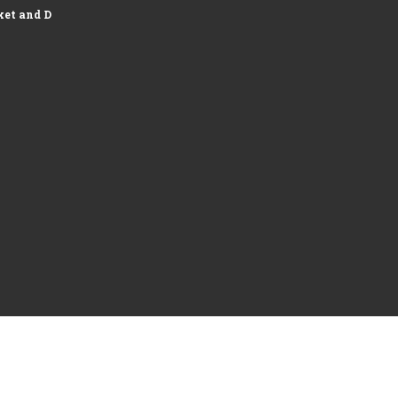
et and Development of Logistics...