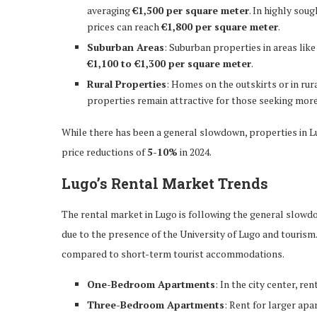
averaging
€1,500 per square meter
. In highly sou
prices can reach
€1,800 per square meter
.
Suburban Areas
: Suburban properties in areas lik
€1,100 to €1,300 per square meter
.
Rural Properties
: Homes on the outskirts or in rur
properties remain attractive for those seeking more
While there has been a general slowdown, properties in L
price reductions of
5-10%
in 2024.
Lugo’s Rental Market Trends
The rental market in Lugo is following the general slowd
due to the presence of the University of Lugo and touri
compared to short-term tourist accommodations.
One-Bedroom Apartments
: In the city center, r
Three-Bedroom Apartments
: Rent for larger apa