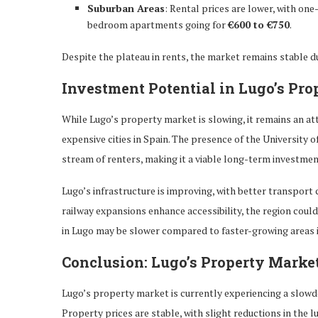
Suburban Areas
: Rental prices are lower, with o
bedroom apartments going for
€600 to €750
.
Despite the plateau in rents, the market remains stable d
Investment Potential in Lugo’s Pro
While Lugo’s property market is slowing, it remains an a
expensive cities in Spain. The presence of the University o
stream of renters, making it a viable long-term investmen
Lugo’s infrastructure is improving, with better transpor
railway expansions enhance accessibility, the region coul
in Lugo may be slower compared to faster-growing areas i
Conclusion: Lugo’s Property Marke
Lugo’s property market is currently experiencing a slowd
Property prices are stable, with slight reductions in the