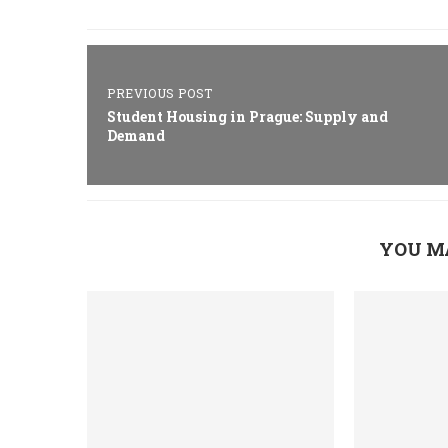
PREVIOUS POST
Student Housing in Prague: Supply and
Demand
YOU M