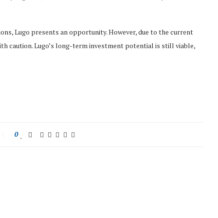
ions, Lugo presents an opportunity. However, due to the current
 caution. Lugo’s long-term investment potential is still viable,
0