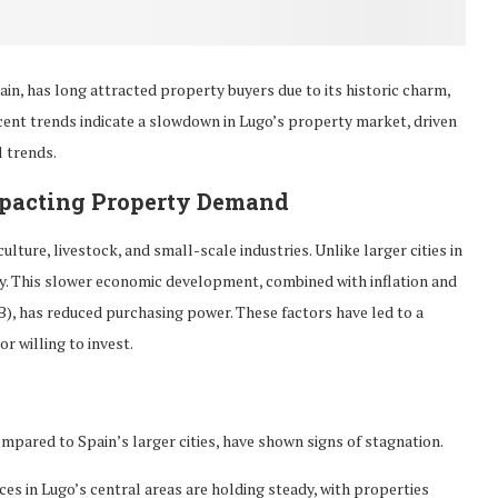
in, has long attracted property buyers due to its historic charm,
cent trends indicate a slowdown in Lugo’s property market, driven
l trends.
mpacting Property Demand
ture, livestock, and small-scale industries. Unlike larger cities in
my. This slower economic development, combined with inflation and
B), has reduced purchasing power. These factors have led to a
r willing to invest.
compared to Spain’s larger cities, have shown signs of stagnation.
ices in Lugo’s central areas are holding steady, with properties