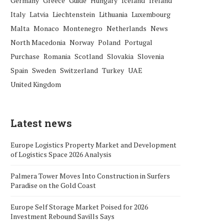
Germany
Greece
Guide
Hungary
Iceland
Ireland
Italy
Latvia
Liechtenstein
Lithuania
Luxembourg
Malta
Monaco
Montenegro
Netherlands
News
North Macedonia
Norway
Poland
Portugal
Purchase
Romania
Scotland
Slovakia
Slovenia
Spain
Sweden
Switzerland
Turkey
UAE
United Kingdom
Latest news
Europe Logistics Property Market and Development
of Logistics Space 2026 Analysis
Palmera Tower Moves Into Construction in Surfers
Paradise on the Gold Coast
Europe Self Storage Market Poised for 2026
Investment Rebound Savills Says