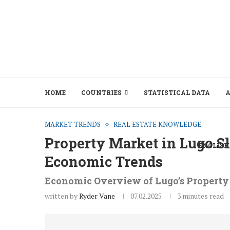
HOME
COUNTRIES
STATISTICAL DATA
A
MARKET TRENDS
REAL ESTATE KNOWLEDGE
Property Market in Lugo S
ENGLISH
Economic Trends
Economic Overview of Lugo’s Propert
written by
Ryder Vane
07.02.2025
3 minutes read