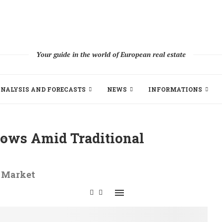
Your guide in the world of European real estate
NALYSIS AND FORECASTS
NEWS
INFORMATIONS
lows Amid Traditional
y Market