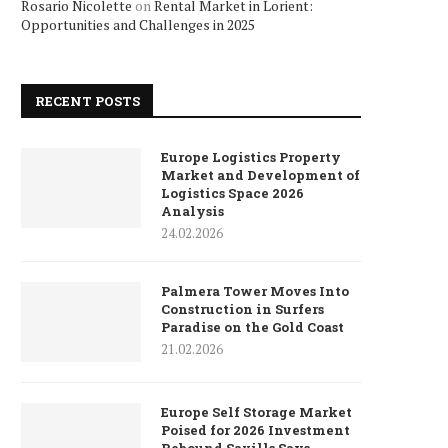
Rosario Nicolette
on
Rental Market in Lorient:
Opportunities and Challenges in 2025
RECENT POSTS
Europe Logistics Property
Market and Development of
Logistics Space 2026
Analysis
24.02.2026
Palmera Tower Moves Into
Construction in Surfers
Paradise on the Gold Coast
21.02.2026
Europe Self Storage Market
Poised for 2026 Investment