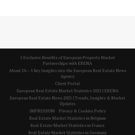
5 Exclusive Benefits of European Property Market
Partnerships with ERENA
About Us – 5 Key Insights into the European Real Estate News
Agency
Client Portal
European Real Estate Market Statistics 2025 | ERENA
European Real Estate News 2025 | Trends, Insights & Market
Updates
IMPRESSUM
Privacy & Cookies Policy
Real Estate Market Statistics in Belgium
Real Estate Market Statistics in France
Real Estate Market Statistics in Germany