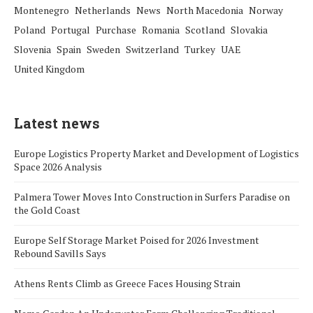
Montenegro
Netherlands
News
North Macedonia
Norway
Poland
Portugal
Purchase
Romania
Scotland
Slovakia
Slovenia
Spain
Sweden
Switzerland
Turkey
UAE
United Kingdom
Latest news
Europe Logistics Property Market and Development of Logistics
Space 2026 Analysis
Palmera Tower Moves Into Construction in Surfers Paradise on
the Gold Coast
Europe Self Storage Market Poised for 2026 Investment
Rebound Savills Says
Athens Rents Climb as Greece Faces Housing Strain