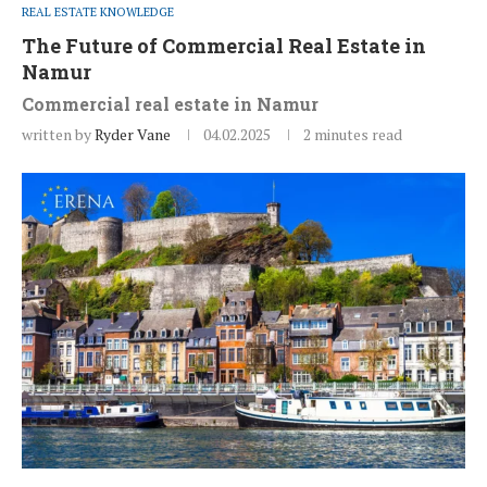
REAL ESTATE KNOWLEDGE
The Future of Commercial Real Estate in
Namur
Commercial real estate in Namur
written by
Ryder Vane
04.02.2025
2 minutes read