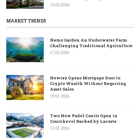
13.02.2026
MARKET TRENDS
Nemo Garden An Underwater Farm
Challenging Traditional Agriculture
17.02.2026
Newrez Opens Mortgage Door to
Crypto Wealth Without Requiring
Asset Sales
19.01.2026
Two New Padel Courts Open in
Courchevel Backed by Lacoste
15.01.2026