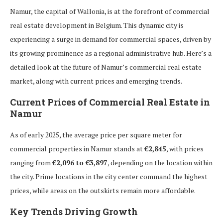
Namur, the capital of Wallonia, is at the forefront of commercial
real estate development in Belgium. This dynamic city is
experiencing a surge in demand for commercial spaces, driven by
its growing prominence as a regional administrative hub. Here’s a
detailed look at the future of Namur’s commercial real estate
market, along with current prices and emerging trends.
Current Prices of Commercial Real Estate in
Namur
As of early 2025, the average price per square meter for
commercial properties in Namur stands at
€2,845
, with prices
ranging from
€2,096 to €3,897
, depending on the location within
the city. Prime locations in the city center command the highest
prices, while areas on the outskirts remain more affordable.
Key Trends Driving Growth