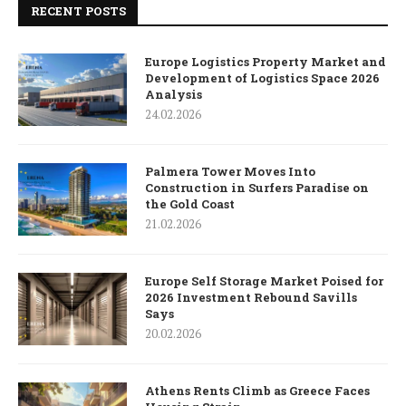
RECENT POSTS
Europe Logistics Property Market and
Development of Logistics Space 2026
Analysis
24.02.2026
Palmera Tower Moves Into
Construction in Surfers Paradise on
the Gold Coast
21.02.2026
Europe Self Storage Market Poised for
2026 Investment Rebound Savills
Says
20.02.2026
Athens Rents Climb as Greece Faces