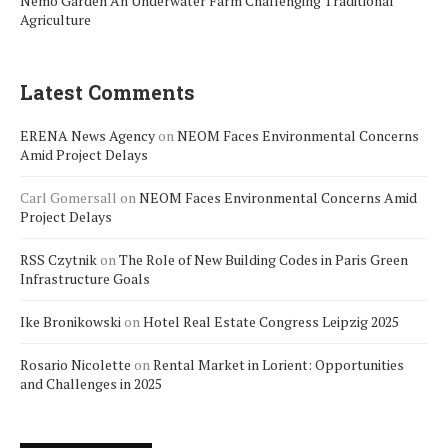
Nemo Garden An Underwater Farm Challenging Traditional
Agriculture
Latest Comments
ERENA News Agency
on
NEOM Faces Environmental Concerns
Amid Project Delays
Carl Gomersall
on
NEOM Faces Environmental Concerns Amid
Project Delays
RSS Czytnik
on
The Role of New Building Codes in Paris Green
Infrastructure Goals
Ike Bronikowski
on
Hotel Real Estate Congress Leipzig 2025
Rosario Nicolette
on
Rental Market in Lorient: Opportunities
and Challenges in 2025