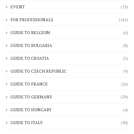
EVENT
(13)
FOR PROFESSIONALS
(141)
GUIDE TO BELGIUM
(6)
GUIDE TO BULGARIA
(8)
GUIDE TO CROATIA
(5)
GUIDE TO CZECH REPUBLIC
(9)
GUIDE TO FRANCE
(26)
GUIDE TO GERMANY
(39)
GUIDE TO HUNGARY
(4)
GUIDE TO ITALY
(30)