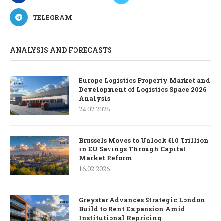
TELEGRAM
ANALYSIS AND FORECASTS
Europe Logistics Property Market and
Development of Logistics Space 2026
Analysis
24.02.2026
Brussels Moves to Unlock €10 Trillion
in EU Savings Through Capital
Market Reform
16.02.2026
Greystar Advances Strategic London
Build to Rent Expansion Amid
Institutional Repricing