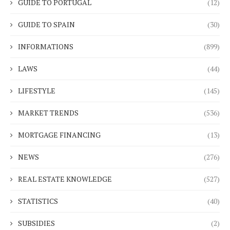
GUIDE TO PORTUGAL
(12)
GUIDE TO SPAIN
(30)
INFORMATIONS
(899)
LAWS
(44)
LIFESTYLE
(145)
MARKET TRENDS
(536)
MORTGAGE FINANCING
(13)
NEWS
(276)
REAL ESTATE KNOWLEDGE
(527)
STATISTICS
(40)
SUBSIDIES
(2)