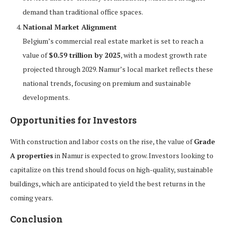
demand than traditional office spaces.
National Market Alignment
Belgium’s commercial real estate market is set to reach a
value of
$0.59 trillion by 2025
, with a modest growth rate
projected through 2029. Namur’s local market reflects these
national trends, focusing on premium and sustainable
developments.
Opportunities for Investors
With construction and labor costs on the rise, the value of
Grade
A properties
in Namur is expected to grow. Investors looking to
capitalize on this trend should focus on high-quality, sustainable
buildings, which are anticipated to yield the best returns in the
coming years.
Conclusion