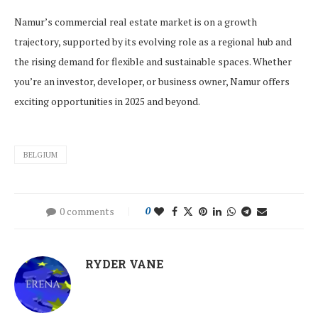
Namur’s commercial real estate market is on a growth
trajectory, supported by its evolving role as a regional hub and
the rising demand for flexible and sustainable spaces. Whether
you’re an investor, developer, or business owner, Namur offers
exciting opportunities in 2025 and beyond.
BELGIUM
0 comments
0
RYDER VANE