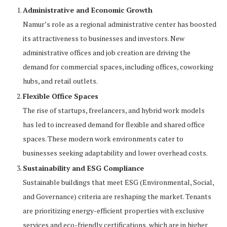
Administrative and Economic Growth
Namur’s role as a regional administrative center has boosted
its attractiveness to businesses and investors. New
administrative offices and job creation are driving the
demand for commercial spaces, including offices, coworking
hubs, and retail outlets.
Flexible Office Spaces
The rise of startups, freelancers, and hybrid work models
has led to increased demand for flexible and shared office
spaces. These modern work environments cater to
businesses seeking adaptability and lower overhead costs.
Sustainability and ESG Compliance
Sustainable buildings that meet ESG (Environmental, Social,
and Governance) criteria are reshaping the market. Tenants
are prioritizing energy-efficient properties with exclusive
services and eco-friendly certifications, which are in higher