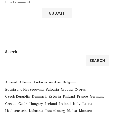
time I comment.
Search
SEARCH
Abroad
Albania
Andorra
Austria
Belgium
Bosnia and Herzegovina
Bulgaria
Croatia
Cyprus
Czech Republic
Denmark
Estonia
Finland
France
Germany
Greece
Guide
Hungary
Iceland
Ireland
Italy
Latvia
Liechtenstein
Lithuania
Luxembourg
Malta
Monaco