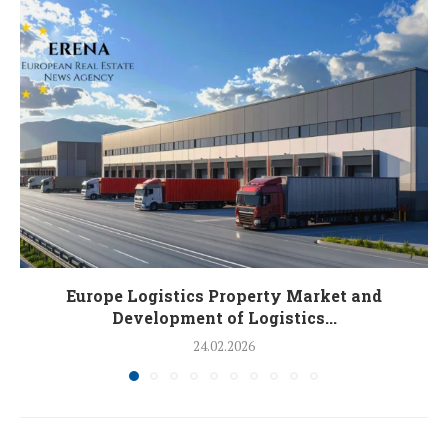
Europe Logistics Property Market and
Development of Logistics...
24.02.2026