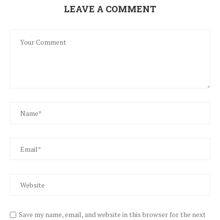
LEAVE A COMMENT
Save my name, email, and website in this browser for the next