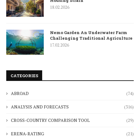
Housing Strain
18.02.2026
Nemo Garden An Underwater Farm
Challenging Traditional Agriculture
17.02.2026
CATEGORIES
ABROAD
(74)
ANALYSIS AND FORECASTS
(316)
CROSS-COUNTRY COMPARISON TOOL
(29)
ERENA-RATING
(21)