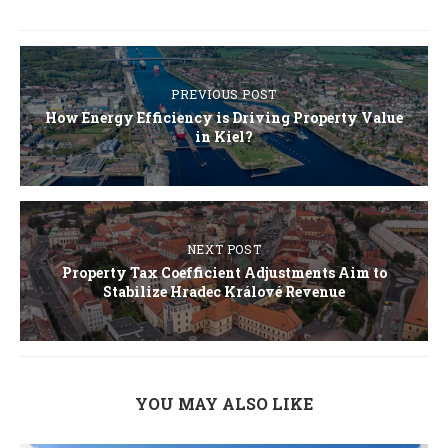
PREVIOUS POST
How Energy Efficiency is Driving Property Value
in Kiel?
NEXT POST
Property Tax Coefficient Adjustments Aim to
Stabilize Hradec Králové Revenue
YOU MAY ALSO LIKE