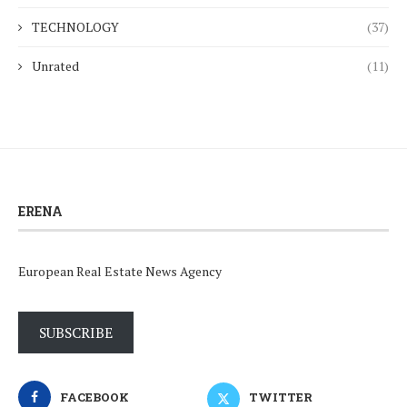
TECHNOLOGY
(37)
Unrated
(11)
ERENA
European Real Estate News Agency
SUBSCRIBE
FACEBOOK
TWITTER