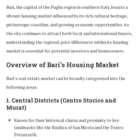
Bari, the capital of the Puglia region in southern Italy, boasts a
vibrant housing market influenced by its rich cultural heritage,
picturesque coastline, and growing economic opportunities. As
the city continues to attract both local and international buyers,
understanding the regional price differences within its housing
market is essential for potential investors and homeowners.
Overview of Bari’s Housing Market
Bari’s real estate market can be broadly categorized into the
following areas:
1. Central Districts (Centro Storico and
Murat)
Known for their historical charm and proximity to key
landmarks like the Basilica of San Nicola and the Teatro
Petruzzelli.