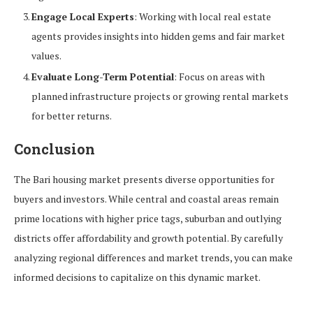
Engage Local Experts
: Working with local real estate
agents provides insights into hidden gems and fair market
values.
Evaluate Long-Term Potential
: Focus on areas with
planned infrastructure projects or growing rental markets
for better returns.
Conclusion
The Bari housing market presents diverse opportunities for
buyers and investors. While central and coastal areas remain
prime locations with higher price tags, suburban and outlying
districts offer affordability and growth potential. By carefully
analyzing regional differences and market trends, you can make
informed decisions to capitalize on this dynamic market.