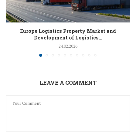
Europe Logistics Property Market and
Development of Logistics...
24.02.2026
LEAVE A COMMENT