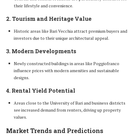
their lifestyle and convenience.
2. Tourism and Heritage Value
Historic areas like Bari Vecchia attract premium buyers and
investors due to their unique architectural appeal.
3. Modern Developments
Newly constructed buildings in areas like Poggiofranco
influence prices with modern amenities and sustainable
designs.
4. Rental Yield Potential
Areas close to the University of Bari and business districts
see increased demand from renters, driving up property
values.
Market Trends and Predictions