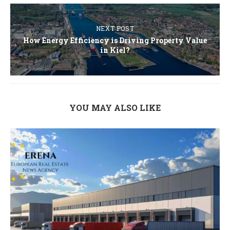
NEXT POST
How Energy Efficiency is Driving Property Value
in Kiel?
YOU MAY ALSO LIKE