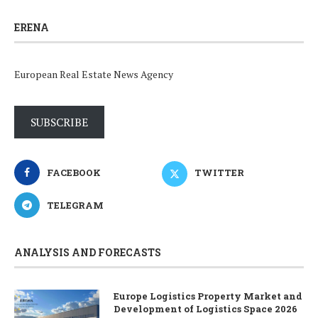
ERENA
European Real Estate News Agency
SUBSCRIBE
FACEBOOK
TWITTER
TELEGRAM
ANALYSIS AND FORECASTS
Europe Logistics Property Market and
Development of Logistics Space 2026