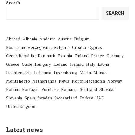
Search
SEARCH
Abroad
Albania
Andorra
Austria
Belgium
Bosnia and Herzegovina
Bulgaria
Croatia
Cyprus
Czech Republic
Denmark
Estonia
Finland
France
Germany
Greece
Guide
Hungary
Iceland
Ireland
Italy
Latvia
Liechtenstein
Lithuania
Luxembourg
Malta
Monaco
Montenegro
Netherlands
News
North Macedonia
Norway
Poland
Portugal
Purchase
Romania
Scotland
Slovakia
Slovenia
Spain
Sweden
Switzerland
Turkey
UAE
United Kingdom
Latest news