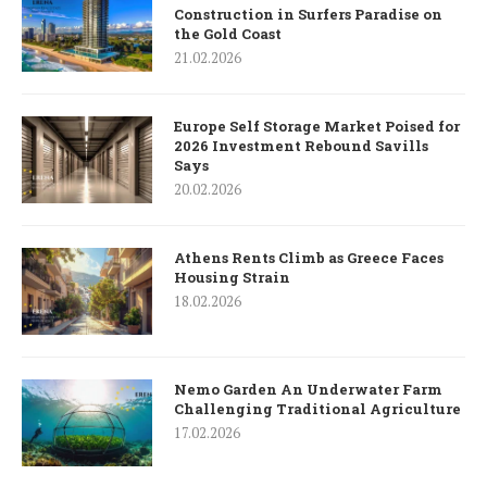
Construction in Surfers Paradise on
the Gold Coast
21.02.2026
Europe Self Storage Market Poised for
2026 Investment Rebound Savills
Says
20.02.2026
Athens Rents Climb as Greece Faces
Housing Strain
18.02.2026
Nemo Garden An Underwater Farm
Challenging Traditional Agriculture
17.02.2026