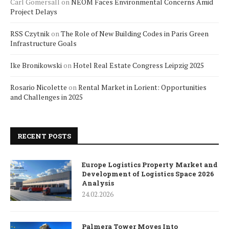
Carl Gomersall
on
NEOM Faces Environmental Concerns Amid
Project Delays
RSS Czytnik
on
The Role of New Building Codes in Paris Green
Infrastructure Goals
Ike Bronikowski
on
Hotel Real Estate Congress Leipzig 2025
Rosario Nicolette
on
Rental Market in Lorient: Opportunities
and Challenges in 2025
RECENT POSTS
Europe Logistics Property Market and
Development of Logistics Space 2026
Analysis
24.02.2026
Palmera Tower Moves Into