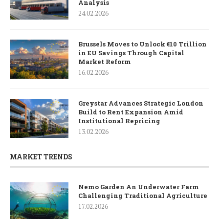
Analysis
24.02.2026
Brussels Moves to Unlock €10 Trillion
in EU Savings Through Capital
Market Reform
16.02.2026
Greystar Advances Strategic London
Build to Rent Expansion Amid
Institutional Repricing
13.02.2026
MARKET TRENDS
Nemo Garden An Underwater Farm
Challenging Traditional Agriculture
17.02.2026