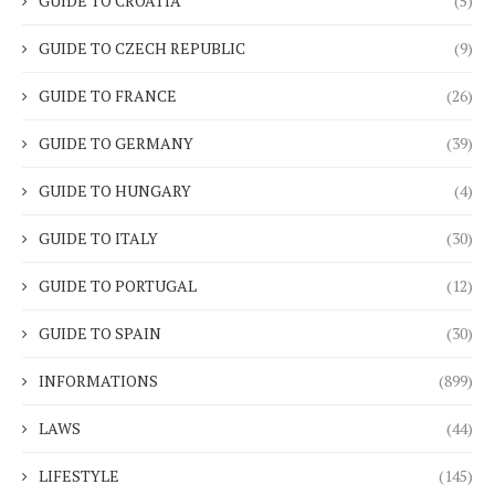
GUIDE TO CROATIA
(5)
GUIDE TO CZECH REPUBLIC
(9)
GUIDE TO FRANCE
(26)
GUIDE TO GERMANY
(39)
GUIDE TO HUNGARY
(4)
GUIDE TO ITALY
(30)
GUIDE TO PORTUGAL
(12)
GUIDE TO SPAIN
(30)
INFORMATIONS
(899)
LAWS
(44)
LIFESTYLE
(145)