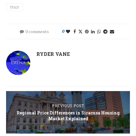
ITALY
0 comments
0
RYDER VANE
PREVIOUS POST
Regional Price Differences in Siracusa Housing
Market Explained