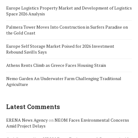
Europe Logistics Property Market and Development of Logistics
Space 2026 Analysis
Palmera Tower Moves Into Construction in Surfers Paradise on
the Gold Coast
Europe Self Storage Market Poised for 2026 Investment
Rebound Savills Says
Athens Rents Climb as Greece Faces Housing Strain
Nemo Garden An Underwater Farm Challenging Traditional
Agriculture
Latest Comments
ERENA News Agency
on
NEOM Faces Environmental Concerns
Amid Project Delays