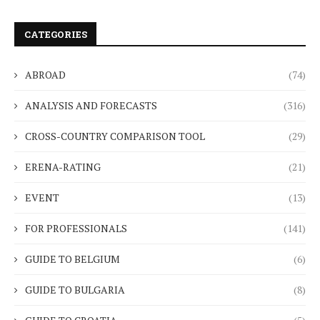
CATEGORIES
ABROAD
(74)
ANALYSIS AND FORECASTS
(316)
CROSS-COUNTRY COMPARISON TOOL
(29)
ERENA-RATING
(21)
EVENT
(13)
FOR PROFESSIONALS
(141)
GUIDE TO BELGIUM
(6)
GUIDE TO BULGARIA
(8)