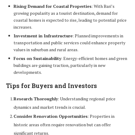
Rising Demand for Coastal Properties
: With Bari’s
growing popularity as a tourist destination, demand for
coastal homes is expected to rise, leading to potential price
increases.
Investment in Infrastructure
: Planned improvements in
transportation and public services could enhance property
values in suburban and rural areas.
Focus on Sustainability
: Energy-efficient homes and green
buildings are gaining traction, particularly in new
developments.
Tips for Buyers and Investors
Research Thoroughly
: Understanding regional price
dynamics and market trends is crucial.
Consider Renovation Opportunities
: Properties in
historic areas often require renovation but can offer
significant returns.