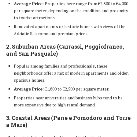
Average Price
: Properties here range from €2,500 to €4,000
per square meter, depending on the condition and proximity
to tourist attractions.
Renovated apartments or historic homes with views of the
Adriatic Sea command premium prices.
2. Suburban Areas (Carrassi, Poggiofranco,
and San Pasquale)
Popular among families and professionals, these
neighborhoods offer a mix of modern apartments and older,
spacious homes.
Average Price
: €1,800 to €2,500 per square meter.
Properties near universities and business hubs tend to be
more expensive due to high rental demand.
3. Coastal Areas (Pane e Pomodoro and Torre
a Mare)