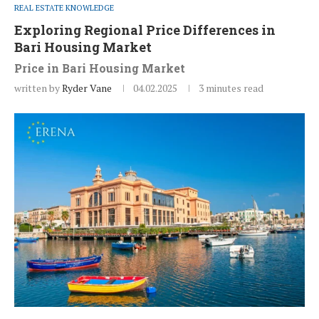
REAL ESTATE KNOWLEDGE
Exploring Regional Price Differences in
Bari Housing Market
Price in Bari Housing Market
written by
Ryder Vane
04.02.2025
3 minutes read