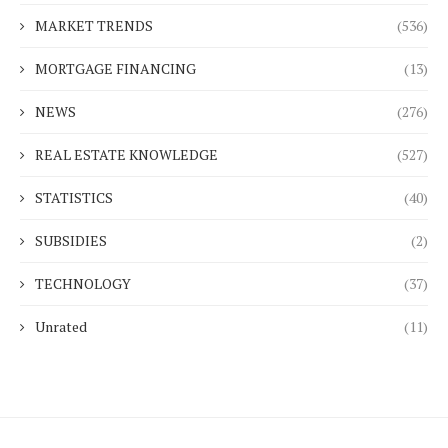
MARKET TRENDS
(536)
MORTGAGE FINANCING
(13)
NEWS
(276)
REAL ESTATE KNOWLEDGE
(527)
STATISTICS
(40)
SUBSIDIES
(2)
TECHNOLOGY
(37)
Unrated
(11)