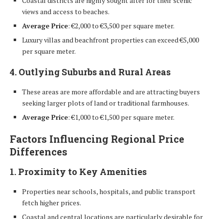
Coastal districts are highly sought after for their scenic
views and access to beaches.
Average Price
: €2,000 to €3,500 per square meter.
Luxury villas and beachfront properties can exceed €5,000
per square meter.
4. Outlying Suburbs and Rural Areas
These areas are more affordable and are attracting buyers
seeking larger plots of land or traditional farmhouses.
Average Price
: €1,000 to €1,500 per square meter.
Factors Influencing Regional Price
Differences
1. Proximity to Key Amenities
Properties near schools, hospitals, and public transport
fetch higher prices.
Coastal and central locations are particularly desirable for