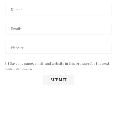
Save my name, email, and website in this browser for the next
time I comment.