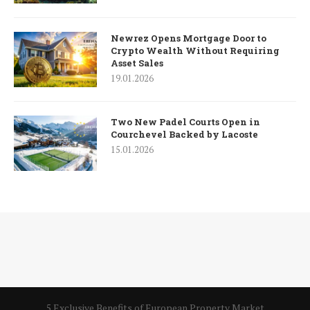
Newrez Opens Mortgage Door to
Crypto Wealth Without Requiring
Asset Sales
19.01.2026
Two New Padel Courts Open in
Courchevel Backed by Lacoste
15.01.2026
5 Exclusive Benefits of European Property Market