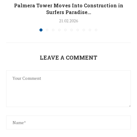
Palmera Tower Moves Into Construction in
Surfers Paradise...
21.02.2026
LEAVE A COMMENT