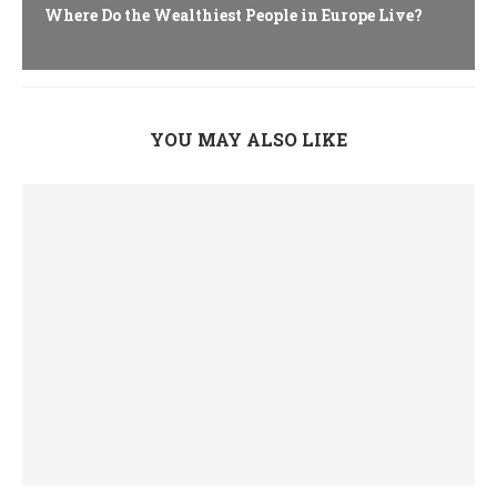
Where Do the Wealthiest People in Europe Live?
YOU MAY ALSO LIKE