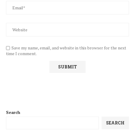
Save my name, email, and website in this browser for the next
time I comment.
Search
SEARCH