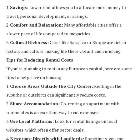
1.
Savings:
Lower rent allows you to allocate more money to
travel, personal development, or savings.
2.
Comfort and Relaxation:
Many affordable cities offer a
slower pace of life compared to megacities.
3.
Cultural Richness:
Cities like Sarajevo or Skopje are rich in
history and culture, making life there vibrant and enriching.
Tips for Reducing Rental Costs
If you’re planning to rent in any European capital, here are some
tips to help save on housing:
1.
Choose Areas Outside the City Center:
Renting in the
suburbs or outskirts can significantly reduce costs.
2.
Share Accommodation:
Co-renting an apartment with
roommates is an excellent way to cut expenses.
3.
Use Local Platforms:
Look for rental listings on local
websites, which often offer better deals.
4.
Negotiate Directly with Landlords:
Sometimes, you can