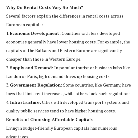
Why Do Rental Costs Vary So Much?
Several factors explain the differences in rental costs across
European capitals:
1.
Economic Development:
Countries with less developed
economies generally have lower housing costs. For example, the
capitals of the Balkans and Eastern Europe are significantly
cheaper than those in Western Europe.
2.
Supply and Demand:
In popular tourist or business hubs like
London or Paris, high demand drives up housing costs.
3.
Government Regulation:
Some countries, like Germany, have
laws that limit rent increases, while others lack such regulations.
4.
Infrastructure:
Cities with developed transport systems and
quality public services tend to have higher housing costs.
Benefits of Choosing Affordable Capitals
Living in budget-friendly European capitals has numerous
advantages: