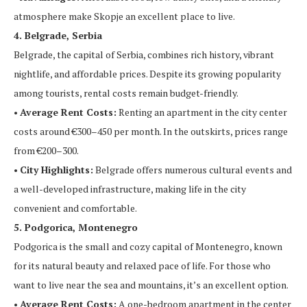
atmosphere make Skopje an excellent place to live.
4. Belgrade, Serbia
Belgrade, the capital of Serbia, combines rich history, vibrant
nightlife, and affordable prices. Despite its growing popularity
among tourists, rental costs remain budget-friendly.
•
Average Rent Costs:
Renting an apartment in the city center
costs around €300–450 per month. In the outskirts, prices range
from €200–300.
•
City Highlights:
Belgrade offers numerous cultural events and
a well-developed infrastructure, making life in the city
convenient and comfortable.
5. Podgorica, Montenegro
Podgorica is the small and cozy capital of Montenegro, known
for its natural beauty and relaxed pace of life. For those who
want to live near the sea and mountains, it’s an excellent option.
•
Average Rent Costs:
A one-bedroom apartment in the center