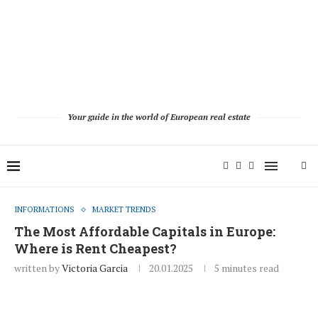
Your guide in the world of European real estate
INFORMATIONS
MARKET TRENDS
The Most Affordable Capitals in Europe:
Where is Rent Cheapest?
written by
Victoria Garcia
20.01.2025
5 minutes read