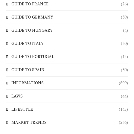
GUIDE TO FRANCE
(26)
GUIDE TO GERMANY
(39)
GUIDE TO HUNGARY
(4)
GUIDE TO ITALY
(30)
GUIDE TO PORTUGAL
(12)
GUIDE TO SPAIN
(30)
INFORMATIONS
(899)
LAWS
(44)
LIFESTYLE
(145)
MARKET TRENDS
(536)