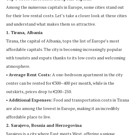
Among the numerous capitals in Europe, some cities stand out
for their low rental costs. Let’s take a closer look at these cities
and understand what makes them so attractive.
1. Tirana, Albania
Tirana, the capital of Albania, tops the list of Europe’s most
affordable capitals. The city is becoming increasingly popular
with tourists and expats thanks to its low costs and welcoming
atmosphere.
•
Average Rent Costs:
A one-bedroom apartment in the city
center can be rented for €300–400 per month, while in the
outskirts, prices drop to €200–250.
•
Additional Expenses:
Food and transportation costs in Tirana
are also among the lowest in Europe, making it an incredibly
affordable place to live.
2. Sarajevo, Bosnia and Herzegovina
Sarajevo is a city where East meets West, offering a unique