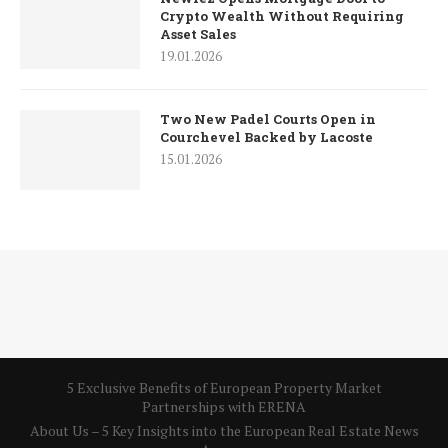
Crypto Wealth Without Requiring
Asset Sales
19.01.2026
Two New Padel Courts Open in
Courchevel Backed by Lacoste
15.01.2026
5 Exclusive Benefits of European Property Market
Partnerships with ERENA
About Us – 5 Key Insights into the European Real Estate News