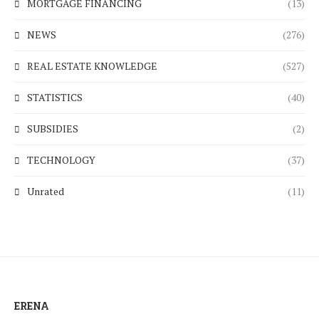
MORTGAGE FINANCING
(13)
NEWS
(276)
REAL ESTATE KNOWLEDGE
(527)
STATISTICS
(40)
SUBSIDIES
(2)
TECHNOLOGY
(37)
Unrated
(11)
ERENA