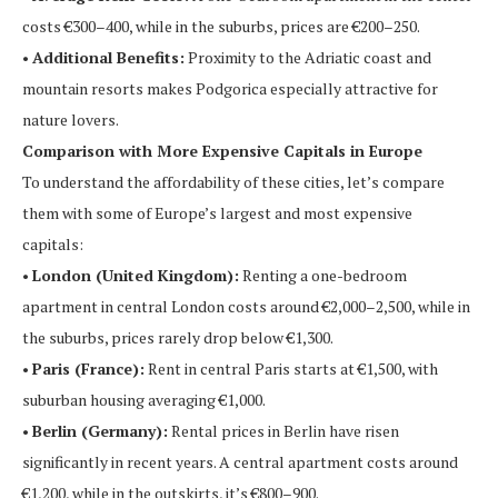
costs €300–400, while in the suburbs, prices are €200–250.
•
Additional Benefits:
Proximity to the Adriatic coast and
mountain resorts makes Podgorica especially attractive for
nature lovers.
Comparison with More Expensive Capitals in Europe
To understand the affordability of these cities, let’s compare
them with some of Europe’s largest and most expensive
capitals:
•
London (United Kingdom):
Renting a one-bedroom
apartment in central London costs around €2,000–2,500, while in
the suburbs, prices rarely drop below €1,300.
•
Paris (France):
Rent in central Paris starts at €1,500, with
suburban housing averaging €1,000.
•
Berlin (Germany):
Rental prices in Berlin have risen
significantly in recent years. A central apartment costs around
€1,200, while in the outskirts, it’s €800–900.