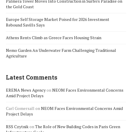
Palmera Tower Moves Into Construction in Surfers Paradise on
the Gold Coast
Europe Self Storage Market Poised for 2026 Investment
Rebound Savills Says
Athens Rents Climb as Greece Faces Housing Strain
Nemo Garden An Underwater Farm Challenging Traditional
Agriculture
Latest Comments
ERENA News Agency
on
NEOM Faces Environmental Concerns
Amid Project Delays
Carl Gomersall
on
NEOM Faces Environmental Concerns Amid
Project Delays
RSS Czytnik
on
The Role of New Building Codes in Paris Green