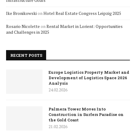
Infrastructure Goals
Ike Bronikowski
on
Hotel Real Estate Congress Leipzig 2025
Rosario Nicolette
on
Rental Market in Lorient: Opportunities
and Challenges in 2025
RECENT POSTS
Europe Logistics Property Market and
Development of Logistics Space 2026
Analysis
24.02.2026
Palmera Tower Moves Into
Construction in Surfers Paradise on
the Gold Coast
21.02.2026