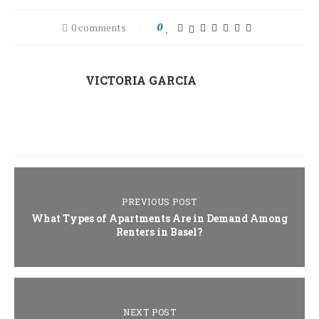
0 comments
0
VICTORIA GARCIA
PREVIOUS POST
What Types of Apartments Are in Demand Among
Renters in Basel?
NEXT POST