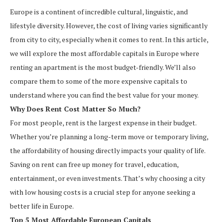
Europe is a continent of incredible cultural, linguistic, and
lifestyle diversity. However, the cost of living varies significantly
from city to city, especially when it comes to rent. In this article,
we will explore the most affordable capitals in Europe where
renting an apartment is the most budget-friendly. We’ll also
compare them to some of the more expensive capitals to
understand where you can find the best value for your money.
Why Does Rent Cost Matter So Much?
For most people, rent is the largest expense in their budget.
Whether you’re planning a long-term move or temporary living,
the affordability of housing directly impacts your quality of life.
Saving on rent can free up money for travel, education,
entertainment, or even investments. That’s why choosing a city
with low housing costs is a crucial step for anyone seeking a
better life in Europe.
Top 5 Most Affordable European Capitals