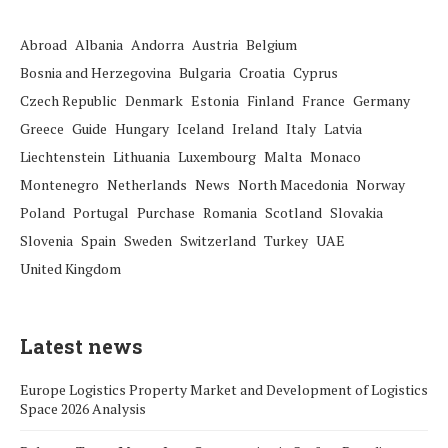
Abroad
Albania
Andorra
Austria
Belgium
Bosnia and Herzegovina
Bulgaria
Croatia
Cyprus
Czech Republic
Denmark
Estonia
Finland
France
Germany
Greece
Guide
Hungary
Iceland
Ireland
Italy
Latvia
Liechtenstein
Lithuania
Luxembourg
Malta
Monaco
Montenegro
Netherlands
News
North Macedonia
Norway
Poland
Portugal
Purchase
Romania
Scotland
Slovakia
Slovenia
Spain
Sweden
Switzerland
Turkey
UAE
United Kingdom
Latest news
Europe Logistics Property Market and Development of Logistics
Space 2026 Analysis