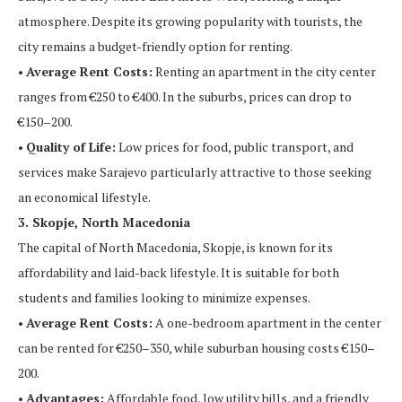
atmosphere. Despite its growing popularity with tourists, the
city remains a budget-friendly option for renting.
•
Average Rent Costs:
Renting an apartment in the city center
ranges from €250 to €400. In the suburbs, prices can drop to
€150–200.
•
Quality of Life:
Low prices for food, public transport, and
services make Sarajevo particularly attractive to those seeking
an economical lifestyle.
3. Skopje, North Macedonia
The capital of North Macedonia, Skopje, is known for its
affordability and laid-back lifestyle. It is suitable for both
students and families looking to minimize expenses.
•
Average Rent Costs:
A one-bedroom apartment in the center
can be rented for €250–350, while suburban housing costs €150–
200.
•
Advantages:
Affordable food, low utility bills, and a friendly