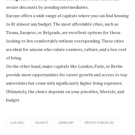
secure discounts by avoiding intermediaries.
Europe offers a wide range of capitals where you can find housing
to fit almost any budget. The most affordable cities, such as
Tirana, Sarajevo, or Belgrade, are excellent options for those
looking to live comfortably without overspending. These cities
are ideal for anyone who values coziness, culture, and a low cost
of living.
On the other hand, major capitals like London, Paris, or Berlin
provide more opportunities for career growth and access to top
universities but come with significantly higher living expenses.
Ultimately, the choice depends on your priorities, lifestyle, and
budget.
ALBANIA
FRANCE
GERMANY
UNITED KINGDOM