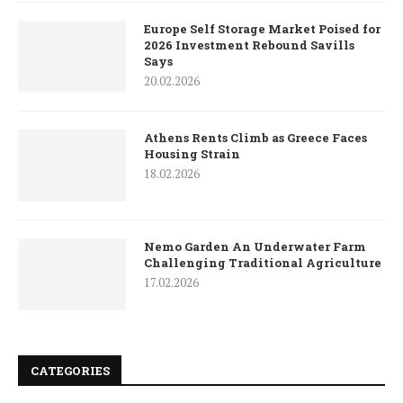
Europe Self Storage Market Poised for
2026 Investment Rebound Savills
Says
20.02.2026
Athens Rents Climb as Greece Faces
Housing Strain
18.02.2026
Nemo Garden An Underwater Farm
Challenging Traditional Agriculture
17.02.2026
CATEGORIES