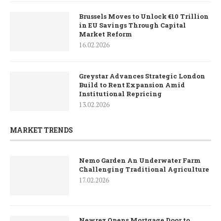
Brussels Moves to Unlock €10 Trillion
in EU Savings Through Capital
Market Reform
16.02.2026
Greystar Advances Strategic London
Build to Rent Expansion Amid
Institutional Repricing
13.02.2026
MARKET TRENDS
Nemo Garden An Underwater Farm
Challenging Traditional Agriculture
17.02.2026
Newrez Opens Mortgage Door to