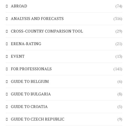
ABROAD
(74)
ANALYSIS AND FORECASTS
(316)
CROSS-COUNTRY COMPARISON TOOL
(29)
ERENA-RATING
(21)
EVENT
(13)
FOR PROFESSIONALS
(141)
GUIDE TO BELGIUM
(6)
GUIDE TO BULGARIA
(8)
GUIDE TO CROATIA
(5)
GUIDE TO CZECH REPUBLIC
(9)