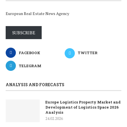
European Real Estate News Agency
SUBSCRIBE
FACEBOOK
TWITTER
TELEGRAM
ANALYSIS AND FORECASTS
Europe Logistics Property Market and
Development of Logistics Space 2026
Analysis
24.02.2026