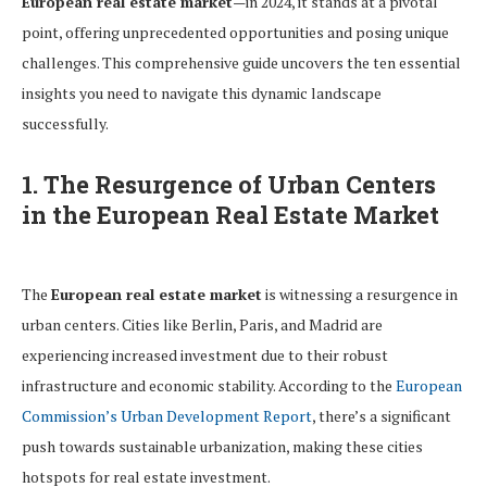
European real estate market
—in 2024, it stands at a pivotal
point, offering unprecedented opportunities and posing unique
challenges. This comprehensive guide uncovers the ten essential
insights you need to navigate this dynamic landscape
successfully.
1. The Resurgence of Urban Centers
in the European Real Estate Market
The
European real estate market
is witnessing a resurgence in
urban centers. Cities like Berlin, Paris, and Madrid are
experiencing increased investment due to their robust
infrastructure and economic stability. According to the
European
Commission’s Urban Development Report
, there’s a significant
push towards sustainable urbanization, making these cities
hotspots for real estate investment.