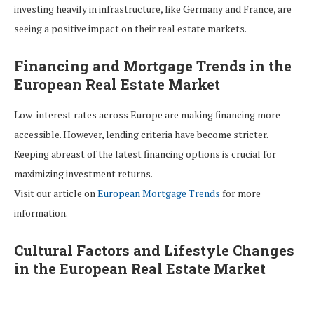
investing heavily in infrastructure, like Germany and France, are
seeing a positive impact on their real estate markets.
Financing and Mortgage Trends in the
European Real Estate Market
Low-interest rates across Europe are making financing more
accessible. However, lending criteria have become stricter.
Keeping abreast of the latest financing options is crucial for
maximizing investment returns.
Visit our article on
European Mortgage Trends
for more
information.
Cultural Factors and Lifestyle Changes
in the European Real Estate Market