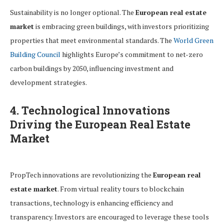
Sustainability is no longer optional. The
European real estate
market
is embracing green buildings, with investors prioritizing
properties that meet environmental standards. The
World Green
Building Council
highlights Europe’s commitment to net-zero
carbon buildings by 2050, influencing investment and
development strategies.
4. Technological Innovations
Driving the European Real Estate
Market
PropTech innovations are revolutionizing the
European real
estate market
. From virtual reality tours to blockchain
transactions, technology is enhancing efficiency and
transparency. Investors are encouraged to leverage these tools