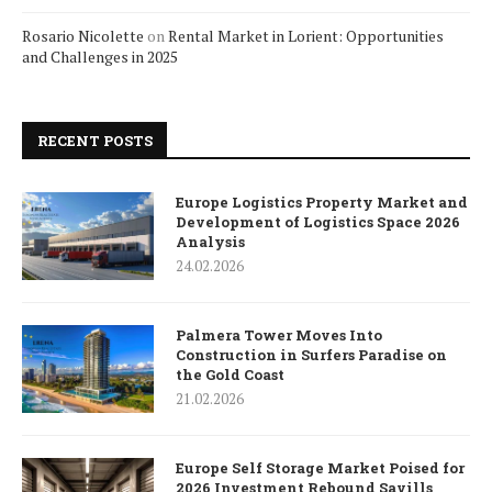
Rosario Nicolette
on
Rental Market in Lorient: Opportunities
and Challenges in 2025
RECENT POSTS
Europe Logistics Property Market and
Development of Logistics Space 2026
Analysis
24.02.2026
Palmera Tower Moves Into
Construction in Surfers Paradise on
the Gold Coast
21.02.2026
Europe Self Storage Market Poised for
2026 Investment Rebound Savills