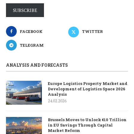
SUBSCRIBE
FACEBOOK
TWITTER
TELEGRAM
ANALYSIS AND FORECASTS
Europe Logistics Property Market and
Development of Logistics Space 2026
Analysis
24.02.2026
Brussels Moves to Unlock €10 Trillion
in EU Savings Through Capital
Market Reform