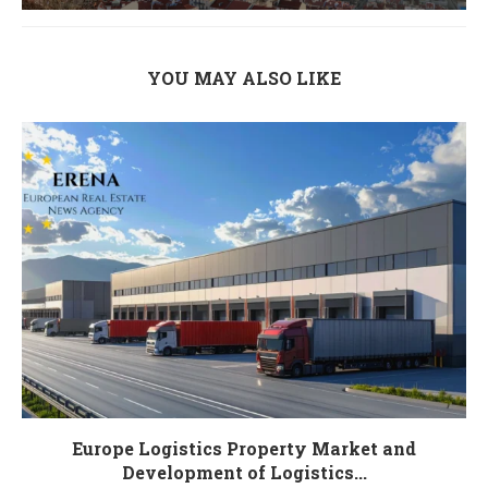
YOU MAY ALSO LIKE
Europe Logistics Property Market and
Development of Logistics...