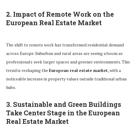
2. Impact of Remote Work on the
European Real Estate Market
The shift to remote work has transformed residential demand
across Europe. Suburban and rural areas are seeing a boom as
professionals seek larger spaces and greener environments. This
trend is reshaping the
European real estate market
, with a
noticeable increase in property values outside traditional urban
hubs.
3. Sustainable and Green Buildings
Take Center Stage in the European
Real Estate Market