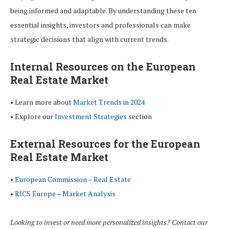
being informed and adaptable. By understanding these ten
essential insights, investors and professionals can make
strategic decisions that align with current trends.
Internal Resources on the European
Real Estate Market
• Learn more about
Market Trends in 2024
• Explore our
Investment Strategies
section
External Resources for the European
Real Estate Market
•
European Commission – Real Estate
•
RICS Europe – Market Analysis
Looking to invest or need more personalized insights? Contact our