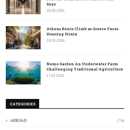
Says
20.02.2026
Athens Rents Climb as Greece Faces
Housing Strain
18.02.2026
Nemo Garden An Underwater Farm
Challenging Traditional Agriculture
17.02.2026
CATEGORIES
ABROAD
(74)