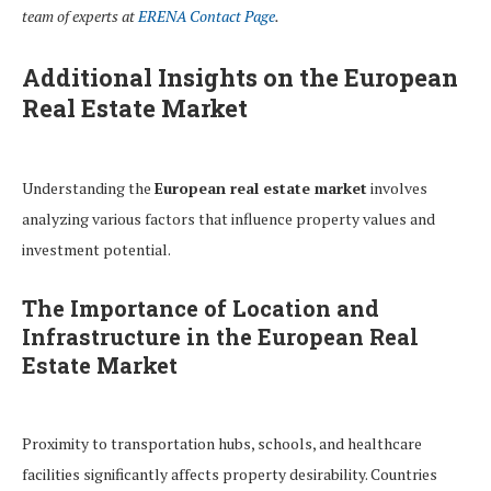
team of experts at
ERENA Contact Page
.
Additional Insights on the European
Real Estate Market
Understanding the
European real estate market
involves
analyzing various factors that influence property values and
investment potential.
The Importance of Location and
Infrastructure in the European Real
Estate Market
Proximity to transportation hubs, schools, and healthcare
facilities significantly affects property desirability. Countries