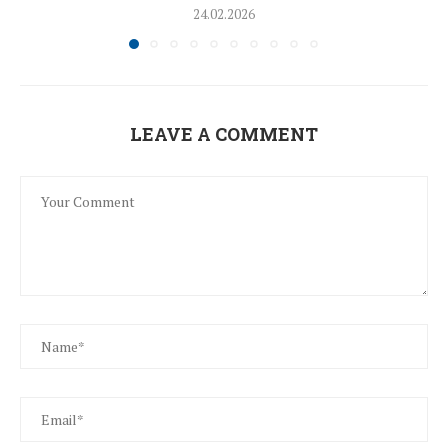
24.02.2026
LEAVE A COMMENT