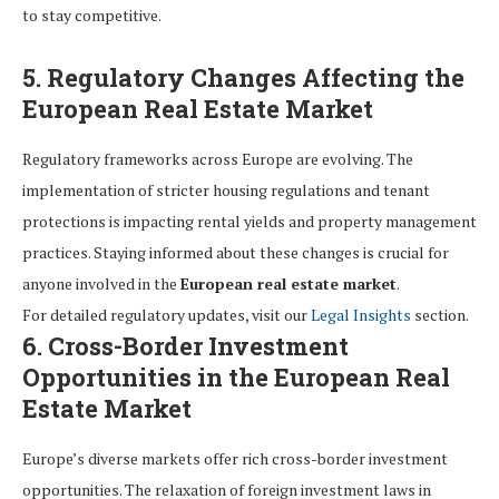
to stay competitive.
5. Regulatory Changes Affecting the
European Real Estate Market
Regulatory frameworks across Europe are evolving. The
implementation of stricter housing regulations and tenant
protections is impacting rental yields and property management
practices. Staying informed about these changes is crucial for
anyone involved in the
European real estate market
.
For detailed regulatory updates, visit our
Legal Insights
section.
6. Cross-Border Investment
Opportunities in the European Real
Estate Market
Europe’s diverse markets offer rich cross-border investment
opportunities. The relaxation of foreign investment laws in