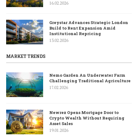
16.02.2026
Greystar Advances Strategic London
Build to Rent Expansion Amid
Institutional Repricing
13.02.2026
MARKET TRENDS
Nemo Garden An Underwater Farm
Challenging Traditional Agriculture
17.02.2026
Newrez Opens Mortgage Door to
Crypto Wealth Without Requiring
Asset Sales
19.01.2026