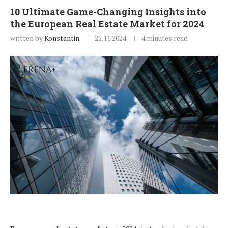
10 Ultimate Game-Changing Insights into
the European Real Estate Market for 2024
written by
Konstantin
25.11.2024
4 minutes read