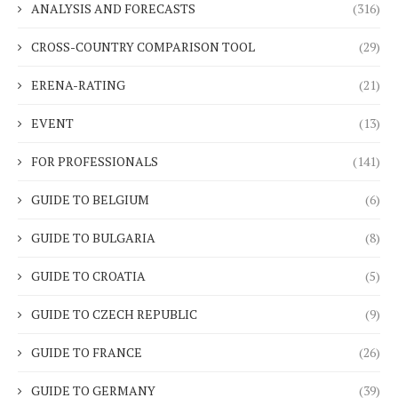
ANALYSIS AND FORECASTS
(316)
CROSS-COUNTRY COMPARISON TOOL
(29)
ERENA-RATING
(21)
EVENT
(13)
FOR PROFESSIONALS
(141)
GUIDE TO BELGIUM
(6)
GUIDE TO BULGARIA
(8)
GUIDE TO CROATIA
(5)
GUIDE TO CZECH REPUBLIC
(9)
GUIDE TO FRANCE
(26)
GUIDE TO GERMANY
(39)