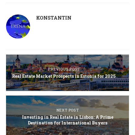
KONSTANTIN
PREVIOUS POST
Real Estate Market Prospects in Estonia for 2025
NEXT POST
Investing in Real Estate in Lisbon: A Prime
Destination for International Buyers