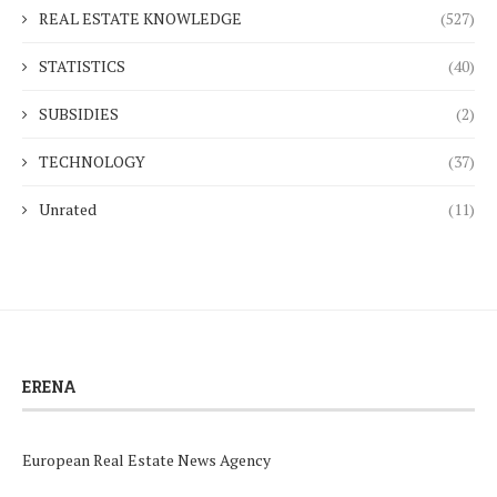
REAL ESTATE KNOWLEDGE
(527)
STATISTICS
(40)
SUBSIDIES
(2)
TECHNOLOGY
(37)
Unrated
(11)
ERENA
European Real Estate News Agency