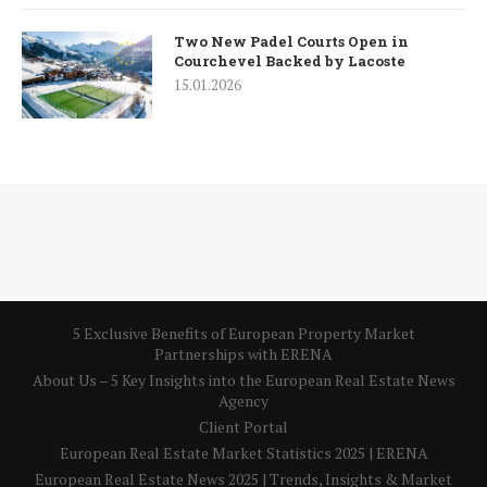
Two New Padel Courts Open in
Courchevel Backed by Lacoste
15.01.2026
5 Exclusive Benefits of European Property Market
Partnerships with ERENA
About Us – 5 Key Insights into the European Real Estate News
Agency
Client Portal
European Real Estate Market Statistics 2025 | ERENA
European Real Estate News 2025 | Trends, Insights & Market