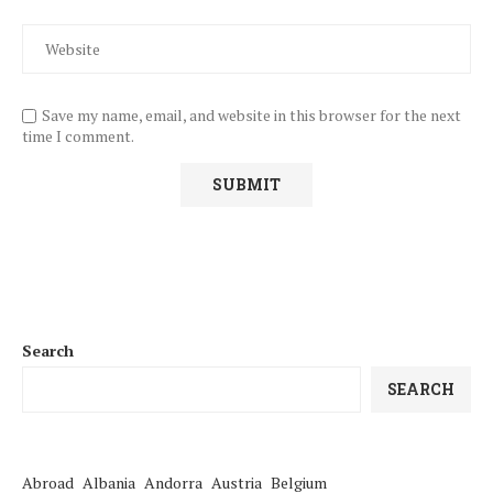
Save my name, email, and website in this browser for the next
time I comment.
Search
SEARCH
Abroad
Albania
Andorra
Austria
Belgium