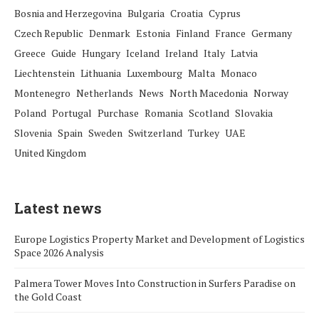
Bosnia and Herzegovina
Bulgaria
Croatia
Cyprus
Czech Republic
Denmark
Estonia
Finland
France
Germany
Greece
Guide
Hungary
Iceland
Ireland
Italy
Latvia
Liechtenstein
Lithuania
Luxembourg
Malta
Monaco
Montenegro
Netherlands
News
North Macedonia
Norway
Poland
Portugal
Purchase
Romania
Scotland
Slovakia
Slovenia
Spain
Sweden
Switzerland
Turkey
UAE
United Kingdom
Latest news
Europe Logistics Property Market and Development of Logistics
Space 2026 Analysis
Palmera Tower Moves Into Construction in Surfers Paradise on
the Gold Coast