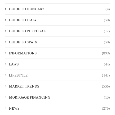
GUIDE TO HUNGARY
(4)
GUIDE TO ITALY
(30)
GUIDE TO PORTUGAL
(12)
GUIDE TO SPAIN
(30)
INFORMATIONS
(899)
LAWS
(44)
LIFESTYLE
(145)
MARKET TRENDS
(536)
MORTGAGE FINANCING
(13)
NEWS
(276)