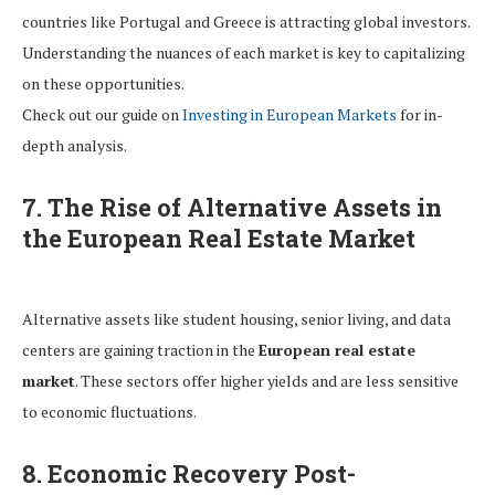
countries like Portugal and Greece is attracting global investors.
Understanding the nuances of each market is key to capitalizing
on these opportunities.
Check out our guide on
Investing in European Markets
for in-
depth analysis.
7. The Rise of Alternative Assets in
the European Real Estate Market
Alternative assets like student housing, senior living, and data
centers are gaining traction in the
European real estate
market
. These sectors offer higher yields and are less sensitive
to economic fluctuations.
8. Economic Recovery Post-