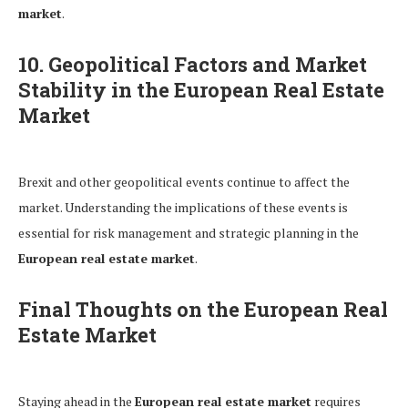
market
.
10. Geopolitical Factors and Market
Stability in the European Real Estate
Market
Brexit and other geopolitical events continue to affect the
market. Understanding the implications of these events is
essential for risk management and strategic planning in the
European real estate market
.
Final Thoughts on the European Real
Estate Market
Staying ahead in the
European real estate market
requires