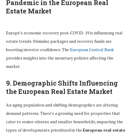
Pandemic in the European Real
Estate Market
Europe’s economic recovery post-COVID-19 is influencing real
estate trends. Stimulus packages and recovery funds are
boosting investor confidence. The
European Central Bank
provides insights into the monetary policies affecting the
market.
9. Demographic Shifts Influencing
the European Real Estate Market
An aging population and shifting demographics are altering
demand patterns. There’s a growing need for properties that
cater to senior citizens and smaller households, impacting the
types of developments prioritized in the
European real estate