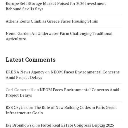
Europe Self Storage Market Poised for 2026 Investment
Rebound Savills Says
Athens Rents Climb as Greece Faces Housing Strain
Nemo Garden An Underwater Farm Challenging Traditional
Agriculture
Latest Comments
ERENA News Agency
on
NEOM Faces Environmental Concerns
Amid Project Delays
Carl Gomersall
on
NEOM Faces Environmental Concerns Amid
Project Delays
RSS Czytnik
on
The Role of New Building Codes in Paris Green
Infrastructure Goals
Ike Bronikowski
on
Hotel Real Estate Congress Leipzig 2025