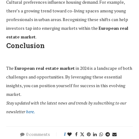
Cultural preferences influence housing demand. For example,
there’s a growing trend toward co-living spaces among young
professionals in urban areas. Recognizing these shifts can help
investors tap into emerging markets within the
European real
estate market
.
Conclusion
The
European real estate market
in 2024 is a landscape of both
challenges and opportunities. By leveraging these essential
insights, you can position yourself for success in this evolving
market.
Stay updated with the latest news and trends by subscribing to our
newsletter
here.
0 comments
1