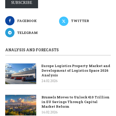
SUBSCRIBE
FACEBOOK
TWITTER
TELEGRAM
ANALYSIS AND FORECASTS
Europe Logistics Property Market and
Development of Logistics Space 2026
Analysis
24.02.2026
Brussels Moves to Unlock €10 Trillion
in EU Savings Through Capital
Market Reform
16.02.2026