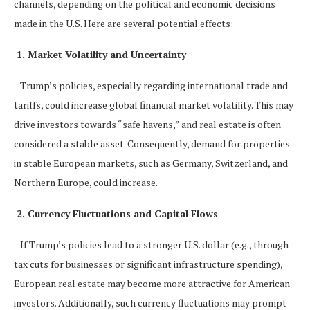
channels, depending on the political and economic decisions
made in the U.S. Here are several potential effects:
1. Market Volatility and Uncertainty
Trump’s policies, especially regarding international trade and
tariffs, could increase global financial market volatility. This may
drive investors towards “safe havens,” and real estate is often
considered a stable asset. Consequently, demand for properties
in stable European markets, such as Germany, Switzerland, and
Northern Europe, could increase.
2. Currency Fluctuations and Capital Flows
If Trump’s policies lead to a stronger U.S. dollar (e.g., through
tax cuts for businesses or significant infrastructure spending),
European real estate may become more attractive for American
investors. Additionally, such currency fluctuations may prompt