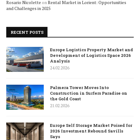
Rosario Nicolette
on
Rental Market in Lorient: Opportunities
and Challenges in 2025
RECENT POSTS
Europe Logistics Property Market and
Development of Logistics Space 2026
Analysis
24.02.2026
Palmera Tower Moves Into
Construction in Surfers Paradise on
the Gold Coast
21.02.2026
Europe Self Storage Market Poised for
2026 Investment Rebound Savills
Says