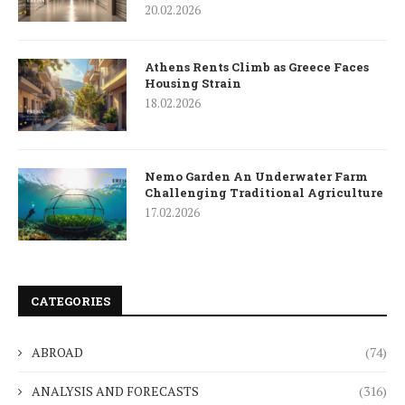
20.02.2026
Athens Rents Climb as Greece Faces
Housing Strain
18.02.2026
Nemo Garden An Underwater Farm
Challenging Traditional Agriculture
17.02.2026
CATEGORIES
ABROAD
(74)
ANALYSIS AND FORECASTS
(316)