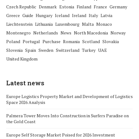
Czech Republic
Denmark
Estonia
Finland
France
Germany
Greece
Guide
Hungary
Iceland
Ireland
Italy
Latvia
Liechtenstein
Lithuania
Luxembourg
Malta
Monaco
Montenegro
Netherlands
News
North Macedonia
Norway
Poland
Portugal
Purchase
Romania
Scotland
Slovakia
Slovenia
Spain
Sweden
Switzerland
Turkey
UAE
United Kingdom
Latest news
Europe Logistics Property Market and Development of Logistics
Space 2026 Analysis
Palmera Tower Moves Into Construction in Surfers Paradise on
the Gold Coast
Europe Self Storage Market Poised for 2026 Investment