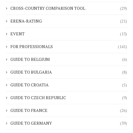
CROSS-COUNTRY COMPARISON TOOL
(29)
ERENA-RATING
(21)
EVENT
(13)
FOR PROFESSIONALS
(141)
GUIDE TO BELGIUM
(6)
GUIDE TO BULGARIA
(8)
GUIDE TO CROATIA
(5)
GUIDE TO CZECH REPUBLIC
(9)
GUIDE TO FRANCE
(26)
GUIDE TO GERMANY
(39)