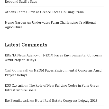
Rebound Savills Says
Athens Rents Climb as Greece Faces Housing Strain
Nemo Garden An Underwater Farm Challenging Traditional
Agriculture
Latest Comments
ERENA News Agency
on
NEOM Faces Environmental Concerns
Amid Project Delays
Carl Gomersall
on
NEOM Faces Environmental Concerns Amid
Project Delays
RSS Czytnik
on
The Role of New Building Codes in Paris Green
Infrastructure Goals
Ike Bronikowski
on
Hotel Real Estate Congress Leipzig 2025