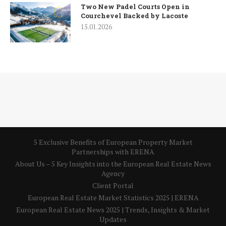
Two New Padel Courts Open in
Courchevel Backed by Lacoste
15.01.2026
5 Exclusive Benefits of European Property Market
Partnerships with ERENA
About Us – 5 Key Insights into the European Real Estate News
Agency
Client Portal
European Real Estate Market Statistics 2025 | ERENA
European Real Estate News 2025 | Trends, Insights & Market
Updates