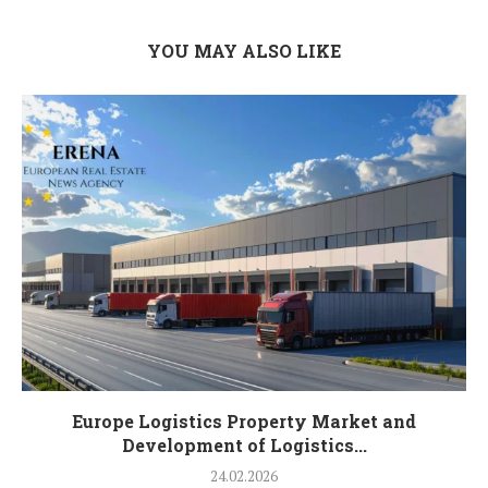
YOU MAY ALSO LIKE
Europe Logistics Property Market and
Development of Logistics...
24.02.2026