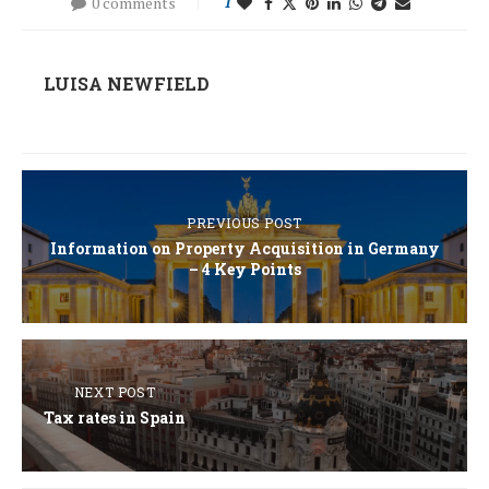
0 comments
1
LUISA NEWFIELD
PREVIOUS POST
Information on Property Acquisition in Germany
– 4 Key Points
NEXT POST
Tax rates in Spain