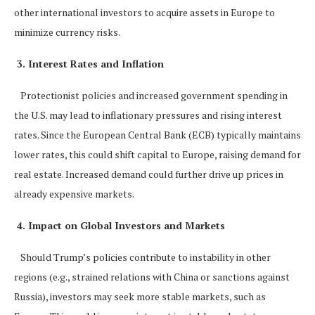
other international investors to acquire assets in Europe to
minimize currency risks.
3. Interest Rates and Inflation
Protectionist policies and increased government spending in
the U.S. may lead to inflationary pressures and rising interest
rates. Since the European Central Bank (ECB) typically maintains
lower rates, this could shift capital to Europe, raising demand for
real estate. Increased demand could further drive up prices in
already expensive markets.
4. Impact on Global Investors and Markets
Should Trump’s policies contribute to instability in other
regions (e.g., strained relations with China or sanctions against
Russia), investors may seek more stable markets, such as