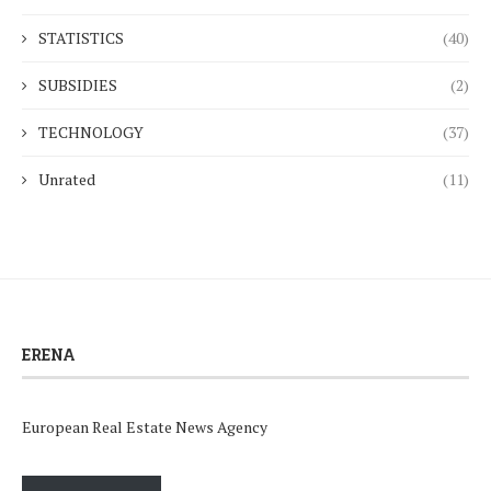
STATISTICS
(40)
SUBSIDIES
(2)
TECHNOLOGY
(37)
Unrated
(11)
ERENA
European Real Estate News Agency