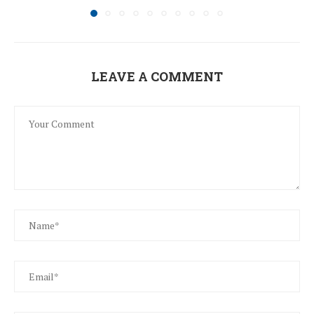
LEAVE A COMMENT