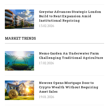
Greystar Advances Strategic London
Build to Rent Expansion Amid
Institutional Repricing
13.02.2026
MARKET TRENDS
Nemo Garden An Underwater Farm
Challenging Traditional Agriculture
17.02.2026
Newrez Opens Mortgage Door to
Crypto Wealth Without Requiring
Asset Sales
19.01.2026