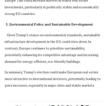
Europe. This could increase interest in stable real estate
investments, particularly in politically stable and economically
strong EU countries.
5. Environmental Policy and Sustainable Development
Given Trump’s stance on environmental standards, sustainable
infrastructure development in the U.S. could slow down. In
contrast, Europe continues to prioritize sustainability,
potentially enhancing its competitive advantage and increasing
demand for energy-efficient, eco-friendly buildings.
In summary, Trump’s election could make European real estate
more attractive to international investors, potentially leading to
price increases, especially in major cities and stable markets.