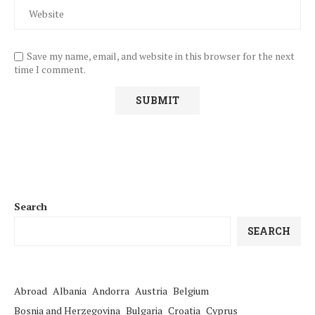
Save my name, email, and website in this browser for the next
time I comment.
Search
SEARCH
Abroad
Albania
Andorra
Austria
Belgium
Bosnia and Herzegovina
Bulgaria
Croatia
Cyprus