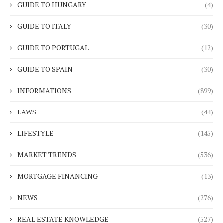
GUIDE TO HUNGARY
(4)
GUIDE TO ITALY
(30)
GUIDE TO PORTUGAL
(12)
GUIDE TO SPAIN
(30)
INFORMATIONS
(899)
LAWS
(44)
LIFESTYLE
(145)
MARKET TRENDS
(536)
MORTGAGE FINANCING
(13)
NEWS
(276)
REAL ESTATE KNOWLEDGE
(527)