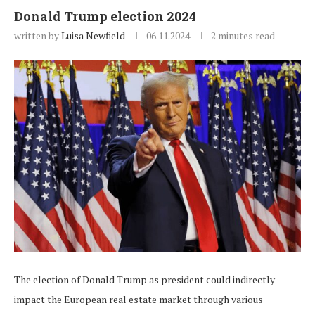
Donald Trump election 2024
written by
Luisa Newfield
06.11.2024
2 minutes read
The election of Donald Trump as president could indirectly
impact the European real estate market through various