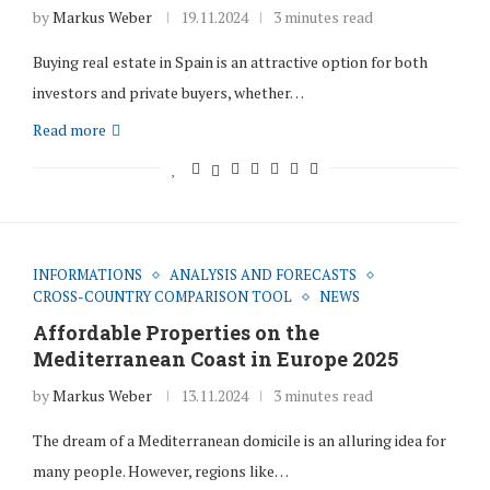
by
Markus Weber
19.11.2024
3 minutes read
Buying real estate in Spain is an attractive option for both
investors and private buyers, whether…
Read more
INFORMATIONS
ANALYSIS AND FORECASTS
CROSS-COUNTRY COMPARISON TOOL
NEWS
Affordable Properties on the
Mediterranean Coast in Europe 2025
by
Markus Weber
13.11.2024
3 minutes read
The dream of a Mediterranean domicile is an alluring idea for
many people. However, regions like…