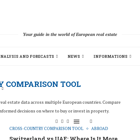
Your guide in the world of European real estate
NALYSIS AND FORECASTS
NEWS
INFORMATIONS
Y COMPARISON TOOL
real estate data across multiple European countries. Compare
informed decisions on where to buy or invest in property.
CROSS-COUNTRY COMPARISON TOOL
ABROAD
Switzerland vs UAE: Where Is It More