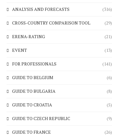
ANALYSIS AND FORECASTS
(316)
CROSS-COUNTRY COMPARISON TOOL
(29)
ERENA-RATING
(21)
EVENT
(13)
FOR PROFESSIONALS
(141)
GUIDE TO BELGIUM
(6)
GUIDE TO BULGARIA
(8)
GUIDE TO CROATIA
(5)
GUIDE TO CZECH REPUBLIC
(9)
GUIDE TO FRANCE
(26)