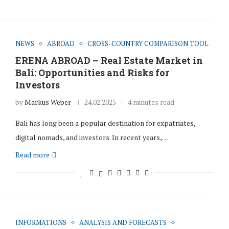
NEWS
ABROAD
CROSS-COUNTRY COMPARISON TOOL
ERENA ABROAD – Real Estate Market in
Bali: Opportunities and Risks for
Investors
by
Markus Weber
24.02.2025
4 minutes read
Bali has long been a popular destination for expatriates,
digital nomads, and investors. In recent years,…
Read more
INFORMATIONS
ANALYSIS AND FORECASTS