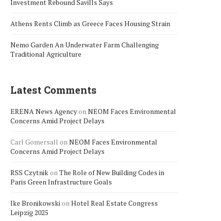
Investment Rebound Savills Says
Athens Rents Climb as Greece Faces Housing Strain
Nemo Garden An Underwater Farm Challenging
Traditional Agriculture
Latest Comments
ERENA News Agency
on
NEOM Faces Environmental
Concerns Amid Project Delays
Carl Gomersall
on
NEOM Faces Environmental
Concerns Amid Project Delays
RSS Czytnik
on
The Role of New Building Codes in
Paris Green Infrastructure Goals
Ike Bronikowski
on
Hotel Real Estate Congress
Leipzig 2025