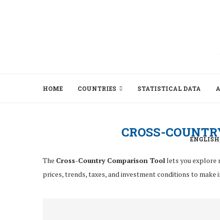
HOME
COUNTRIES
STATISTICAL DATA
A
CROSS-COUNTR
ENGLISH
The
Cross-Country Comparison Tool
lets you explore 
prices, trends, taxes, and investment conditions to make 