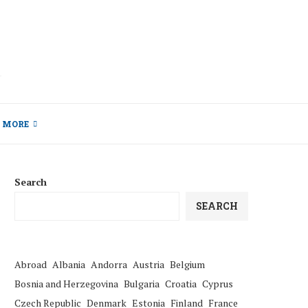
MORE
Search
SEARCH
Abroad
Albania
Andorra
Austria
Belgium
Bosnia and Herzegovina
Bulgaria
Croatia
Cyprus
Czech Republic
Denmark
Estonia
Finland
France