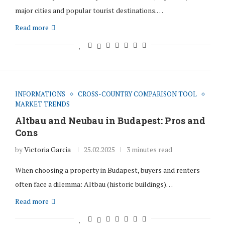
major cities and popular tourist destinations.…
Read more
INFORMATIONS
CROSS-COUNTRY COMPARISON TOOL
MARKET TRENDS
Altbau and Neubau in Budapest: Pros and
Cons
by
Victoria Garcia
25.02.2025
3 minutes read
When choosing a property in Budapest, buyers and renters
often face a dilemma: Altbau (historic buildings)…
Read more