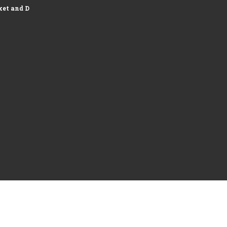
et and Development of Logistics...