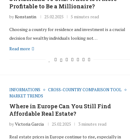
Profitable to Be a Millionaire?
by
Konstantin
25.02.2025
5 minutes read
Choosing a country for residence and investment is a crucial
decision for wealthy individuals looking not…
Read more
INFORMATIONS
CROSS-COUNTRY COMPARISON TOOL
MARKET TRENDS
Where in Europe Can You Still Find
Affordable Real Estate?
by
Victoria Garcia
25.02.2025
3 minutes read
Real estate prices in Europe continue to rise, especially in