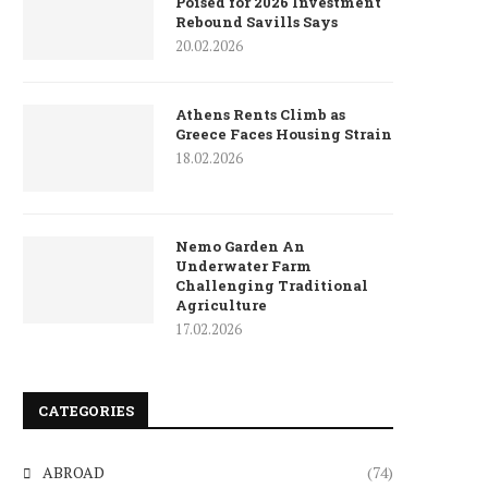
Poised for 2026 Investment
Rebound Savills Says
20.02.2026
Athens Rents Climb as
Greece Faces Housing Strain
18.02.2026
Nemo Garden An
Underwater Farm
Challenging Traditional
Agriculture
17.02.2026
CATEGORIES
ABROAD
(74)