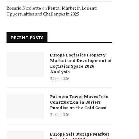
Rosario Nicolette
on
Rental Market in Lorient:
Opportunities and Challenges in 2025
RECENT POSTS
Europe Logistics Property
Market and Development of
Logistics Space 2026
Analysis
24.02.2026
Palmera Tower Moves Into
Construction in Surfers
Paradise on the Gold Coast
21.02.2026
Europe Self Storage Market