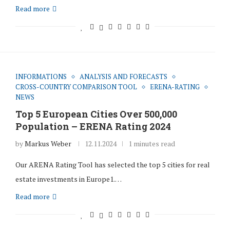
Read more
INFORMATIONS
ANALYSIS AND FORECASTS
CROSS-COUNTRY COMPARISON TOOL
ERENA-RATING
NEWS
Top 5 European Cities Over 500,000
Population – ERENA Rating 2024
by
Markus Weber
12.11.2024
1 minutes read
Our ARENA Rating Tool has selected the top 5 cities for real
estate investments in Europe1.…
Read more