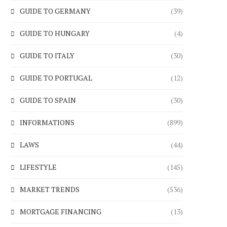
GUIDE TO GERMANY
(39)
GUIDE TO HUNGARY
(4)
GUIDE TO ITALY
(30)
GUIDE TO PORTUGAL
(12)
GUIDE TO SPAIN
(30)
INFORMATIONS
(899)
LAWS
(44)
LIFESTYLE
(145)
MARKET TRENDS
(536)
MORTGAGE FINANCING
(13)