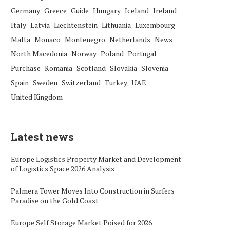
Germany
Greece
Guide
Hungary
Iceland
Ireland
Italy
Latvia
Liechtenstein
Lithuania
Luxembourg
Malta
Monaco
Montenegro
Netherlands
News
North Macedonia
Norway
Poland
Portugal
Purchase
Romania
Scotland
Slovakia
Slovenia
Spain
Sweden
Switzerland
Turkey
UAE
United Kingdom
Latest news
Europe Logistics Property Market and Development
of Logistics Space 2026 Analysis
Palmera Tower Moves Into Construction in Surfers
Paradise on the Gold Coast
Europe Self Storage Market Poised for 2026