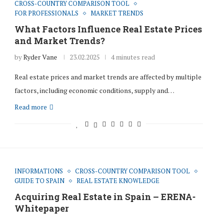
CROSS-COUNTRY COMPARISON TOOL
FOR PROFESSIONALS
MARKET TRENDS
What Factors Influence Real Estate Prices
and Market Trends?
by
Ryder Vane
23.02.2025
4 minutes read
Real estate prices and market trends are affected by multiple
factors, including economic conditions, supply and…
Read more
INFORMATIONS
CROSS-COUNTRY COMPARISON TOOL
GUIDE TO SPAIN
REAL ESTATE KNOWLEDGE
Acquiring Real Estate in Spain – ERENA-
Whitepaper